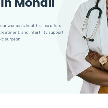
 In Mohali
 our women's health clinic offers
eatment, and infertility support
pic surgeon.