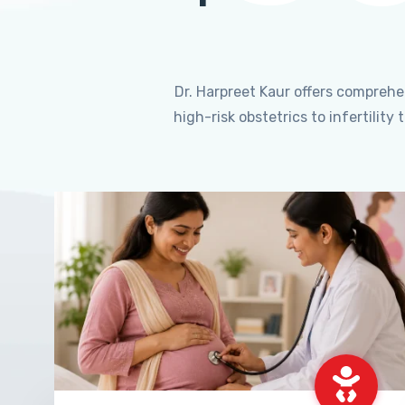
Dr. Harpreet Kaur offers compreh
high-risk obstetrics to infertili