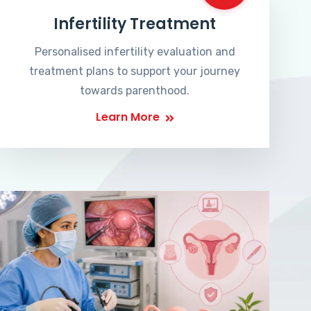
Infertility Treatment
Personalised infertility evaluation and
treatment plans to support your journey
towards parenthood.
Learn More