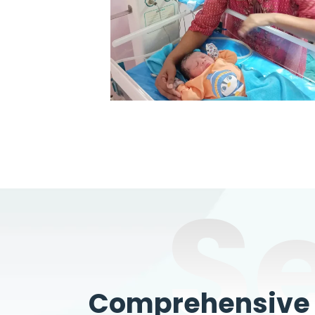
S
Comprehensive W