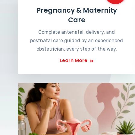
Pregnancy & Maternity
Care
Complete antenatal, delivery, and
postnatal care guided by an experienced
obstetrician, every step of the way.
Learn More