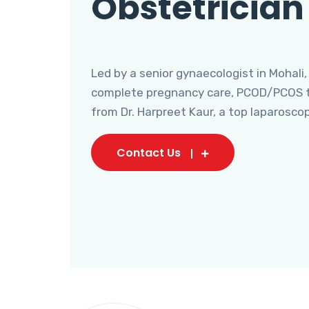
Obstetrician
Led by a senior gynaecologist in Mohali,
complete pregnancy care, PCOD/PCOS tr
from Dr. Harpreet Kaur, a top laparosco
Contact Us