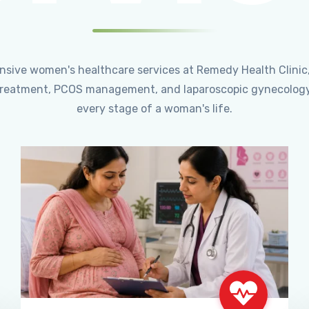
ensive women's healthcare services at Remedy Health Clinic
ty treatment, PCOS management, and laparoscopic gynecology
every stage of a woman's life.