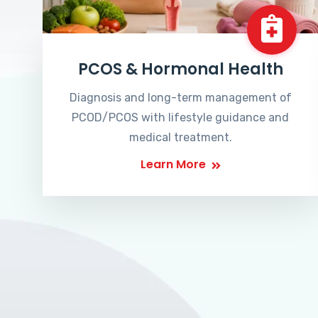
PCOS & Hormonal Health
Diagnosis and long-term management of
PCOD/PCOS with lifestyle guidance and
medical treatment.
Learn More