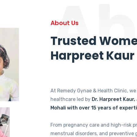
Ab
About Us
Trusted Women
Harpreet Kaur
At Remedy Gynae & Health Clinic, w
healthcare led by
Dr. Harpreet Kaur,
Mohali with over 15 years of expert
From pregnancy care and high-risk p
menstrual disorders, and preventive 