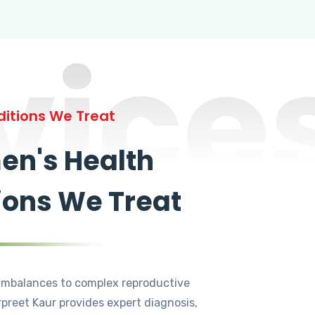
vice
itions We Treat
n's Health
ions We Treat
mbalances to complex reproductive
rpreet Kaur provides expert diagnosis,