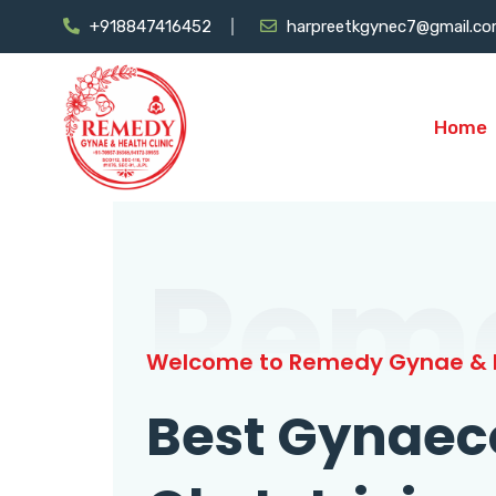
+918847416452
harpreetkgynec7@gmail.c
Home
Rem
Welcome to Remedy Gynae & H
Best Gynaec