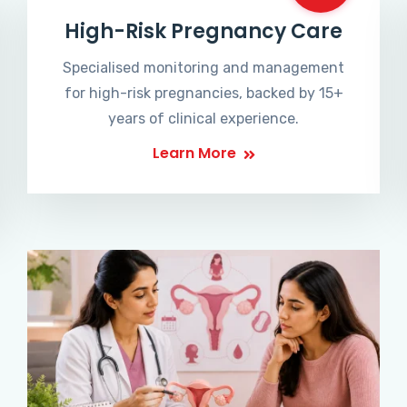
High-Risk Pregnancy Care
Specialised monitoring and management
for high-risk pregnancies, backed by 15+
years of clinical experience.
Learn More