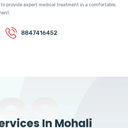
 to provide expert medical treatment in a comfortable,
ment.
8847416452
es
rvices In Mohali