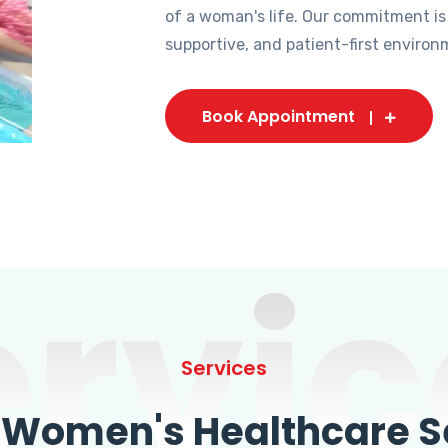
of a woman's life. Our commitment is
supportive, and patient-first environ
Book Appointment
ervic
Services
omen's Healthcare Se