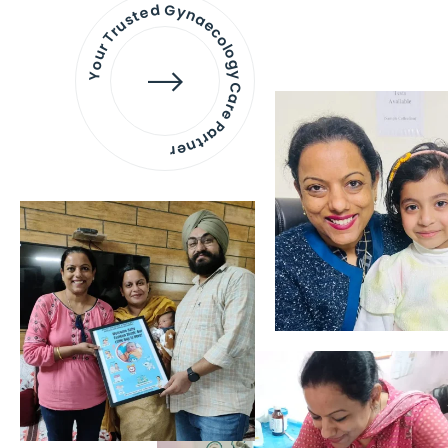
Your Trusted Gynaecology
Care Partner