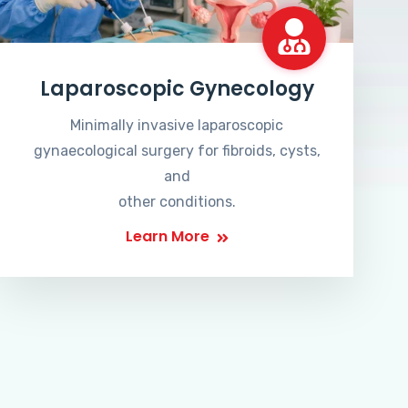
Laparoscopic Gynecology
Minimally invasive laparoscopic
gynaecological surgery for fibroids, cysts,
and
other conditions.
Learn More