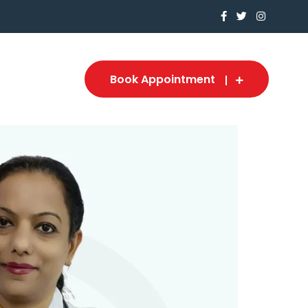
Book Appointment