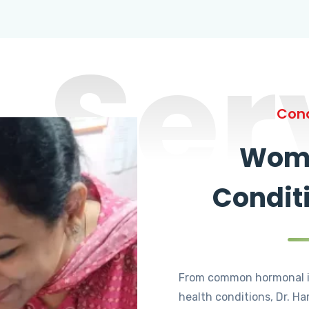
Ser
Cond
Wome
Condit
From common hormonal i
health conditions, Dr. Ha