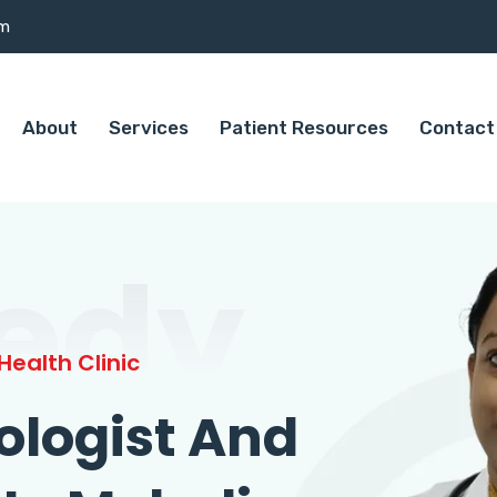
om
About
Services
Patient Resources
Contact
edy
ealth Clinic
ologist And