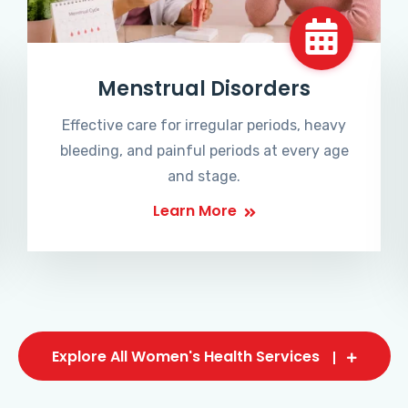
Menstrual Disorders
Effective care for irregular periods, heavy
bleeding, and painful periods at every age
and stage.
Learn More
Explore All Women's Health Services