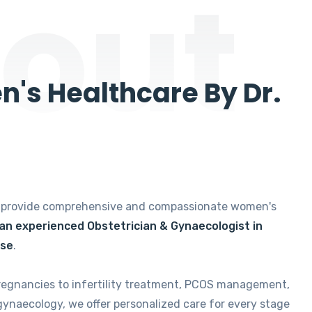
out
's Healthcare By Dr.
e provide comprehensive and compassionate women's
 an experienced Obstetrician & Gynaecologist in
ise
.
regnancies to infertility treatment, PCOS management,
gynaecology, we offer personalized care for every stage