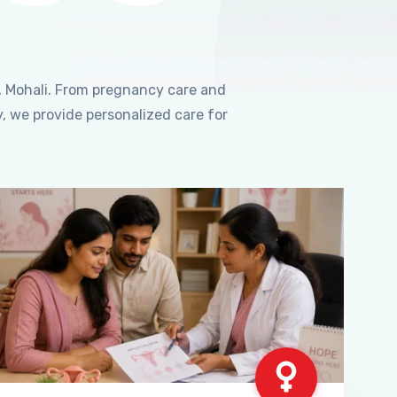
, Mohali. From pregnancy care and
, we provide personalized care for