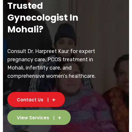
Trusted
Gynecologist In
Mohali?
Consult Dr. Harpreet Kaur for expert
pregnancy care, PCOS treatment in
Mohali, infertility care, and
comprehensive women's healthcare.
Contact Us
View Services