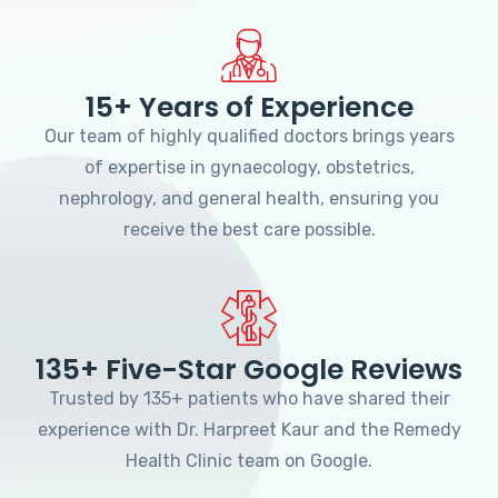
15+ Years of Experience
Our team of highly qualified doctors brings years
of expertise in gynaecology, obstetrics,
nephrology, and general health, ensuring you
receive the best care possible.
135+ Five-Star Google Reviews
Trusted by 135+ patients who have shared their
experience with Dr. Harpreet Kaur and the Remedy
Health Clinic team on Google.