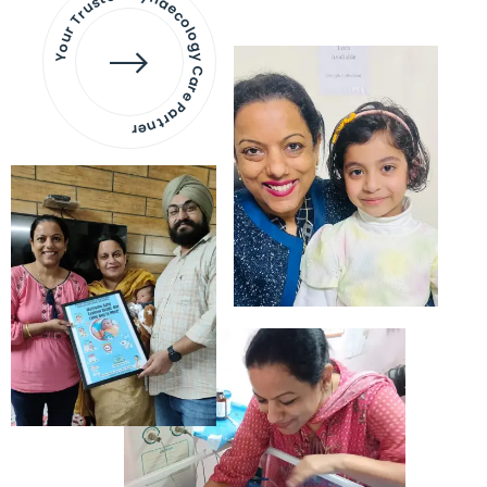
Your Trusted Gynaecology
Care Partner