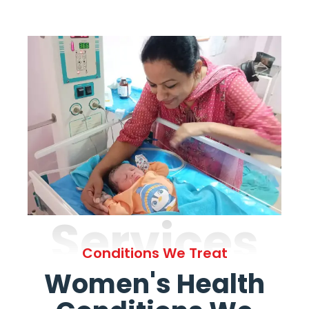
Services
Conditions We Treat
Women's Health