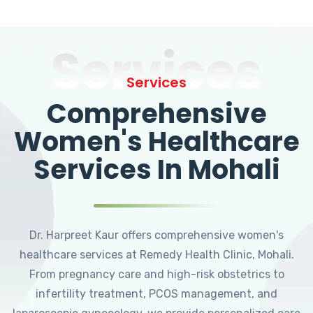
Services
Services
Comprehensive
Women's Healthcare
Services In Mohali
Dr. Harpreet Kaur offers comprehensive women's
healthcare services at Remedy Health Clinic, Mohali.
From pregnancy care and high-risk obstetrics to
infertility treatment, PCOS management, and