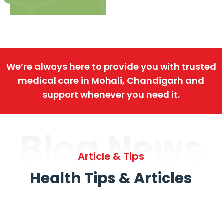
We’re always here to provide you with trusted
medical care in Mohali, Chandigarh and
support whenever you need it.
Blog News
Article & Tips
Health Tips & Articles