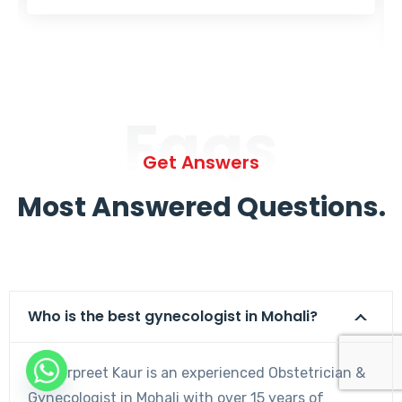
Faqs
Get Answers
Most Answered Questions.
Who is the best gynecologist in Mohali?
Dr. Harpreet Kaur is an experienced Obstetrician &
Gynecologist in Mohali with over 15 years of