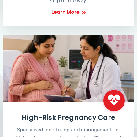
step of the way.
Learn More
High-Risk Pregnancy Care
Specialised monitoring and management for