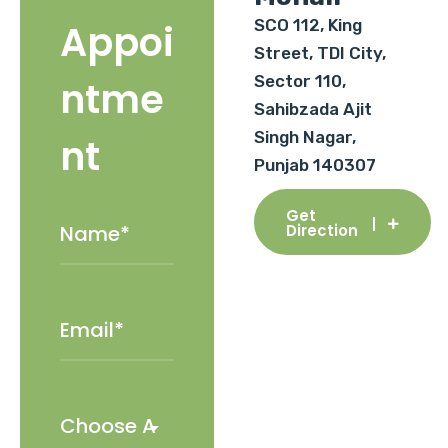
SCO 112, King
Appoi
Street, TDI City,
Sector 110,
ntme
Sahibzada Ajit
Singh Nagar,
nt
Punjab 140307
Get
Direction