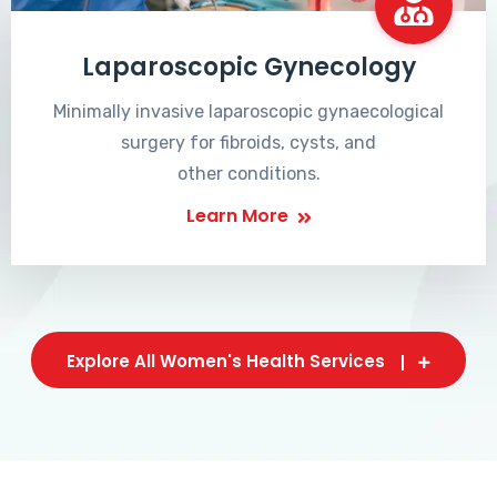
Laparoscopic Gynecology
Minimally invasive laparoscopic gynaecological
surgery for fibroids, cysts, and
other conditions.
Learn More
Explore All Women's Health Services