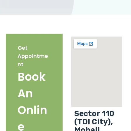
Get
Appointme
nt
Book
An
Onlin
Sector 110
(TDI City),
e
Mohali