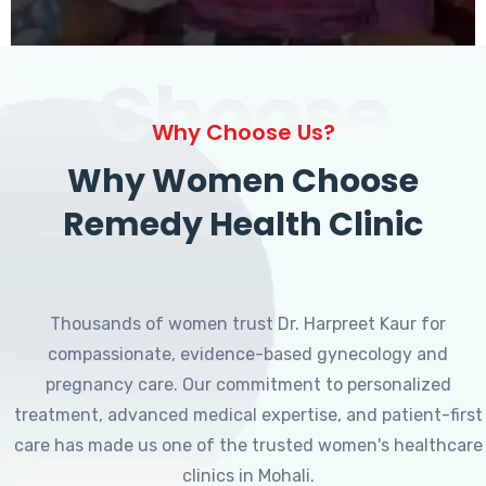
Choose
Why Choose Us?
Why Women Choose
Remedy Health Clinic
Thousands of women trust Dr. Harpreet Kaur for
compassionate, evidence-based gynecology and
pregnancy care. Our commitment to personalized
treatment, advanced medical expertise, and patient-first
care has made us one of the trusted women's healthcare
clinics in Mohali.