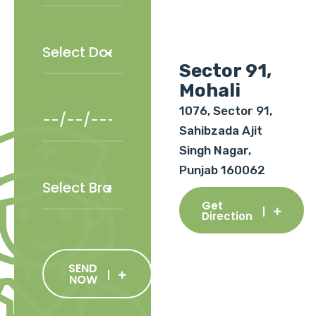
Sector 91,
Mohali
1076, Sector 91,
Sahibzada Ajit
Singh Nagar,
Punjab 160062
Get
Direction
SEND
NOW