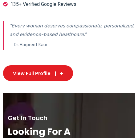
135+ Verified Google Reviews
"Every woman deserves compassionate, personalized,
and evidence-based healthcare."
— Dr. Harpreet Kaur
View Full Profile
Get In Touch
Looking For A