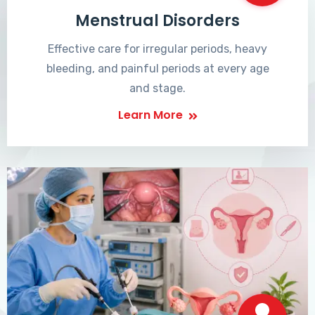
Menstrual Disorders
Effective care for irregular periods, heavy
bleeding, and painful periods at every age
and stage.
Learn More