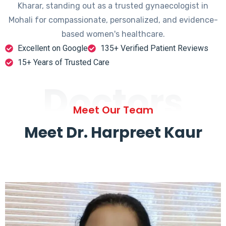
Kharar, standing out as a trusted gynaecologist in
Mohali for compassionate, personalized, and evidence-
based women's healthcare.
Excellent on Google
135+ Verified Patient Reviews
15+ Years of Trusted Care
Doctors
Meet Our Team
Meet Dr. Harpreet Kaur