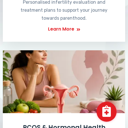
Personalised infertility evaluation and
treatment plans to support your journey
towards parenthood.
Learn More
PCOS & Hormonal Health