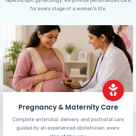
laparoscopic gynecology, we provide personalized care
for every stage of a woman's life.
Pregnancy & Maternity Care
Complete antenatal, delivery, and postnatal care
guided by an experienced obstetrician, every