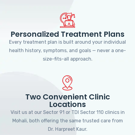
Personalized Treatment Plans
Every treatment plan is built around your individual
health history, symptoms, and goals — never a one-
size-fits-all approach.
Two Convenient Clinic
Locations
Visit us at our Sector 91 or TDI Sector 110 clinics in
Mohali, both offering the same trusted care from
Dr. Harpreet Kaur.