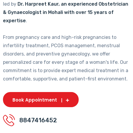
led by
Dr. Harpreet Kaur, an experienced Obstetrician
& Gynaecologist in Mohali with over 15 years of
expertise
.
From pregnancy care and high-risk pregnancies to
infertility treatment, PCOS management, menstrual
disorders, and preventive gynaecology, we offer
personalized care for every stage of a woman's life. Our
commitment is to provide expert medical treatment in a
comfortable, supportive, and patient-first environment.
Book Appointment
8847416452