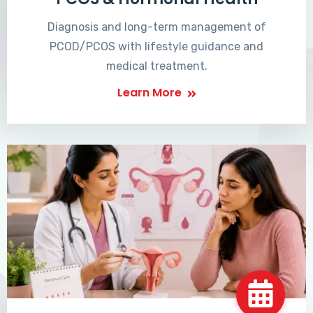
Diagnosis and long-term management of
PCOD/PCOS with lifestyle guidance and
medical treatment.
Learn More