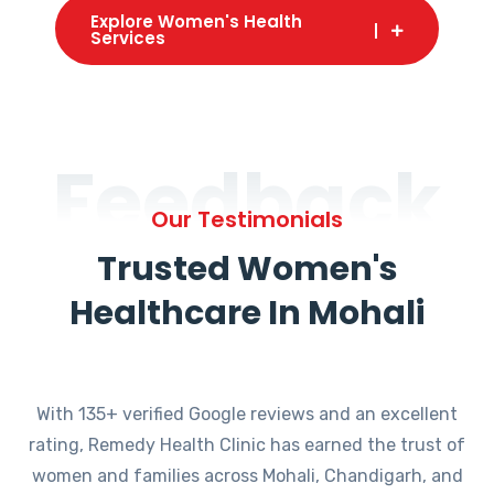
Explore Women's Health
Services
Feedback
Our Testimonials
Trusted Women's
Healthcare In Mohali
With 135+ verified Google reviews and an excellent
rating, Remedy Health Clinic has earned the trust of
women and families across Mohali, Chandigarh, and