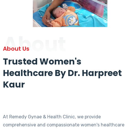
About
About Us
Trusted Women's
Healthcare By Dr. Harpreet
Kaur
At Remedy Gynae & Health Clinic, we provide
comprehensive and compassionate women's healthcare