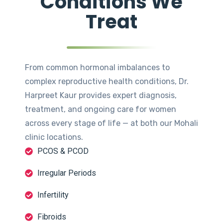
Conditions We
Treat
From common hormonal imbalances to
complex reproductive health conditions, Dr.
Harpreet Kaur provides expert diagnosis,
treatment, and ongoing care for women
across every stage of life — at both our Mohali
clinic locations.
PCOS & PCOD
Irregular Periods
Infertility
Fibroids