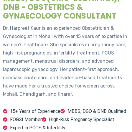
DNB - OBSTETRICS &
GYNAECOLOGY CONSULTANT
Dr. Harpreet Kaur is an experienced Obstetrician &
Gynecologist in Mohali with over 15 years of expertise in
women's healthcare. She specializes in pregnancy care,
high-risk pregnancies, infertility treatment, PCOS
management, menstrual disorders, and advanced
laparoscopic gynecology. Her patient-first approach,
compassionate care, and evidence-based treatments
have made her a trusted choice for women across
Mohali, Chandigarh, and Kharar.
15+ Years of Experience
MBBS, DGO & DNB Qualified
FOGSI Member
High-Risk Pregnancy Specialist
Expert in PCOS & Infertility