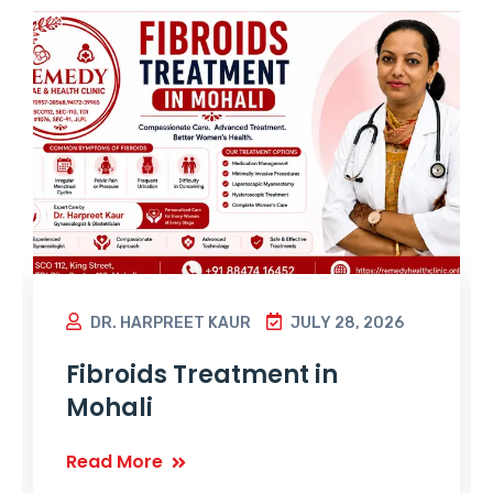
DR. HARPREET KAUR
JULY 28, 2026
Fibroids Treatment in
Mohali
Read More