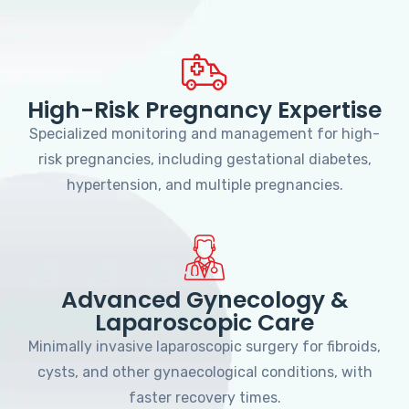
High-Risk Pregnancy Expertise
Specialized monitoring and management for high-
risk pregnancies, including gestational diabetes,
hypertension, and multiple pregnancies.
Advanced Gynecology &
Laparoscopic Care
Minimally invasive laparoscopic surgery for fibroids,
cysts, and other gynaecological conditions, with
faster recovery times.