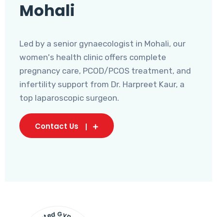
Mohali
Led by a senior gynaecologist in Mohali, our
women's health clinic offers complete
pregnancy care, PCOD/PCOS treatment, and
infertility support from Dr. Harpreet Kaur, a
top laparoscopic surgeon.
Contact Us