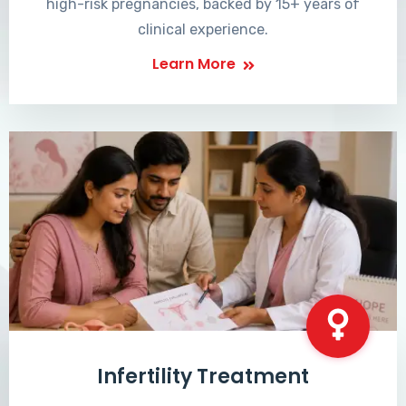
high-risk pregnancies, backed by 15+ years of
clinical experience.
Learn More
Infertility Treatment