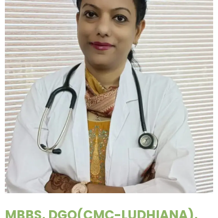
MBBS, DGO(CMC-LUDHIANA),