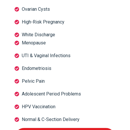
Ovarian Cysts
High-Risk Pregnancy
White Discharge
Menopause
UTI & Vaginal Infections
Endometriosis
Pelvic Pain
Adolescent Period Problems
HPV Vaccination
Normal & C-Section Delivery