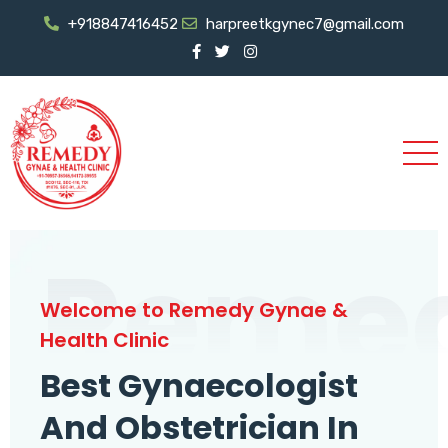
+918847416452
harpreetkgynec7@gmail.com
Reme
Welcome to Remedy Gynae &
Health Clinic
Best Gynaecologist
And Obstetrician In