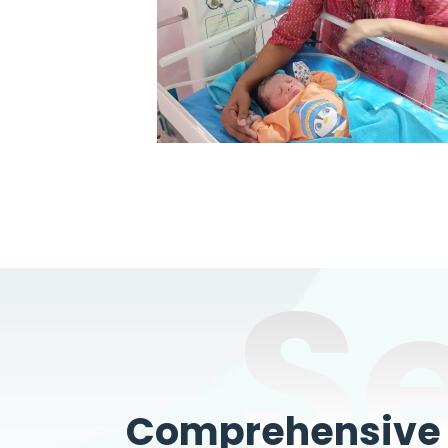
S
Comprehensive W