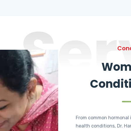
Ser
Cond
Wome
Condit
From common hormonal i
health conditions, Dr. Ha