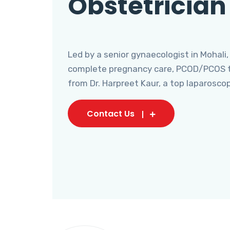
Obstetrician
Led by a senior gynaecologist in Mohali,
complete pregnancy care, PCOD/PCOS tr
from Dr. Harpreet Kaur, a top laparosco
Contact Us