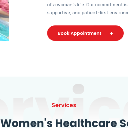
of a woman's life. Our commitment is
supportive, and patient-first environ
Book Appointment
ervic
Services
omen's Healthcare Se