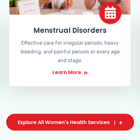
Menstrual Disorders
Effective care for irregular periods, heavy
bleeding, and painful periods at every age
and stage.
Learn More
Explore All Women's Health Services