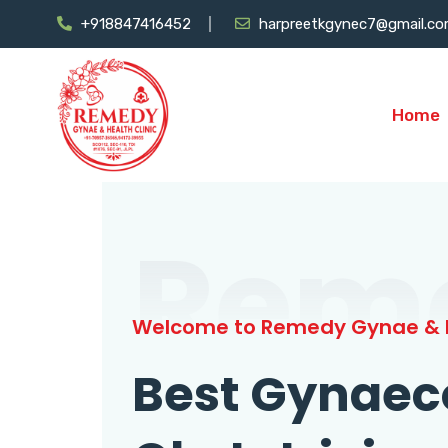
+918847416452
harpreetkgynec7@gmail.c
Home
Rem
Welcome to Remedy Gynae & H
Best Gynaec