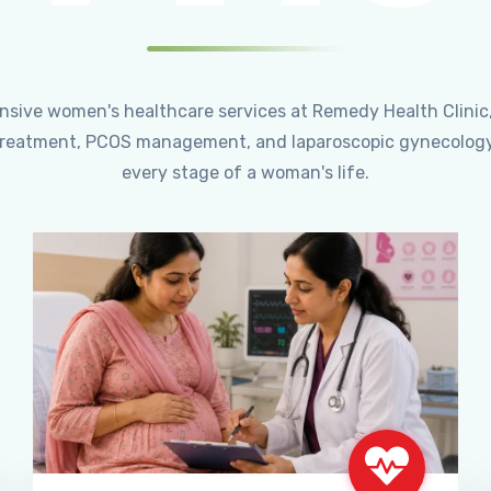
ensive women's healthcare services at Remedy Health Clinic
ty treatment, PCOS management, and laparoscopic gynecology
every stage of a woman's life.