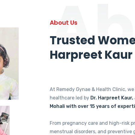
Ab
About Us
Trusted Women
Harpreet Kaur
At Remedy Gynae & Health Clinic, w
healthcare led by
Dr. Harpreet Kaur,
Mohali with over 15 years of expert
From pregnancy care and high-risk p
menstrual disorders, and preventive 