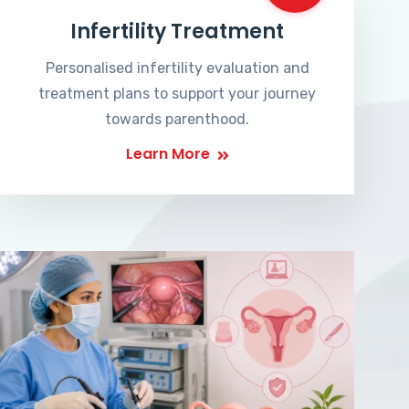
Infertility Treatment
Personalised infertility evaluation and
treatment plans to support your journey
towards parenthood.
Learn More