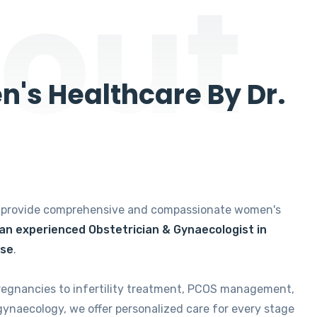
out
's Healthcare By Dr.
e provide comprehensive and compassionate women's
 an experienced Obstetrician & Gynaecologist in
ise
.
regnancies to infertility treatment, PCOS management,
gynaecology, we offer personalized care for every stage