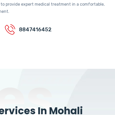
 to provide expert medical treatment in a comfortable,
ment.
8847416452
es
rvices In Mohali