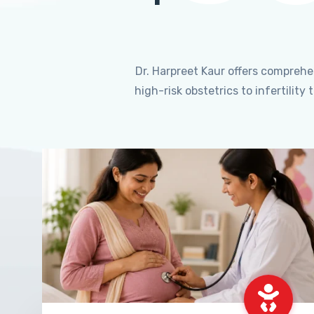
Dr. Harpreet Kaur offers compreh
high-risk obstetrics to infertili