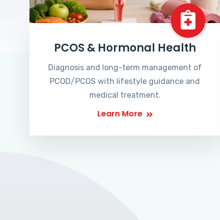
PCOS & Hormonal Health
Diagnosis and long-term management of
PCOD/PCOS with lifestyle guidance and
medical treatment.
Learn More