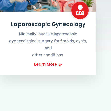
Laparoscopic Gynecology
Minimally invasive laparoscopic
gynaecological surgery for fibroids, cysts,
and
other conditions.
Learn More