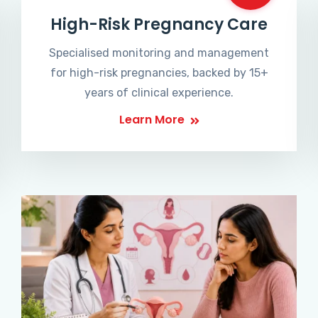
High-Risk Pregnancy Care
Specialised monitoring and management
for high-risk pregnancies, backed by 15+
years of clinical experience.
Learn More