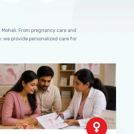
, Mohali. From pregnancy care and
, we provide personalized care for