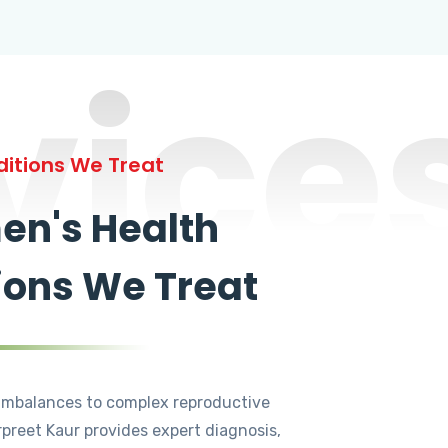
vice
itions We Treat
n's Health
ions We Treat
mbalances to complex reproductive
rpreet Kaur provides expert diagnosis,