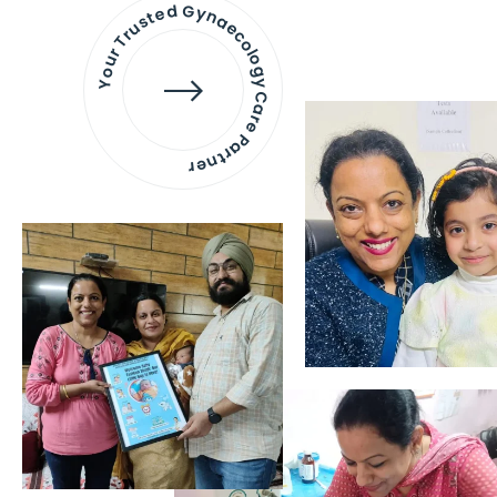
Your Trusted Gynaecology
Care Partner