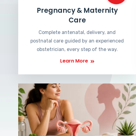
Pregnancy & Maternity
Care
Complete antenatal, delivery, and
postnatal care guided by an experienced
obstetrician, every step of the way.
Learn More