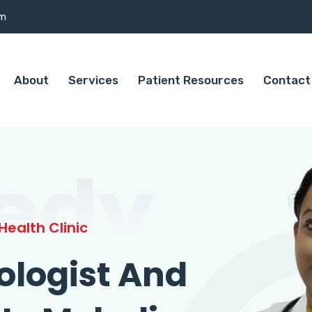
om
About
Services
Patient Resources
Contact
edy
ealth Clinic
ologist And