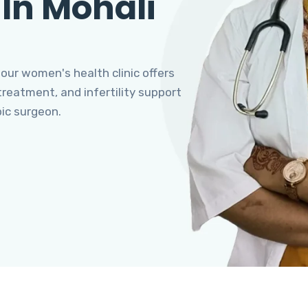
 In Mohali
 our women's health clinic offers
eatment, and infertility support
pic surgeon.