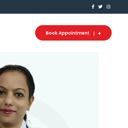
Book Appointment