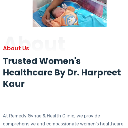
About
About Us
Trusted Women's
Healthcare By Dr. Harpreet
Kaur
At Remedy Gynae & Health Clinic, we provide
comprehensive and compassionate women's healthcare