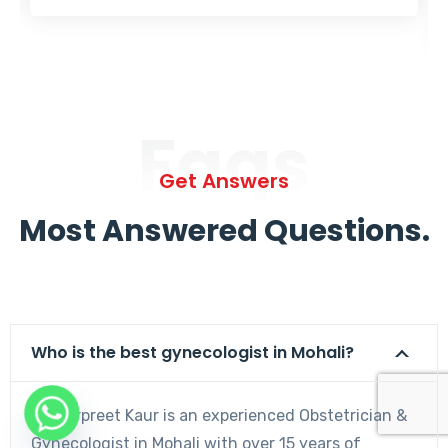
Faqs
Get Answers
Most Answered Questions.
Who is the best gynecologist in Mohali?
Dr. Harpreet Kaur is an experienced Obstetrician &
Gynecologist in Mohali with over 15 years of