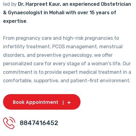
led by
Dr. Harpreet Kaur, an experienced Obstetrician
& Gynaecologist in Mohali with over 15 years of
expertise
.
From pregnancy care and high-risk pregnancies to
infertility treatment, PCOS management, menstrual
disorders, and preventive gynaecology, we offer
personalized care for every stage of a woman's life. Our
commitment is to provide expert medical treatment in a
comfortable, supportive, and patient-first environment.
Book Appointment
8847416452