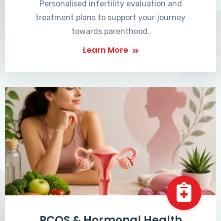
Personalised infertility evaluation and
treatment plans to support your journey
towards parenthood.
Learn More
PCOS & Hormonal Health