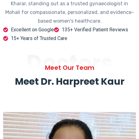
Kharar, standing out as a trusted gynaecologist in
Mohali for compassionate, personalized, and evidence-
based women's healthcare.
Excellent on Google
135+ Verified Patient Reviews
15+ Years of Trusted Care
Doctors
Meet Our Team
Meet Dr. Harpreet Kaur