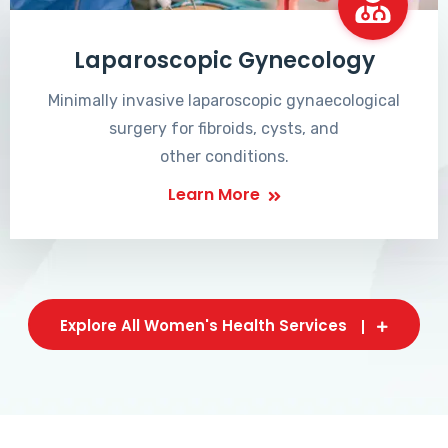
Laparoscopic Gynecology
Minimally invasive laparoscopic gynaecological
surgery for fibroids, cysts, and
other conditions.
Learn More
Explore All Women's Health Services