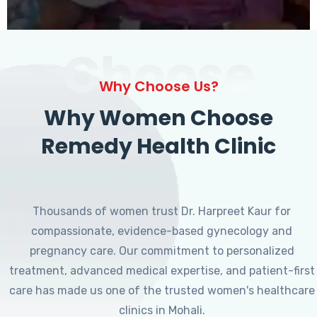
Choose
Why Choose Us?
Why Women Choose
Remedy Health Clinic
Thousands of women trust Dr. Harpreet Kaur for
compassionate, evidence-based gynecology and
pregnancy care. Our commitment to personalized
treatment, advanced medical expertise, and patient-first
care has made us one of the trusted women's healthcare
clinics in Mohali.