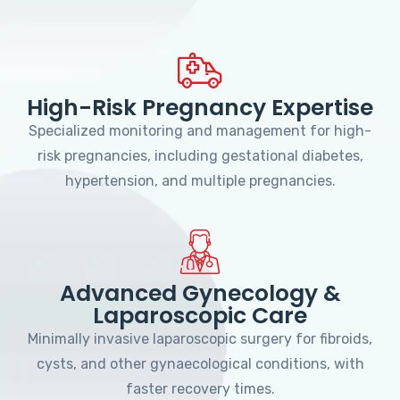
High-Risk Pregnancy Expertise
Specialized monitoring and management for high-
risk pregnancies, including gestational diabetes,
hypertension, and multiple pregnancies.
Advanced Gynecology &
Laparoscopic Care
Minimally invasive laparoscopic surgery for fibroids,
cysts, and other gynaecological conditions, with
faster recovery times.