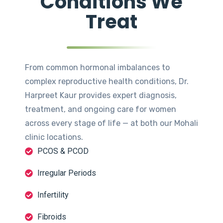
Conditions We
Treat
From common hormonal imbalances to
complex reproductive health conditions, Dr.
Harpreet Kaur provides expert diagnosis,
treatment, and ongoing care for women
across every stage of life — at both our Mohali
clinic locations.
PCOS & PCOD
Irregular Periods
Infertility
Fibroids