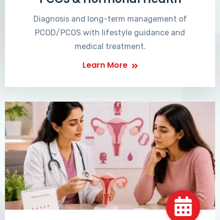
Diagnosis and long-term management of
PCOD/PCOS with lifestyle guidance and
medical treatment.
Learn More