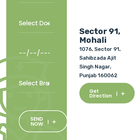
Sector 91,
Mohali
1076, Sector 91,
Sahibzada Ajit
Singh Nagar,
Punjab 160062
Get
Direction
SEND
NOW