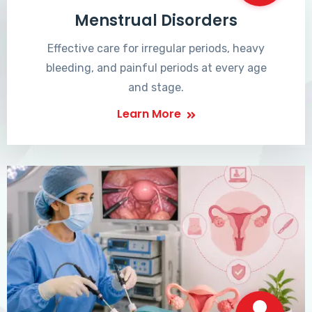
Menstrual Disorders
Effective care for irregular periods, heavy
bleeding, and painful periods at every age
and stage.
Learn More