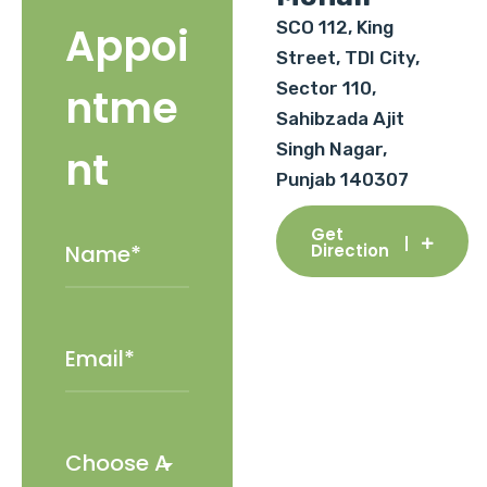
SCO 112, King
Appoi
Street, TDI City,
Sector 110,
ntme
Sahibzada Ajit
Singh Nagar,
nt
Punjab 140307
Get
Direction