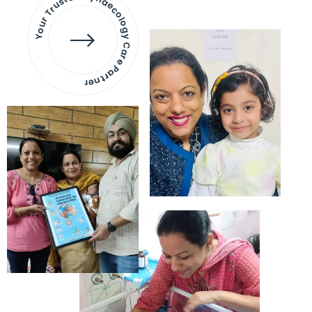
Your Trusted Gynaecology
Care Partner