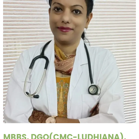
MBBS, DGO(CMC-LUDHIANA),