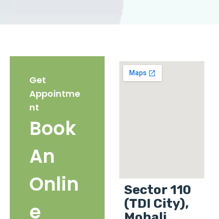
Get
Appointme
nt
Book
An
Onlin
Sector 110
(TDI City),
e
Mohali