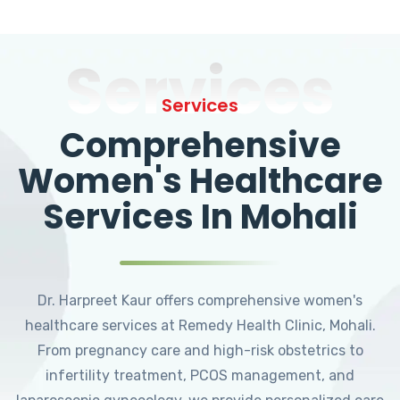
Services
Services
Comprehensive
Women's Healthcare
Services In Mohali
Dr. Harpreet Kaur offers comprehensive women's
healthcare services at Remedy Health Clinic, Mohali.
From pregnancy care and high-risk obstetrics to
infertility treatment, PCOS management, and