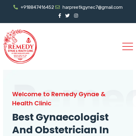
+918847416452
harpreetkgynec7@gmail.com
Reme
Welcome to Remedy Gynae &
Health Clinic
Best Gynaecologist
And Obstetrician In