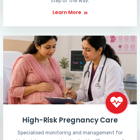
step of the way.
Learn More
High-Risk Pregnancy Care
Specialised monitoring and management for