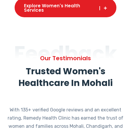
Explore Women's Health
Services
Feedback
Our Testimonials
Trusted Women's
Healthcare In Mohali
With 135+ verified Google reviews and an excellent
rating, Remedy Health Clinic has earned the trust of
women and families across Mohali, Chandigarh, and