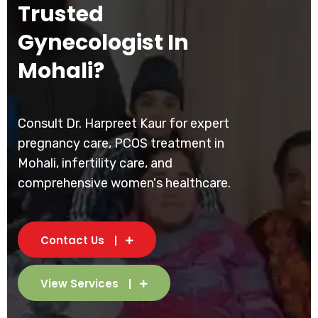
Trusted
Gynecologist In
Mohali?
Consult Dr. Harpreet Kaur for expert
pregnancy care, PCOS treatment in
Mohali, infertility care, and
comprehensive women's healthcare.
Contact Us
View Services