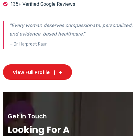
135+ Verified Google Reviews
"Every woman deserves compassionate, personalized,
and evidence-based healthcare."
— Dr. Harpreet Kaur
View Full Profile
Get In Touch
Looking For A