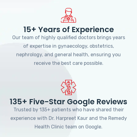
15+ Years of Experience
Our team of highly qualified doctors brings years
of expertise in gynaecology, obstetrics,
nephrology, and general health, ensuring you
receive the best care possible.
135+ Five-Star Google Reviews
Trusted by 135+ patients who have shared their
experience with Dr. Harpreet Kaur and the Remedy
Health Clinic team on Google.