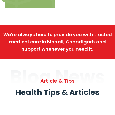
We’re always here to provide you with trusted
medical care in Mohali, Chandigarh and
support whenever you need it.
Blog News
Article & Tips
Health Tips & Articles