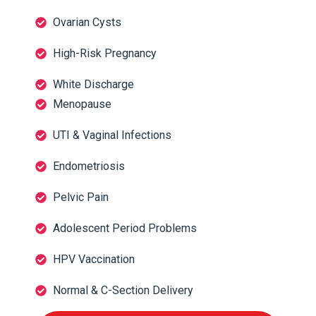
Ovarian Cysts
High-Risk Pregnancy
White Discharge
Menopause
UTI & Vaginal Infections
Endometriosis
Pelvic Pain
Adolescent Period Problems
HPV Vaccination
Normal & C-Section Delivery