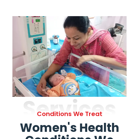
Services
Conditions We Treat
Women's Health