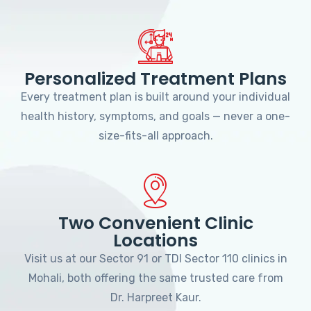
Personalized Treatment Plans
Every treatment plan is built around your individual
health history, symptoms, and goals — never a one-
size-fits-all approach.
Two Convenient Clinic
Locations
Visit us at our Sector 91 or TDI Sector 110 clinics in
Mohali, both offering the same trusted care from
Dr. Harpreet Kaur.