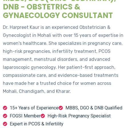
DNB - OBSTETRICS &
GYNAECOLOGY CONSULTANT
Dr. Harpreet Kaur is an experienced Obstetrician &
Gynecologist in Mohali with over 15 years of expertise in
women's healthcare. She specializes in pregnancy care,
high-risk pregnancies, infertility treatment, PCOS
management, menstrual disorders, and advanced
laparoscopic gynecology. Her patient-first approach,
compassionate care, and evidence-based treatments
have made her a trusted choice for women across
Mohali, Chandigarh, and Kharar.
15+ Years of Experience
MBBS, DGO & DNB Qualified
FOGSI Member
High-Risk Pregnancy Specialist
Expert in PCOS & Infertility