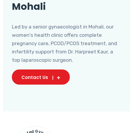
Mohali
Led by a senior gynaecologist in Mohali, our
women's health clinic offers complete
pregnancy care, PCOD/PCOS treatment, and
infertility support from Dr. Harpreet Kaur, a
top laparoscopic surgeon.
Contact Us