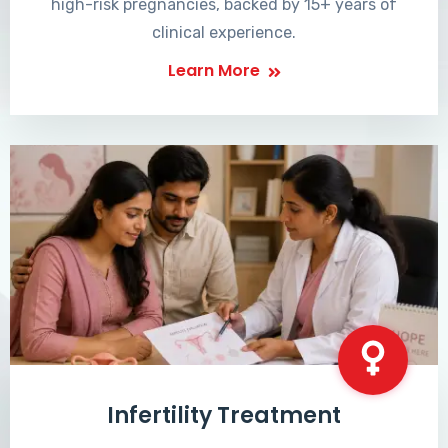
high-risk pregnancies, backed by 15+ years of
clinical experience.
Learn More
Infertility Treatment