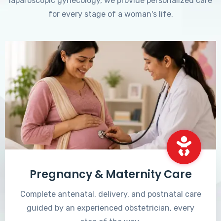
laparoscopic gynecology, we provide personalized care
for every stage of a woman's life.
Pregnancy & Maternity Care
Complete antenatal, delivery, and postnatal care
guided by an experienced obstetrician, every