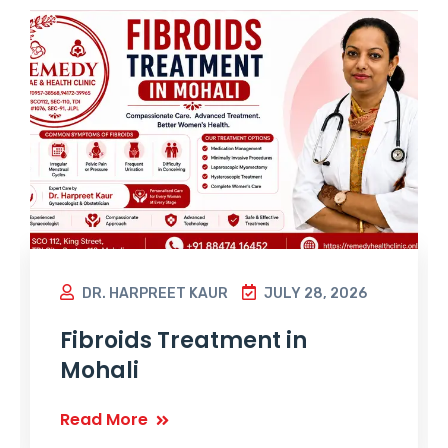
DR. HARPREET KAUR
JULY 28, 2026
Fibroids Treatment in
Mohali
Read More