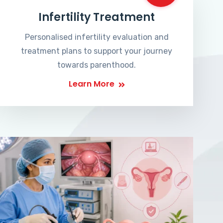
Infertility Treatment
Personalised infertility evaluation and
treatment plans to support your journey
towards parenthood.
Learn More