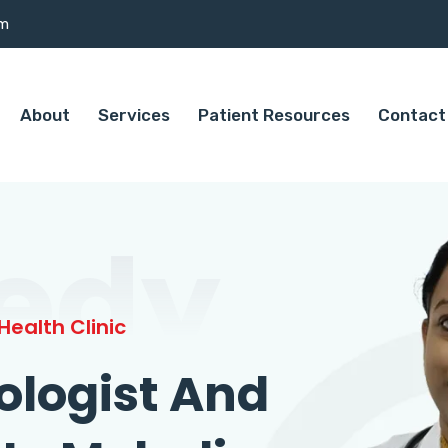
om
About
Services
Patient Resources
Contact
edy
ealth Clinic
ologist And