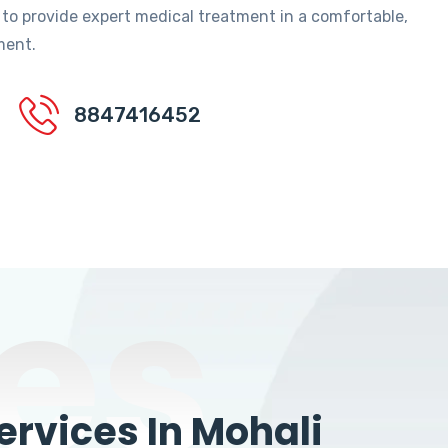
 to provide expert medical treatment in a comfortable,
ment.
8847416452
es
rvices In Mohali