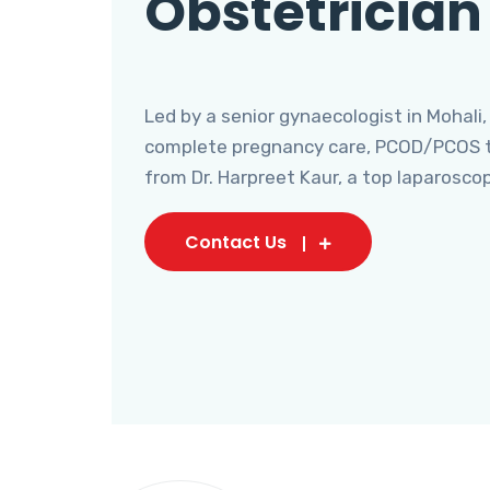
Obstetrician
Led by a senior gynaecologist in Mohali,
complete pregnancy care, PCOD/PCOS tr
from Dr. Harpreet Kaur, a top laparosco
Contact Us