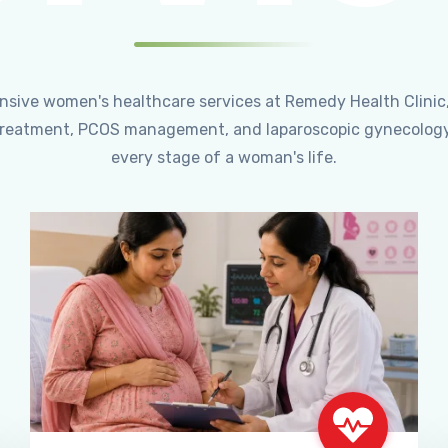
ensive women's healthcare services at Remedy Health Clinic
ty treatment, PCOS management, and laparoscopic gynecology
every stage of a woman's life.