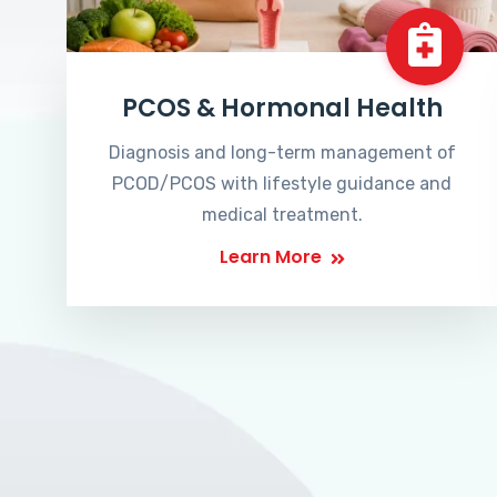
PCOS & Hormonal Health
Diagnosis and long-term management of
PCOD/PCOS with lifestyle guidance and
medical treatment.
Learn More