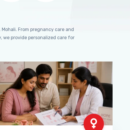
, Mohali. From pregnancy care and
, we provide personalized care for