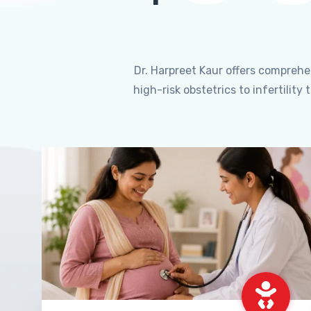
Dr. Harpreet Kaur offers compreh
high-risk obstetrics to infertili