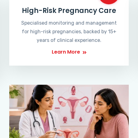
High-Risk Pregnancy Care
Specialised monitoring and management
for high-risk pregnancies, backed by 15+
years of clinical experience.
Learn More