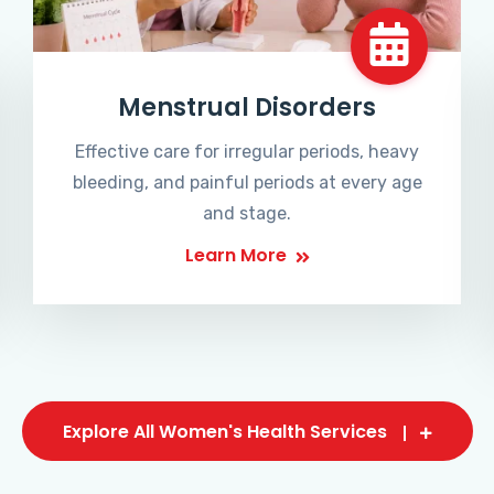
Menstrual Disorders
Effective care for irregular periods, heavy
bleeding, and painful periods at every age
and stage.
Learn More
Explore All Women's Health Services