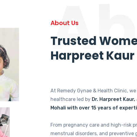
Ab
About Us
Trusted Women
Harpreet Kaur
At Remedy Gynae & Health Clinic, w
healthcare led by
Dr. Harpreet Kaur,
Mohali with over 15 years of expert
From pregnancy care and high-risk p
menstrual disorders, and preventive 