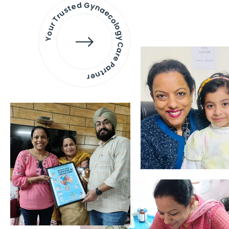
Your Trusted Gynaecology
Care Partner