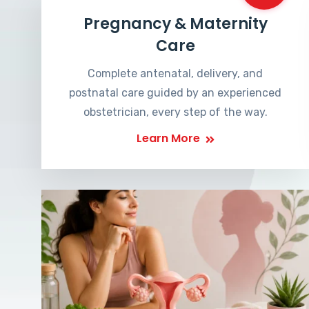
Pregnancy & Maternity
Care
Complete antenatal, delivery, and
postnatal care guided by an experienced
obstetrician, every step of the way.
Learn More