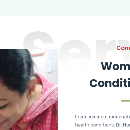
Ser
Cond
Wome
Condit
From common hormonal i
health conditions, Dr. Ha