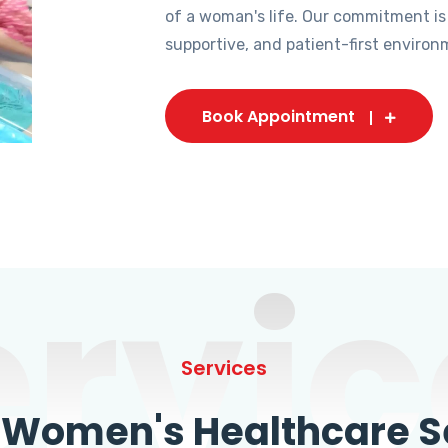
of a woman's life. Our commitment is
supportive, and patient-first environ
Book Appointment
ervic
Services
omen's Healthcare Se