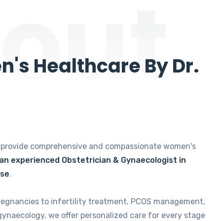
out
's Healthcare By Dr.
e provide comprehensive and compassionate women's
 an experienced Obstetrician & Gynaecologist in
ise
.
regnancies to infertility treatment, PCOS management,
gynaecology, we offer personalized care for every stage