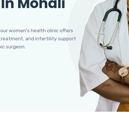
 In Mohali
 our women's health clinic offers
eatment, and infertility support
pic surgeon.