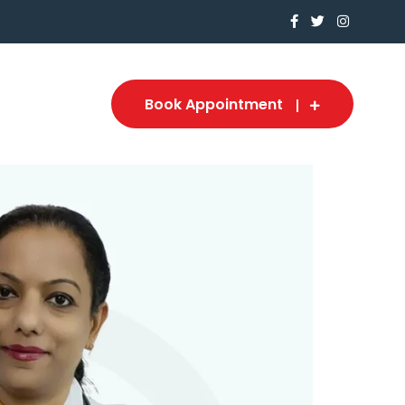
Book Appointment