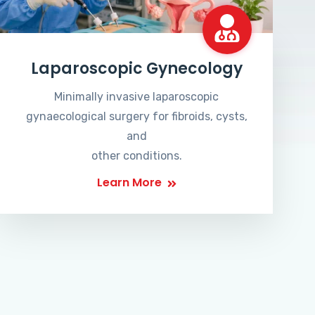
Laparoscopic Gynecology
Minimally invasive laparoscopic
gynaecological surgery for fibroids, cysts,
and
other conditions.
Learn More