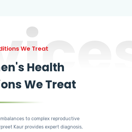
vice
itions We Treat
n's Health
ions We Treat
mbalances to complex reproductive
rpreet Kaur provides expert diagnosis,