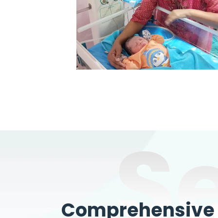
S
Comprehensive W