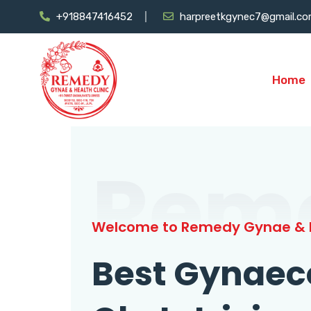
+918847416452
harpreetkgynec7@gmail.c
Home
Rem
Welcome to Remedy Gynae & H
Best Gynaec