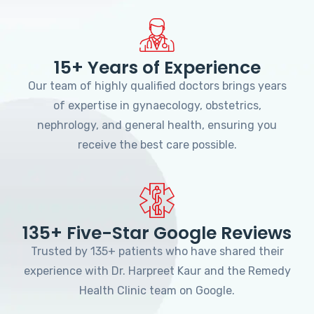
15+ Years of Experience
Our team of highly qualified doctors brings years
of expertise in gynaecology, obstetrics,
nephrology, and general health, ensuring you
receive the best care possible.
135+ Five-Star Google Reviews
Trusted by 135+ patients who have shared their
experience with Dr. Harpreet Kaur and the Remedy
Health Clinic team on Google.