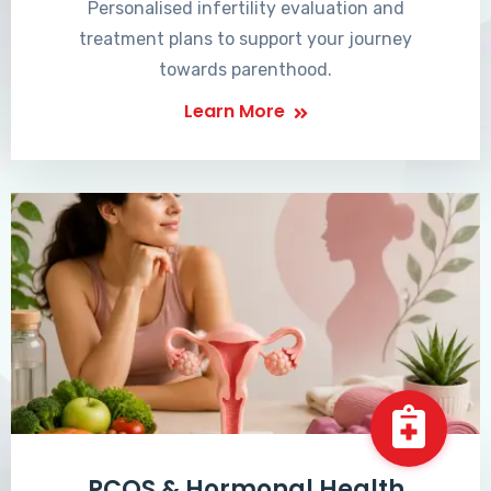
Personalised infertility evaluation and
treatment plans to support your journey
towards parenthood.
Learn More
PCOS & Hormonal Health