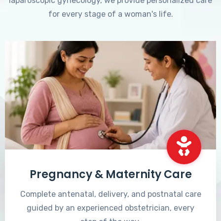
laparoscopic gynecology, we provide personalized care
for every stage of a woman's life.
Pregnancy & Maternity Care
Complete antenatal, delivery, and postnatal care
guided by an experienced obstetrician, every