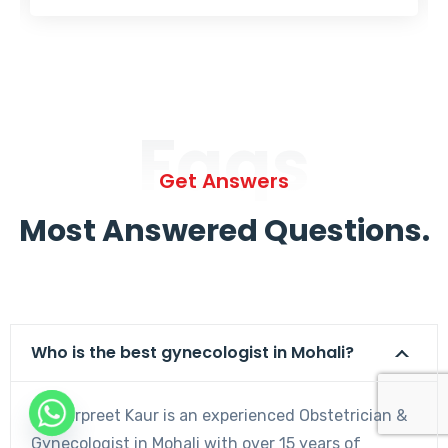
Faqs
Get Answers
Most Answered Questions.
Who is the best gynecologist in Mohali?
Dr. Harpreet Kaur is an experienced Obstetrician &
Gynecologist in Mohali with over 15 years of