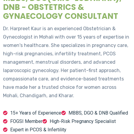
DNB - OBSTETRICS &
GYNAECOLOGY CONSULTANT
Dr. Harpreet Kaur is an experienced Obstetrician &
Gynecologist in Mohali with over 15 years of expertise in
women's healthcare. She specializes in pregnancy care,
high-risk pregnancies, infertility treatment, PCOS
management, menstrual disorders, and advanced
laparoscopic gynecology. Her patient-first approach,
compassionate care, and evidence-based treatments
have made her a trusted choice for women across
Mohali, Chandigarh, and Kharar.
15+ Years of Experience
MBBS, DGO & DNB Qualified
FOGSI Member
High-Risk Pregnancy Specialist
Expert in PCOS & Infertility