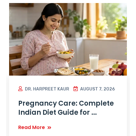
DR. HARPREET KAUR
AUGUST 7, 2026
Pregnancy Care: Complete
Indian Diet Guide for ...
Read More