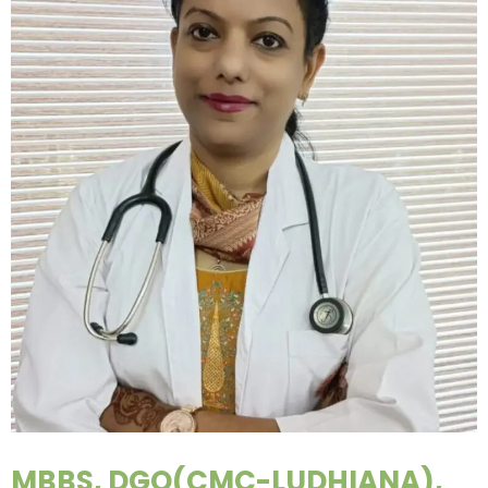
MBBS, DGO(CMC-LUDHIANA),