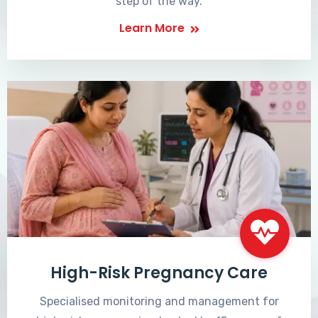
step of the way.
Learn More
High-Risk Pregnancy Care
Specialised monitoring and management for