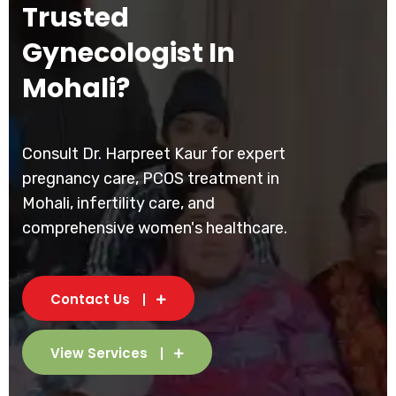
Trusted
Gynecologist In
Mohali?
Consult Dr. Harpreet Kaur for expert
pregnancy care, PCOS treatment in
Mohali, infertility care, and
comprehensive women's healthcare.
Contact Us
View Services