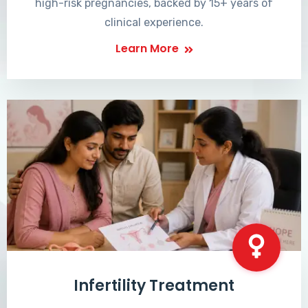
high-risk pregnancies, backed by 15+ years of
clinical experience.
Learn More
Infertility Treatment