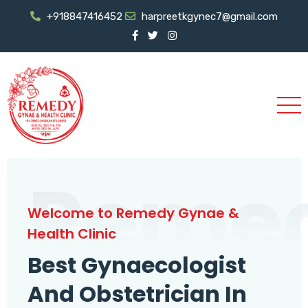
+918847416452
harpreetkgynec7@gmail.com
Reme
Welcome to Remedy Gynae &
Health Clinic
Best Gynaecologist
And Obstetrician In