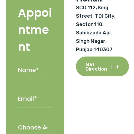
SCO 112, King
Appoi
Street, TDI City,
Sector 110,
ntme
Sahibzada Ajit
Singh Nagar,
nt
Punjab 140307
Get
Direction