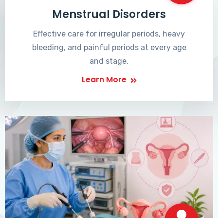
Menstrual Disorders
Effective care for irregular periods, heavy
bleeding, and painful periods at every age
and stage.
Learn More