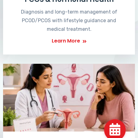
Diagnosis and long-term management of
PCOD/PCOS with lifestyle guidance and
medical treatment.
Learn More