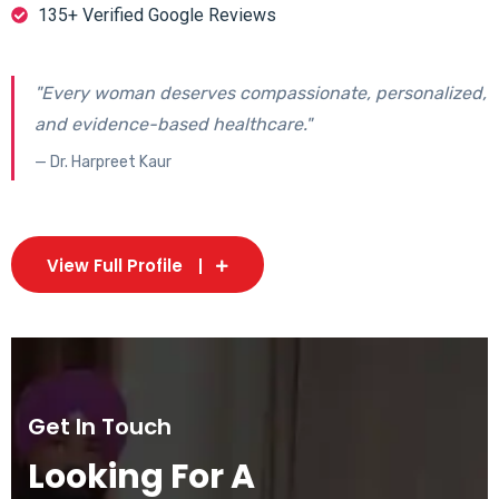
135+ Verified Google Reviews
"Every woman deserves compassionate, personalized,
and evidence-based healthcare."
— Dr. Harpreet Kaur
View Full Profile
Get In Touch
Looking For A