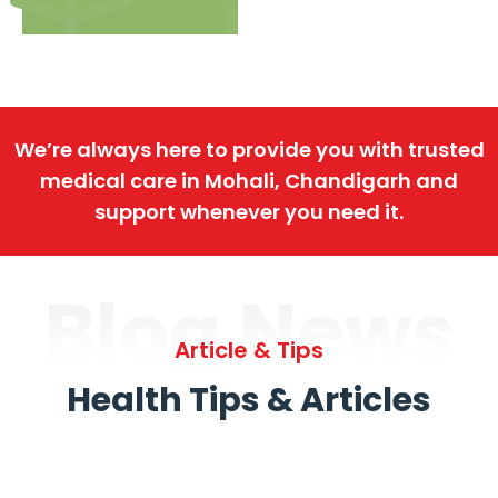
We’re always here to provide you with trusted
medical care in Mohali, Chandigarh and
support whenever you need it.
Blog News
Article & Tips
Health Tips & Articles