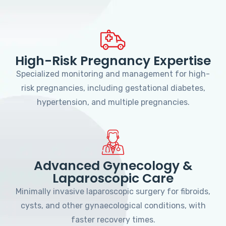
High-Risk Pregnancy Expertise
Specialized monitoring and management for high-
risk pregnancies, including gestational diabetes,
hypertension, and multiple pregnancies.
Advanced Gynecology &
Laparoscopic Care
Minimally invasive laparoscopic surgery for fibroids,
cysts, and other gynaecological conditions, with
faster recovery times.