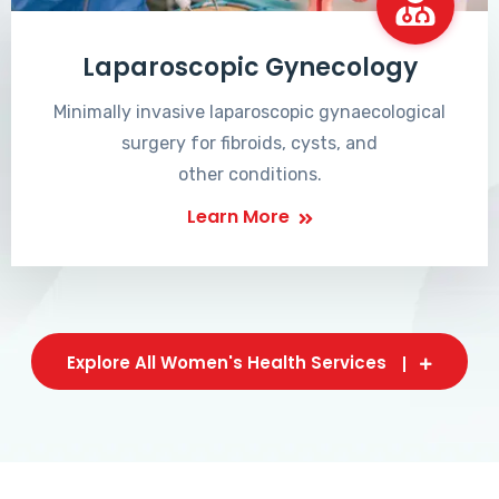
Laparoscopic Gynecology
Minimally invasive laparoscopic gynaecological
surgery for fibroids, cysts, and
other conditions.
Learn More
Explore All Women's Health Services