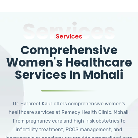
Services
Services
Comprehensive
Women's Healthcare
Services In Mohali
Dr. Harpreet Kaur offers comprehensive women's
healthcare services at Remedy Health Clinic, Mohali.
From pregnancy care and high-risk obstetrics to
infertility treatment, PCOS management, and