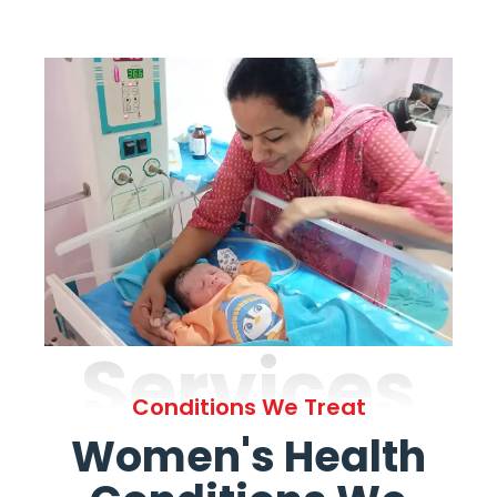
Services
Conditions We Treat
Women's Health