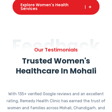
Explore Women's Health
Services
Feedback
Our Testimonials
Trusted Women's
Healthcare In Mohali
With 135+ verified Google reviews and an excellent
rating, Remedy Health Clinic has earned the trust of
women and families across Mohali, Chandigarh, and