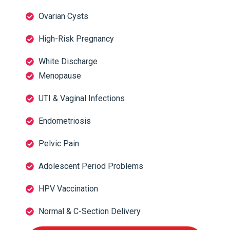
Ovarian Cysts
High-Risk Pregnancy
White Discharge
Menopause
UTI & Vaginal Infections
Endometriosis
Pelvic Pain
Adolescent Period Problems
HPV Vaccination
Normal & C-Section Delivery