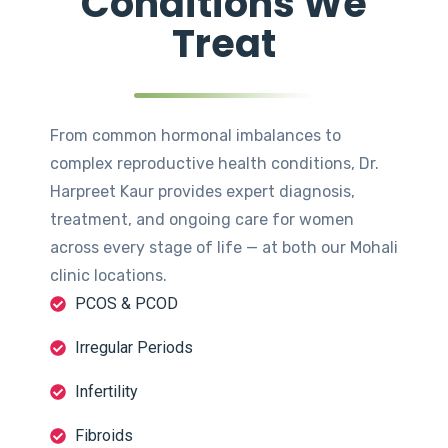
Conditions We
Treat
From common hormonal imbalances to
complex reproductive health conditions, Dr.
Harpreet Kaur provides expert diagnosis,
treatment, and ongoing care for women
across every stage of life — at both our Mohali
clinic locations.
PCOS & PCOD
Irregular Periods
Infertility
Fibroids