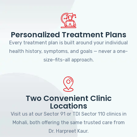
Personalized Treatment Plans
Every treatment plan is built around your individual
health history, symptoms, and goals — never a one-
size-fits-all approach.
Two Convenient Clinic
Locations
Visit us at our Sector 91 or TDI Sector 110 clinics in
Mohali, both offering the same trusted care from
Dr. Harpreet Kaur.