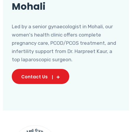
Mohali
Led by a senior gynaecologist in Mohali, our
women's health clinic offers complete
pregnancy care, PCOD/PCOS treatment, and
infertility support from Dr. Harpreet Kaur, a
top laparoscopic surgeon.
Contact Us