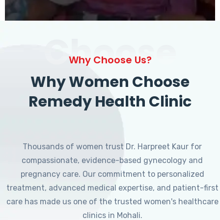
Choose
Why Choose Us?
Why Women Choose
Remedy Health Clinic
Thousands of women trust Dr. Harpreet Kaur for
compassionate, evidence-based gynecology and
pregnancy care. Our commitment to personalized
treatment, advanced medical expertise, and patient-first
care has made us one of the trusted women's healthcare
clinics in Mohali.