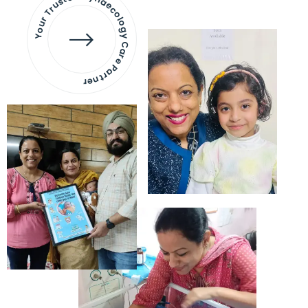
Your Trusted Gynaecology
Care Partner