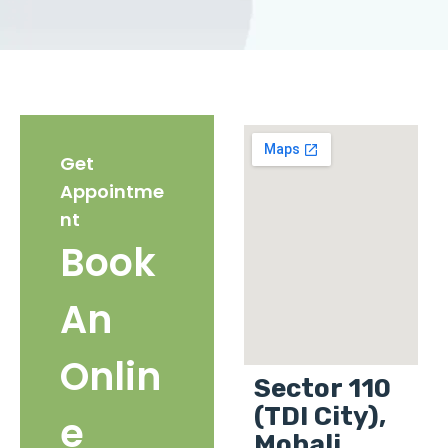
Get
Appointme
nt
Book
An
Onlin
Sector 110
(TDI City),
e
Mohali