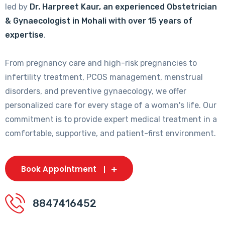
led by
Dr. Harpreet Kaur, an experienced Obstetrician
& Gynaecologist in Mohali with over 15 years of
expertise
.
From pregnancy care and high-risk pregnancies to
infertility treatment, PCOS management, menstrual
disorders, and preventive gynaecology, we offer
personalized care for every stage of a woman's life. Our
commitment is to provide expert medical treatment in a
comfortable, supportive, and patient-first environment.
Book Appointment
8847416452