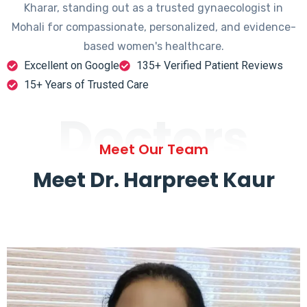
Kharar, standing out as a trusted gynaecologist in
Mohali for compassionate, personalized, and evidence-
based women's healthcare.
Excellent on Google
135+ Verified Patient Reviews
15+ Years of Trusted Care
Doctors
Meet Our Team
Meet Dr. Harpreet Kaur