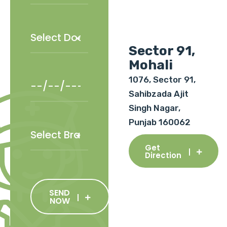
Sector 91,
Mohali
1076, Sector 91,
Sahibzada Ajit
Singh Nagar,
Punjab 160062
Get
Direction
SEND
NOW