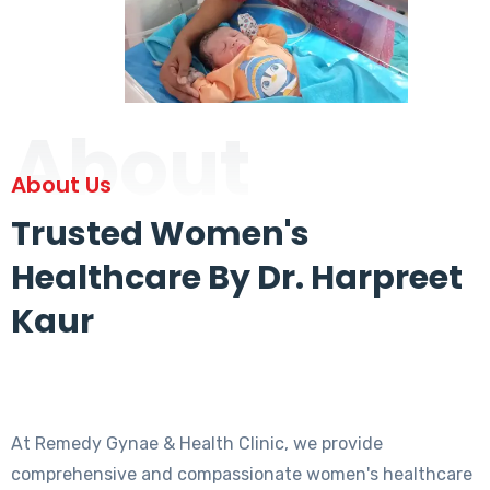
About
About Us
Trusted Women's
Healthcare By Dr. Harpreet
Kaur
At Remedy Gynae & Health Clinic, we provide
comprehensive and compassionate women's healthcare