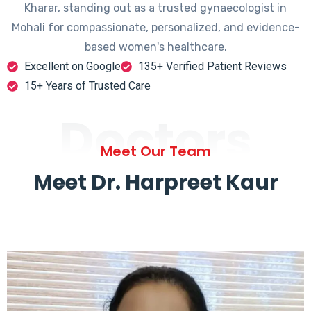
Kharar, standing out as a trusted gynaecologist in
Mohali for compassionate, personalized, and evidence-
based women's healthcare.
Excellent on Google
135+ Verified Patient Reviews
15+ Years of Trusted Care
Doctors
Meet Our Team
Meet Dr. Harpreet Kaur