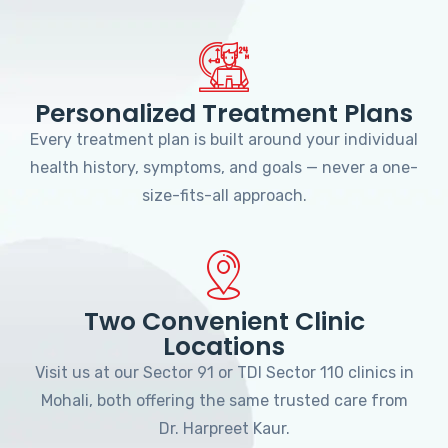
Personalized Treatment Plans
Every treatment plan is built around your individual
health history, symptoms, and goals — never a one-
size-fits-all approach.
Two Convenient Clinic
Locations
Visit us at our Sector 91 or TDI Sector 110 clinics in
Mohali, both offering the same trusted care from
Dr. Harpreet Kaur.