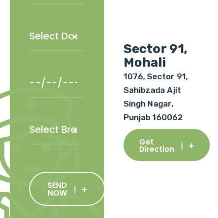
Sector 91,
Mohali
1076, Sector 91,
Sahibzada Ajit
Singh Nagar,
Punjab 160062
Get
Direction
SEND
NOW