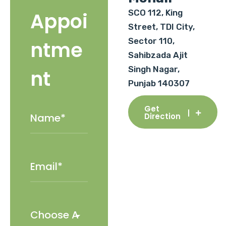
SCO 112, King
Appoi
Street, TDI City,
Sector 110,
ntme
Sahibzada Ajit
Singh Nagar,
nt
Punjab 140307
Get
Direction