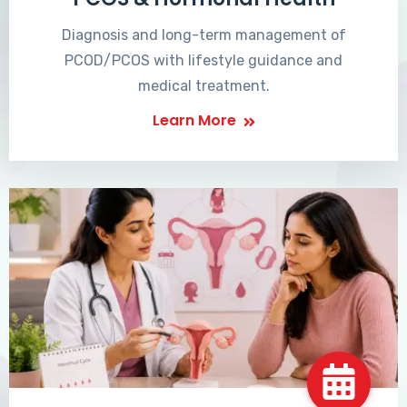
Diagnosis and long-term management of
PCOD/PCOS with lifestyle guidance and
medical treatment.
Learn More