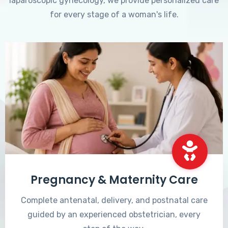
laparoscopic gynecology, we provide personalized care
for every stage of a woman's life.
Pregnancy & Maternity Care
Complete antenatal, delivery, and postnatal care
guided by an experienced obstetrician, every