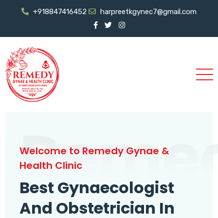
+918847416452
harpreetkgynec7@gmail.com
Reme
Welcome to Remedy Gynae &
Health Clinic
Best Gynaecologist
And Obstetrician In