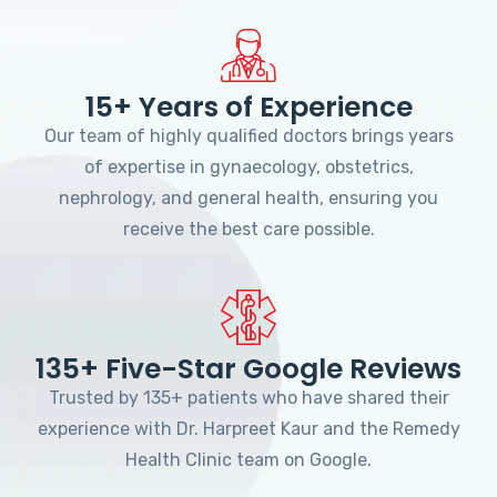
15+ Years of Experience
Our team of highly qualified doctors brings years
of expertise in gynaecology, obstetrics,
nephrology, and general health, ensuring you
receive the best care possible.
135+ Five-Star Google Reviews
Trusted by 135+ patients who have shared their
experience with Dr. Harpreet Kaur and the Remedy
Health Clinic team on Google.