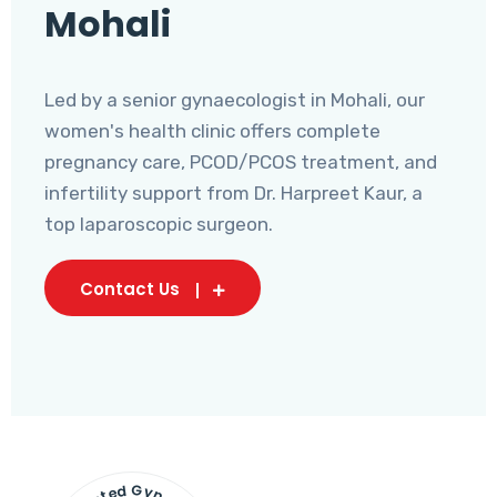
Mohali
Led by a senior gynaecologist in Mohali, our
women's health clinic offers complete
pregnancy care, PCOD/PCOS treatment, and
infertility support from Dr. Harpreet Kaur, a
top laparoscopic surgeon.
Contact Us