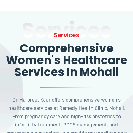
Services
Services
Comprehensive
Women's Healthcare
Services In Mohali
Dr. Harpreet Kaur offers comprehensive women's
healthcare services at Remedy Health Clinic, Mohali.
From pregnancy care and high-risk obstetrics to
infertility treatment, PCOS management, and