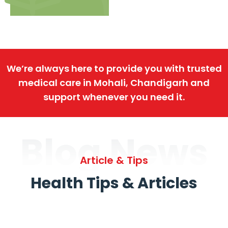
We’re always here to provide you with trusted
medical care in Mohali, Chandigarh and
support whenever you need it.
Blog News
Article & Tips
Health Tips & Articles