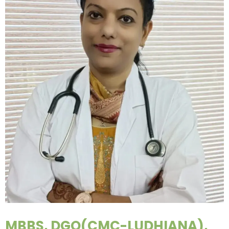
MBBS, DGO(CMC-LUDHIANA),