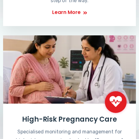
step of the way.
Learn More
High-Risk Pregnancy Care
Specialised monitoring and management for