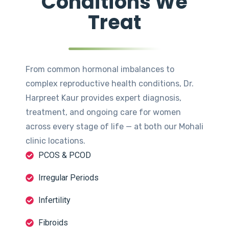
Conditions We
Treat
From common hormonal imbalances to
complex reproductive health conditions, Dr.
Harpreet Kaur provides expert diagnosis,
treatment, and ongoing care for women
across every stage of life — at both our Mohali
clinic locations.
PCOS & PCOD
Irregular Periods
Infertility
Fibroids