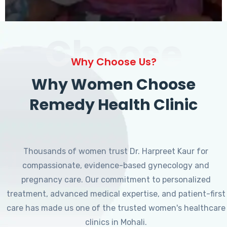
Choose
Why Choose Us?
Why Women Choose
Remedy Health Clinic
Thousands of women trust Dr. Harpreet Kaur for
compassionate, evidence-based gynecology and
pregnancy care. Our commitment to personalized
treatment, advanced medical expertise, and patient-first
care has made us one of the trusted women's healthcare
clinics in Mohali.