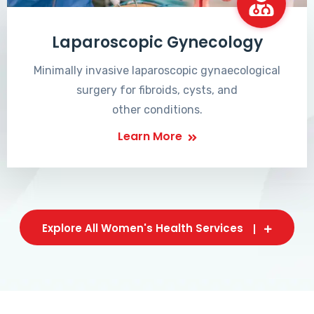
Laparoscopic Gynecology
Minimally invasive laparoscopic gynaecological
surgery for fibroids, cysts, and
other conditions.
Learn More
Explore All Women's Health Services