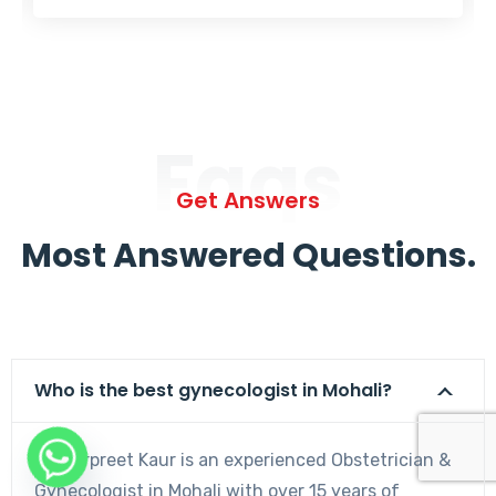
Faqs
Get Answers
Most Answered Questions.
Who is the best gynecologist in Mohali?
Dr. Harpreet Kaur is an experienced Obstetrician &
Gynecologist in Mohali with over 15 years of