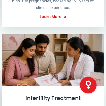
high-risk pregnancies, backed by 15+ years of
clinical experience.
Learn More
Infertility Treatment