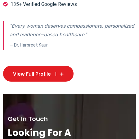
135+ Verified Google Reviews
"Every woman deserves compassionate, personalized,
and evidence-based healthcare."
— Dr. Harpreet Kaur
View Full Profile
Get In Touch
Looking For A