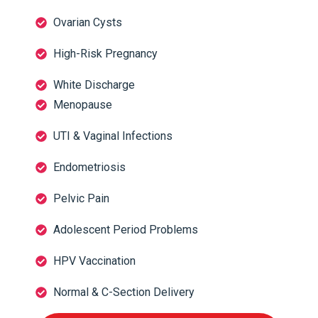
Ovarian Cysts
High-Risk Pregnancy
White Discharge
Menopause
UTI & Vaginal Infections
Endometriosis
Pelvic Pain
Adolescent Period Problems
HPV Vaccination
Normal & C-Section Delivery