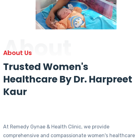
About
About Us
Trusted Women's
Healthcare By Dr. Harpreet
Kaur
At Remedy Gynae & Health Clinic, we provide
comprehensive and compassionate women's healthcare