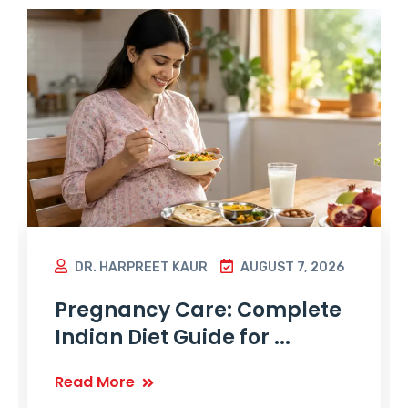
DR. HARPREET KAUR
AUGUST 7, 2026
Pregnancy Care: Complete
Indian Diet Guide for ...
Read More