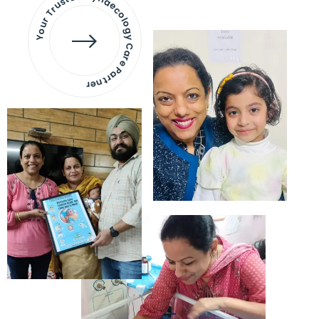
Your Trusted Gynaecology
Care Partner