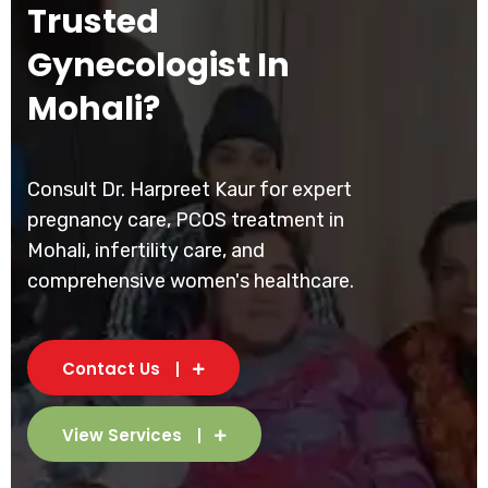
Trusted
Gynecologist In
Mohali?
Consult Dr. Harpreet Kaur for expert
pregnancy care, PCOS treatment in
Mohali, infertility care, and
comprehensive women's healthcare.
Contact Us
View Services