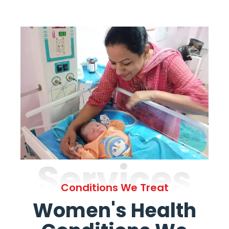
Services
Conditions We Treat
Women's Health