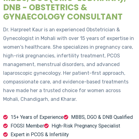
DNB - OBSTETRICS &
GYNAECOLOGY CONSULTANT
Dr. Harpreet Kaur is an experienced Obstetrician &
Gynecologist in Mohali with over 15 years of expertise in
women's healthcare. She specializes in pregnancy care,
high-risk pregnancies, infertility treatment, PCOS
management, menstrual disorders, and advanced
laparoscopic gynecology. Her patient-first approach,
compassionate care, and evidence-based treatments
have made her a trusted choice for women across
Mohali, Chandigarh, and Kharar.
15+ Years of Experience
MBBS, DGO & DNB Qualified
FOGSI Member
High-Risk Pregnancy Specialist
Expert in PCOS & Infertility