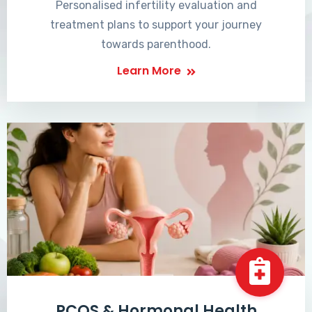
Personalised infertility evaluation and
treatment plans to support your journey
towards parenthood.
Learn More
PCOS & Hormonal Health