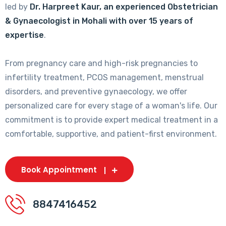
led by
Dr. Harpreet Kaur, an experienced Obstetrician
& Gynaecologist in Mohali with over 15 years of
expertise
.
From pregnancy care and high-risk pregnancies to
infertility treatment, PCOS management, menstrual
disorders, and preventive gynaecology, we offer
personalized care for every stage of a woman's life. Our
commitment is to provide expert medical treatment in a
comfortable, supportive, and patient-first environment.
Book Appointment
8847416452