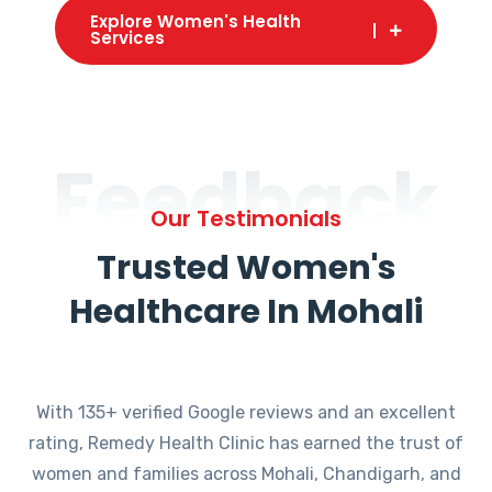
Explore Women's Health
Services
Feedback
Our Testimonials
Trusted Women's
Healthcare In Mohali
With 135+ verified Google reviews and an excellent
rating, Remedy Health Clinic has earned the trust of
women and families across Mohali, Chandigarh, and