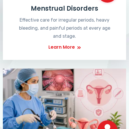
Menstrual Disorders
Effective care for irregular periods, heavy
bleeding, and painful periods at every age
and stage.
Learn More