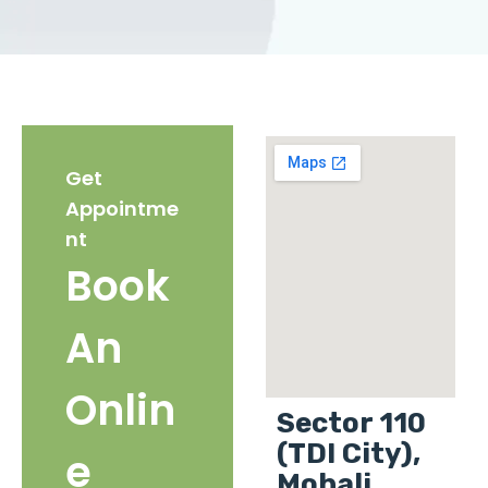
Get
Appointme
nt
Book
An
Onlin
Sector 110
(TDI City),
e
Mohali