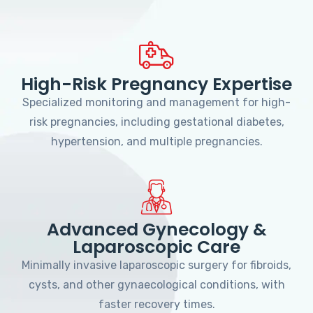
High-Risk Pregnancy Expertise
Specialized monitoring and management for high-
risk pregnancies, including gestational diabetes,
hypertension, and multiple pregnancies.
Advanced Gynecology &
Laparoscopic Care
Minimally invasive laparoscopic surgery for fibroids,
cysts, and other gynaecological conditions, with
faster recovery times.