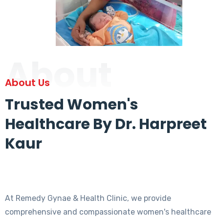
About
About Us
Trusted Women's
Healthcare By Dr. Harpreet
Kaur
At Remedy Gynae & Health Clinic, we provide
comprehensive and compassionate women's healthcare