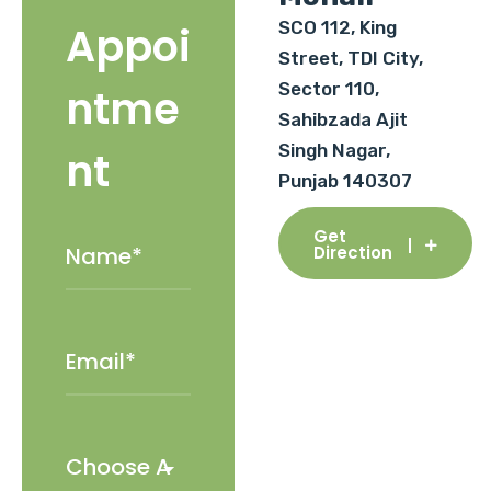
SCO 112, King
Appoi
Street, TDI City,
Sector 110,
ntme
Sahibzada Ajit
Singh Nagar,
nt
Punjab 140307
Get
Direction