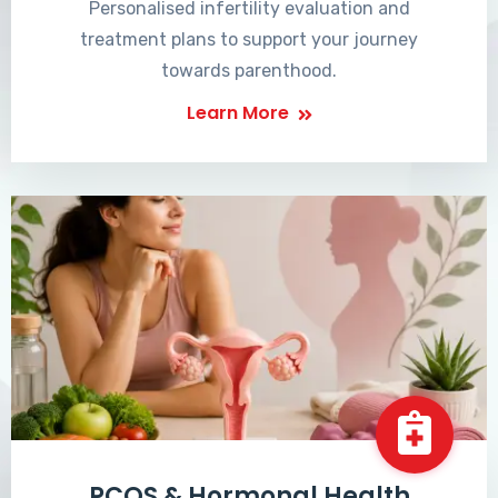
Personalised infertility evaluation and
treatment plans to support your journey
towards parenthood.
Learn More
PCOS & Hormonal Health