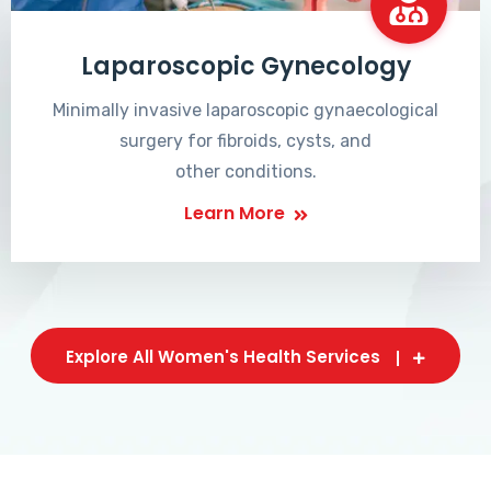
Laparoscopic Gynecology
Minimally invasive laparoscopic gynaecological
surgery for fibroids, cysts, and
other conditions.
Learn More
Explore All Women's Health Services