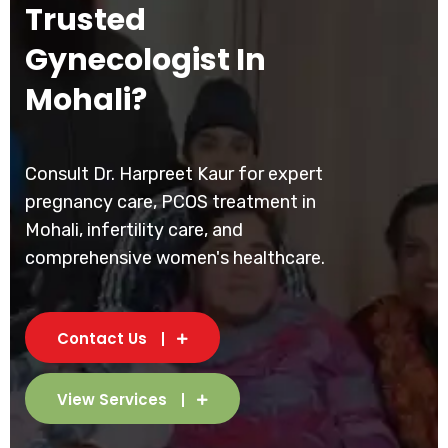
Trusted
Gynecologist In
Mohali?
Consult Dr. Harpreet Kaur for expert
pregnancy care, PCOS treatment in
Mohali, infertility care, and
comprehensive women's healthcare.
Contact Us
View Services