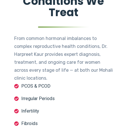
Conditions We
Treat
From common hormonal imbalances to
complex reproductive health conditions, Dr.
Harpreet Kaur provides expert diagnosis,
treatment, and ongoing care for women
across every stage of life — at both our Mohali
clinic locations.
PCOS & PCOD
Irregular Periods
Infertility
Fibroids