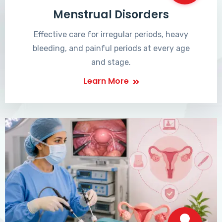
Menstrual Disorders
Effective care for irregular periods, heavy
bleeding, and painful periods at every age
and stage.
Learn More