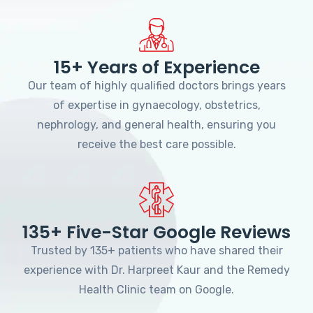
15+ Years of Experience
Our team of highly qualified doctors brings years
of expertise in gynaecology, obstetrics,
nephrology, and general health, ensuring you
receive the best care possible.
135+ Five-Star Google Reviews
Trusted by 135+ patients who have shared their
experience with Dr. Harpreet Kaur and the Remedy
Health Clinic team on Google.