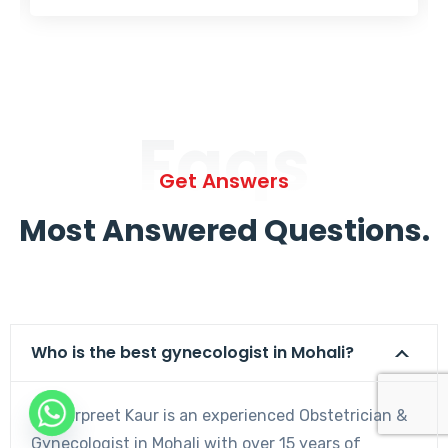
Faqs
Get Answers
Most Answered Questions.
Who is the best gynecologist in Mohali?
Dr. Harpreet Kaur is an experienced Obstetrician &
Gynecologist in Mohali with over 15 years of