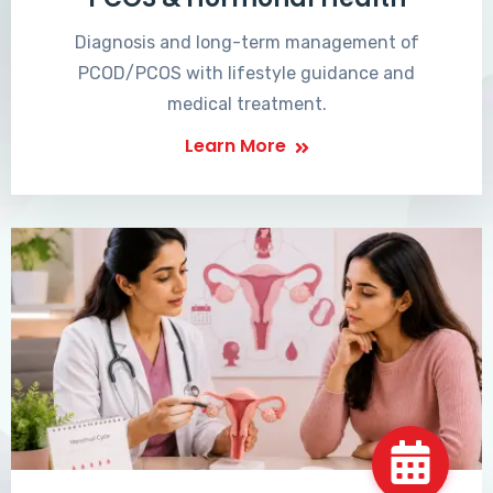
Diagnosis and long-term management of
PCOD/PCOS with lifestyle guidance and
medical treatment.
Learn More