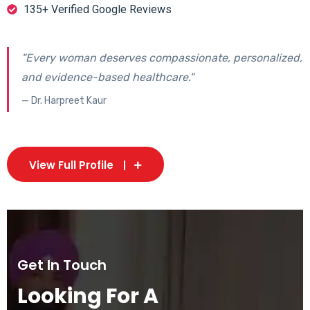
135+ Verified Google Reviews
"Every woman deserves compassionate, personalized,
and evidence-based healthcare."
— Dr. Harpreet Kaur
View Full Profile
Get In Touch
Looking For A