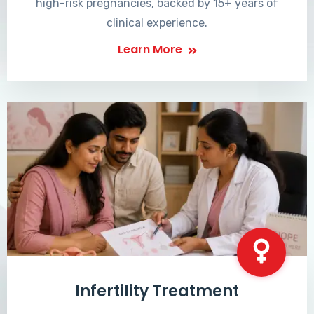
high-risk pregnancies, backed by 15+ years of
clinical experience.
Learn More
Infertility Treatment