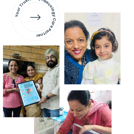
Your Trusted Gynaecology
Care Partner