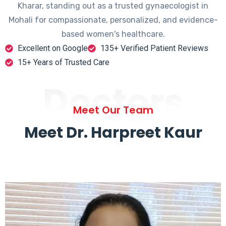
Kharar, standing out as a trusted gynaecologist in
Mohali for compassionate, personalized, and evidence-
based women's healthcare.
Excellent on Google
135+ Verified Patient Reviews
15+ Years of Trusted Care
Doctors
Meet Our Team
Meet Dr. Harpreet Kaur