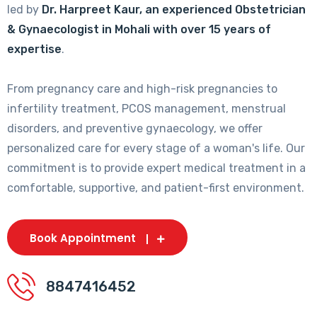
led by
Dr. Harpreet Kaur, an experienced Obstetrician
& Gynaecologist in Mohali with over 15 years of
expertise
.
From pregnancy care and high-risk pregnancies to
infertility treatment, PCOS management, menstrual
disorders, and preventive gynaecology, we offer
personalized care for every stage of a woman's life. Our
commitment is to provide expert medical treatment in a
comfortable, supportive, and patient-first environment.
Book Appointment
8847416452