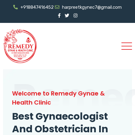
+918847416452
harpreetkgynec7@gmail.com
Reme
Welcome to Remedy Gynae &
Health Clinic
Best Gynaecologist
And Obstetrician In