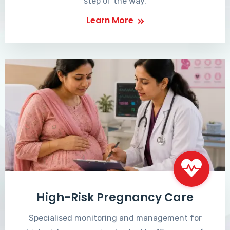
step of the way.
Learn More
High-Risk Pregnancy Care
Specialised monitoring and management for