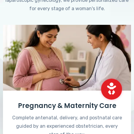
laparoscopic gynecology, we provide personalized care
for every stage of a woman's life.
Pregnancy & Maternity Care
Complete antenatal, delivery, and postnatal care
guided by an experienced obstetrician, every