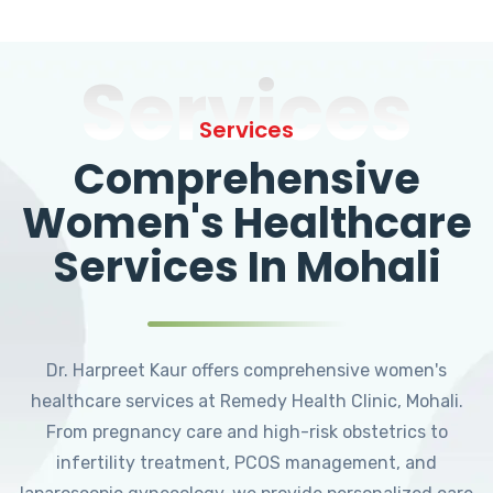
Services
Services
Comprehensive
Women's Healthcare
Services In Mohali
Dr. Harpreet Kaur offers comprehensive women's
healthcare services at Remedy Health Clinic, Mohali.
From pregnancy care and high-risk obstetrics to
infertility treatment, PCOS management, and