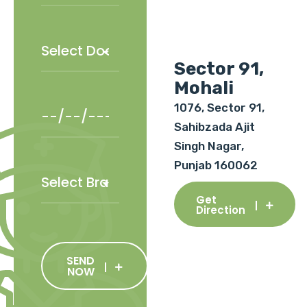
Sector 91,
Mohali
1076, Sector 91,
Sahibzada Ajit
Singh Nagar,
Punjab 160062
Get
Direction
SEND
NOW