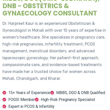
DNB - OBSTETRICS &
GYNAECOLOGY CONSULTANT
Dr. Harpreet Kaur is an experienced Obstetrician &
Gynecologist in Mohali with over 15 years of expertise in
women's healthcare. She specializes in pregnancy care,
high-risk pregnancies, infertility treatment, PCOS
management, menstrual disorders, and advanced
laparoscopic gynecology. Her patient-first approach,
compassionate care, and evidence-based treatments
have made her a trusted choice for women across
Mohali, Chandigarh, and Kharar.
15+ Years of Experience
MBBS, DGO & DNB Qualified
FOGSI Member
High-Risk Pregnancy Specialist
Expert in PCOS & Infertility