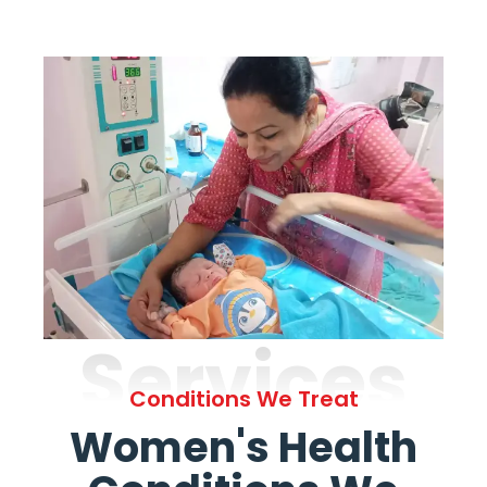
Services
Conditions We Treat
Women's Health