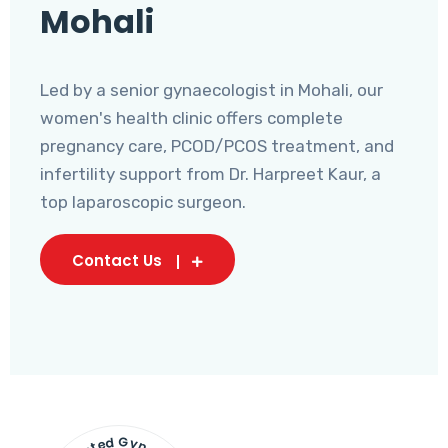
Mohali
Led by a senior gynaecologist in Mohali, our
women's health clinic offers complete
pregnancy care, PCOD/PCOS treatment, and
infertility support from Dr. Harpreet Kaur, a
top laparoscopic surgeon.
Contact Us