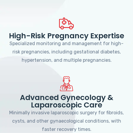
High-Risk Pregnancy Expertise
Specialized monitoring and management for high-
risk pregnancies, including gestational diabetes,
hypertension, and multiple pregnancies.
Advanced Gynecology &
Laparoscopic Care
Minimally invasive laparoscopic surgery for fibroids,
cysts, and other gynaecological conditions, with
faster recovery times.