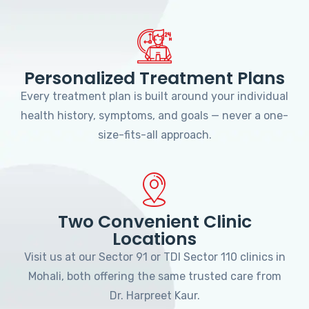
Personalized Treatment Plans
Every treatment plan is built around your individual
health history, symptoms, and goals — never a one-
size-fits-all approach.
Two Convenient Clinic
Locations
Visit us at our Sector 91 or TDI Sector 110 clinics in
Mohali, both offering the same trusted care from
Dr. Harpreet Kaur.