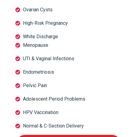
Ovarian Cysts
High-Risk Pregnancy
White Discharge
Menopause
UTI & Vaginal Infections
Endometriosis
Pelvic Pain
Adolescent Period Problems
HPV Vaccination
Normal & C-Section Delivery