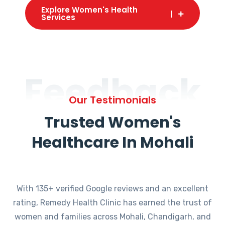
Explore Women's Health
Services
Feedback
Our Testimonials
Trusted Women's
Healthcare In Mohali
With 135+ verified Google reviews and an excellent
rating, Remedy Health Clinic has earned the trust of
women and families across Mohali, Chandigarh, and