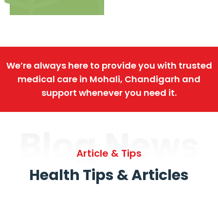
We’re always here to provide you with trusted
medical care in Mohali, Chandigarh and
support whenever you need it.
Blog News
Article & Tips
Health Tips & Articles