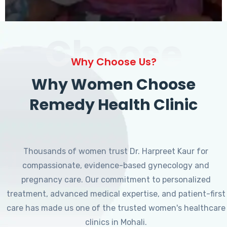
Choose
Why Choose Us?
Why Women Choose
Remedy Health Clinic
Thousands of women trust Dr. Harpreet Kaur for
compassionate, evidence-based gynecology and
pregnancy care. Our commitment to personalized
treatment, advanced medical expertise, and patient-first
care has made us one of the trusted women's healthcare
clinics in Mohali.