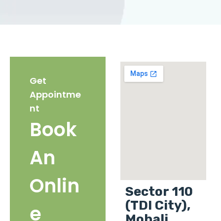
Get
Appointme
nt
Book
An
Onlin
Sector 110
(TDI City),
e
Mohali