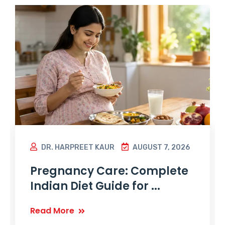
DR. HARPREET KAUR
AUGUST 7, 2026
Pregnancy Care: Complete
Indian Diet Guide for ...
Read More