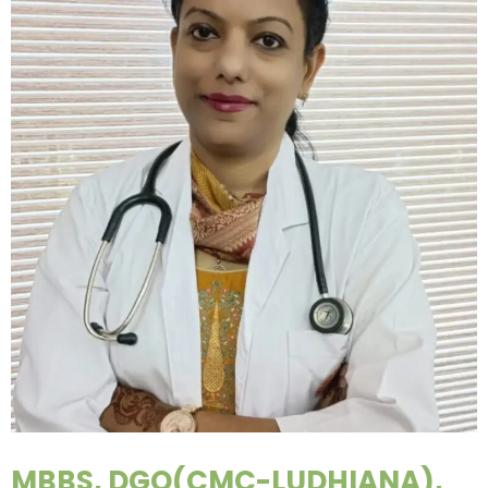
MBBS, DGO(CMC-LUDHIANA),