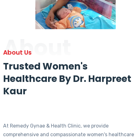
About
About Us
Trusted Women's
Healthcare By Dr. Harpreet
Kaur
At Remedy Gynae & Health Clinic, we provide
comprehensive and compassionate women's healthcare