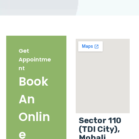
Get
Appointme
nt
Book
An
Onlin
Sector 110
(TDI City),
e
Mohali