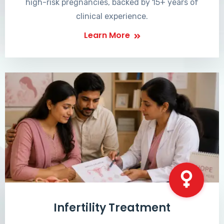
high-risk pregnancies, backed by 15+ years of
clinical experience.
Learn More
Infertility Treatment