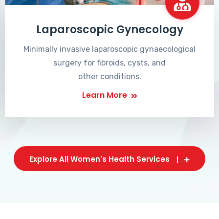
Laparoscopic Gynecology
Minimally invasive laparoscopic gynaecological
surgery for fibroids, cysts, and
other conditions.
Learn More
Explore All Women's Health Services