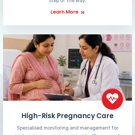
step of the way.
Learn More
High-Risk Pregnancy Care
Specialised monitoring and management for