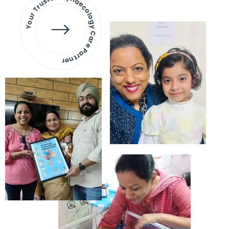
Your Trusted Gynaecology
Care Partner