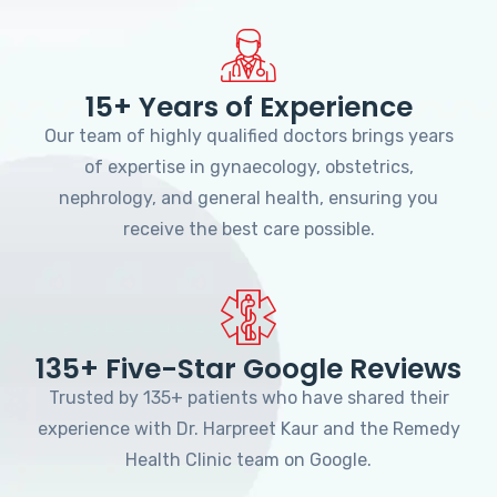
15+ Years of Experience
Our team of highly qualified doctors brings years
of expertise in gynaecology, obstetrics,
nephrology, and general health, ensuring you
receive the best care possible.
135+ Five-Star Google Reviews
Trusted by 135+ patients who have shared their
experience with Dr. Harpreet Kaur and the Remedy
Health Clinic team on Google.