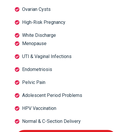
Ovarian Cysts
High-Risk Pregnancy
White Discharge
Menopause
UTI & Vaginal Infections
Endometriosis
Pelvic Pain
Adolescent Period Problems
HPV Vaccination
Normal & C-Section Delivery