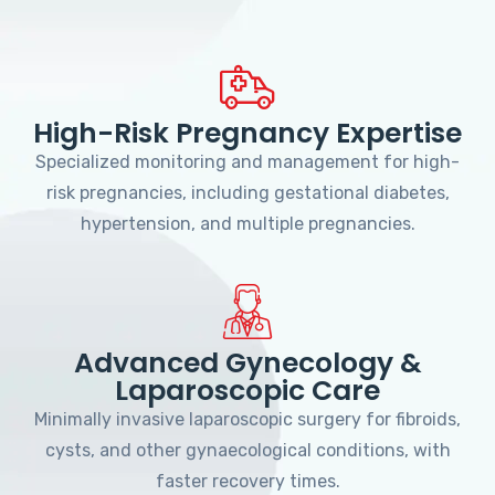
High-Risk Pregnancy Expertise
Specialized monitoring and management for high-
risk pregnancies, including gestational diabetes,
hypertension, and multiple pregnancies.
Advanced Gynecology &
Laparoscopic Care
Minimally invasive laparoscopic surgery for fibroids,
cysts, and other gynaecological conditions, with
faster recovery times.