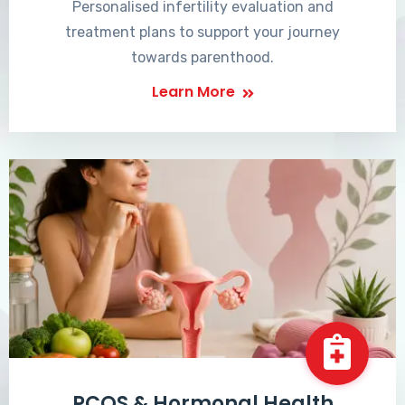
Personalised infertility evaluation and
treatment plans to support your journey
towards parenthood.
Learn More
PCOS & Hormonal Health