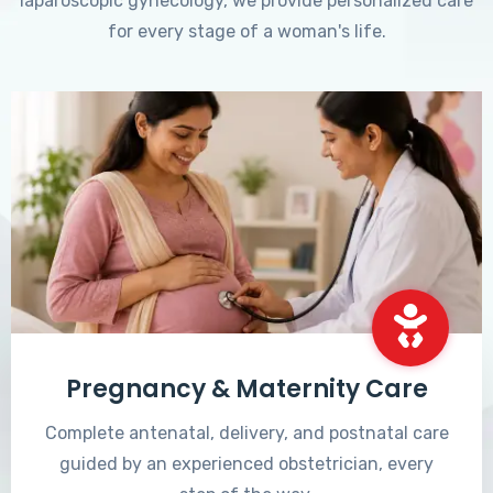
laparoscopic gynecology, we provide personalized care
for every stage of a woman's life.
Pregnancy & Maternity Care
Complete antenatal, delivery, and postnatal care
guided by an experienced obstetrician, every