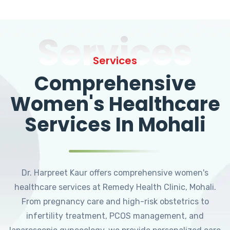
Services
Services
Comprehensive
Women's Healthcare
Services In Mohali
Dr. Harpreet Kaur offers comprehensive women's
healthcare services at Remedy Health Clinic, Mohali.
From pregnancy care and high-risk obstetrics to
infertility treatment, PCOS management, and