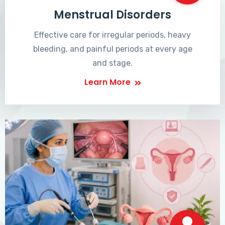
Menstrual Disorders
Effective care for irregular periods, heavy
bleeding, and painful periods at every age
and stage.
Learn More