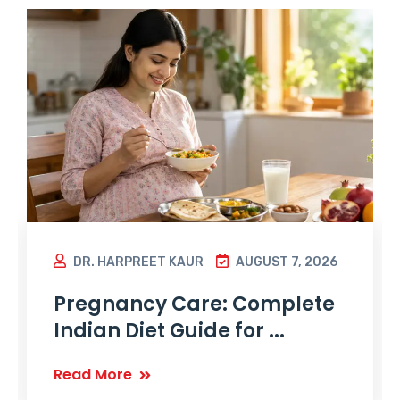
DR. HARPREET KAUR
AUGUST 7, 2026
Pregnancy Care: Complete
Indian Diet Guide for ...
Read More