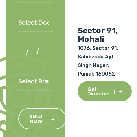
Sector 91,
Mohali
1076, Sector 91,
Sahibzada Ajit
Singh Nagar,
Punjab 160062
Get
Direction
SEND
NOW