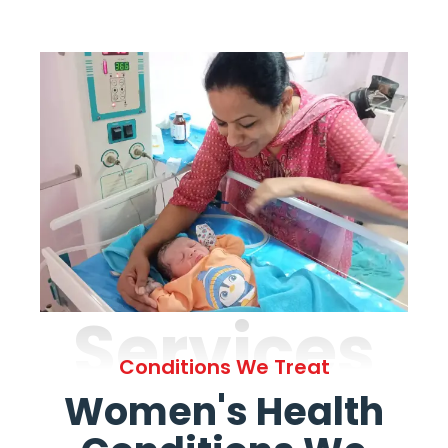
Services
Conditions We Treat
Women's Health