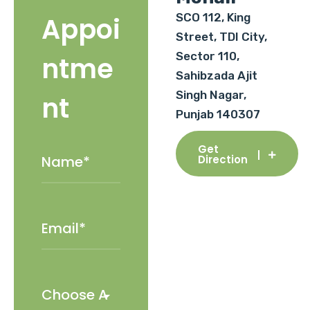
SCO 112, King
Appoi
Street, TDI City,
Sector 110,
ntme
Sahibzada Ajit
Singh Nagar,
nt
Punjab 140307
Get
Direction