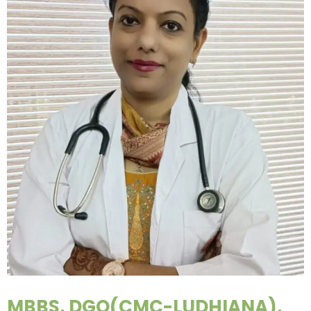
MBBS, DGO(CMC-LUDHIANA),