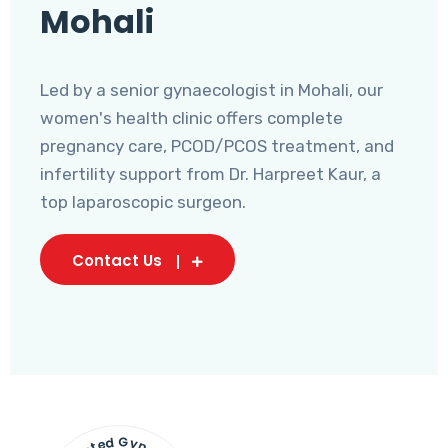
Mohali
Led by a senior gynaecologist in Mohali, our
women's health clinic offers complete
pregnancy care, PCOD/PCOS treatment, and
infertility support from Dr. Harpreet Kaur, a
top laparoscopic surgeon.
Contact Us