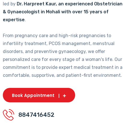
led by
Dr. Harpreet Kaur, an experienced Obstetrician
& Gynaecologist in Mohali with over 15 years of
expertise
.
From pregnancy care and high-risk pregnancies to
infertility treatment, PCOS management, menstrual
disorders, and preventive gynaecology, we offer
personalized care for every stage of a woman's life. Our
commitment is to provide expert medical treatment in a
comfortable, supportive, and patient-first environment.
Book Appointment
8847416452