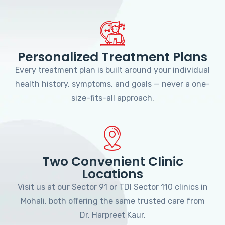
Personalized Treatment Plans
Every treatment plan is built around your individual
health history, symptoms, and goals — never a one-
size-fits-all approach.
Two Convenient Clinic
Locations
Visit us at our Sector 91 or TDI Sector 110 clinics in
Mohali, both offering the same trusted care from
Dr. Harpreet Kaur.