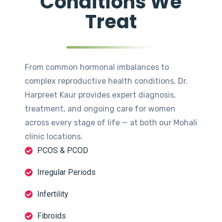
Conditions We
Treat
From common hormonal imbalances to
complex reproductive health conditions, Dr.
Harpreet Kaur provides expert diagnosis,
treatment, and ongoing care for women
across every stage of life — at both our Mohali
clinic locations.
PCOS & PCOD
Irregular Periods
Infertility
Fibroids