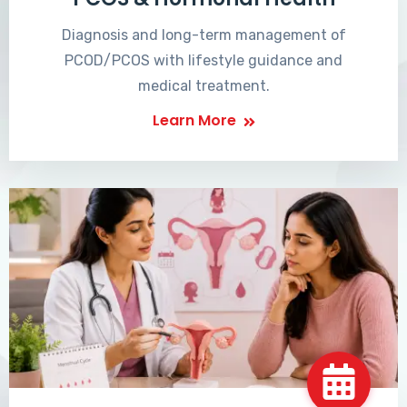
Diagnosis and long-term management of
PCOD/PCOS with lifestyle guidance and
medical treatment.
Learn More