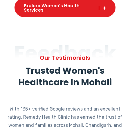
Explore Women's Health
Services
Feedback
Our Testimonials
Trusted Women's
Healthcare In Mohali
With 135+ verified Google reviews and an excellent
rating, Remedy Health Clinic has earned the trust of
women and families across Mohali, Chandigarh, and