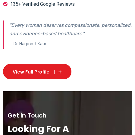
135+ Verified Google Reviews
"Every woman deserves compassionate, personalized,
and evidence-based healthcare."
— Dr. Harpreet Kaur
View Full Profile
Get In Touch
Looking For A