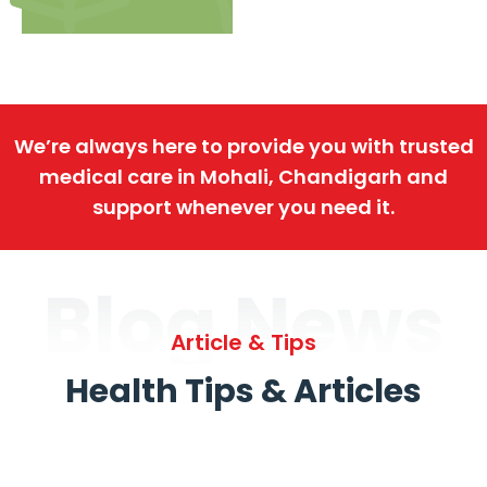
We’re always here to provide you with trusted
medical care in Mohali, Chandigarh and
support whenever you need it.
Blog News
Article & Tips
Health Tips & Articles