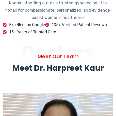
Kharar, standing out as a trusted gynaecologist in
Mohali for compassionate, personalized, and evidence-
based women's healthcare.
Excellent on Google
135+ Verified Patient Reviews
15+ Years of Trusted Care
Doctors
Meet Our Team
Meet Dr. Harpreet Kaur