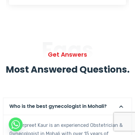
Faqs
Get Answers
Most Answered Questions.
Who is the best gynecologist in Mohali?
Dr. Harpreet Kaur is an experienced Obstetrician &
Gynecologist in Mohali with over 15 years of