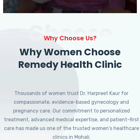
Choose
Why Choose Us?
Why Women Choose
Remedy Health Clinic
Thousands of women trust Dr. Harpreet Kaur for
compassionate, evidence-based gynecology and
pregnancy care. Our commitment to personalized
treatment, advanced medical expertise, and patient-first
care has made us one of the trusted women's healthcare
clinics in Mohali.