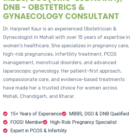
DNB - OBSTETRICS &
GYNAECOLOGY CONSULTANT
Dr. Harpreet Kaur is an experienced Obstetrician &
Gynecologist in Mohali with over 15 years of expertise in
women's healthcare. She specializes in pregnancy care,
high-risk pregnancies, infertility treatment, PCOS
management, menstrual disorders, and advanced
laparoscopic gynecology. Her patient-first approach,
compassionate care, and evidence-based treatments
have made her a trusted choice for women across
Mohali, Chandigarh, and Kharar.
15+ Years of Experience
MBBS, DGO & DNB Qualified
FOGSI Member
High-Risk Pregnancy Specialist
Expert in PCOS & Infertility