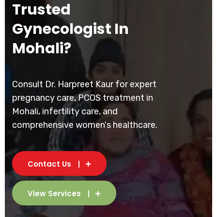
Trusted
Gynecologist In
Mohali?
Consult Dr. Harpreet Kaur for expert
pregnancy care, PCOS treatment in
Mohali, infertility care, and
comprehensive women's healthcare.
Contact Us
View Services