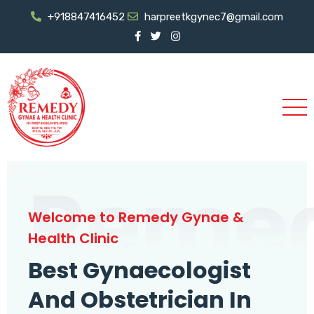
+918847416452
harpreetkgynec7@gmail.com
Reme
Welcome to Remedy Gynae &
Health Clinic
Best Gynaecologist
And Obstetrician In