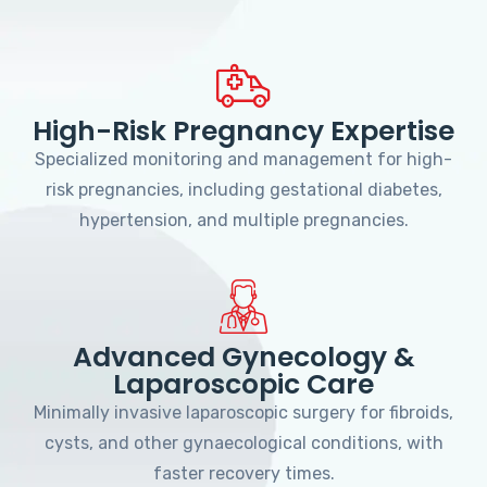
High-Risk Pregnancy Expertise
Specialized monitoring and management for high-
risk pregnancies, including gestational diabetes,
hypertension, and multiple pregnancies.
Advanced Gynecology &
Laparoscopic Care
Minimally invasive laparoscopic surgery for fibroids,
cysts, and other gynaecological conditions, with
faster recovery times.