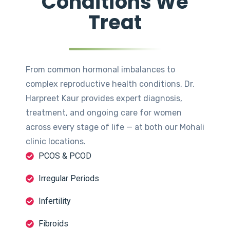
Conditions We
Treat
From common hormonal imbalances to
complex reproductive health conditions, Dr.
Harpreet Kaur provides expert diagnosis,
treatment, and ongoing care for women
across every stage of life — at both our Mohali
clinic locations.
PCOS & PCOD
Irregular Periods
Infertility
Fibroids