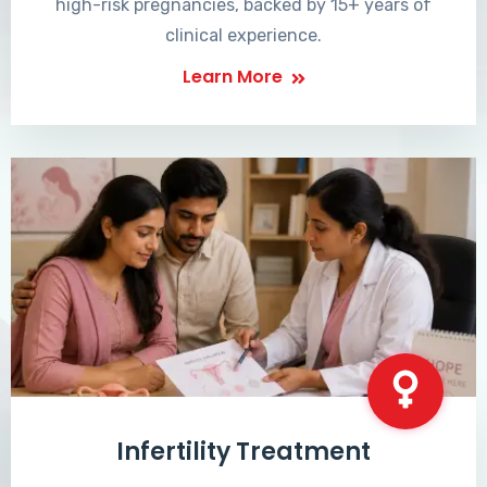
high-risk pregnancies, backed by 15+ years of
clinical experience.
Learn More
Infertility Treatment