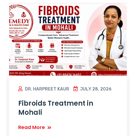
DR. HARPREET KAUR
JULY 28, 2026
Fibroids Treatment in
Mohali
Read More