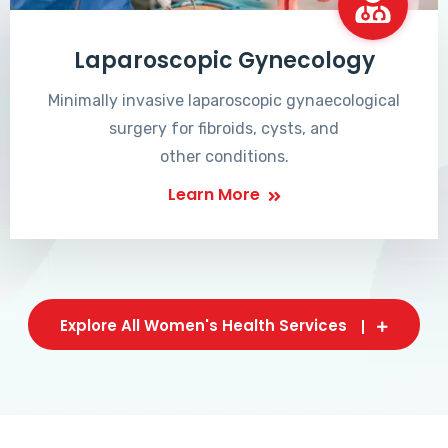
Laparoscopic Gynecology
Minimally invasive laparoscopic gynaecological
surgery for fibroids, cysts, and
other conditions.
Learn More
Explore All Women's Health Services