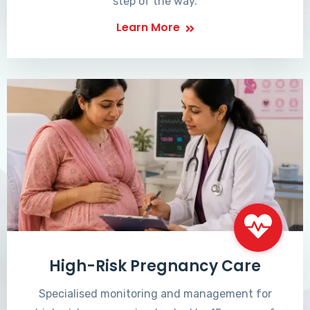
step of the way.
Learn More
High-Risk Pregnancy Care
Specialised monitoring and management for