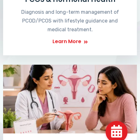
Diagnosis and long-term management of
PCOD/PCOS with lifestyle guidance and
medical treatment.
Learn More