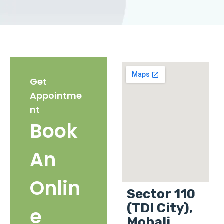
Get
Appointme
nt
Book
An
Onlin
Sector 110
(TDI City),
e
Mohali