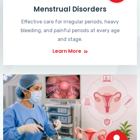
Menstrual Disorders
Effective care for irregular periods, heavy
bleeding, and painful periods at every age
and stage.
Learn More