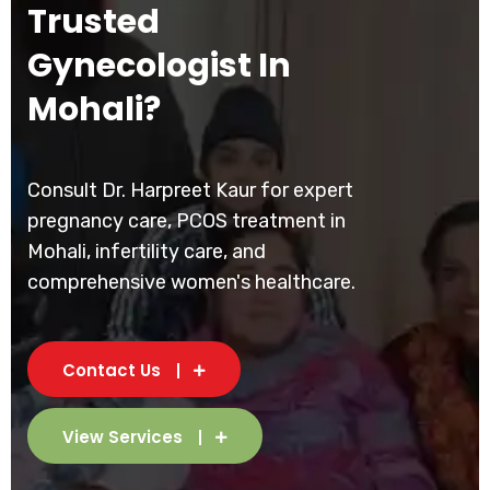
Trusted
Gynecologist In
Mohali?
Consult Dr. Harpreet Kaur for expert
pregnancy care, PCOS treatment in
Mohali, infertility care, and
comprehensive women's healthcare.
Contact Us
View Services