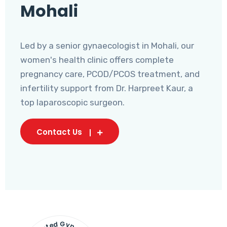
Mohali
Led by a senior gynaecologist in Mohali, our
women's health clinic offers complete
pregnancy care, PCOD/PCOS treatment, and
infertility support from Dr. Harpreet Kaur, a
top laparoscopic surgeon.
Contact Us