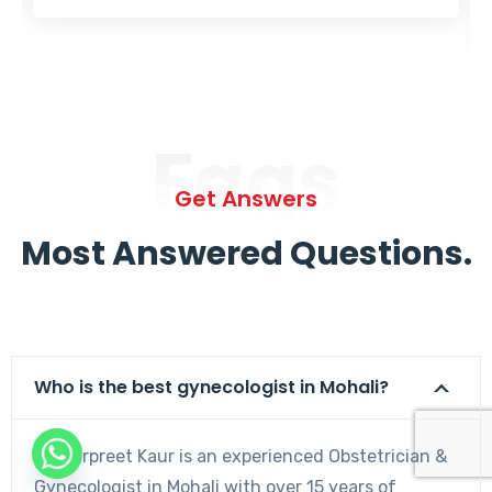
Faqs
Get Answers
Most Answered Questions.
Who is the best gynecologist in Mohali?
Dr. Harpreet Kaur is an experienced Obstetrician &
Gynecologist in Mohali with over 15 years of