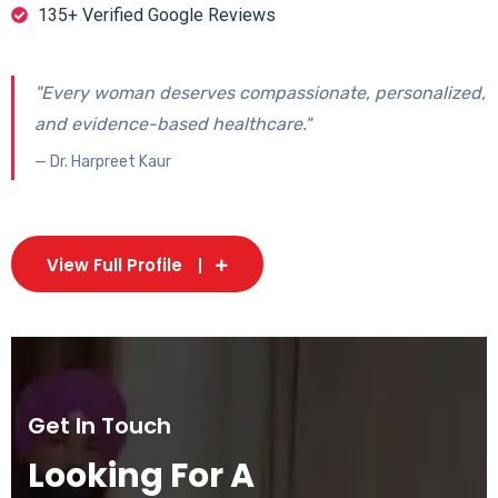
135+ Verified Google Reviews
"Every woman deserves compassionate, personalized,
and evidence-based healthcare."
— Dr. Harpreet Kaur
View Full Profile
Get In Touch
Looking For A