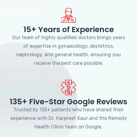
15+ Years of Experience
Our team of highly qualified doctors brings years
of expertise in gynaecology, obstetrics,
nephrology, and general health, ensuring you
receive the best care possible.
135+ Five-Star Google Reviews
Trusted by 135+ patients who have shared their
experience with Dr. Harpreet Kaur and the Remedy
Health Clinic team on Google.