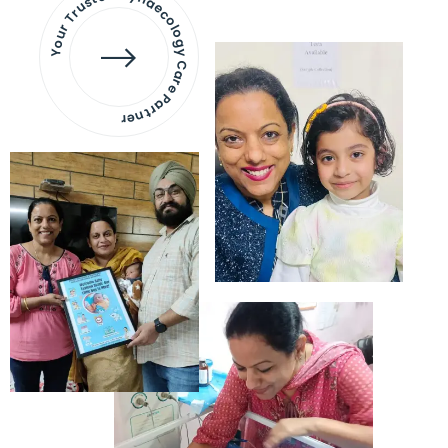
Your Trusted Gynaecology
Care Partner