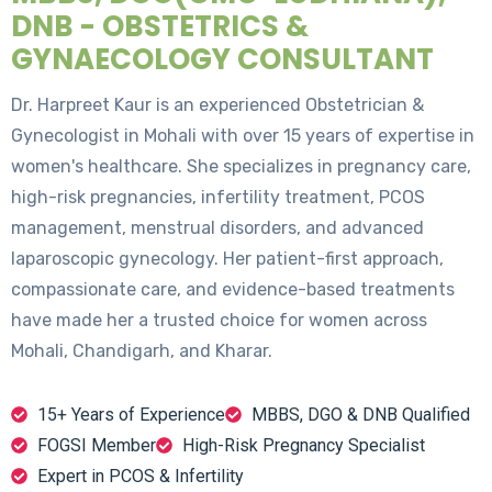
DNB - OBSTETRICS &
GYNAECOLOGY CONSULTANT
Dr. Harpreet Kaur is an experienced Obstetrician &
Gynecologist in Mohali with over 15 years of expertise in
women's healthcare. She specializes in pregnancy care,
high-risk pregnancies, infertility treatment, PCOS
management, menstrual disorders, and advanced
laparoscopic gynecology. Her patient-first approach,
compassionate care, and evidence-based treatments
have made her a trusted choice for women across
Mohali, Chandigarh, and Kharar.
15+ Years of Experience
MBBS, DGO & DNB Qualified
FOGSI Member
High-Risk Pregnancy Specialist
Expert in PCOS & Infertility