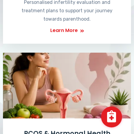
Personalised infertility evaluation and
treatment plans to support your journey
towards parenthood.
Learn More
PCOS & Hormonal Health