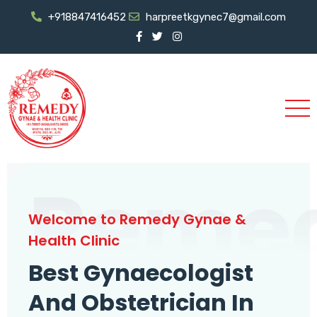
+918847416452
harpreetkgynec7@gmail.com
Reme
Welcome to Remedy Gynae &
Health Clinic
Best Gynaecologist
And Obstetrician In