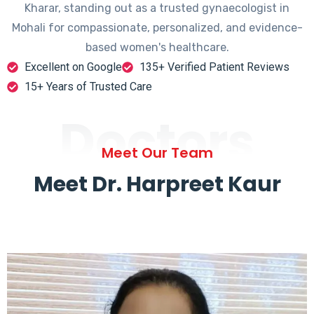
Kharar, standing out as a trusted gynaecologist in
Mohali for compassionate, personalized, and evidence-
based women's healthcare.
Excellent on Google
135+ Verified Patient Reviews
15+ Years of Trusted Care
Doctors
Meet Our Team
Meet Dr. Harpreet Kaur