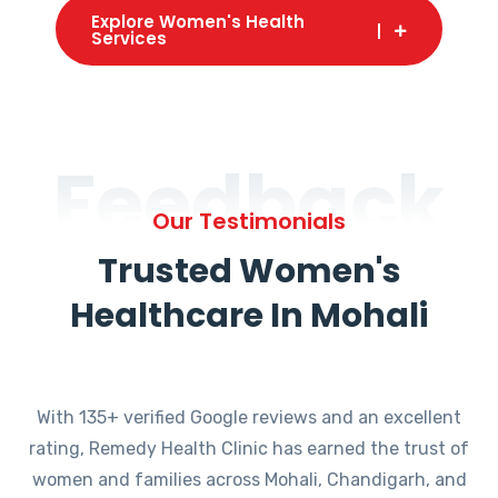
Explore Women's Health
Services
Feedback
Our Testimonials
Trusted Women's
Healthcare In Mohali
With 135+ verified Google reviews and an excellent
rating, Remedy Health Clinic has earned the trust of
women and families across Mohali, Chandigarh, and