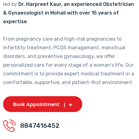
led by
Dr. Harpreet Kaur, an experienced Obstetrician
& Gynaecologist in Mohali with over 15 years of
expertise
.
From pregnancy care and high-risk pregnancies to
infertility treatment, PCOS management, menstrual
disorders, and preventive gynaecology, we offer
personalized care for every stage of a woman's life. Our
commitment is to provide expert medical treatment in a
comfortable, supportive, and patient-first environment.
Book Appointment
8847416452