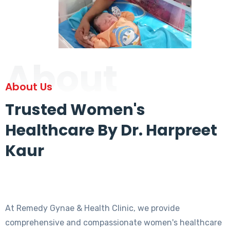
About
About Us
Trusted Women's
Healthcare By Dr. Harpreet
Kaur
At Remedy Gynae & Health Clinic, we provide
comprehensive and compassionate women's healthcare