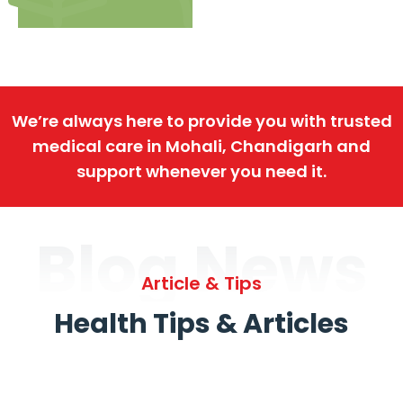
We’re always here to provide you with trusted
medical care in Mohali, Chandigarh and
support whenever you need it.
Blog News
Article & Tips
Health Tips & Articles