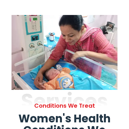
Services
Conditions We Treat
Women's Health