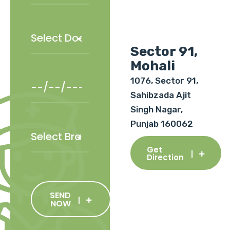
Sector 91,
Mohali
1076, Sector 91,
Sahibzada Ajit
Singh Nagar,
Punjab 160062
Get
Direction
SEND
NOW