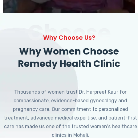
Choose
Why Choose Us?
Why Women Choose
Remedy Health Clinic
Thousands of women trust Dr. Harpreet Kaur for
compassionate, evidence-based gynecology and
pregnancy care. Our commitment to personalized
treatment, advanced medical expertise, and patient-first
care has made us one of the trusted women's healthcare
clinics in Mohali.