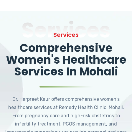
Services
Services
Comprehensive
Women's Healthcare
Services In Mohali
Dr. Harpreet Kaur offers comprehensive women's
healthcare services at Remedy Health Clinic, Mohali.
From pregnancy care and high-risk obstetrics to
infertility treatment, PCOS management, and