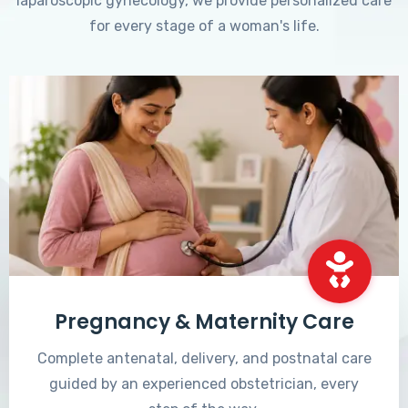
laparoscopic gynecology, we provide personalized care
for every stage of a woman's life.
Pregnancy & Maternity Care
Complete antenatal, delivery, and postnatal care
guided by an experienced obstetrician, every