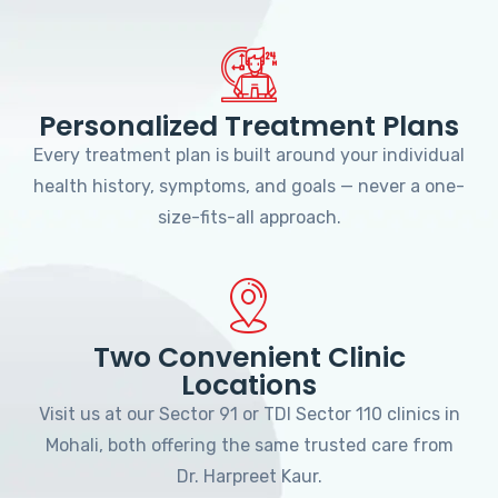
Personalized Treatment Plans
Every treatment plan is built around your individual
health history, symptoms, and goals — never a one-
size-fits-all approach.
Two Convenient Clinic
Locations
Visit us at our Sector 91 or TDI Sector 110 clinics in
Mohali, both offering the same trusted care from
Dr. Harpreet Kaur.