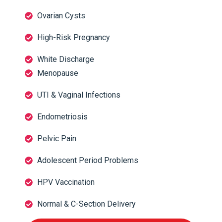
Ovarian Cysts
High-Risk Pregnancy
White Discharge
Menopause
UTI & Vaginal Infections
Endometriosis
Pelvic Pain
Adolescent Period Problems
HPV Vaccination
Normal & C-Section Delivery