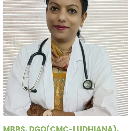
MBBS, DGO(CMC-LUDHIANA),