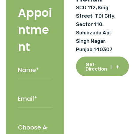
SCO 112, King
Appoi
Street, TDI City,
Sector 110,
ntme
Sahibzada Ajit
Singh Nagar,
nt
Punjab 140307
Get
Direction