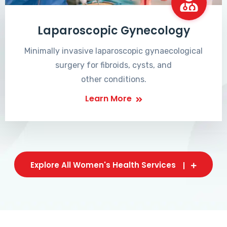
Laparoscopic Gynecology
Minimally invasive laparoscopic gynaecological
surgery for fibroids, cysts, and
other conditions.
Learn More
Explore All Women's Health Services