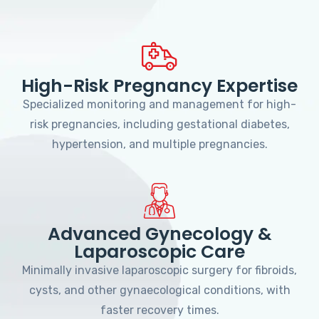
High-Risk Pregnancy Expertise
Specialized monitoring and management for high-
risk pregnancies, including gestational diabetes,
hypertension, and multiple pregnancies.
Advanced Gynecology &
Laparoscopic Care
Minimally invasive laparoscopic surgery for fibroids,
cysts, and other gynaecological conditions, with
faster recovery times.