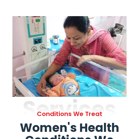
Services
Conditions We Treat
Women's Health