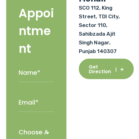
SCO 112, King
Appoi
Street, TDI City,
Sector 110,
ntme
Sahibzada Ajit
Singh Nagar,
nt
Punjab 140307
Get
Direction