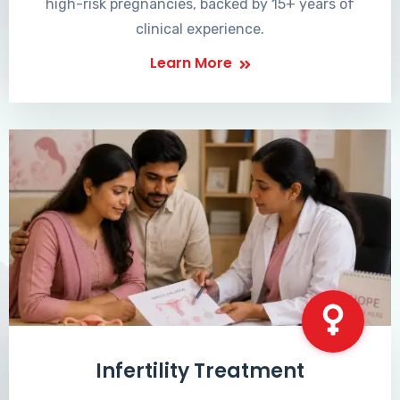
high-risk pregnancies, backed by 15+ years of
clinical experience.
Learn More
Infertility Treatment