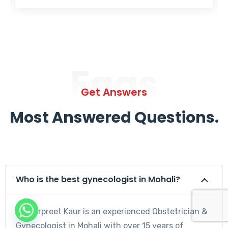
Faqs
Get Answers
Most Answered Questions.
Who is the best gynecologist in Mohali?
Dr. Harpreet Kaur is an experienced Obstetrician &
Gynecologist in Mohali with over 15 years of