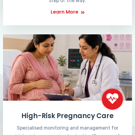
step of the way.
Learn More
High-Risk Pregnancy Care
Specialised monitoring and management for