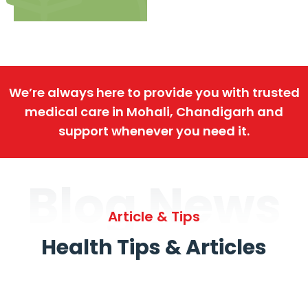
We’re always here to provide you with trusted
medical care in Mohali, Chandigarh and
support whenever you need it.
Blog News
Article & Tips
Health Tips & Articles