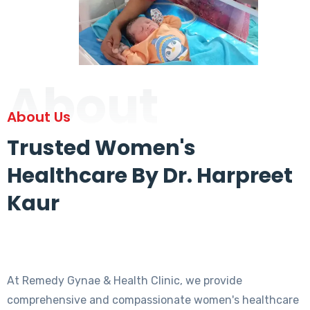
About
About Us
Trusted Women's
Healthcare By Dr. Harpreet
Kaur
At Remedy Gynae & Health Clinic, we provide
comprehensive and compassionate women's healthcare