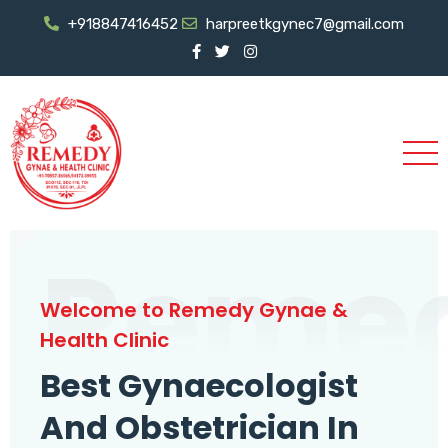
+918847416452
harpreetkgynec7@gmail.com
Reme
Welcome to Remedy Gynae &
Health Clinic
Best Gynaecologist
And Obstetrician In