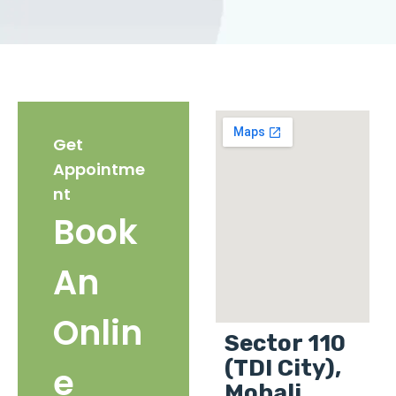
Get
Appointme
nt
Book
An
Onlin
Sector 110
(TDI City),
e
Mohali