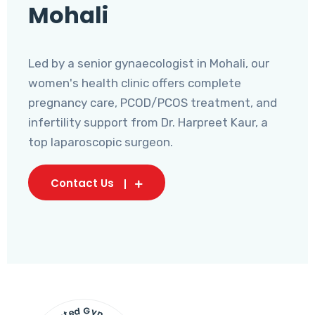
Mohali
Led by a senior gynaecologist in Mohali, our
women's health clinic offers complete
pregnancy care, PCOD/PCOS treatment, and
infertility support from Dr. Harpreet Kaur, a
top laparoscopic surgeon.
Contact Us