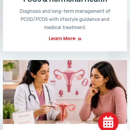
Diagnosis and long-term management of
PCOD/PCOS with lifestyle guidance and
medical treatment.
Learn More