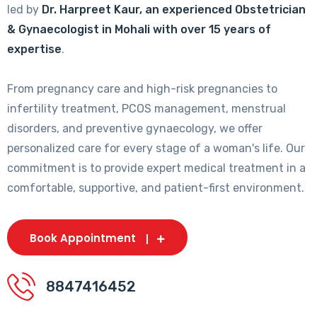
led by
Dr. Harpreet Kaur, an experienced Obstetrician
& Gynaecologist in Mohali with over 15 years of
expertise
.
From pregnancy care and high-risk pregnancies to
infertility treatment, PCOS management, menstrual
disorders, and preventive gynaecology, we offer
personalized care for every stage of a woman's life. Our
commitment is to provide expert medical treatment in a
comfortable, supportive, and patient-first environment.
Book Appointment
8847416452