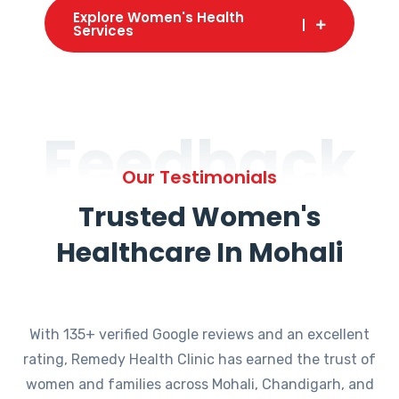
Explore Women's Health
Services
Feedback
Our Testimonials
Trusted Women's
Healthcare In Mohali
With 135+ verified Google reviews and an excellent
rating, Remedy Health Clinic has earned the trust of
women and families across Mohali, Chandigarh, and