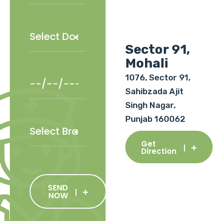
Sector 91,
Mohali
1076, Sector 91,
Sahibzada Ajit
Singh Nagar,
Punjab 160062
Get
Direction
SEND
NOW