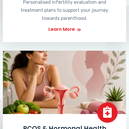
Personalised infertility evaluation and
treatment plans to support your journey
towards parenthood.
Learn More
PCOS & Hormonal Health