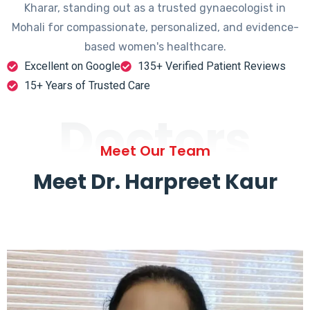
Kharar, standing out as a trusted gynaecologist in
Mohali for compassionate, personalized, and evidence-
based women's healthcare.
Excellent on Google
135+ Verified Patient Reviews
15+ Years of Trusted Care
Doctors
Meet Our Team
Meet Dr. Harpreet Kaur