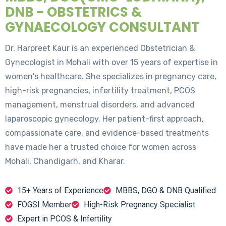
DNB - OBSTETRICS &
GYNAECOLOGY CONSULTANT
Dr. Harpreet Kaur is an experienced Obstetrician &
Gynecologist in Mohali with over 15 years of expertise in
women's healthcare. She specializes in pregnancy care,
high-risk pregnancies, infertility treatment, PCOS
management, menstrual disorders, and advanced
laparoscopic gynecology. Her patient-first approach,
compassionate care, and evidence-based treatments
have made her a trusted choice for women across
Mohali, Chandigarh, and Kharar.
15+ Years of Experience
MBBS, DGO & DNB Qualified
FOGSI Member
High-Risk Pregnancy Specialist
Expert in PCOS & Infertility