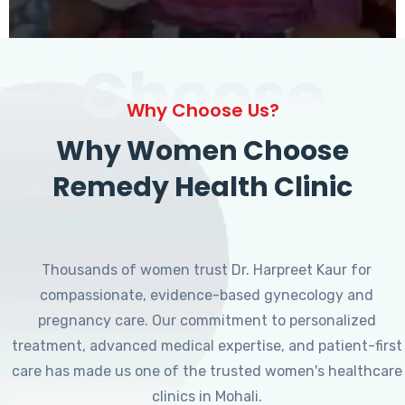
Choose
Why Choose Us?
Why Women Choose
Remedy Health Clinic
Thousands of women trust Dr. Harpreet Kaur for
compassionate, evidence-based gynecology and
pregnancy care. Our commitment to personalized
treatment, advanced medical expertise, and patient-first
care has made us one of the trusted women's healthcare
clinics in Mohali.