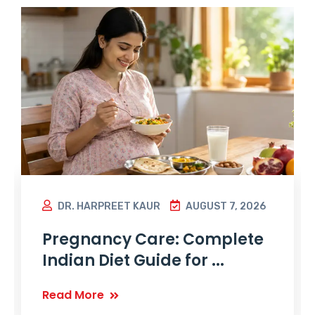
DR. HARPREET KAUR
AUGUST 7, 2026
Pregnancy Care: Complete
Indian Diet Guide for ...
Read More