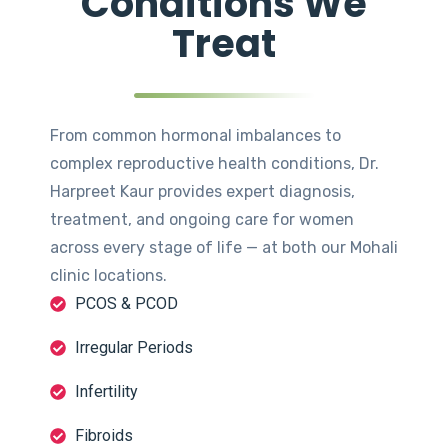
Conditions We
Treat
From common hormonal imbalances to
complex reproductive health conditions, Dr.
Harpreet Kaur provides expert diagnosis,
treatment, and ongoing care for women
across every stage of life — at both our Mohali
clinic locations.
PCOS & PCOD
Irregular Periods
Infertility
Fibroids