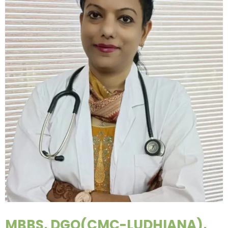
MBBS, DGO(CMC-LUDHIANA),