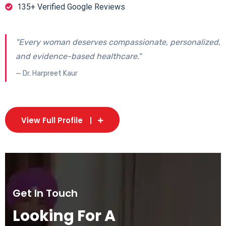
135+ Verified Google Reviews
"Every woman deserves compassionate, personalized,
and evidence-based healthcare."
— Dr. Harpreet Kaur
View Full Profile
Get In Touch
Looking For A