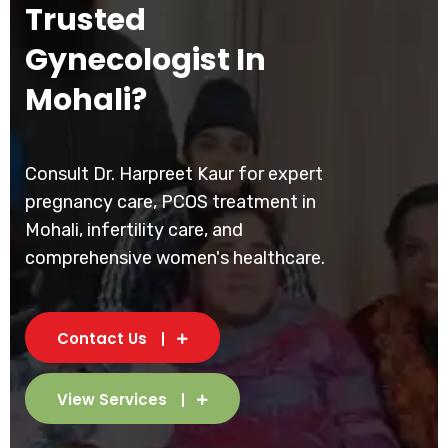
Trusted
Gynecologist In
Mohali?
Consult Dr. Harpreet Kaur for expert
pregnancy care, PCOS treatment in
Mohali, infertility care, and
comprehensive women's healthcare.
Contact Us
View Services