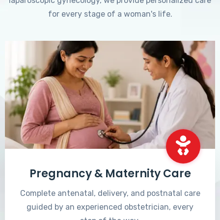
laparoscopic gynecology, we provide personalized care
for every stage of a woman's life.
Pregnancy & Maternity Care
Complete antenatal, delivery, and postnatal care
guided by an experienced obstetrician, every