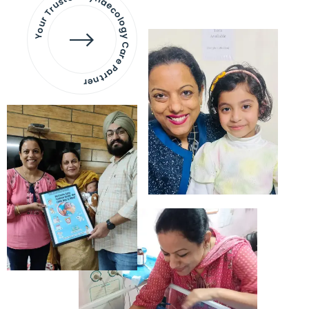
Your Trusted Gynaecology
Care Partner