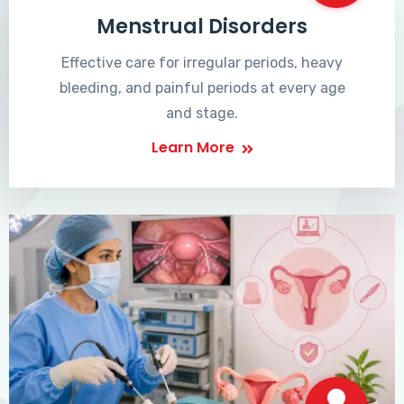
Menstrual Disorders
Effective care for irregular periods, heavy
bleeding, and painful periods at every age
and stage.
Learn More