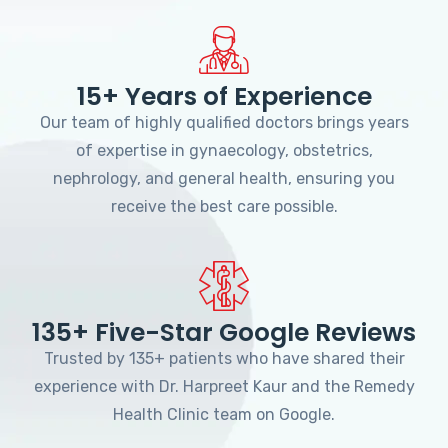
15+ Years of Experience
Our team of highly qualified doctors brings years
of expertise in gynaecology, obstetrics,
nephrology, and general health, ensuring you
receive the best care possible.
135+ Five-Star Google Reviews
Trusted by 135+ patients who have shared their
experience with Dr. Harpreet Kaur and the Remedy
Health Clinic team on Google.