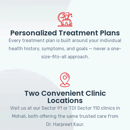
Personalized Treatment Plans
Every treatment plan is built around your individual
health history, symptoms, and goals — never a one-
size-fits-all approach.
Two Convenient Clinic
Locations
Visit us at our Sector 91 or TDI Sector 110 clinics in
Mohali, both offering the same trusted care from
Dr. Harpreet Kaur.