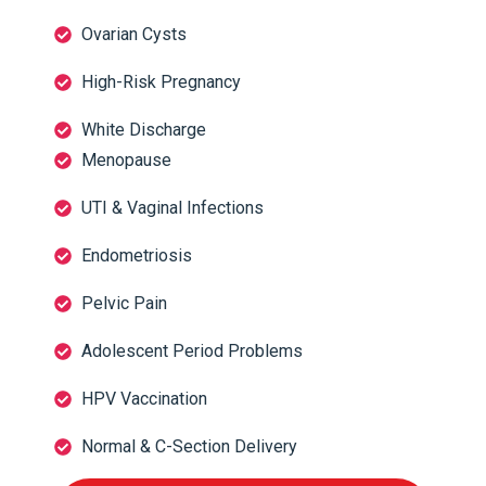
Ovarian Cysts
High-Risk Pregnancy
White Discharge
Menopause
UTI & Vaginal Infections
Endometriosis
Pelvic Pain
Adolescent Period Problems
HPV Vaccination
Normal & C-Section Delivery