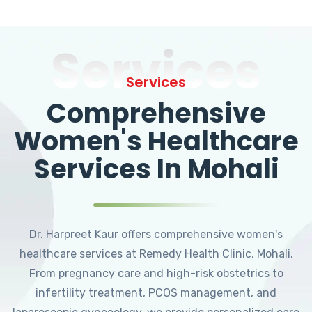
Services
Services
Comprehensive
Women's Healthcare
Services In Mohali
Dr. Harpreet Kaur offers comprehensive women's
healthcare services at Remedy Health Clinic, Mohali.
From pregnancy care and high-risk obstetrics to
infertility treatment, PCOS management, and