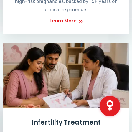
high-risk pregnancies, backed by 15+ years of
clinical experience.
Learn More
Infertility Treatment