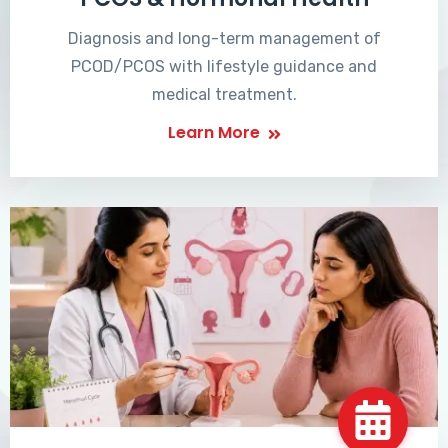
Diagnosis and long-term management of
PCOD/PCOS with lifestyle guidance and
medical treatment.
Learn More