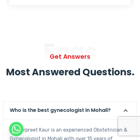
Faqs
Get Answers
Most Answered Questions.
Who is the best gynecologist in Mohali?
Dr. Harpreet Kaur is an experienced Obstetrician &
Gynecologist in Mohali with over 15 years of