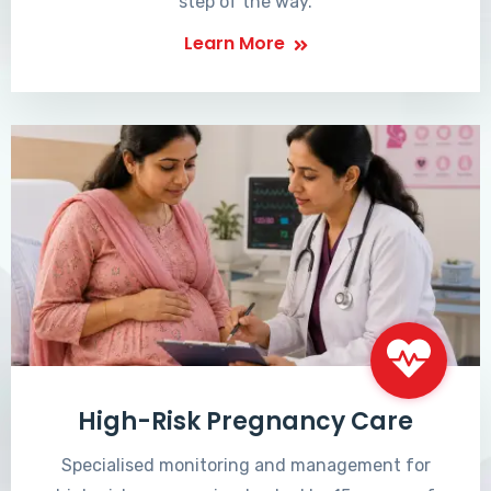
step of the way.
Learn More
High-Risk Pregnancy Care
Specialised monitoring and management for