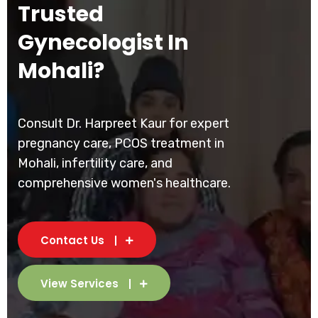
Trusted
Gynecologist In
Mohali?
Consult Dr. Harpreet Kaur for expert
pregnancy care, PCOS treatment in
Mohali, infertility care, and
comprehensive women's healthcare.
Contact Us
View Services