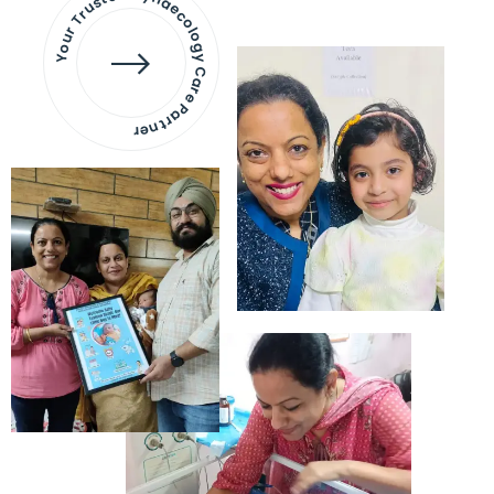
Your Trusted Gynaecology
Care Partner