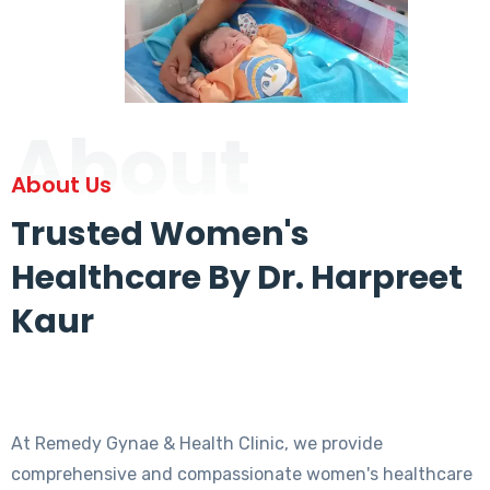
About
About Us
Trusted Women's
Healthcare By Dr. Harpreet
Kaur
At Remedy Gynae & Health Clinic, we provide
comprehensive and compassionate women's healthcare