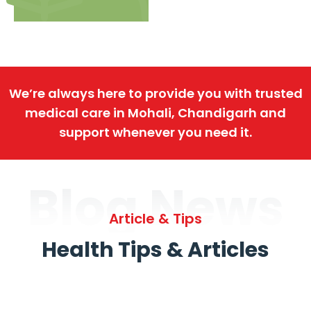
We’re always here to provide you with trusted
medical care in Mohali, Chandigarh and
support whenever you need it.
Blog News
Article & Tips
Health Tips & Articles