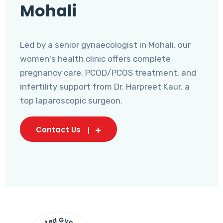
Mohali
Led by a senior gynaecologist in Mohali, our
women's health clinic offers complete
pregnancy care, PCOD/PCOS treatment, and
infertility support from Dr. Harpreet Kaur, a
top laparoscopic surgeon.
Contact Us