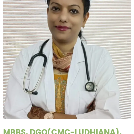
MBBS, DGO(CMC-LUDHIANA),