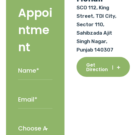
SCO 112, King
Appoi
Street, TDI City,
Sector 110,
ntme
Sahibzada Ajit
Singh Nagar,
nt
Punjab 140307
Get
Direction