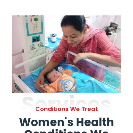
Services
Conditions We Treat
Women's Health