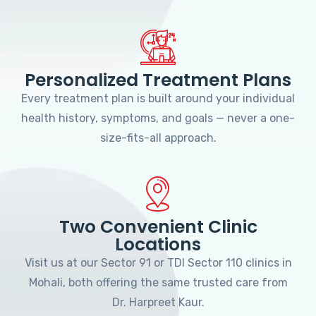
Personalized Treatment Plans
Every treatment plan is built around your individual
health history, symptoms, and goals — never a one-
size-fits-all approach.
Two Convenient Clinic
Locations
Visit us at our Sector 91 or TDI Sector 110 clinics in
Mohali, both offering the same trusted care from
Dr. Harpreet Kaur.