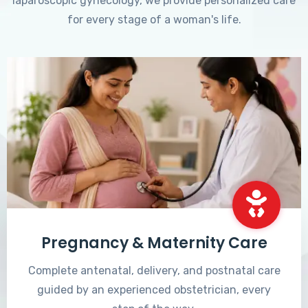
laparoscopic gynecology, we provide personalized care
for every stage of a woman's life.
Pregnancy & Maternity Care
Complete antenatal, delivery, and postnatal care
guided by an experienced obstetrician, every