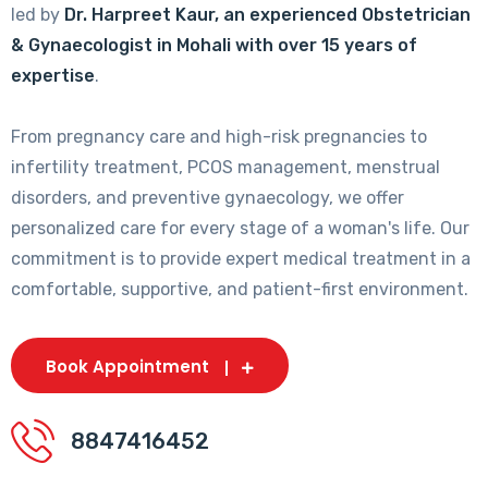
led by
Dr. Harpreet Kaur, an experienced Obstetrician
& Gynaecologist in Mohali with over 15 years of
expertise
.
From pregnancy care and high-risk pregnancies to
infertility treatment, PCOS management, menstrual
disorders, and preventive gynaecology, we offer
personalized care for every stage of a woman's life. Our
commitment is to provide expert medical treatment in a
comfortable, supportive, and patient-first environment.
Book Appointment
8847416452