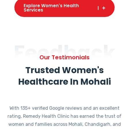
Explore Women's Health
Services
Feedback
Our Testimonials
Trusted Women's
Healthcare In Mohali
With 135+ verified Google reviews and an excellent
rating, Remedy Health Clinic has earned the trust of
women and families across Mohali, Chandigarh, and