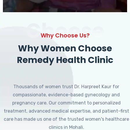
Choose
Why Choose Us?
Why Women Choose
Remedy Health Clinic
Thousands of women trust Dr. Harpreet Kaur for
compassionate, evidence-based gynecology and
pregnancy care. Our commitment to personalized
treatment, advanced medical expertise, and patient-first
care has made us one of the trusted women's healthcare
clinics in Mohali.