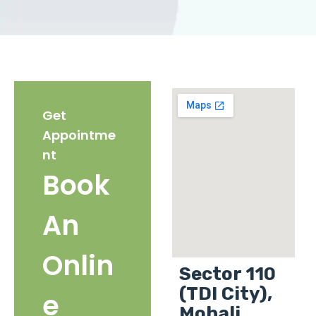
Get
Appointme
nt
Book
An
Onlin
Sector 110
(TDI City),
e
Mohali