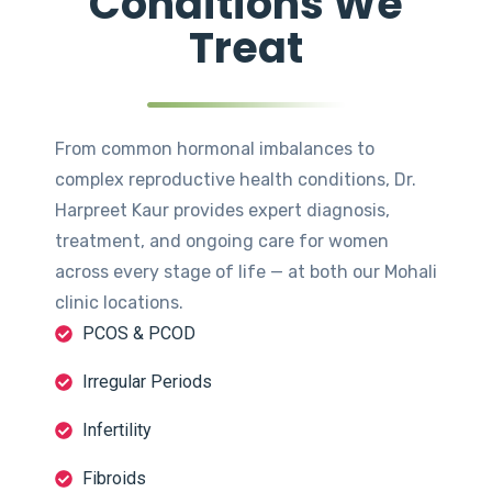
Conditions We
Treat
From common hormonal imbalances to
complex reproductive health conditions, Dr.
Harpreet Kaur provides expert diagnosis,
treatment, and ongoing care for women
across every stage of life — at both our Mohali
clinic locations.
PCOS & PCOD
Irregular Periods
Infertility
Fibroids