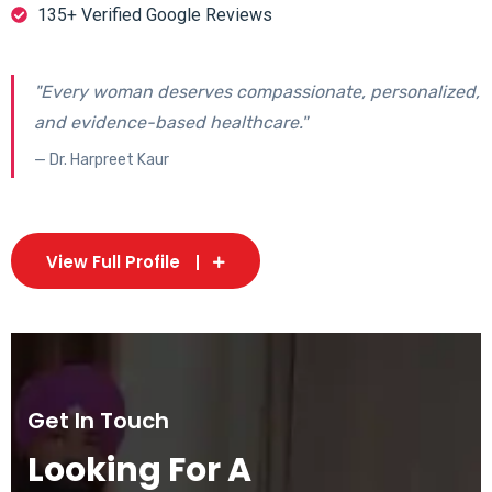
135+ Verified Google Reviews
"Every woman deserves compassionate, personalized,
and evidence-based healthcare."
— Dr. Harpreet Kaur
View Full Profile
Get In Touch
Looking For A