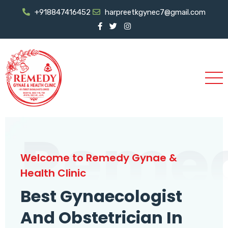
+918847416452
harpreetkgynec7@gmail.com
Reme
Welcome to Remedy Gynae &
Health Clinic
Best Gynaecologist
And Obstetrician In