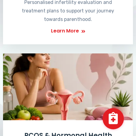
Personalised infertility evaluation and
treatment plans to support your journey
towards parenthood.
Learn More
PCOS & Hormonal Health