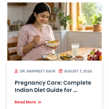
DR. HARPREET KAUR
AUGUST 7, 2026
Pregnancy Care: Complete
Indian Diet Guide for ...
Read More