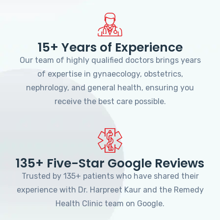
15+ Years of Experience
Our team of highly qualified doctors brings years
of expertise in gynaecology, obstetrics,
nephrology, and general health, ensuring you
receive the best care possible.
135+ Five-Star Google Reviews
Trusted by 135+ patients who have shared their
experience with Dr. Harpreet Kaur and the Remedy
Health Clinic team on Google.