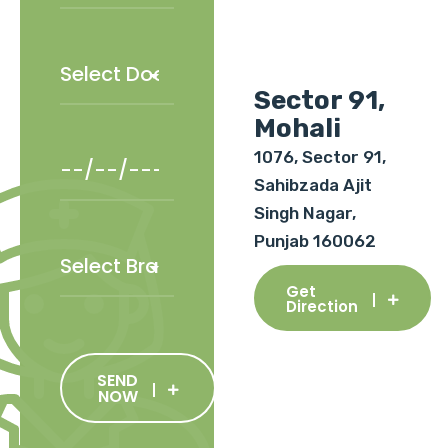
Sector 91,
Mohali
1076, Sector 91,
Sahibzada Ajit
Singh Nagar,
Punjab 160062
Get
Direction
SEND
NOW