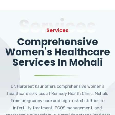
Services
Services
Comprehensive
Women's Healthcare
Services In Mohali
Dr. Harpreet Kaur offers comprehensive women's
healthcare services at Remedy Health Clinic, Mohali.
From pregnancy care and high-risk obstetrics to
infertility treatment, PCOS management, and