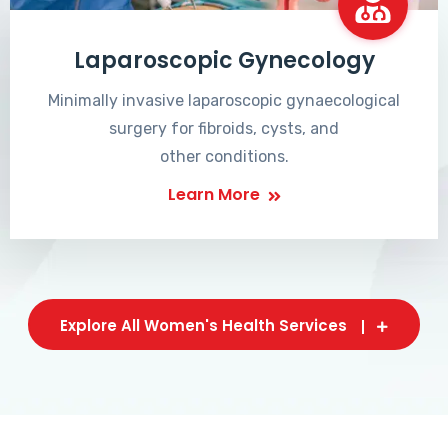
Laparoscopic Gynecology
Minimally invasive laparoscopic gynaecological
surgery for fibroids, cysts, and
other conditions.
Learn More
Explore All Women's Health Services