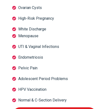
Ovarian Cysts
High-Risk Pregnancy
White Discharge
Menopause
UTI & Vaginal Infections
Endometriosis
Pelvic Pain
Adolescent Period Problems
HPV Vaccination
Normal & C-Section Delivery