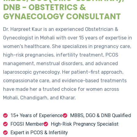
DNB - OBSTETRICS &
GYNAECOLOGY CONSULTANT
Dr. Harpreet Kaur is an experienced Obstetrician &
Gynecologist in Mohali with over 15 years of expertise in
women's healthcare. She specializes in pregnancy care,
high-risk pregnancies, infertility treatment, PCOS
management, menstrual disorders, and advanced
laparoscopic gynecology. Her patient-first approach,
compassionate care, and evidence-based treatments
have made her a trusted choice for women across
Mohali, Chandigarh, and Kharar.
15+ Years of Experience
MBBS, DGO & DNB Qualified
FOGSI Member
High-Risk Pregnancy Specialist
Expert in PCOS & Infertility