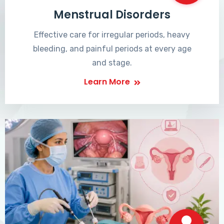
Menstrual Disorders
Effective care for irregular periods, heavy
bleeding, and painful periods at every age
and stage.
Learn More