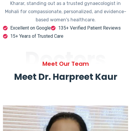
Kharar, standing out as a trusted gynaecologist in
Mohali for compassionate, personalized, and evidence-
based women's healthcare.
Excellent on Google
135+ Verified Patient Reviews
15+ Years of Trusted Care
Doctors
Meet Our Team
Meet Dr. Harpreet Kaur