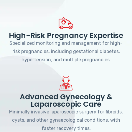
High-Risk Pregnancy Expertise
Specialized monitoring and management for high-
risk pregnancies, including gestational diabetes,
hypertension, and multiple pregnancies.
Advanced Gynecology &
Laparoscopic Care
Minimally invasive laparoscopic surgery for fibroids,
cysts, and other gynaecological conditions, with
faster recovery times.