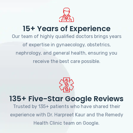
15+ Years of Experience
Our team of highly qualified doctors brings years
of expertise in gynaecology, obstetrics,
nephrology, and general health, ensuring you
receive the best care possible.
135+ Five-Star Google Reviews
Trusted by 135+ patients who have shared their
experience with Dr. Harpreet Kaur and the Remedy
Health Clinic team on Google.