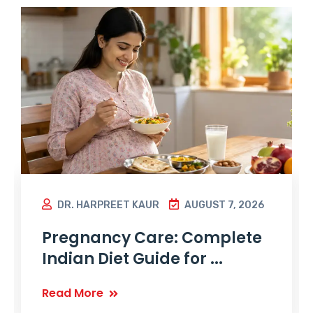
DR. HARPREET KAUR
AUGUST 7, 2026
Pregnancy Care: Complete
Indian Diet Guide for ...
Read More