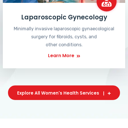
Laparoscopic Gynecology
Minimally invasive laparoscopic gynaecological
surgery for fibroids, cysts, and
other conditions.
Learn More
Explore All Women's Health Services