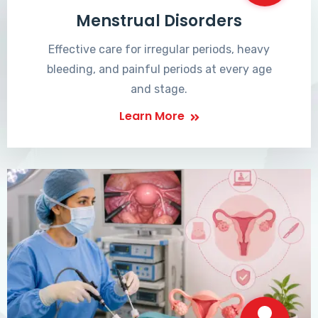
Menstrual Disorders
Effective care for irregular periods, heavy
bleeding, and painful periods at every age
and stage.
Learn More