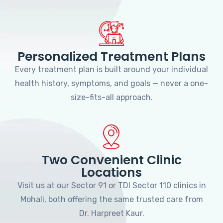
Personalized Treatment Plans
Every treatment plan is built around your individual
health history, symptoms, and goals — never a one-
size-fits-all approach.
Two Convenient Clinic
Locations
Visit us at our Sector 91 or TDI Sector 110 clinics in
Mohali, both offering the same trusted care from
Dr. Harpreet Kaur.