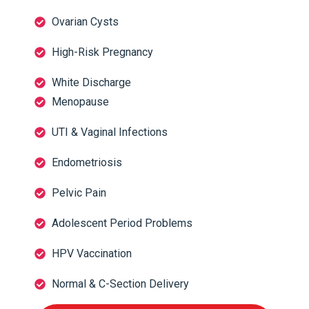
Ovarian Cysts
High-Risk Pregnancy
White Discharge
Menopause
UTI & Vaginal Infections
Endometriosis
Pelvic Pain
Adolescent Period Problems
HPV Vaccination
Normal & C-Section Delivery