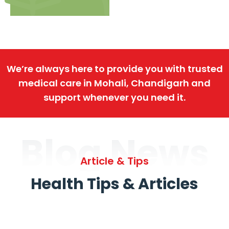
We’re always here to provide you with trusted
medical care in Mohali, Chandigarh and
support whenever you need it.
Blog News
Article & Tips
Health Tips & Articles