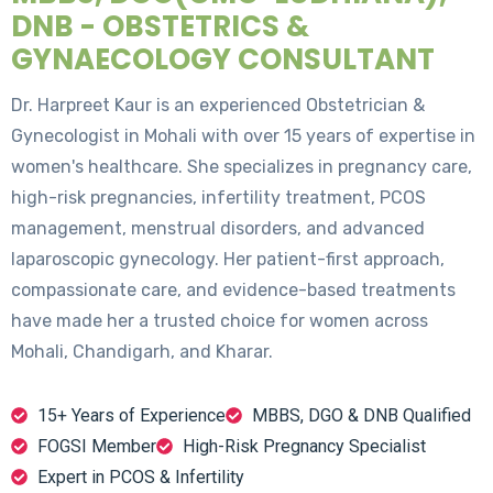
DNB - OBSTETRICS &
GYNAECOLOGY CONSULTANT
Dr. Harpreet Kaur is an experienced Obstetrician &
Gynecologist in Mohali with over 15 years of expertise in
women's healthcare. She specializes in pregnancy care,
high-risk pregnancies, infertility treatment, PCOS
management, menstrual disorders, and advanced
laparoscopic gynecology. Her patient-first approach,
compassionate care, and evidence-based treatments
have made her a trusted choice for women across
Mohali, Chandigarh, and Kharar.
15+ Years of Experience
MBBS, DGO & DNB Qualified
FOGSI Member
High-Risk Pregnancy Specialist
Expert in PCOS & Infertility