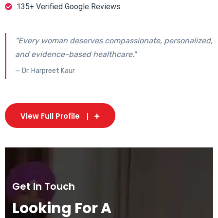
135+ Verified Google Reviews
"Every woman deserves compassionate, personalized,
and evidence-based healthcare."
— Dr. Harpreet Kaur
View Full Profile
Get In Touch
Looking For A