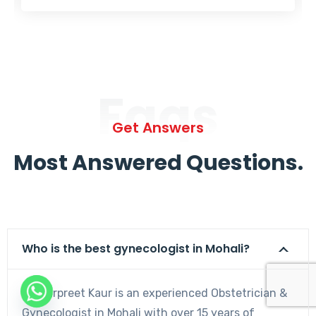
Faqs
Get Answers
Most Answered Questions.
Who is the best gynecologist in Mohali?
Dr. Harpreet Kaur is an experienced Obstetrician &
Gynecologist in Mohali with over 15 years of