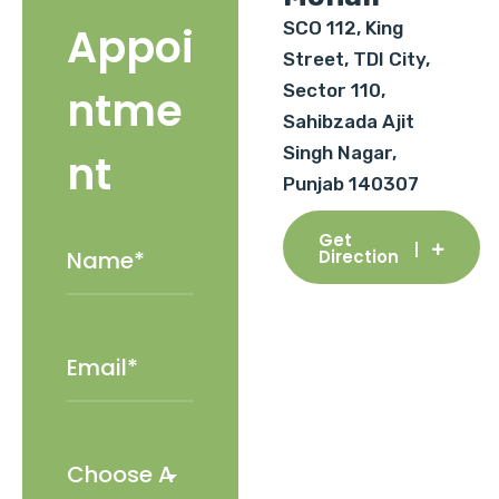
SCO 112, King
Appoi
Street, TDI City,
Sector 110,
ntme
Sahibzada Ajit
Singh Nagar,
nt
Punjab 140307
Get
Direction