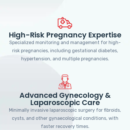
High-Risk Pregnancy Expertise
Specialized monitoring and management for high-
risk pregnancies, including gestational diabetes,
hypertension, and multiple pregnancies.
Advanced Gynecology &
Laparoscopic Care
Minimally invasive laparoscopic surgery for fibroids,
cysts, and other gynaecological conditions, with
faster recovery times.