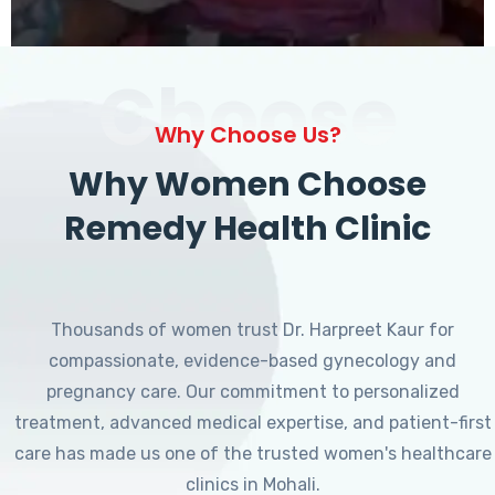
Choose
Why Choose Us?
Why Women Choose
Remedy Health Clinic
Thousands of women trust Dr. Harpreet Kaur for
compassionate, evidence-based gynecology and
pregnancy care. Our commitment to personalized
treatment, advanced medical expertise, and patient-first
care has made us one of the trusted women's healthcare
clinics in Mohali.