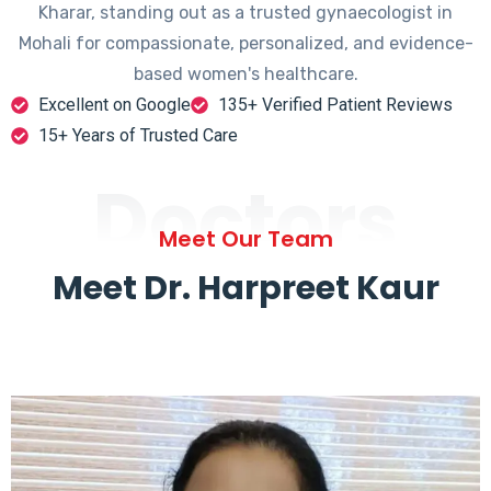
Kharar, standing out as a trusted gynaecologist in
Mohali for compassionate, personalized, and evidence-
based women's healthcare.
Excellent on Google
135+ Verified Patient Reviews
15+ Years of Trusted Care
Doctors
Meet Our Team
Meet Dr. Harpreet Kaur