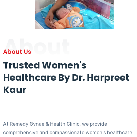
About
About Us
Trusted Women's
Healthcare By Dr. Harpreet
Kaur
At Remedy Gynae & Health Clinic, we provide
comprehensive and compassionate women's healthcare