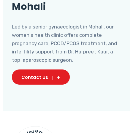
Mohali
Led by a senior gynaecologist in Mohali, our
women's health clinic offers complete
pregnancy care, PCOD/PCOS treatment, and
infertility support from Dr. Harpreet Kaur, a
top laparoscopic surgeon.
Contact Us