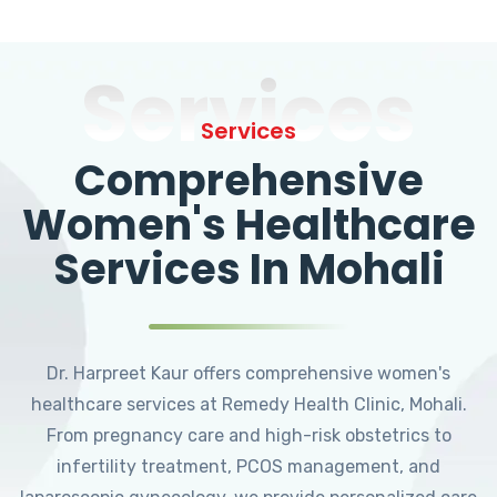
Services
Services
Comprehensive
Women's Healthcare
Services In Mohali
Dr. Harpreet Kaur offers comprehensive women's
healthcare services at Remedy Health Clinic, Mohali.
From pregnancy care and high-risk obstetrics to
infertility treatment, PCOS management, and