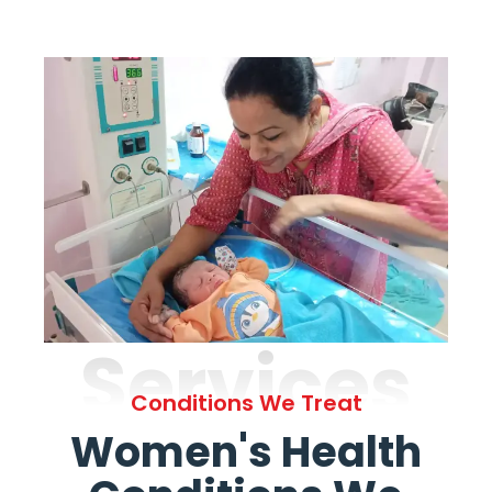
Services
Conditions We Treat
Women's Health