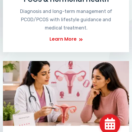
Diagnosis and long-term management of
PCOD/PCOS with lifestyle guidance and
medical treatment.
Learn More