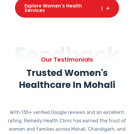
Explore Women's Health
Services
Feedback
Our Testimonials
Trusted Women's
Healthcare In Mohali
With 135+ verified Google reviews and an excellent
rating, Remedy Health Clinic has earned the trust of
women and families across Mohali, Chandigarh, and