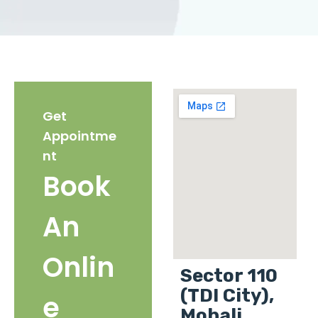
Get
Appointme
nt
Book
An
Onlin
Sector 110
(TDI City),
e
Mohali