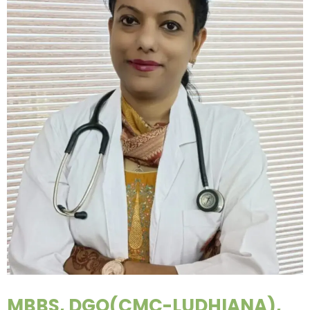
MBBS, DGO(CMC-LUDHIANA),