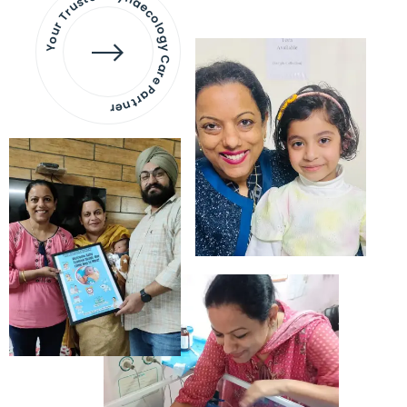
Your Trusted Gynaecology
Care Partner