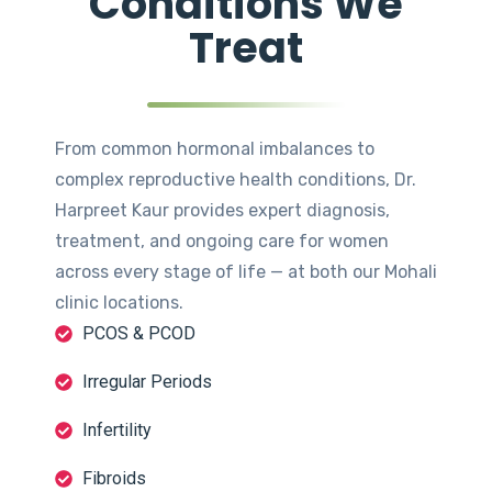
Conditions We
Treat
From common hormonal imbalances to
complex reproductive health conditions, Dr.
Harpreet Kaur provides expert diagnosis,
treatment, and ongoing care for women
across every stage of life — at both our Mohali
clinic locations.
PCOS & PCOD
Irregular Periods
Infertility
Fibroids