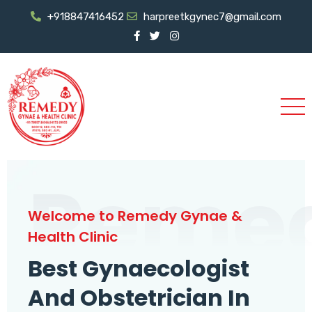
+918847416452
harpreetkgynec7@gmail.com
Reme
Welcome to Remedy Gynae &
Health Clinic
Best Gynaecologist
And Obstetrician In