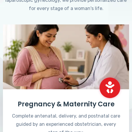
laparoscopic gynecology, we provide personalized care
for every stage of a woman's life.
Pregnancy & Maternity Care
Complete antenatal, delivery, and postnatal care
guided by an experienced obstetrician, every