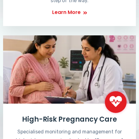
step of the way.
Learn More
High-Risk Pregnancy Care
Specialised monitoring and management for