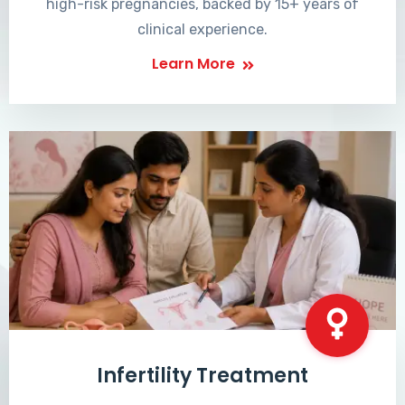
high-risk pregnancies, backed by 15+ years of
clinical experience.
Learn More
Infertility Treatment