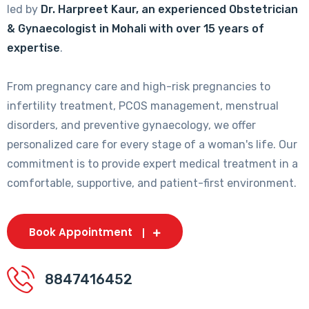
led by
Dr. Harpreet Kaur, an experienced Obstetrician
& Gynaecologist in Mohali with over 15 years of
expertise
.
From pregnancy care and high-risk pregnancies to
infertility treatment, PCOS management, menstrual
disorders, and preventive gynaecology, we offer
personalized care for every stage of a woman's life. Our
commitment is to provide expert medical treatment in a
comfortable, supportive, and patient-first environment.
Book Appointment
8847416452