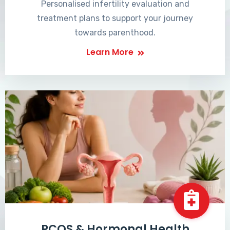
Personalised infertility evaluation and
treatment plans to support your journey
towards parenthood.
Learn More
PCOS & Hormonal Health