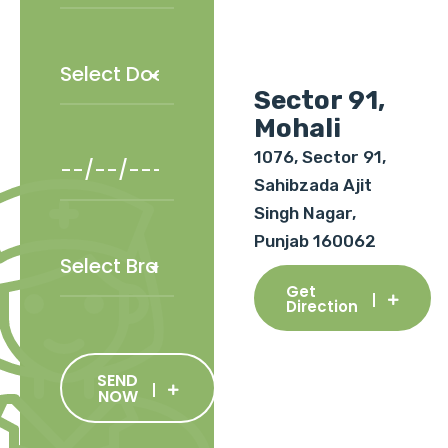
Sector 91,
Mohali
1076, Sector 91,
Sahibzada Ajit
Singh Nagar,
Punjab 160062
Get
Direction
SEND
NOW