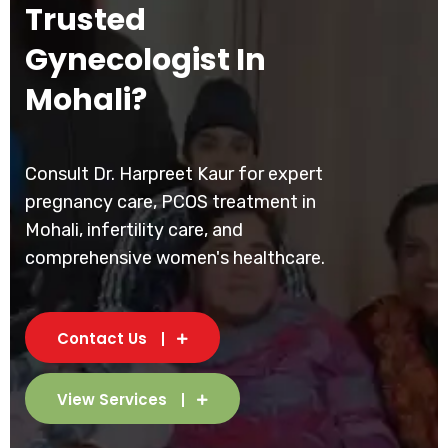
Trusted
Gynecologist In
Mohali?
Consult Dr. Harpreet Kaur for expert
pregnancy care, PCOS treatment in
Mohali, infertility care, and
comprehensive women's healthcare.
Contact Us
View Services