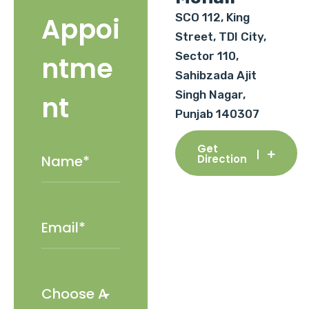
SCO 112, King
Appoi
Street, TDI City,
Sector 110,
ntme
Sahibzada Ajit
Singh Nagar,
nt
Punjab 140307
Get
Direction