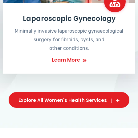
Laparoscopic Gynecology
Minimally invasive laparoscopic gynaecological
surgery for fibroids, cysts, and
other conditions.
Learn More
Explore All Women's Health Services