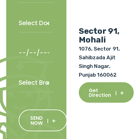
Sector 91,
Mohali
1076, Sector 91,
Sahibzada Ajit
Singh Nagar,
Punjab 160062
Get
Direction
SEND
NOW