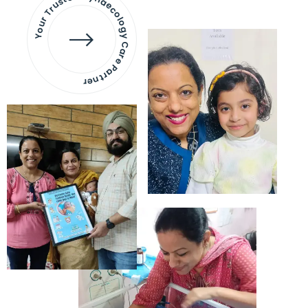
Your Trusted Gynaecology
Care Partner