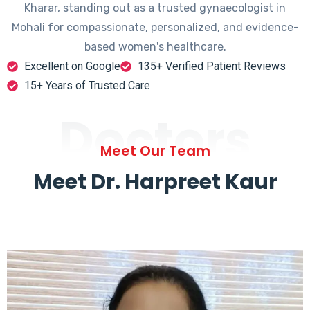
Kharar, standing out as a trusted gynaecologist in
Mohali for compassionate, personalized, and evidence-
based women's healthcare.
Excellent on Google
135+ Verified Patient Reviews
15+ Years of Trusted Care
Doctors
Meet Our Team
Meet Dr. Harpreet Kaur