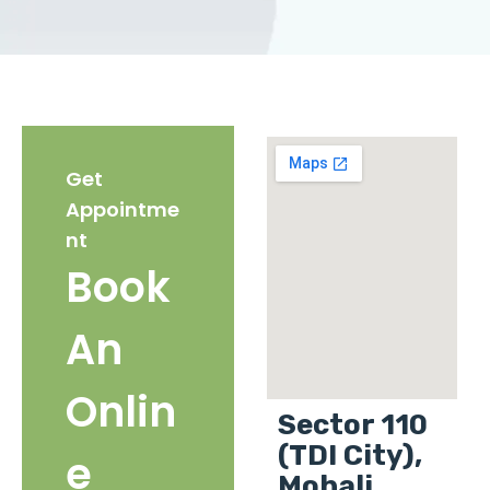
Get
Appointme
nt
Book
An
Onlin
Sector 110
(TDI City),
e
Mohali