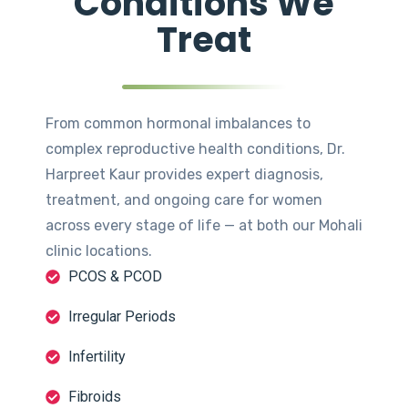
Conditions We
Treat
From common hormonal imbalances to
complex reproductive health conditions, Dr.
Harpreet Kaur provides expert diagnosis,
treatment, and ongoing care for women
across every stage of life — at both our Mohali
clinic locations.
PCOS & PCOD
Irregular Periods
Infertility
Fibroids