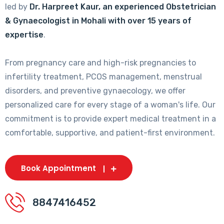
led by
Dr. Harpreet Kaur, an experienced Obstetrician
& Gynaecologist in Mohali with over 15 years of
expertise
.
From pregnancy care and high-risk pregnancies to
infertility treatment, PCOS management, menstrual
disorders, and preventive gynaecology, we offer
personalized care for every stage of a woman's life. Our
commitment is to provide expert medical treatment in a
comfortable, supportive, and patient-first environment.
Book Appointment
8847416452