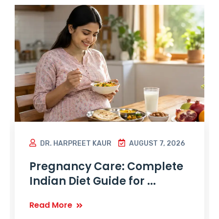
DR. HARPREET KAUR
AUGUST 7, 2026
Pregnancy Care: Complete
Indian Diet Guide for ...
Read More