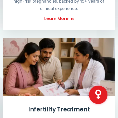
high-risk pregnancies, backed by 15+ years of
clinical experience.
Learn More
Infertility Treatment