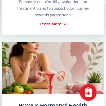
Personalised infertility evaluation and
treatment plans to support your journey
towards parenthood.
Learn More
PCOS & Hormonal Health