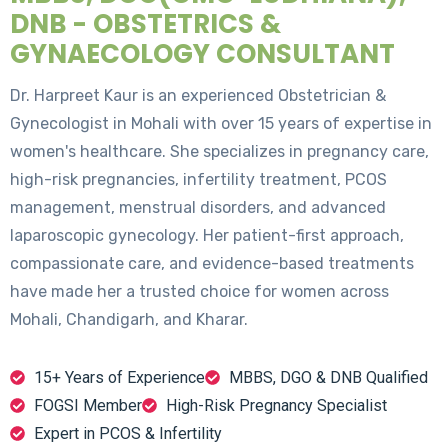
DNB - OBSTETRICS &
GYNAECOLOGY CONSULTANT
Dr. Harpreet Kaur is an experienced Obstetrician &
Gynecologist in Mohali with over 15 years of expertise in
women's healthcare. She specializes in pregnancy care,
high-risk pregnancies, infertility treatment, PCOS
management, menstrual disorders, and advanced
laparoscopic gynecology. Her patient-first approach,
compassionate care, and evidence-based treatments
have made her a trusted choice for women across
Mohali, Chandigarh, and Kharar.
15+ Years of Experience
MBBS, DGO & DNB Qualified
FOGSI Member
High-Risk Pregnancy Specialist
Expert in PCOS & Infertility