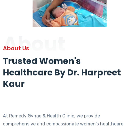
About
About Us
Trusted Women's
Healthcare By Dr. Harpreet
Kaur
At Remedy Gynae & Health Clinic, we provide
comprehensive and compassionate women's healthcare