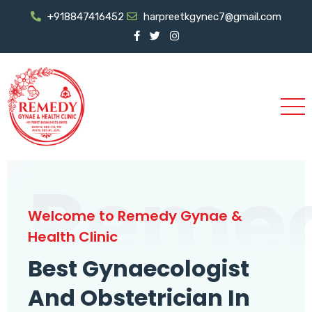
+918847416452
harpreetkgynec7@gmail.com
Reme
Welcome to Remedy Gynae &
Health Clinic
Best Gynaecologist
And Obstetrician In