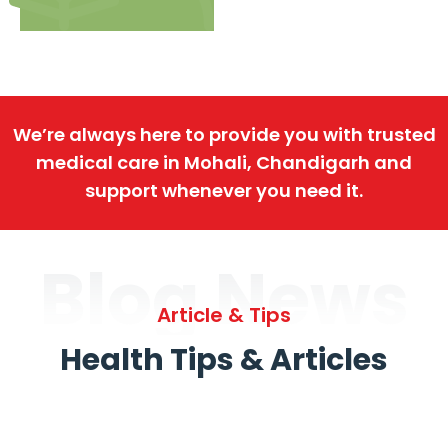
We’re always here to provide you with trusted
medical care in Mohali, Chandigarh and
support whenever you need it.
Blog News
Article & Tips
Health Tips & Articles