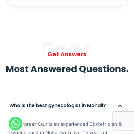
Faqs
Get Answers
Most Answered Questions.
Who is the best gynecologist in Mohali?
Dr. Harpreet Kaur is an experienced Obstetrician &
Gynecologist in Mohali with over 15 years of