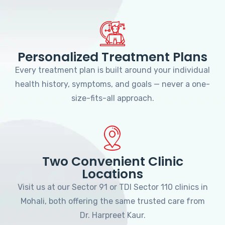
Personalized Treatment Plans
Every treatment plan is built around your individual
health history, symptoms, and goals — never a one-
size-fits-all approach.
Two Convenient Clinic
Locations
Visit us at our Sector 91 or TDI Sector 110 clinics in
Mohali, both offering the same trusted care from
Dr. Harpreet Kaur.