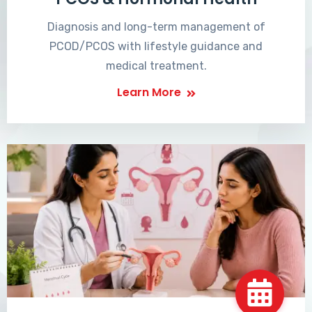
Diagnosis and long-term management of
PCOD/PCOS with lifestyle guidance and
medical treatment.
Learn More