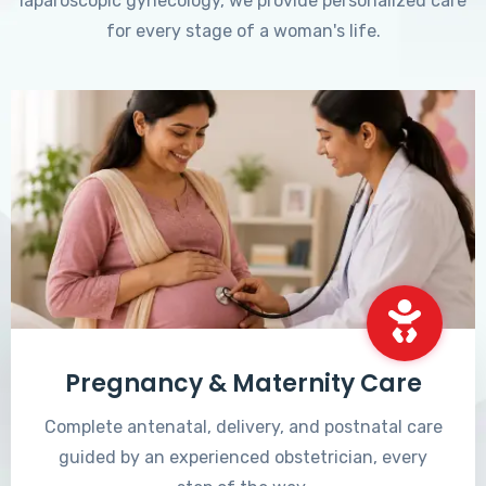
laparoscopic gynecology, we provide personalized care
for every stage of a woman's life.
Pregnancy & Maternity Care
Complete antenatal, delivery, and postnatal care
guided by an experienced obstetrician, every