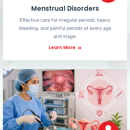
Menstrual Disorders
Effective care for irregular periods, heavy
bleeding, and painful periods at every age
and stage.
Learn More