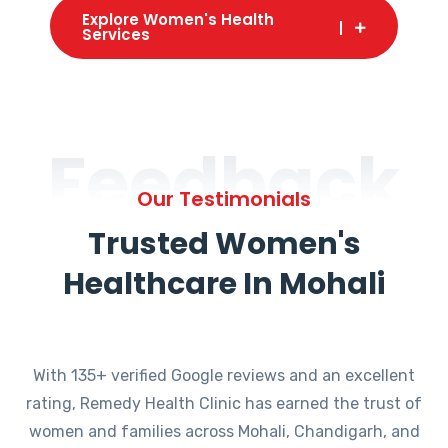
Explore Women's Health
Services
Feedback
Our Testimonials
Trusted Women's
Healthcare In Mohali
With 135+ verified Google reviews and an excellent
rating, Remedy Health Clinic has earned the trust of
women and families across Mohali, Chandigarh, and