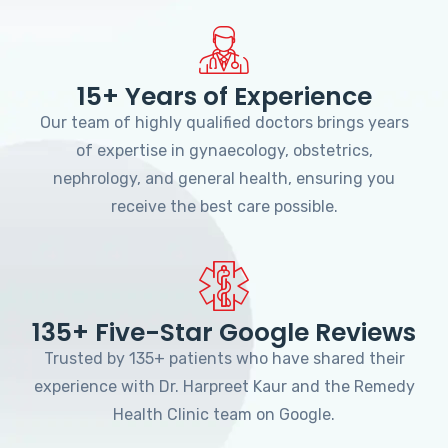
15+ Years of Experience
Our team of highly qualified doctors brings years
of expertise in gynaecology, obstetrics,
nephrology, and general health, ensuring you
receive the best care possible.
135+ Five-Star Google Reviews
Trusted by 135+ patients who have shared their
experience with Dr. Harpreet Kaur and the Remedy
Health Clinic team on Google.