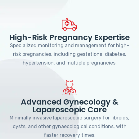
High-Risk Pregnancy Expertise
Specialized monitoring and management for high-
risk pregnancies, including gestational diabetes,
hypertension, and multiple pregnancies.
Advanced Gynecology &
Laparoscopic Care
Minimally invasive laparoscopic surgery for fibroids,
cysts, and other gynaecological conditions, with
faster recovery times.