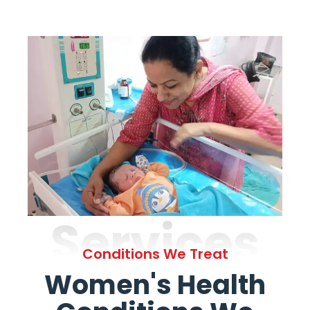
Services
Conditions We Treat
Women's Health