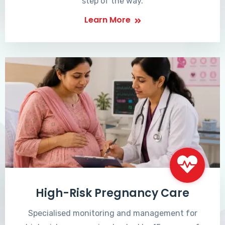
step of the way.
Learn More
High-Risk Pregnancy Care
Specialised monitoring and management for