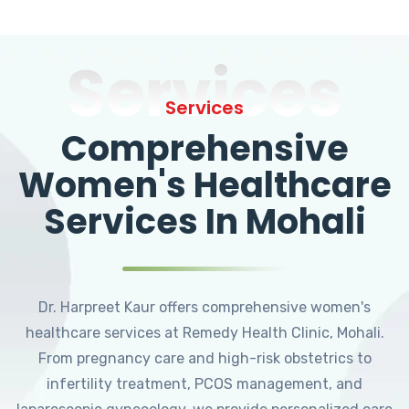
Services
Services
Comprehensive
Women's Healthcare
Services In Mohali
Dr. Harpreet Kaur offers comprehensive women's
healthcare services at Remedy Health Clinic, Mohali.
From pregnancy care and high-risk obstetrics to
infertility treatment, PCOS management, and