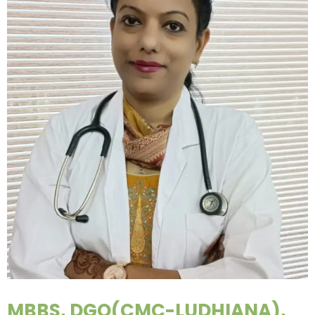
MBBS, DGO(CMC-LUDHIANA),