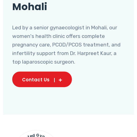
Mohali
Led by a senior gynaecologist in Mohali, our
women's health clinic offers complete
pregnancy care, PCOD/PCOS treatment, and
infertility support from Dr. Harpreet Kaur, a
top laparoscopic surgeon.
Contact Us