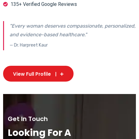
135+ Verified Google Reviews
"Every woman deserves compassionate, personalized,
and evidence-based healthcare."
— Dr. Harpreet Kaur
View Full Profile
Get In Touch
Looking For A