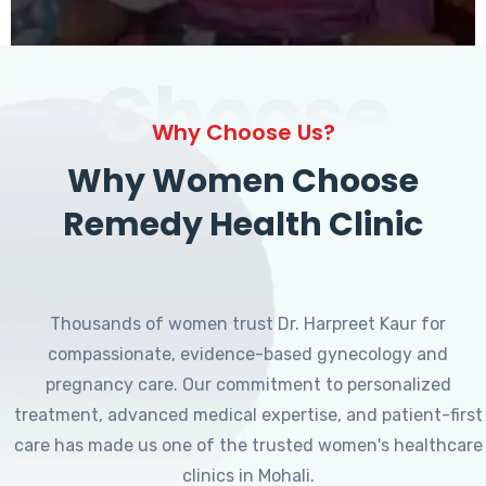
Choose
Why Choose Us?
Why Women Choose
Remedy Health Clinic
Thousands of women trust Dr. Harpreet Kaur for
compassionate, evidence-based gynecology and
pregnancy care. Our commitment to personalized
treatment, advanced medical expertise, and patient-first
care has made us one of the trusted women's healthcare
clinics in Mohali.