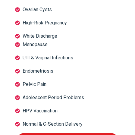
Ovarian Cysts
High-Risk Pregnancy
White Discharge
Menopause
UTI & Vaginal Infections
Endometriosis
Pelvic Pain
Adolescent Period Problems
HPV Vaccination
Normal & C-Section Delivery