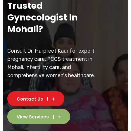
Trusted
Gynecologist In
Mohali?
Consult Dr. Harpreet Kaur for expert
pregnancy care, PCOS treatment in
Mohali, infertility care, and
comprehensive women's healthcare.
Contact Us
View Services