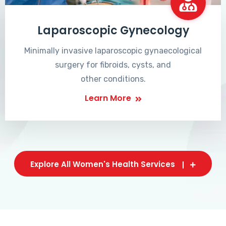
Laparoscopic Gynecology
Minimally invasive laparoscopic gynaecological
surgery for fibroids, cysts, and
other conditions.
Learn More
Explore All Women's Health Services