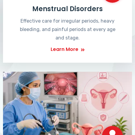
Menstrual Disorders
Effective care for irregular periods, heavy
bleeding, and painful periods at every age
and stage.
Learn More