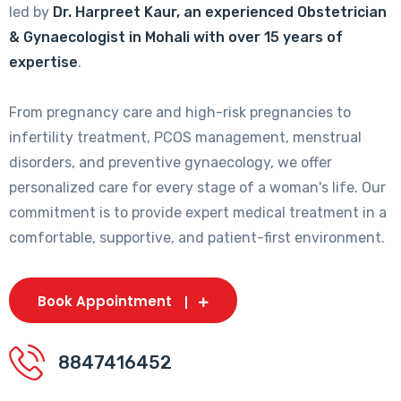
led by
Dr. Harpreet Kaur, an experienced Obstetrician
& Gynaecologist in Mohali with over 15 years of
expertise
.
From pregnancy care and high-risk pregnancies to
infertility treatment, PCOS management, menstrual
disorders, and preventive gynaecology, we offer
personalized care for every stage of a woman's life. Our
commitment is to provide expert medical treatment in a
comfortable, supportive, and patient-first environment.
Book Appointment
8847416452