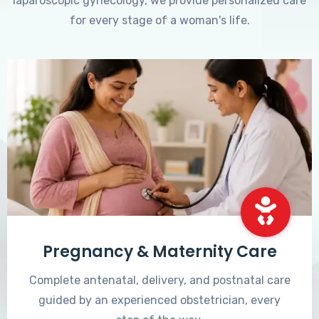
laparoscopic gynecology, we provide personalized care
for every stage of a woman's life.
Pregnancy & Maternity Care
Complete antenatal, delivery, and postnatal care
guided by an experienced obstetrician, every