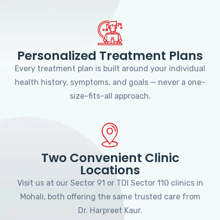
Personalized Treatment Plans
Every treatment plan is built around your individual
health history, symptoms, and goals — never a one-
size-fits-all approach.
Two Convenient Clinic
Locations
Visit us at our Sector 91 or TDI Sector 110 clinics in
Mohali, both offering the same trusted care from
Dr. Harpreet Kaur.