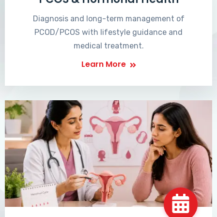
Diagnosis and long-term management of
PCOD/PCOS with lifestyle guidance and
medical treatment.
Learn More