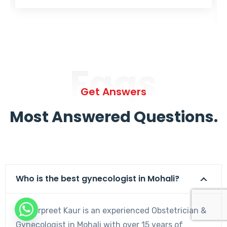
Faqs
Get Answers
Most Answered Questions.
Who is the best gynecologist in Mohali?
Dr. Harpreet Kaur is an experienced Obstetrician &
Gynecologist in Mohali with over 15 years of