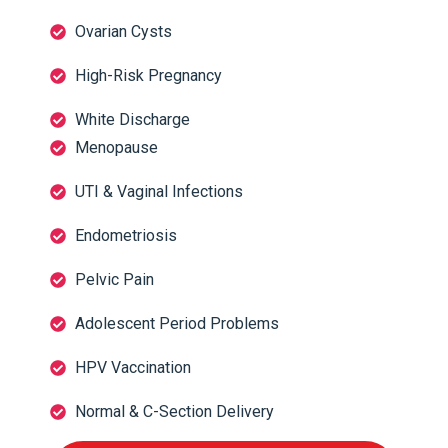
Ovarian Cysts
High-Risk Pregnancy
White Discharge
Menopause
UTI & Vaginal Infections
Endometriosis
Pelvic Pain
Adolescent Period Problems
HPV Vaccination
Normal & C-Section Delivery