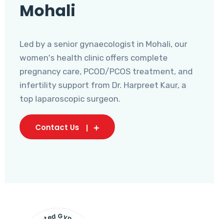
Mohali
Led by a senior gynaecologist in Mohali, our
women's health clinic offers complete
pregnancy care, PCOD/PCOS treatment, and
infertility support from Dr. Harpreet Kaur, a
top laparoscopic surgeon.
Contact Us