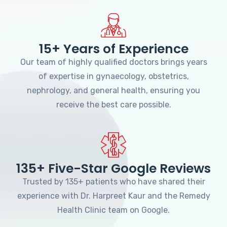
15+ Years of Experience
Our team of highly qualified doctors brings years
of expertise in gynaecology, obstetrics,
nephrology, and general health, ensuring you
receive the best care possible.
135+ Five-Star Google Reviews
Trusted by 135+ patients who have shared their
experience with Dr. Harpreet Kaur and the Remedy
Health Clinic team on Google.