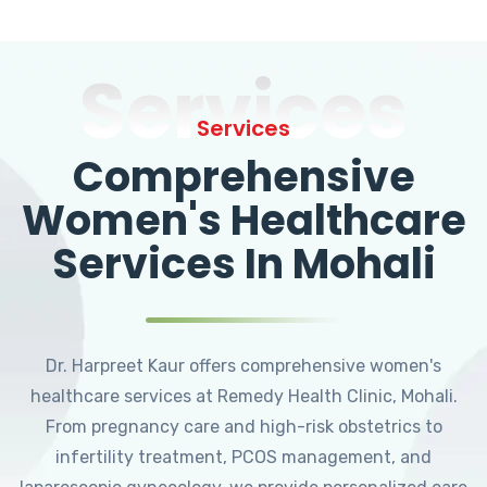
Services
Services
Comprehensive
Women's Healthcare
Services In Mohali
Dr. Harpreet Kaur offers comprehensive women's
healthcare services at Remedy Health Clinic, Mohali.
From pregnancy care and high-risk obstetrics to
infertility treatment, PCOS management, and