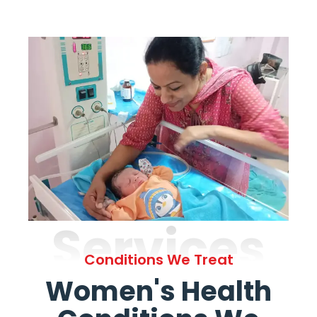
Services
Conditions We Treat
Women's Health