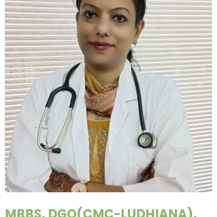
MBBS, DGO(CMC-LUDHIANA),