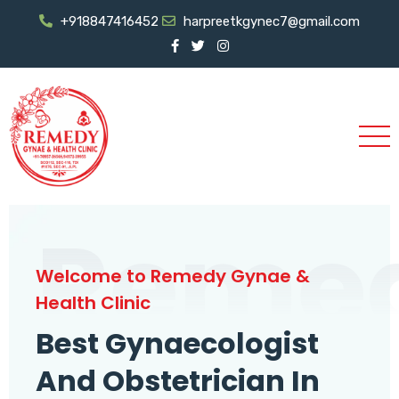
+918847416452
harpreetkgynec7@gmail.com
Reme
Welcome to Remedy Gynae &
Health Clinic
Best Gynaecologist
And Obstetrician In