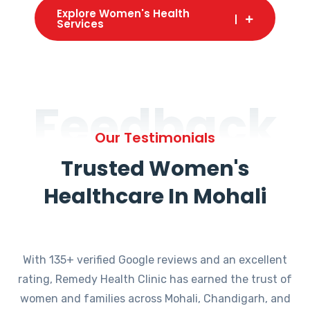
Explore Women's Health
Services
Feedback
Our Testimonials
Trusted Women's
Healthcare In Mohali
With 135+ verified Google reviews and an excellent
rating, Remedy Health Clinic has earned the trust of
women and families across Mohali, Chandigarh, and