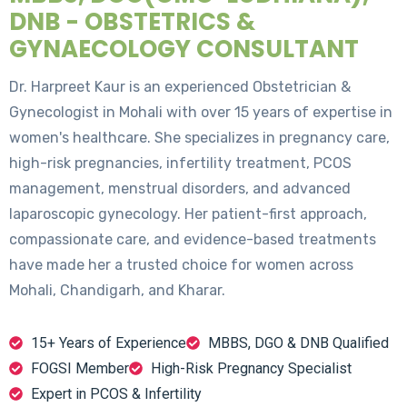
DNB - OBSTETRICS &
GYNAECOLOGY CONSULTANT
Dr. Harpreet Kaur is an experienced Obstetrician &
Gynecologist in Mohali with over 15 years of expertise in
women's healthcare. She specializes in pregnancy care,
high-risk pregnancies, infertility treatment, PCOS
management, menstrual disorders, and advanced
laparoscopic gynecology. Her patient-first approach,
compassionate care, and evidence-based treatments
have made her a trusted choice for women across
Mohali, Chandigarh, and Kharar.
15+ Years of Experience
MBBS, DGO & DNB Qualified
FOGSI Member
High-Risk Pregnancy Specialist
Expert in PCOS & Infertility