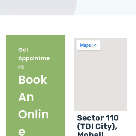
Get
Appointme
nt
Book
An
Onlin
Sector 110
(TDI City),
e
Mohali