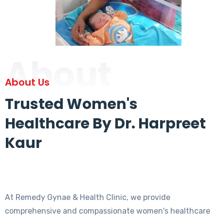
About
About Us
Trusted Women's
Healthcare By Dr. Harpreet
Kaur
At Remedy Gynae & Health Clinic, we provide
comprehensive and compassionate women's healthcare