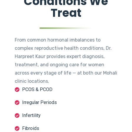
Conditions We
Treat
From common hormonal imbalances to
complex reproductive health conditions, Dr.
Harpreet Kaur provides expert diagnosis,
treatment, and ongoing care for women
across every stage of life — at both our Mohali
clinic locations.
PCOS & PCOD
Irregular Periods
Infertility
Fibroids