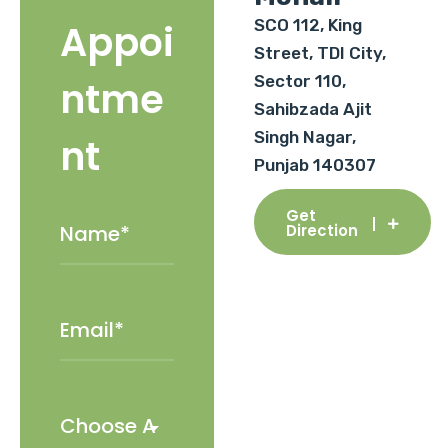
SCO 112, King
Appoi
Street, TDI City,
Sector 110,
ntme
Sahibzada Ajit
Singh Nagar,
nt
Punjab 140307
Get
Direction