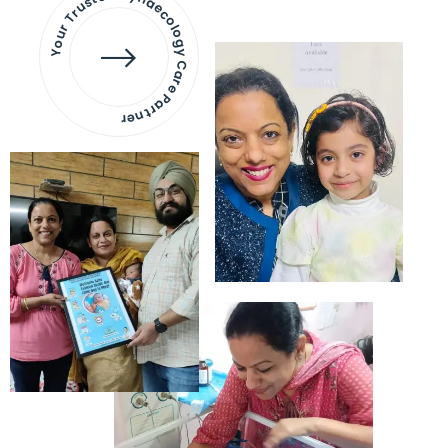
Your Trusted Gynaecology
Care Partner