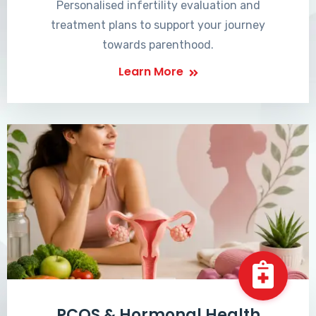
Personalised infertility evaluation and
treatment plans to support your journey
towards parenthood.
Learn More
PCOS & Hormonal Health