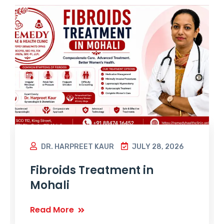
DR. HARPREET KAUR
JULY 28, 2026
Fibroids Treatment in
Mohali
Read More