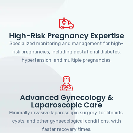
High-Risk Pregnancy Expertise
Specialized monitoring and management for high-
risk pregnancies, including gestational diabetes,
hypertension, and multiple pregnancies.
Advanced Gynecology &
Laparoscopic Care
Minimally invasive laparoscopic surgery for fibroids,
cysts, and other gynaecological conditions, with
faster recovery times.