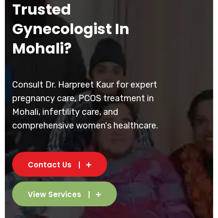
Trusted
Gynecologist In
Mohali?
Consult Dr. Harpreet Kaur for expert
pregnancy care, PCOS treatment in
Mohali, infertility care, and
comprehensive women's healthcare.
Contact Us
View Services