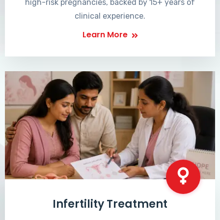
high-risk pregnancies, backed by 15+ years of
clinical experience.
Learn More
Infertility Treatment