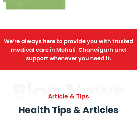
We’re always here to provide you with trusted
medical care in Mohali, Chandigarh and
support whenever you need it.
Blog News
Article & Tips
Health Tips & Articles