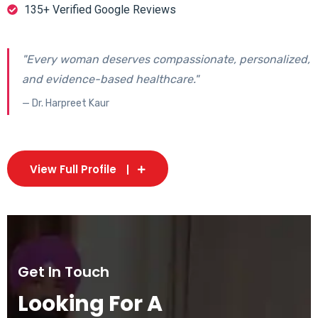
135+ Verified Google Reviews
"Every woman deserves compassionate, personalized,
and evidence-based healthcare."
— Dr. Harpreet Kaur
View Full Profile
Get In Touch
Looking For A