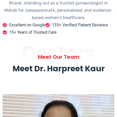
Kharar, standing out as a trusted gynaecologist in
Mohali for compassionate, personalized, and evidence-
based women's healthcare.
Excellent on Google
135+ Verified Patient Reviews
15+ Years of Trusted Care
Doctors
Meet Our Team
Meet Dr. Harpreet Kaur