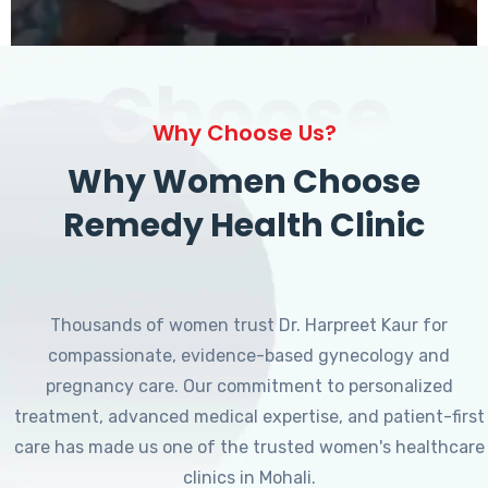
Choose
Why Choose Us?
Why Women Choose
Remedy Health Clinic
Thousands of women trust Dr. Harpreet Kaur for
compassionate, evidence-based gynecology and
pregnancy care. Our commitment to personalized
treatment, advanced medical expertise, and patient-first
care has made us one of the trusted women's healthcare
clinics in Mohali.