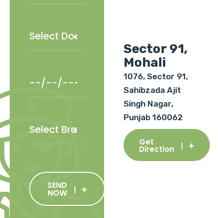
Sector 91,
Mohali
1076, Sector 91,
Sahibzada Ajit
Singh Nagar,
Punjab 160062
Get
Direction
SEND
NOW