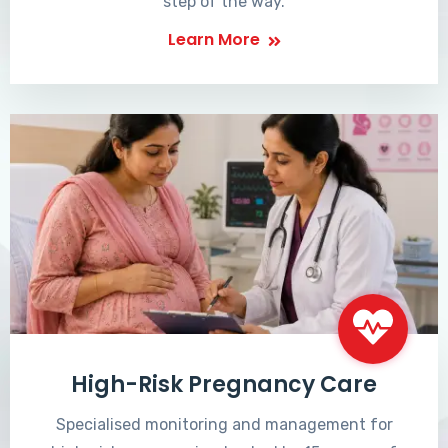
step of the way.
Learn More
High-Risk Pregnancy Care
Specialised monitoring and management for