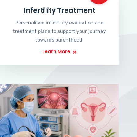
Infertility Treatment
Personalised infertility evaluation and
treatment plans to support your journey
towards parenthood.
Learn More