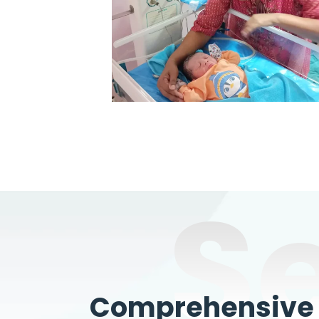
S
Comprehensive W