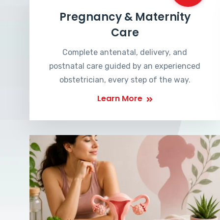
Pregnancy & Maternity
Care
Complete antenatal, delivery, and
postnatal care guided by an experienced
obstetrician, every step of the way.
Learn More