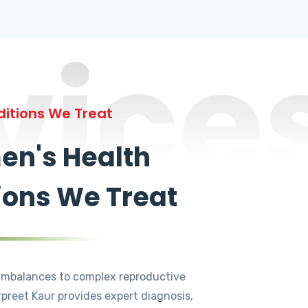
vice
itions We Treat
n's Health
ions We Treat
mbalances to complex reproductive
rpreet Kaur provides expert diagnosis,