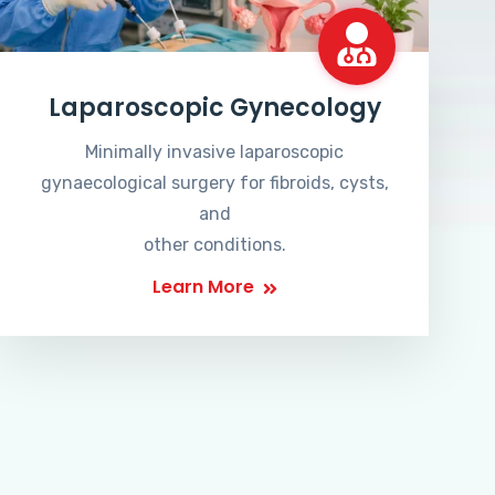
Laparoscopic Gynecology
Minimally invasive laparoscopic
gynaecological surgery for fibroids, cysts,
and
other conditions.
Learn More