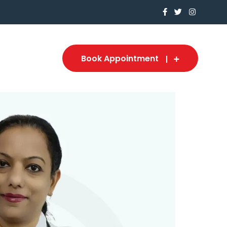
Book Appointment