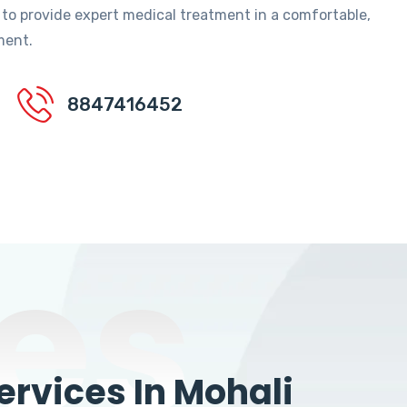
 to provide expert medical treatment in a comfortable,
ment.
8847416452
es
rvices In Mohali