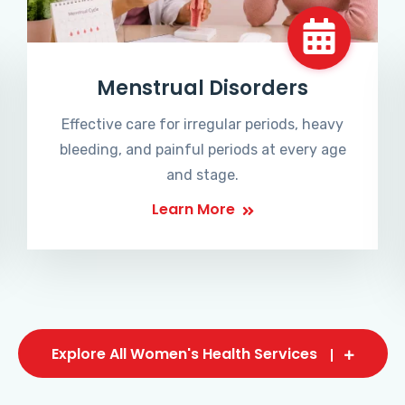
Menstrual Disorders
Effective care for irregular periods, heavy
bleeding, and painful periods at every age
and stage.
Learn More
Explore All Women's Health Services