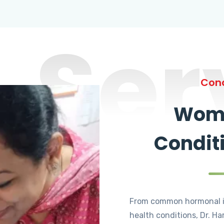
Ser
Cond
Wome
Condit
From common hormonal i
health conditions, Dr. Ha