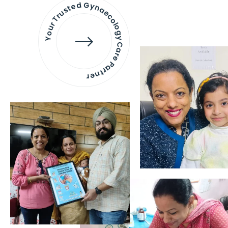
Your Trusted Gynaecology
Care Partner