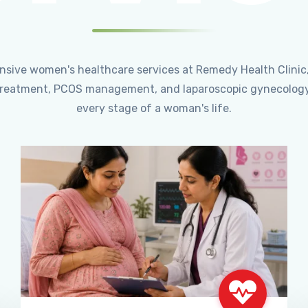
ensive women's healthcare services at Remedy Health Clinic
ty treatment, PCOS management, and laparoscopic gynecology
every stage of a woman's life.