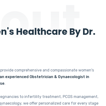
out
's Healthcare By Dr.
e provide comprehensive and compassionate women's
 an experienced Obstetrician & Gynaecologist in
ise
.
regnancies to infertility treatment, PCOS management,
gynaecology, we offer personalized care for every stage