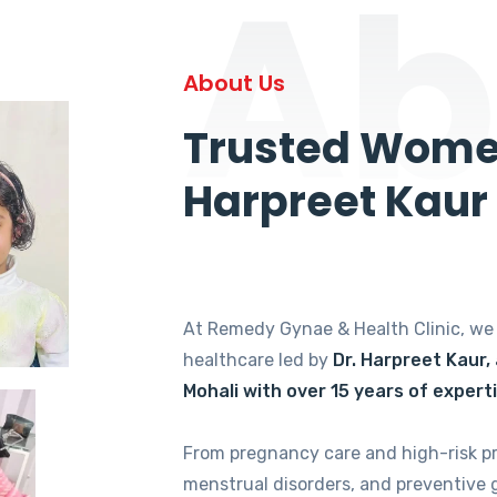
Ab
About Us
Trusted Women
Harpreet Kaur
At Remedy Gynae & Health Clinic, w
healthcare led by
Dr. Harpreet Kaur,
Mohali with over 15 years of expert
From pregnancy care and high-risk p
menstrual disorders, and preventive 