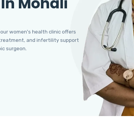
 In Mohali
 our women's health clinic offers
eatment, and infertility support
pic surgeon.