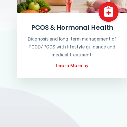
PCOS & Hormonal Health
Diagnosis and long-term management of
PCOD/PCOS with lifestyle guidance and
medical treatment.
Learn More