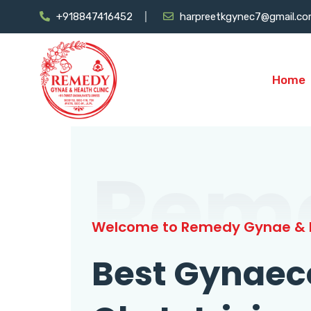
+918847416452
harpreetkgynec7@gmail.c
Home
Rem
Welcome to Remedy Gynae & H
Best Gynaec