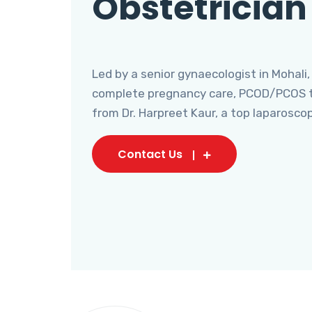
Obstetrician
Led by a senior gynaecologist in Mohali,
complete pregnancy care, PCOD/PCOS tr
from Dr. Harpreet Kaur, a top laparosco
Contact Us