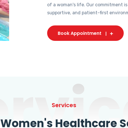
of a woman's life. Our commitment is
supportive, and patient-first environ
Book Appointment
ervic
Services
omen's Healthcare Se