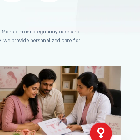
, Mohali. From pregnancy care and
, we provide personalized care for