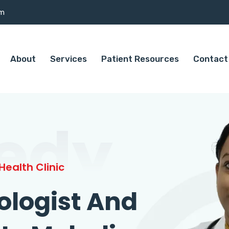
om
About
Services
Patient Resources
Contact
edy
ealth Clinic
ologist And