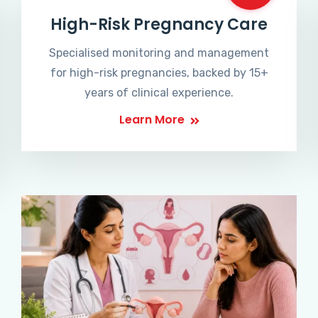
High-Risk Pregnancy Care
Specialised monitoring and management
for high-risk pregnancies, backed by 15+
years of clinical experience.
Learn More