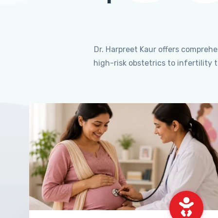
Dr. Harpreet Kaur offers compreh
high-risk obstetrics to infertili