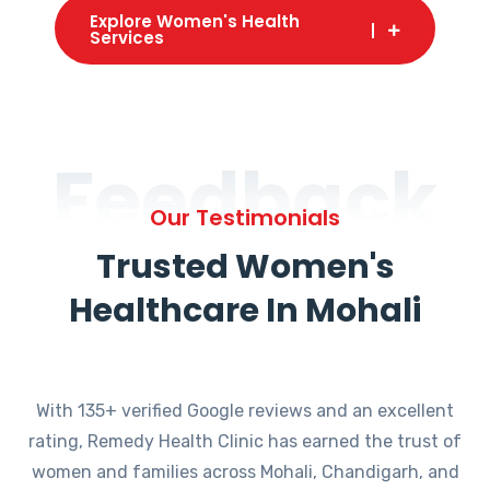
Explore Women's Health
Services
Feedback
Our Testimonials
Trusted Women's
Healthcare In Mohali
With 135+ verified Google reviews and an excellent
rating, Remedy Health Clinic has earned the trust of
women and families across Mohali, Chandigarh, and