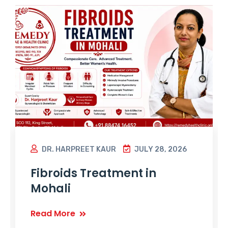
DR. HARPREET KAUR
JULY 28, 2026
Fibroids Treatment in
Mohali
Read More