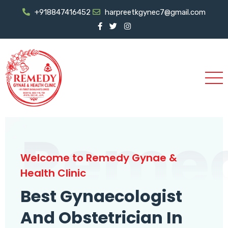
+918847416452
harpreetkgynec7@gmail.com
Reme
Welcome to Remedy Gynae &
Health Clinic
Best Gynaecologist
And Obstetrician In