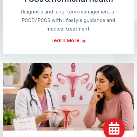
Diagnosis and long-term management of
PCOD/PCOS with lifestyle guidance and
medical treatment.
Learn More