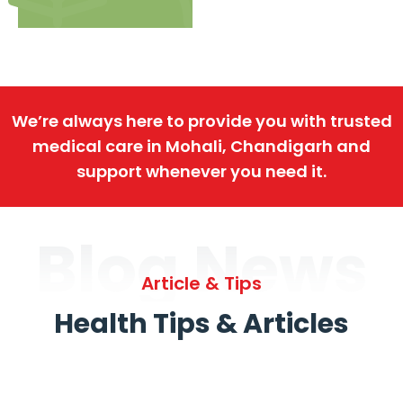
We’re always here to provide you with trusted
medical care in Mohali, Chandigarh and
support whenever you need it.
Blog News
Article & Tips
Health Tips & Articles