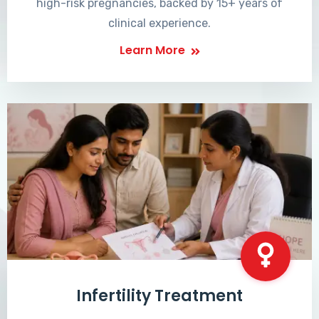
high-risk pregnancies, backed by 15+ years of
clinical experience.
Learn More
Infertility Treatment