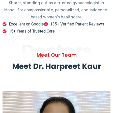
Kharar, standing out as a trusted gynaecologist in
Mohali for compassionate, personalized, and evidence-
based women's healthcare.
Excellent on Google
135+ Verified Patient Reviews
15+ Years of Trusted Care
Doctors
Meet Our Team
Meet Dr. Harpreet Kaur