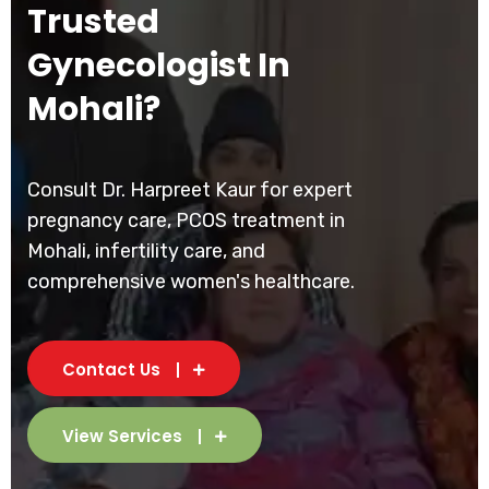
Trusted
Gynecologist In
Mohali?
Consult Dr. Harpreet Kaur for expert
pregnancy care, PCOS treatment in
Mohali, infertility care, and
comprehensive women's healthcare.
Contact Us
View Services