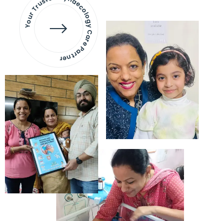
Your Trusted Gynaecology
Care Partner