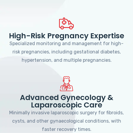
High-Risk Pregnancy Expertise
Specialized monitoring and management for high-
risk pregnancies, including gestational diabetes,
hypertension, and multiple pregnancies.
Advanced Gynecology &
Laparoscopic Care
Minimally invasive laparoscopic surgery for fibroids,
cysts, and other gynaecological conditions, with
faster recovery times.