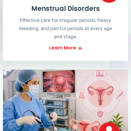
Menstrual Disorders
Effective care for irregular periods, heavy
bleeding, and painful periods at every age
and stage.
Learn More