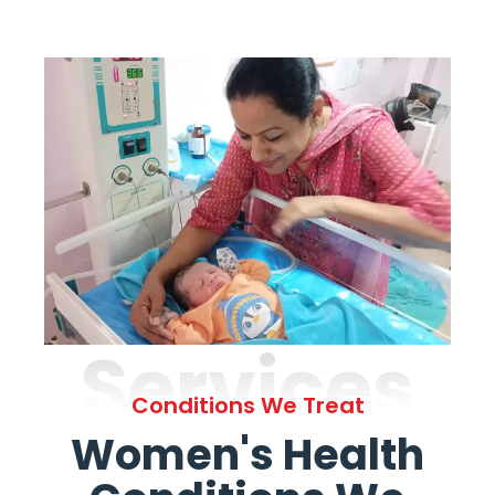
Services
Conditions We Treat
Women's Health