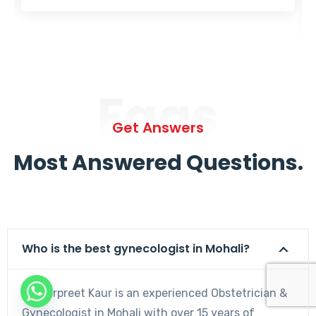
Faqs
Get Answers
Most Answered Questions.
Who is the best gynecologist in Mohali?
Dr. Harpreet Kaur is an experienced Obstetrician &
Gynecologist in Mohali with over 15 years of