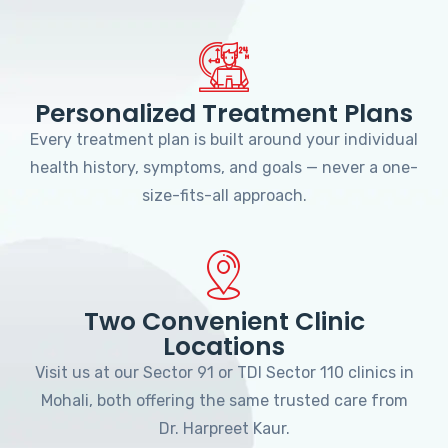
Personalized Treatment Plans
Every treatment plan is built around your individual
health history, symptoms, and goals — never a one-
size-fits-all approach.
Two Convenient Clinic
Locations
Visit us at our Sector 91 or TDI Sector 110 clinics in
Mohali, both offering the same trusted care from
Dr. Harpreet Kaur.