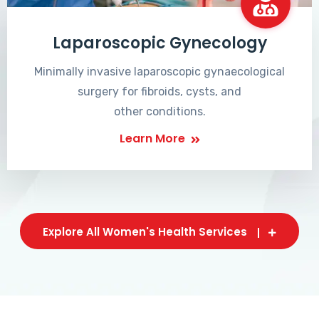
Laparoscopic Gynecology
Minimally invasive laparoscopic gynaecological
surgery for fibroids, cysts, and
other conditions.
Learn More
Explore All Women's Health Services