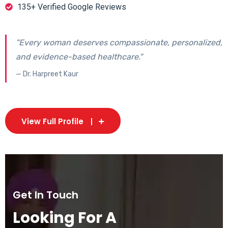
135+ Verified Google Reviews
"Every woman deserves compassionate, personalized,
and evidence-based healthcare."
— Dr. Harpreet Kaur
View Full Profile
Get In Touch
Looking For A