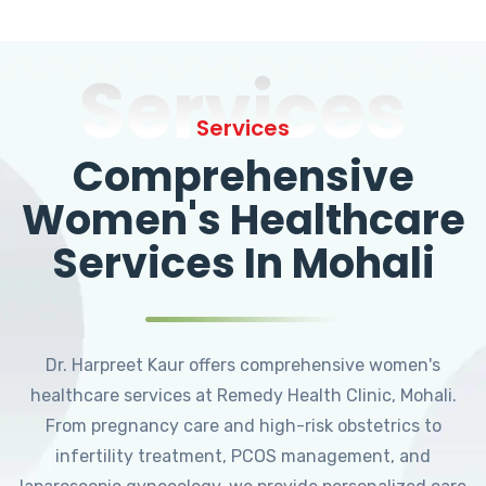
Services
Services
Comprehensive
Women's Healthcare
Services In Mohali
Dr. Harpreet Kaur offers comprehensive women's
healthcare services at Remedy Health Clinic, Mohali.
From pregnancy care and high-risk obstetrics to
infertility treatment, PCOS management, and