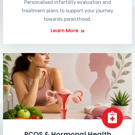
Personalised infertility evaluation and
treatment plans to support your journey
towards parenthood.
Learn More
PCOS & Hormonal Health