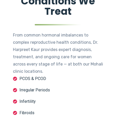
Conditions We
Treat
From common hormonal imbalances to
complex reproductive health conditions, Dr.
Harpreet Kaur provides expert diagnosis,
treatment, and ongoing care for women
across every stage of life — at both our Mohali
clinic locations.
PCOS & PCOD
Irregular Periods
Infertility
Fibroids