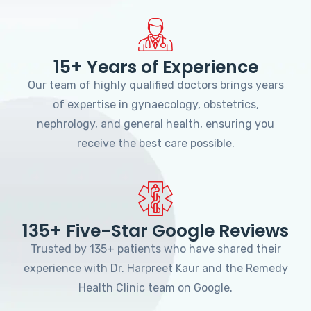
15+ Years of Experience
Our team of highly qualified doctors brings years
of expertise in gynaecology, obstetrics,
nephrology, and general health, ensuring you
receive the best care possible.
135+ Five-Star Google Reviews
Trusted by 135+ patients who have shared their
experience with Dr. Harpreet Kaur and the Remedy
Health Clinic team on Google.