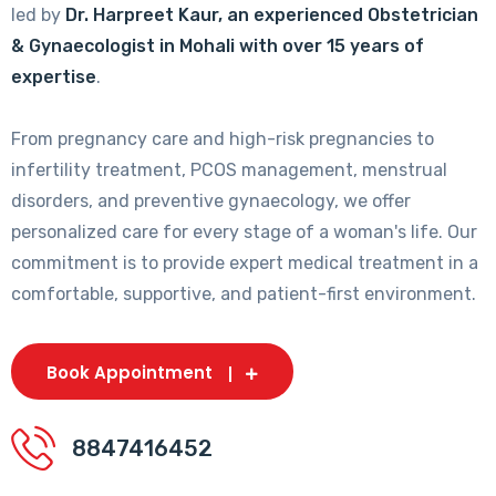
led by
Dr. Harpreet Kaur, an experienced Obstetrician
& Gynaecologist in Mohali with over 15 years of
expertise
.
From pregnancy care and high-risk pregnancies to
infertility treatment, PCOS management, menstrual
disorders, and preventive gynaecology, we offer
personalized care for every stage of a woman's life. Our
commitment is to provide expert medical treatment in a
comfortable, supportive, and patient-first environment.
Book Appointment
8847416452