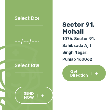
Sector 91,
Mohali
1076, Sector 91,
Sahibzada Ajit
Singh Nagar,
Punjab 160062
Get
Direction
SEND
NOW