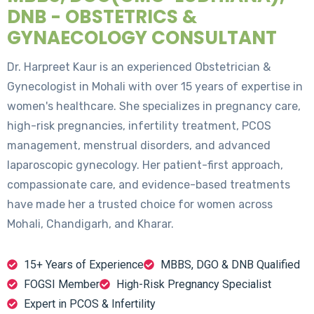
DNB - OBSTETRICS &
GYNAECOLOGY CONSULTANT
Dr. Harpreet Kaur is an experienced Obstetrician &
Gynecologist in Mohali with over 15 years of expertise in
women's healthcare. She specializes in pregnancy care,
high-risk pregnancies, infertility treatment, PCOS
management, menstrual disorders, and advanced
laparoscopic gynecology. Her patient-first approach,
compassionate care, and evidence-based treatments
have made her a trusted choice for women across
Mohali, Chandigarh, and Kharar.
15+ Years of Experience
MBBS, DGO & DNB Qualified
FOGSI Member
High-Risk Pregnancy Specialist
Expert in PCOS & Infertility