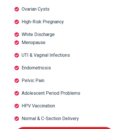
Ovarian Cysts
High-Risk Pregnancy
White Discharge
Menopause
UTI & Vaginal Infections
Endometriosis
Pelvic Pain
Adolescent Period Problems
HPV Vaccination
Normal & C-Section Delivery