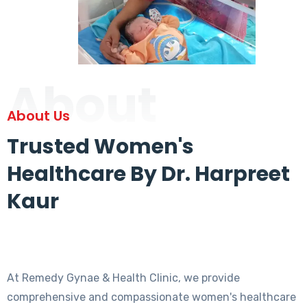
About
About Us
Trusted Women's
Healthcare By Dr. Harpreet
Kaur
At Remedy Gynae & Health Clinic, we provide
comprehensive and compassionate women's healthcare