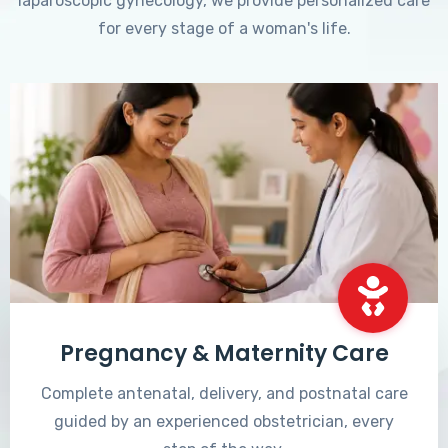
laparoscopic gynecology, we provide personalized care
for every stage of a woman's life.
Pregnancy & Maternity Care
Complete antenatal, delivery, and postnatal care
guided by an experienced obstetrician, every