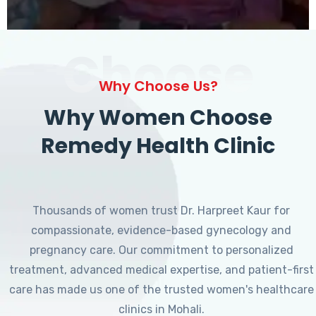
Choose
Why Choose Us?
Why Women Choose
Remedy Health Clinic
Thousands of women trust Dr. Harpreet Kaur for
compassionate, evidence-based gynecology and
pregnancy care. Our commitment to personalized
treatment, advanced medical expertise, and patient-first
care has made us one of the trusted women's healthcare
clinics in Mohali.