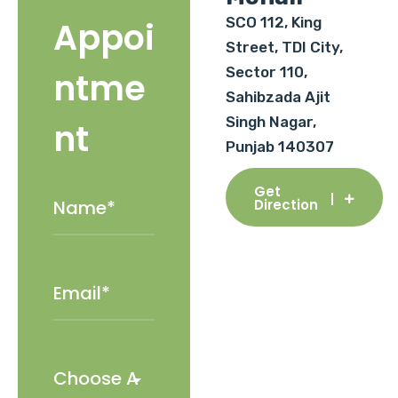
SCO 112, King
Appoi
Street, TDI City,
Sector 110,
ntme
Sahibzada Ajit
Singh Nagar,
nt
Punjab 140307
Get
Direction