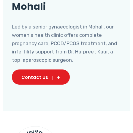
Mohali
Led by a senior gynaecologist in Mohali, our
women's health clinic offers complete
pregnancy care, PCOD/PCOS treatment, and
infertility support from Dr. Harpreet Kaur, a
top laparoscopic surgeon.
Contact Us