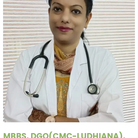
MBBS, DGO(CMC-LUDHIANA),