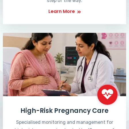
step of the way.
Learn More
High-Risk Pregnancy Care
Specialised monitoring and management for