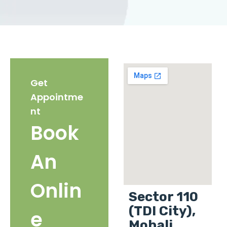
Get
Appointme
nt
Book
An
Onlin
Sector 110
(TDI City),
e
Mohali