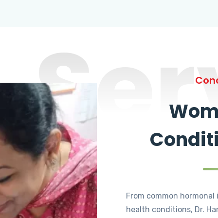
Ser
Cond
Wome
Condit
From common hormonal i
health conditions, Dr. Ha