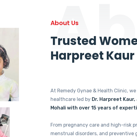
Ab
About Us
Trusted Women
Harpreet Kaur
At Remedy Gynae & Health Clinic, w
healthcare led by
Dr. Harpreet Kaur,
Mohali with over 15 years of expert
From pregnancy care and high-risk p
menstrual disorders, and preventive 