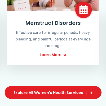
Menstrual Disorders
Effective care for irregular periods, heavy
bleeding, and painful periods at every age
and stage.
Learn More
Explore All Women's Health Services