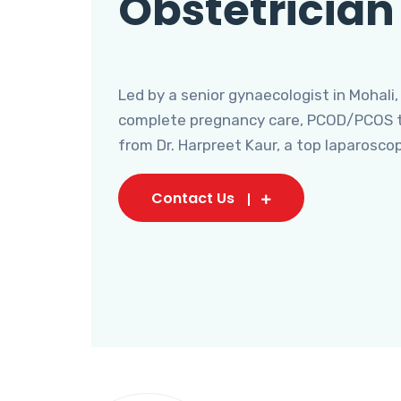
Obstetrician
Led by a senior gynaecologist in Mohali,
complete pregnancy care, PCOD/PCOS tr
from Dr. Harpreet Kaur, a top laparosco
Contact Us