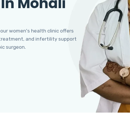
 In Mohali
 our women's health clinic offers
eatment, and infertility support
pic surgeon.