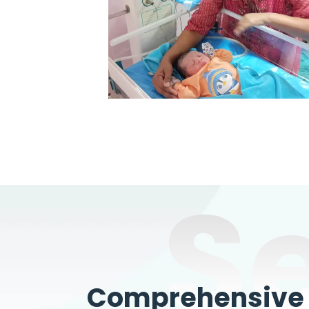
S
Comprehensive W