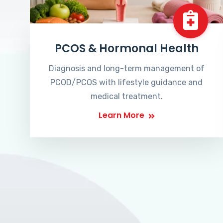
PCOS & Hormonal Health
Diagnosis and long-term management of
PCOD/PCOS with lifestyle guidance and
medical treatment.
Learn More