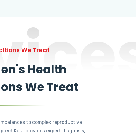
vice
itions We Treat
n's Health
ions We Treat
mbalances to complex reproductive
rpreet Kaur provides expert diagnosis,