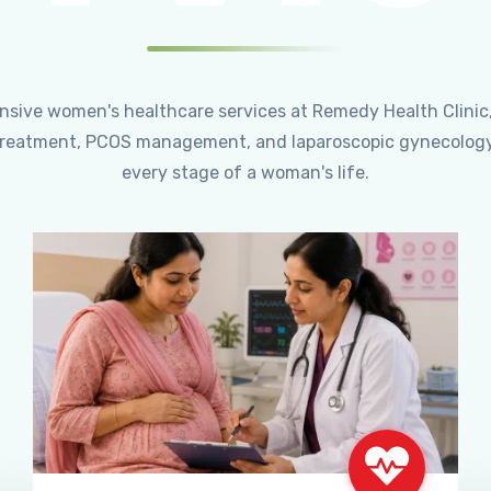
ensive women's healthcare services at Remedy Health Clinic
ty treatment, PCOS management, and laparoscopic gynecology
every stage of a woman's life.