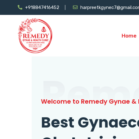
+918847416452
harpreetkgynec7@gmail.c
Home
Rem
Welcome to Remedy Gynae & H
Best Gynaec