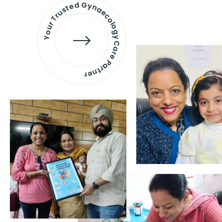
Your Trusted Gynaecology
Care Partner