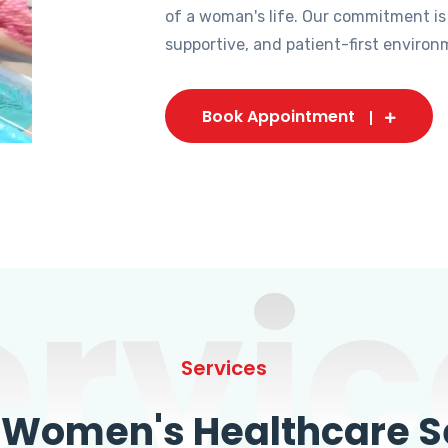
of a woman's life. Our commitment is
supportive, and patient-first environ
Book Appointment
ervic
Services
omen's Healthcare Se