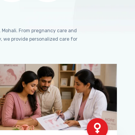
, Mohali. From pregnancy care and
, we provide personalized care for