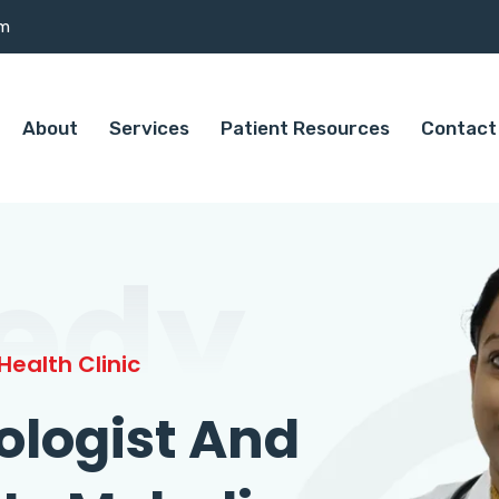
om
About
Services
Patient Resources
Contact
edy
ealth Clinic
ologist And