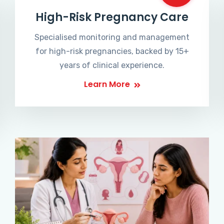
High-Risk Pregnancy Care
Specialised monitoring and management
for high-risk pregnancies, backed by 15+
years of clinical experience.
Learn More