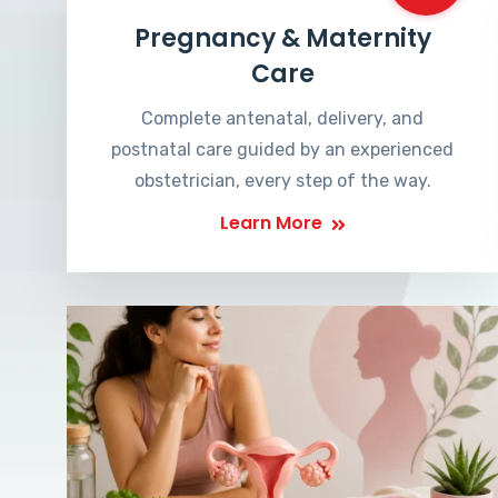
Pregnancy & Maternity
Care
Complete antenatal, delivery, and
postnatal care guided by an experienced
obstetrician, every step of the way.
Learn More