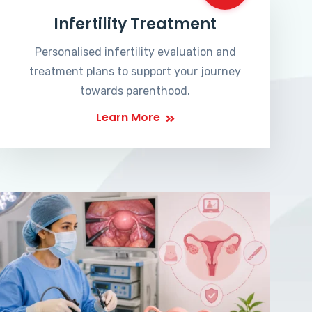
Infertility Treatment
Personalised infertility evaluation and
treatment plans to support your journey
towards parenthood.
Learn More