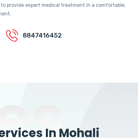
 to provide expert medical treatment in a comfortable,
ment.
8847416452
es
rvices In Mohali