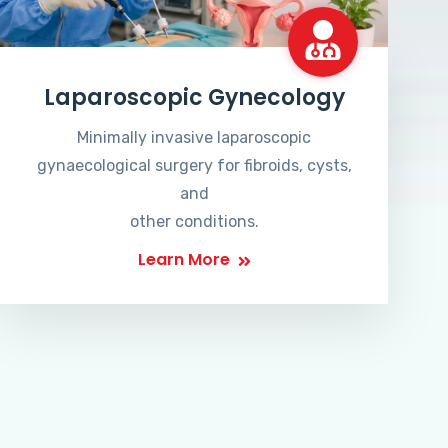
Laparoscopic Gynecology
Minimally invasive laparoscopic
gynaecological surgery for fibroids, cysts,
and
other conditions.
Learn More