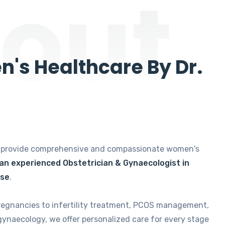
out
's Healthcare By Dr.
e provide comprehensive and compassionate women's
 an experienced Obstetrician & Gynaecologist in
ise
.
regnancies to infertility treatment, PCOS management,
gynaecology, we offer personalized care for every stage