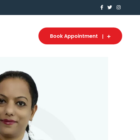
Book Appointment