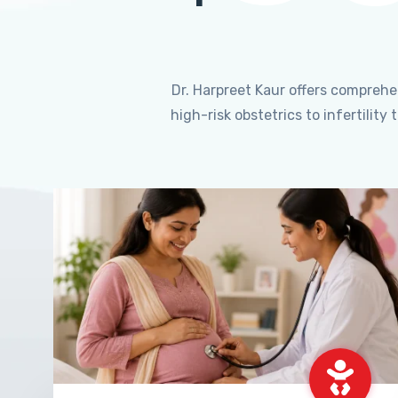
Dr. Harpreet Kaur offers compreh
high-risk obstetrics to infertili