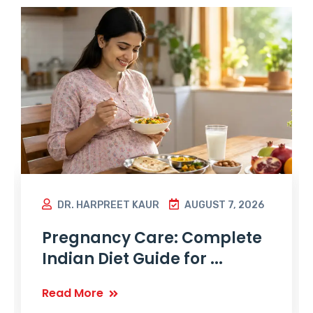
DR. HARPREET KAUR
AUGUST 7, 2026
Pregnancy Care: Complete
Indian Diet Guide for ...
Read More