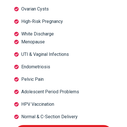
Ovarian Cysts
High-Risk Pregnancy
White Discharge
Menopause
UTI & Vaginal Infections
Endometriosis
Pelvic Pain
Adolescent Period Problems
HPV Vaccination
Normal & C-Section Delivery