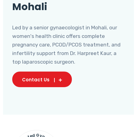
Mohali
Led by a senior gynaecologist in Mohali, our
women's health clinic offers complete
pregnancy care, PCOD/PCOS treatment, and
infertility support from Dr. Harpreet Kaur, a
top laparoscopic surgeon.
Contact Us