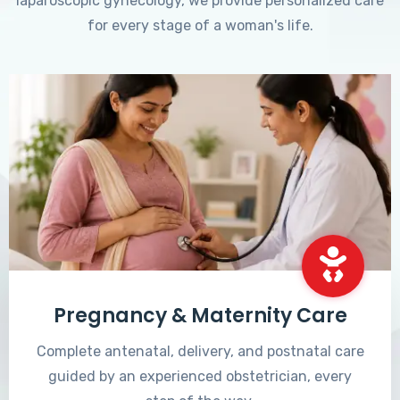
laparoscopic gynecology, we provide personalized care
for every stage of a woman's life.
Pregnancy & Maternity Care
Complete antenatal, delivery, and postnatal care
guided by an experienced obstetrician, every