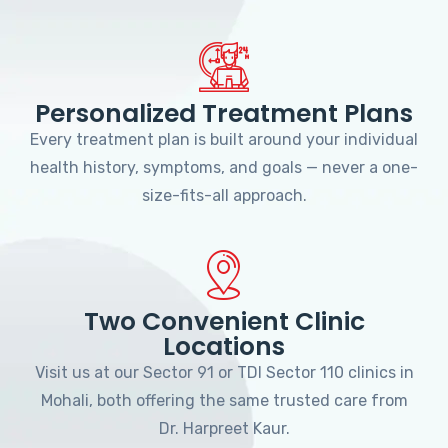
Personalized Treatment Plans
Every treatment plan is built around your individual
health history, symptoms, and goals — never a one-
size-fits-all approach.
Two Convenient Clinic
Locations
Visit us at our Sector 91 or TDI Sector 110 clinics in
Mohali, both offering the same trusted care from
Dr. Harpreet Kaur.