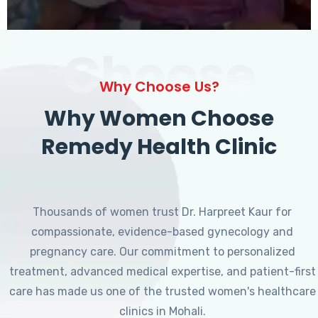
Choose
Why Choose Us?
Why Women Choose
Remedy Health Clinic
Thousands of women trust Dr. Harpreet Kaur for
compassionate, evidence-based gynecology and
pregnancy care. Our commitment to personalized
treatment, advanced medical expertise, and patient-first
care has made us one of the trusted women's healthcare
clinics in Mohali.