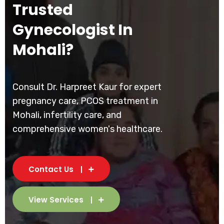
Trusted
Gynecologist In
Mohali?
Consult Dr. Harpreet Kaur for expert
pregnancy care, PCOS treatment in
Mohali, infertility care, and
comprehensive women's healthcare.
Contact Us
View Services