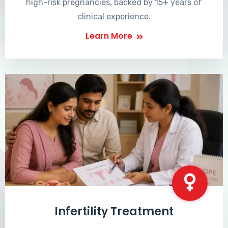
high-risk pregnancies, backed by 15+ years of
clinical experience.
Learn More
Infertility Treatment