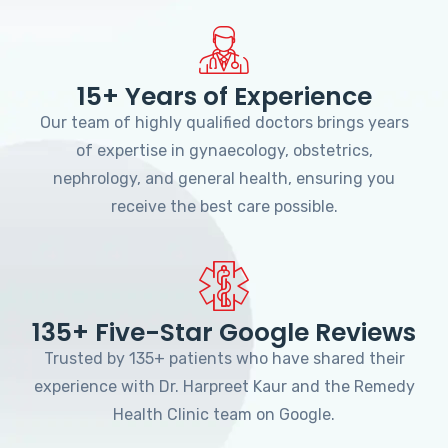
15+ Years of Experience
Our team of highly qualified doctors brings years
of expertise in gynaecology, obstetrics,
nephrology, and general health, ensuring you
receive the best care possible.
135+ Five-Star Google Reviews
Trusted by 135+ patients who have shared their
experience with Dr. Harpreet Kaur and the Remedy
Health Clinic team on Google.