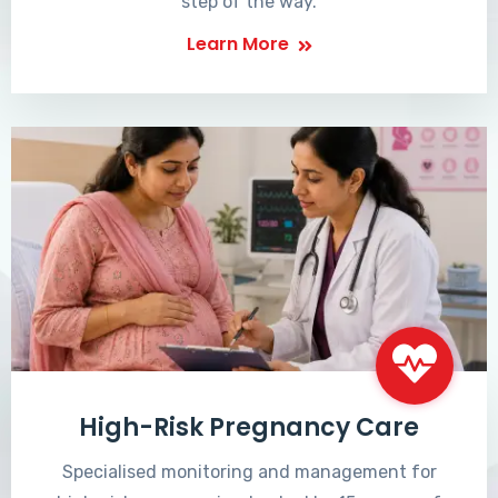
step of the way.
Learn More
High-Risk Pregnancy Care
Specialised monitoring and management for