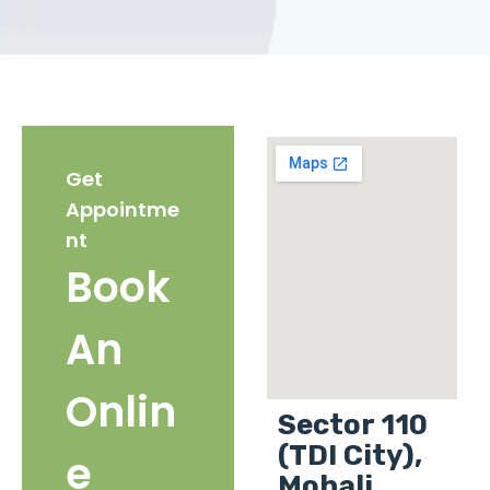
Get
Appointme
nt
Book
An
Onlin
Sector 110
(TDI City),
e
Mohali