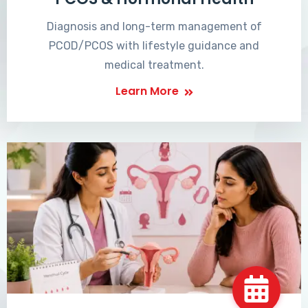
Diagnosis and long-term management of
PCOD/PCOS with lifestyle guidance and
medical treatment.
Learn More