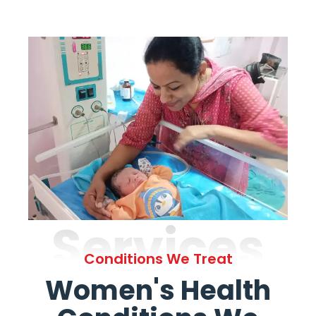
Services
Conditions We Treat
Women's Health