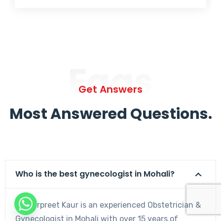
Faqs
Get Answers
Most Answered Questions.
Who is the best gynecologist in Mohali?
Dr. Harpreet Kaur is an experienced Obstetrician &
Gynecologist in Mohali with over 15 years of