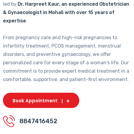
led by
Dr. Harpreet Kaur, an experienced Obstetrician
& Gynaecologist in Mohali with over 15 years of
expertise
.
From pregnancy care and high-risk pregnancies to
infertility treatment, PCOS management, menstrual
disorders, and preventive gynaecology, we offer
personalized care for every stage of a woman's life. Our
commitment is to provide expert medical treatment in a
comfortable, supportive, and patient-first environment.
Book Appointment
8847416452