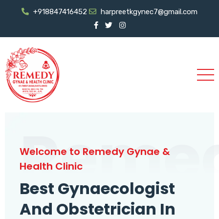
+918847416452
harpreetkgynec7@gmail.com
Reme
Welcome to Remedy Gynae &
Health Clinic
Best Gynaecologist
And Obstetrician In