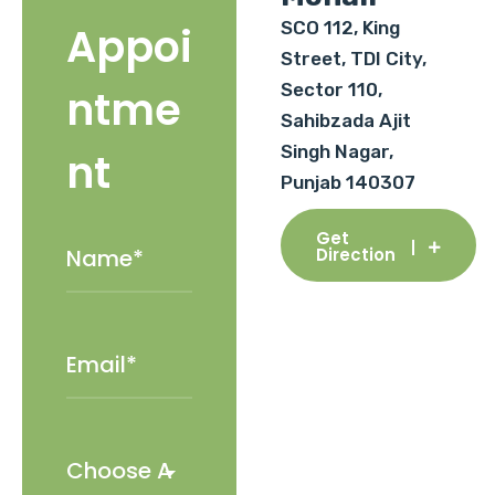
SCO 112, King
Appoi
Street, TDI City,
Sector 110,
ntme
Sahibzada Ajit
Singh Nagar,
nt
Punjab 140307
Get
Direction