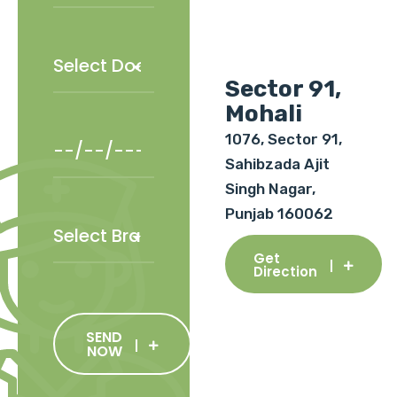
Sector 91,
Mohali
1076, Sector 91,
Sahibzada Ajit
Singh Nagar,
Punjab 160062
Get
Direction
SEND
NOW