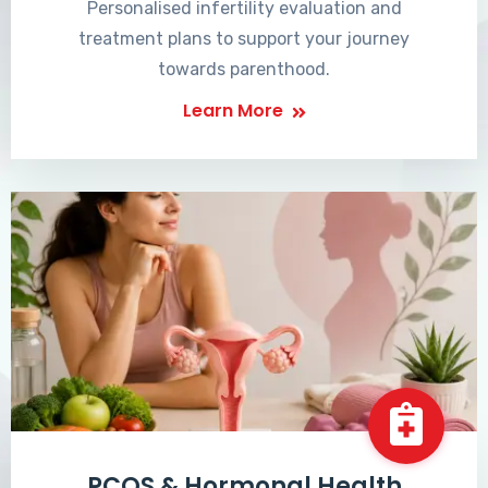
Personalised infertility evaluation and
treatment plans to support your journey
towards parenthood.
Learn More
PCOS & Hormonal Health