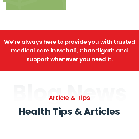
We’re always here to provide you with trusted
medical care in Mohali, Chandigarh and
support whenever you need it.
Blog News
Article & Tips
Health Tips & Articles