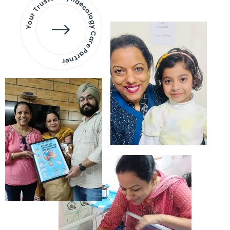
Your Trusted Gynaecology
Care Partner