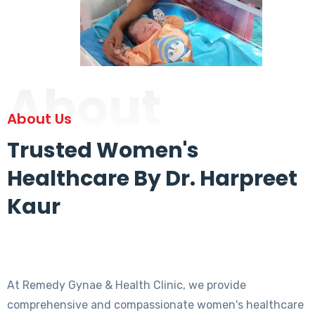
About
About Us
Trusted Women's
Healthcare By Dr. Harpreet
Kaur
At Remedy Gynae & Health Clinic, we provide
comprehensive and compassionate women's healthcare