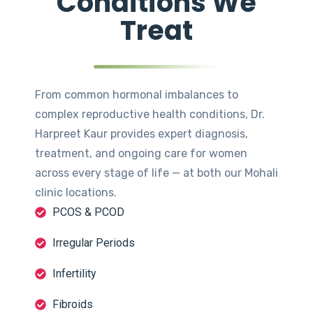
Conditions We
Treat
From common hormonal imbalances to
complex reproductive health conditions, Dr.
Harpreet Kaur provides expert diagnosis,
treatment, and ongoing care for women
across every stage of life — at both our Mohali
clinic locations.
PCOS & PCOD
Irregular Periods
Infertility
Fibroids