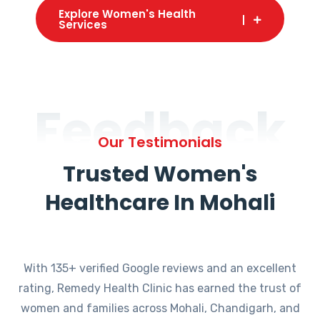
Explore Women's Health
Services
Feedback
Our Testimonials
Trusted Women's
Healthcare In Mohali
With 135+ verified Google reviews and an excellent
rating, Remedy Health Clinic has earned the trust of
women and families across Mohali, Chandigarh, and