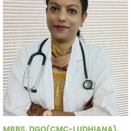
MBBS, DGO(CMC-LUDHIANA),