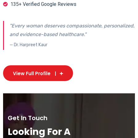
135+ Verified Google Reviews
"Every woman deserves compassionate, personalized,
and evidence-based healthcare."
— Dr. Harpreet Kaur
View Full Profile
Get In Touch
Looking For A