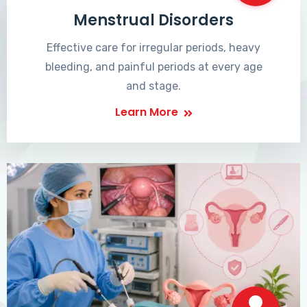
Menstrual Disorders
Effective care for irregular periods, heavy
bleeding, and painful periods at every age
and stage.
Learn More