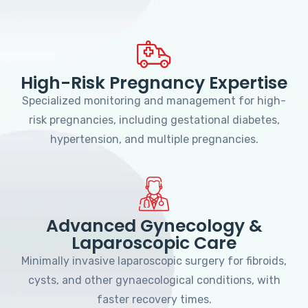
High-Risk Pregnancy Expertise
Specialized monitoring and management for high-
risk pregnancies, including gestational diabetes,
hypertension, and multiple pregnancies.
Advanced Gynecology &
Laparoscopic Care
Minimally invasive laparoscopic surgery for fibroids,
cysts, and other gynaecological conditions, with
faster recovery times.