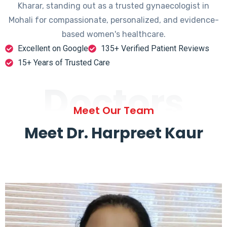
Kharar, standing out as a trusted gynaecologist in
Mohali for compassionate, personalized, and evidence-
based women's healthcare.
Excellent on Google
135+ Verified Patient Reviews
15+ Years of Trusted Care
Doctors
Meet Our Team
Meet Dr. Harpreet Kaur