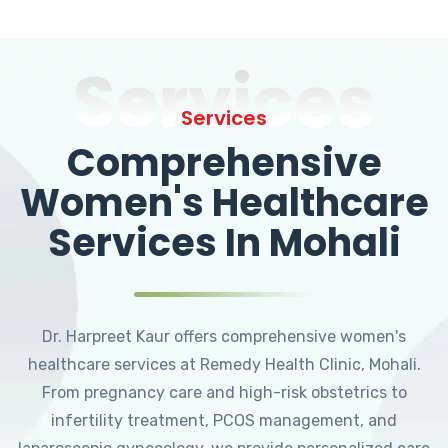
Services
Services
Comprehensive
Women's Healthcare
Services In Mohali
Dr. Harpreet Kaur offers comprehensive women's
healthcare services at Remedy Health Clinic, Mohali.
From pregnancy care and high-risk obstetrics to
infertility treatment, PCOS management, and