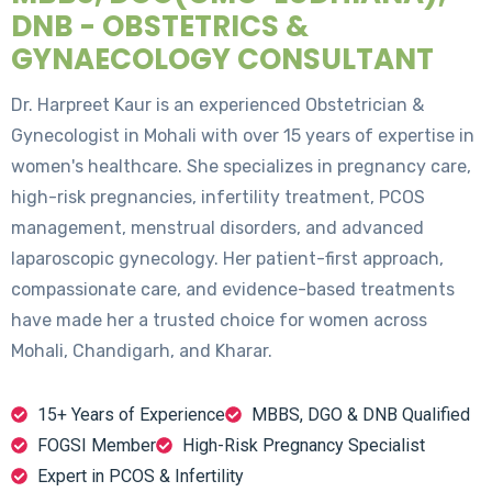
DNB - OBSTETRICS &
GYNAECOLOGY CONSULTANT
Dr. Harpreet Kaur is an experienced Obstetrician &
Gynecologist in Mohali with over 15 years of expertise in
women's healthcare. She specializes in pregnancy care,
high-risk pregnancies, infertility treatment, PCOS
management, menstrual disorders, and advanced
laparoscopic gynecology. Her patient-first approach,
compassionate care, and evidence-based treatments
have made her a trusted choice for women across
Mohali, Chandigarh, and Kharar.
15+ Years of Experience
MBBS, DGO & DNB Qualified
FOGSI Member
High-Risk Pregnancy Specialist
Expert in PCOS & Infertility