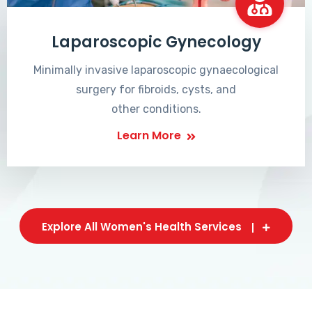
Laparoscopic Gynecology
Minimally invasive laparoscopic gynaecological
surgery for fibroids, cysts, and
other conditions.
Learn More
Explore All Women's Health Services