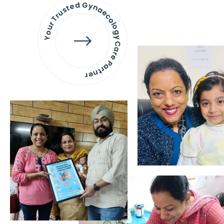
Your Trusted Gynaecology
Care Partner