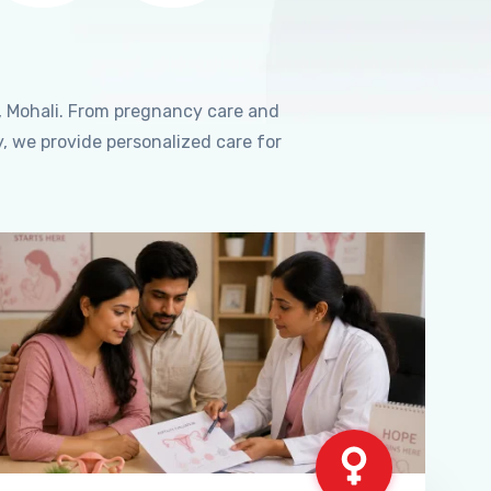
, Mohali. From pregnancy care and
, we provide personalized care for