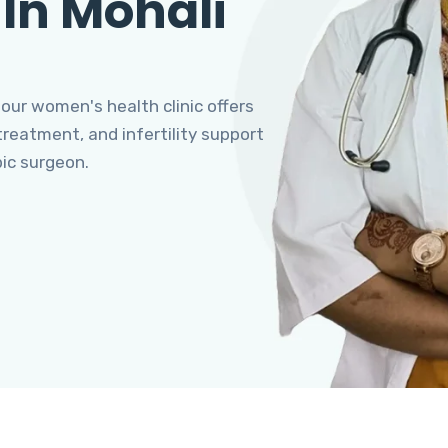
 In Mohali
 our women's health clinic offers
eatment, and infertility support
pic surgeon.