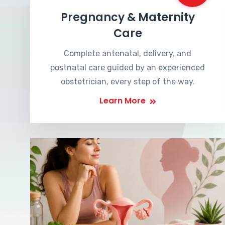
Pregnancy & Maternity
Care
Complete antenatal, delivery, and
postnatal care guided by an experienced
obstetrician, every step of the way.
Learn More