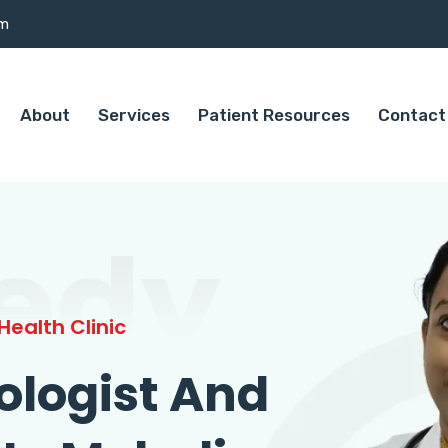
om
About
Services
Patient Resources
Contact
edy
ealth Clinic
ologist And