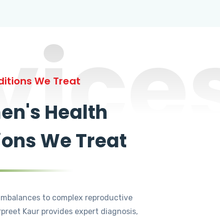
vice
itions We Treat
n's Health
ions We Treat
mbalances to complex reproductive
rpreet Kaur provides expert diagnosis,