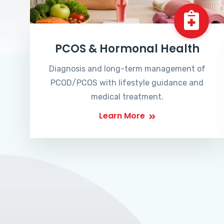
PCOS & Hormonal Health
Diagnosis and long-term management of
PCOD/PCOS with lifestyle guidance and
medical treatment.
Learn More