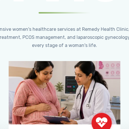
ensive women's healthcare services at Remedy Health Clinic
ty treatment, PCOS management, and laparoscopic gynecology
every stage of a woman's life.