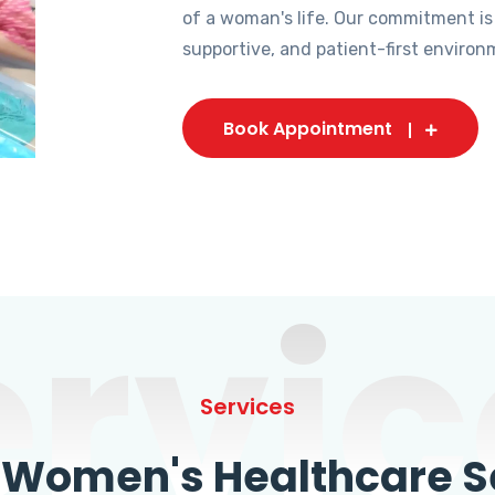
of a woman's life. Our commitment is
supportive, and patient-first environ
Book Appointment
ervic
Services
omen's Healthcare Se