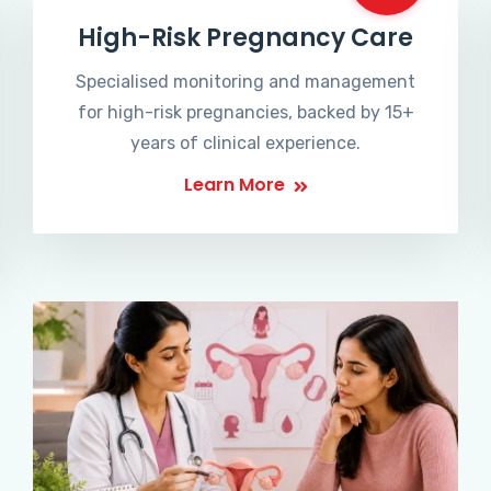
High-Risk Pregnancy Care
Specialised monitoring and management
for high-risk pregnancies, backed by 15+
years of clinical experience.
Learn More