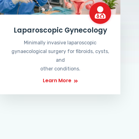
Laparoscopic Gynecology
Minimally invasive laparoscopic
gynaecological surgery for fibroids, cysts,
and
other conditions.
Learn More