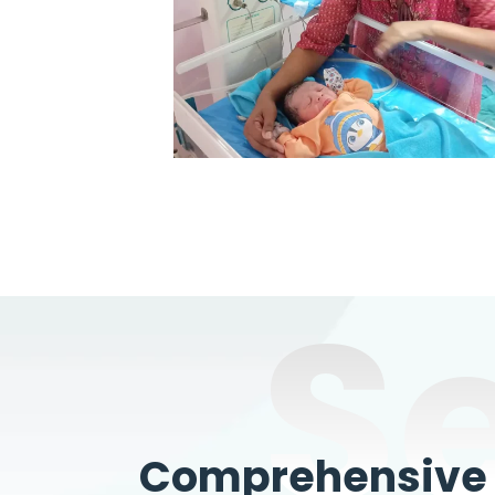
S
Comprehensive W