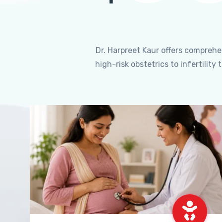
Dr. Harpreet Kaur offers compreh
high-risk obstetrics to infertili