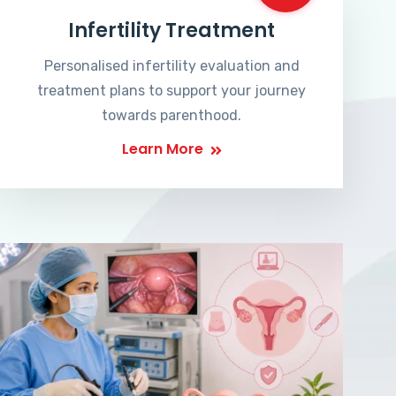
Infertility Treatment
Personalised infertility evaluation and
treatment plans to support your journey
towards parenthood.
Learn More