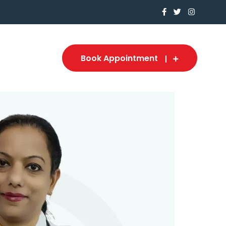
Book Appointment