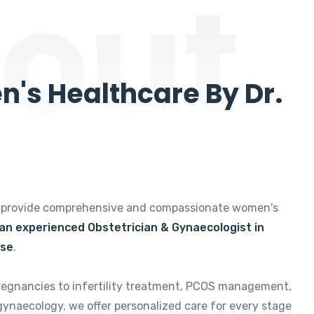
out
's Healthcare By Dr.
e provide comprehensive and compassionate women's
 an experienced Obstetrician & Gynaecologist in
ise
.
regnancies to infertility treatment, PCOS management,
gynaecology, we offer personalized care for every stage