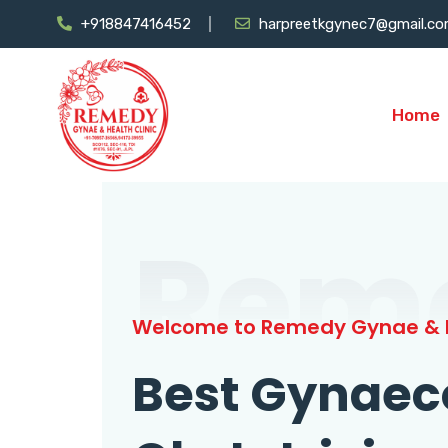
+918847416452
harpreetkgynec7@gmail.c
Home
Rem
Welcome to Remedy Gynae & H
Best Gynaec