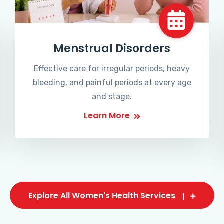
Menstrual Disorders
Effective care for irregular periods, heavy
bleeding, and painful periods at every age
and stage.
Learn More
Explore All Women's Health Services