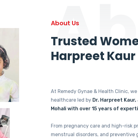
Ab
About Us
Trusted Women
Harpreet Kaur
At Remedy Gynae & Health Clinic, w
healthcare led by
Dr. Harpreet Kaur,
Mohali with over 15 years of expert
From pregnancy care and high-risk p
menstrual disorders, and preventive 