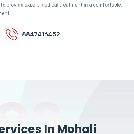
 to provide expert medical treatment in a comfortable,
ment.
8847416452
es
rvices In Mohali