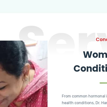
Ser
Cond
Wome
Condit
From common hormonal i
health conditions, Dr. Ha