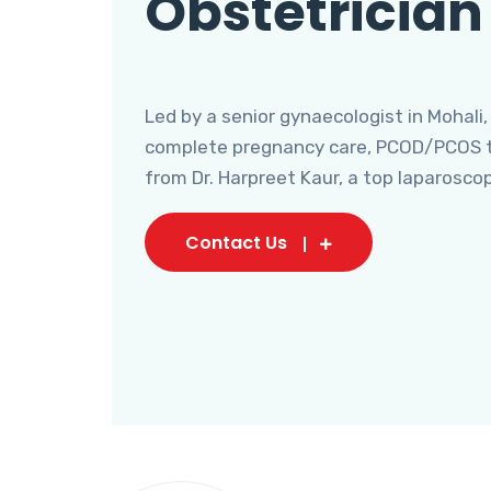
Obstetrician
Led by a senior gynaecologist in Mohali,
complete pregnancy care, PCOD/PCOS tr
from Dr. Harpreet Kaur, a top laparosco
Contact Us