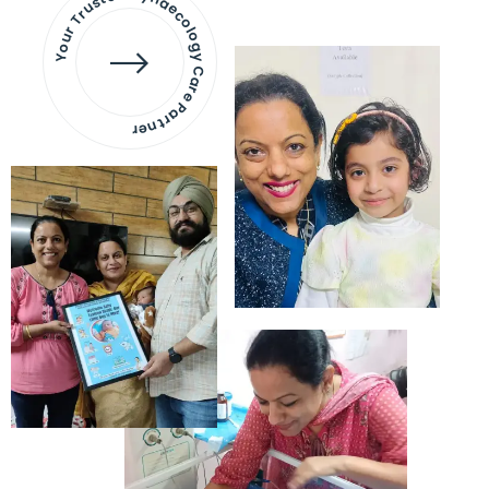
Your Trusted Gynaecology
Care Partner