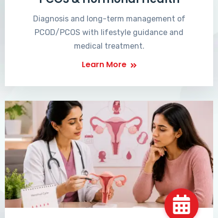
Diagnosis and long-term management of
PCOD/PCOS with lifestyle guidance and
medical treatment.
Learn More