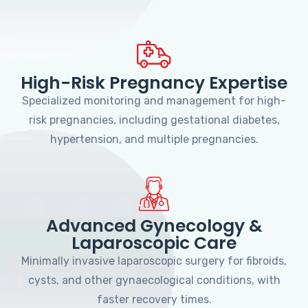
High-Risk Pregnancy Expertise
Specialized monitoring and management for high-
risk pregnancies, including gestational diabetes,
hypertension, and multiple pregnancies.
Advanced Gynecology &
Laparoscopic Care
Minimally invasive laparoscopic surgery for fibroids,
cysts, and other gynaecological conditions, with
faster recovery times.