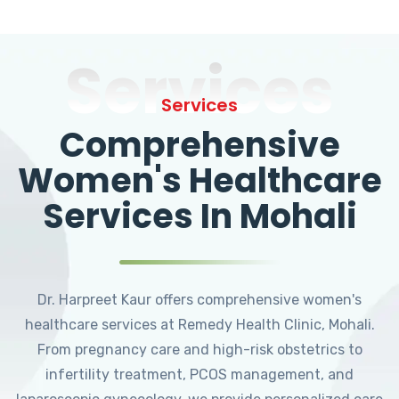
Services
Services
Comprehensive
Women's Healthcare
Services In Mohali
Dr. Harpreet Kaur offers comprehensive women's
healthcare services at Remedy Health Clinic, Mohali.
From pregnancy care and high-risk obstetrics to
infertility treatment, PCOS management, and