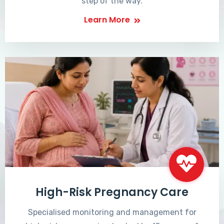
step of the way.
Learn More
High-Risk Pregnancy Care
Specialised monitoring and management for