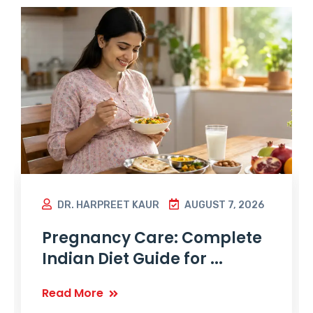
DR. HARPREET KAUR
AUGUST 7, 2026
Pregnancy Care: Complete
Indian Diet Guide for ...
Read More