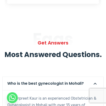
Faqs
Get Answers
Most Answered Questions.
Who is the best gynecologist in Mohali?
Dr. Harpreet Kaur is an experienced Obstetrician &
Gynecologist in Mohali with over 15 years of