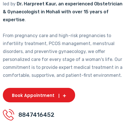
led by
Dr. Harpreet Kaur, an experienced Obstetrician
& Gynaecologist in Mohali with over 15 years of
expertise
.
From pregnancy care and high-risk pregnancies to
infertility treatment, PCOS management, menstrual
disorders, and preventive gynaecology, we offer
personalized care for every stage of a woman's life. Our
commitment is to provide expert medical treatment in a
comfortable, supportive, and patient-first environment.
Book Appointment
8847416452