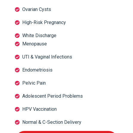
Ovarian Cysts
High-Risk Pregnancy
White Discharge
Menopause
UTI & Vaginal Infections
Endometriosis
Pelvic Pain
Adolescent Period Problems
HPV Vaccination
Normal & C-Section Delivery