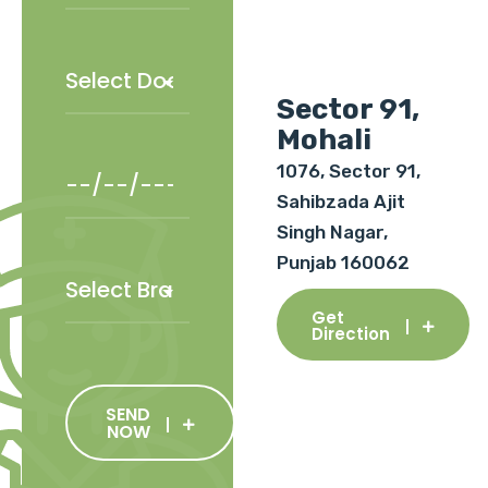
Sector 91,
Mohali
1076, Sector 91,
Sahibzada Ajit
Singh Nagar,
Punjab 160062
Get
Direction
SEND
NOW