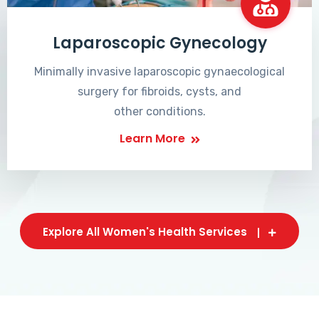
Laparoscopic Gynecology
Minimally invasive laparoscopic gynaecological
surgery for fibroids, cysts, and
other conditions.
Learn More
Explore All Women's Health Services