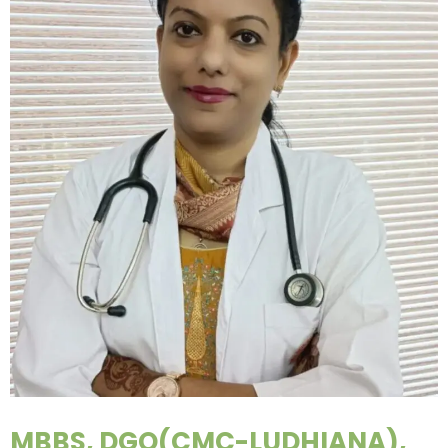
MBBS, DGO(CMC-LUDHIANA),