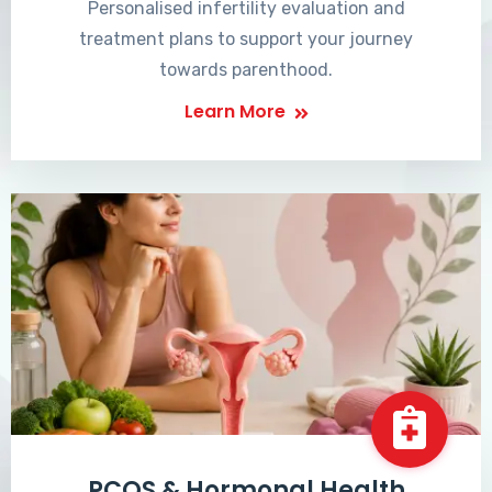
Personalised infertility evaluation and
treatment plans to support your journey
towards parenthood.
Learn More
PCOS & Hormonal Health