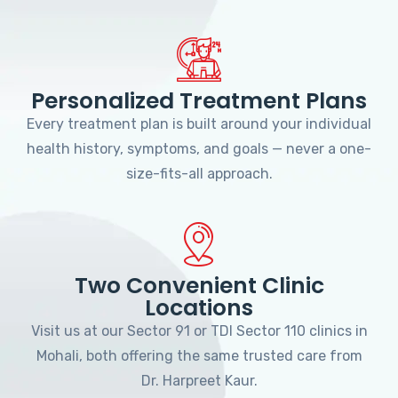
Personalized Treatment Plans
Every treatment plan is built around your individual
health history, symptoms, and goals — never a one-
size-fits-all approach.
Two Convenient Clinic
Locations
Visit us at our Sector 91 or TDI Sector 110 clinics in
Mohali, both offering the same trusted care from
Dr. Harpreet Kaur.