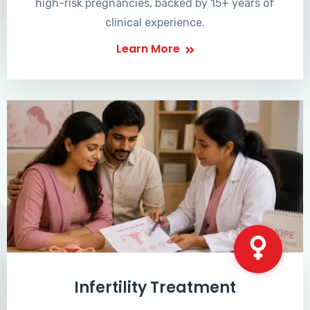
high-risk pregnancies, backed by 15+ years of
clinical experience.
Learn More
Infertility Treatment