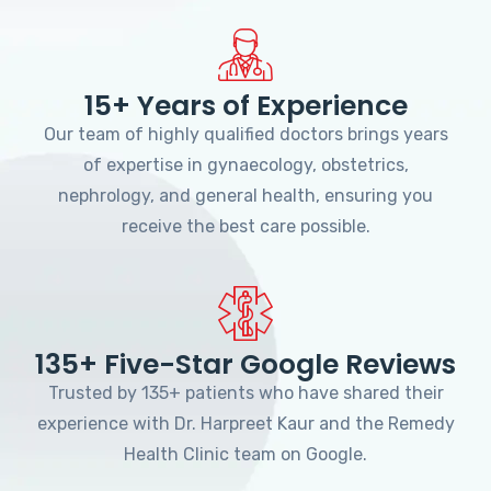
15+ Years of Experience
Our team of highly qualified doctors brings years
of expertise in gynaecology, obstetrics,
nephrology, and general health, ensuring you
receive the best care possible.
135+ Five-Star Google Reviews
Trusted by 135+ patients who have shared their
experience with Dr. Harpreet Kaur and the Remedy
Health Clinic team on Google.