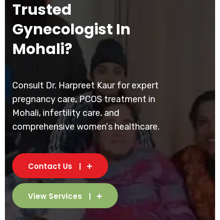
Trusted
Gynecologist In
Mohali?
Consult Dr. Harpreet Kaur for expert
pregnancy care, PCOS treatment in
Mohali, infertility care, and
comprehensive women's healthcare.
Contact Us
View Services