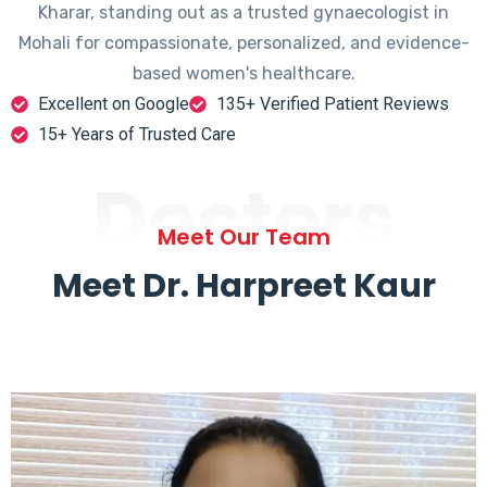
Kharar, standing out as a trusted gynaecologist in
Mohali for compassionate, personalized, and evidence-
based women's healthcare.
Excellent on Google
135+ Verified Patient Reviews
15+ Years of Trusted Care
Doctors
Meet Our Team
Meet Dr. Harpreet Kaur