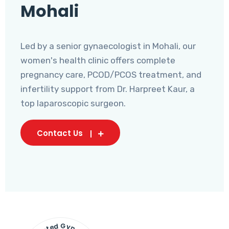
Mohali
Led by a senior gynaecologist in Mohali, our
women's health clinic offers complete
pregnancy care, PCOD/PCOS treatment, and
infertility support from Dr. Harpreet Kaur, a
top laparoscopic surgeon.
Contact Us