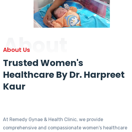
About
About Us
Trusted Women's
Healthcare By Dr. Harpreet
Kaur
At Remedy Gynae & Health Clinic, we provide
comprehensive and compassionate women's healthcare