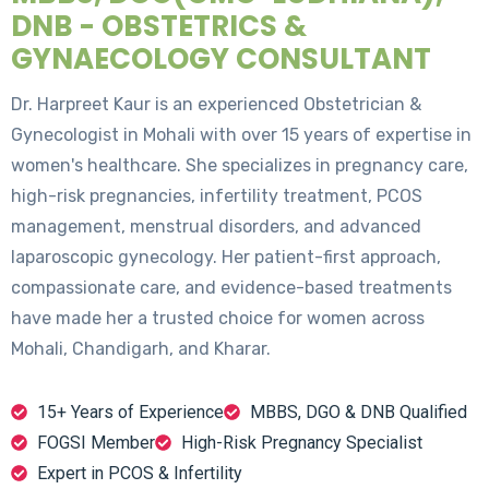
DNB - OBSTETRICS &
GYNAECOLOGY CONSULTANT
Dr. Harpreet Kaur is an experienced Obstetrician &
Gynecologist in Mohali with over 15 years of expertise in
women's healthcare. She specializes in pregnancy care,
high-risk pregnancies, infertility treatment, PCOS
management, menstrual disorders, and advanced
laparoscopic gynecology. Her patient-first approach,
compassionate care, and evidence-based treatments
have made her a trusted choice for women across
Mohali, Chandigarh, and Kharar.
15+ Years of Experience
MBBS, DGO & DNB Qualified
FOGSI Member
High-Risk Pregnancy Specialist
Expert in PCOS & Infertility