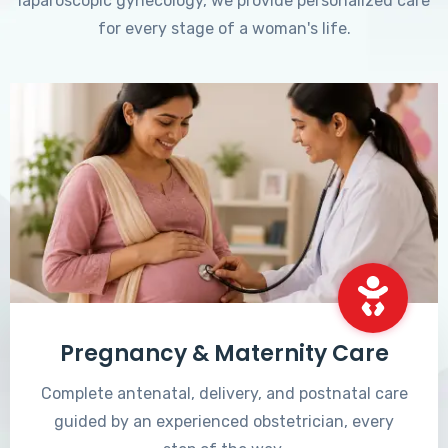
laparoscopic gynecology, we provide personalized care
for every stage of a woman's life.
Pregnancy & Maternity Care
Complete antenatal, delivery, and postnatal care
guided by an experienced obstetrician, every