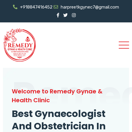
+918847416452
harpreetkgynec7@gmail.com
Reme
Welcome to Remedy Gynae &
Health Clinic
Best Gynaecologist
And Obstetrician In