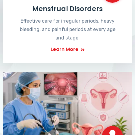
Menstrual Disorders
Effective care for irregular periods, heavy
bleeding, and painful periods at every age
and stage.
Learn More