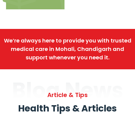
We’re always here to provide you with trusted
medical care in Mohali, Chandigarh and
support whenever you need it.
Blog News
Article & Tips
Health Tips & Articles