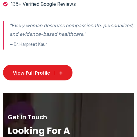
135+ Verified Google Reviews
"Every woman deserves compassionate, personalized,
and evidence-based healthcare."
— Dr. Harpreet Kaur
View Full Profile
Get In Touch
Looking For A