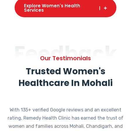
Explore Women's Health
Services
Feedback
Our Testimonials
Trusted Women's
Healthcare In Mohali
With 135+ verified Google reviews and an excellent
rating, Remedy Health Clinic has earned the trust of
women and families across Mohali, Chandigarh, and