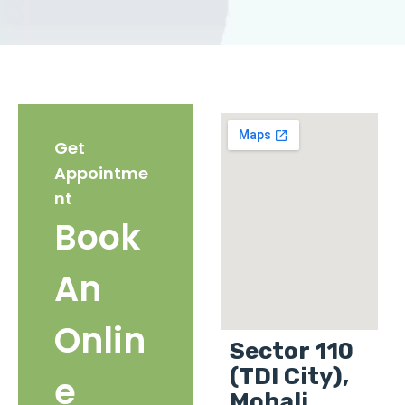
Get
Appointme
nt
Book
An
Onlin
Sector 110
(TDI City),
e
Mohali