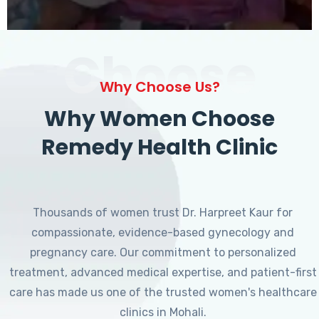
Choose
Why Choose Us?
Why Women Choose
Remedy Health Clinic
Thousands of women trust Dr. Harpreet Kaur for
compassionate, evidence-based gynecology and
pregnancy care. Our commitment to personalized
treatment, advanced medical expertise, and patient-first
care has made us one of the trusted women's healthcare
clinics in Mohali.