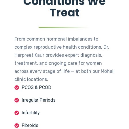
Conditions We
Treat
From common hormonal imbalances to
complex reproductive health conditions, Dr.
Harpreet Kaur provides expert diagnosis,
treatment, and ongoing care for women
across every stage of life — at both our Mohali
clinic locations.
PCOS & PCOD
Irregular Periods
Infertility
Fibroids