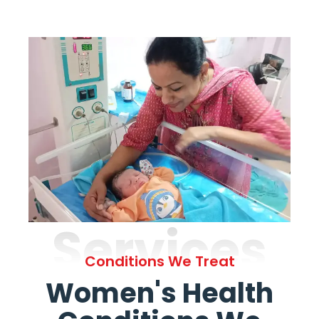
Services
Conditions We Treat
Women's Health