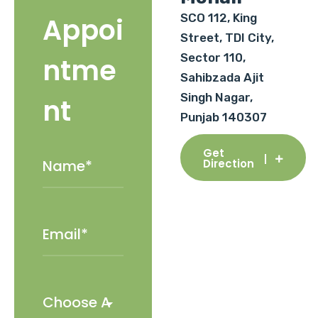
SCO 112, King
Appoi
Street, TDI City,
Sector 110,
ntme
Sahibzada Ajit
Singh Nagar,
nt
Punjab 140307
Get
Direction