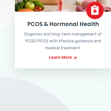
PCOS & Hormonal Health
Diagnosis and long-term management of
PCOD/PCOS with lifestyle guidance and
medical treatment.
Learn More