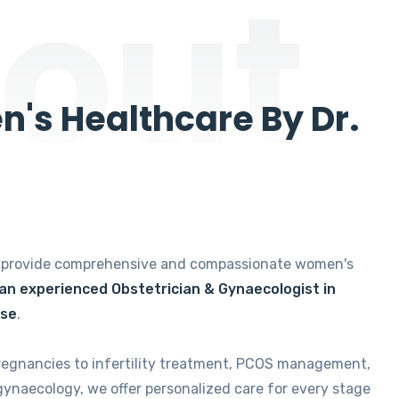
out
's Healthcare By Dr.
e provide comprehensive and compassionate women's
 an experienced Obstetrician & Gynaecologist in
ise
.
regnancies to infertility treatment, PCOS management,
gynaecology, we offer personalized care for every stage