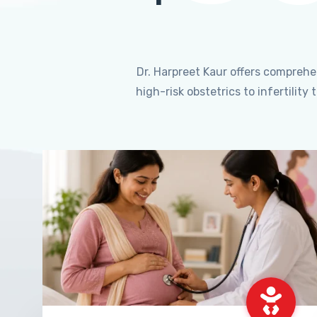
Dr. Harpreet Kaur offers compreh
high-risk obstetrics to infertili