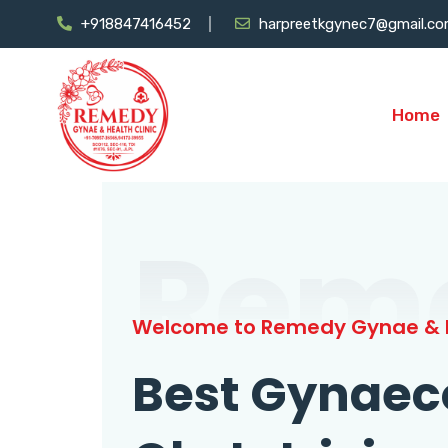
+918847416452
harpreetkgynec7@gmail.c
Home
Rem
Welcome to Remedy Gynae & H
Best Gynaec