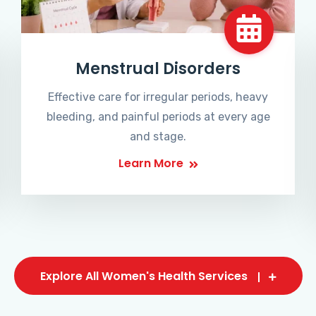
Menstrual Disorders
Effective care for irregular periods, heavy
bleeding, and painful periods at every age
and stage.
Learn More
Explore All Women's Health Services