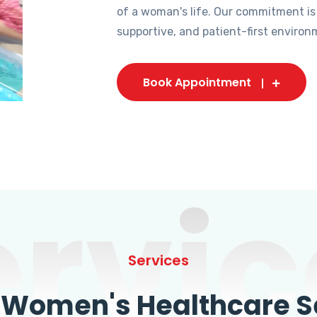
of a woman's life. Our commitment is
supportive, and patient-first environ
Book Appointment
ervic
Services
omen's Healthcare Se