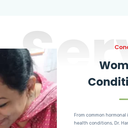
Ser
Cond
Wome
Condit
From common hormonal i
health conditions, Dr. Ha