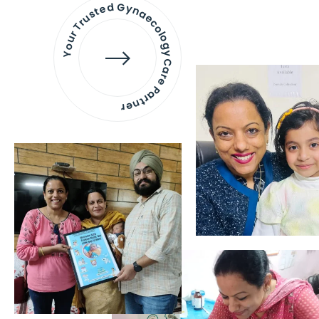
Your Trusted Gynaecology
Care Partner