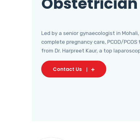
Obstetrician
Led by a senior gynaecologist in Mohali,
complete pregnancy care, PCOD/PCOS tr
from Dr. Harpreet Kaur, a top laparosco
Contact Us