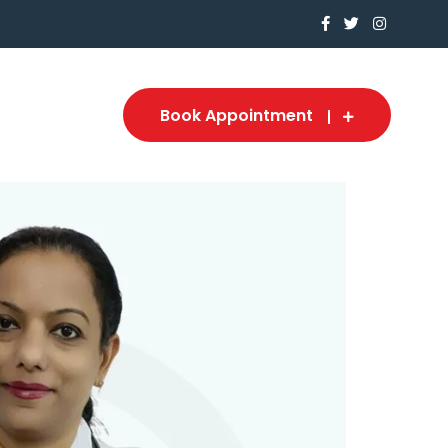
Book Appointment