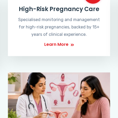
High-Risk Pregnancy Care
Specialised monitoring and management
for high-risk pregnancies, backed by 15+
years of clinical experience.
Learn More