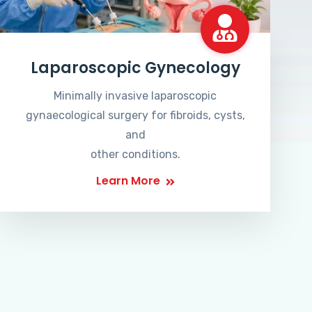
Laparoscopic Gynecology
Minimally invasive laparoscopic
gynaecological surgery for fibroids, cysts,
and
other conditions.
Learn More