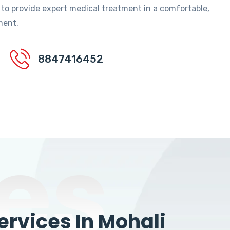
 to provide expert medical treatment in a comfortable,
ment.
8847416452
es
rvices In Mohali