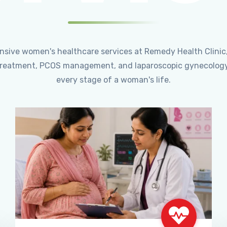
ensive women's healthcare services at Remedy Health Clinic
ty treatment, PCOS management, and laparoscopic gynecology
every stage of a woman's life.