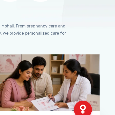
, Mohali. From pregnancy care and
, we provide personalized care for