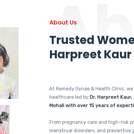
Ab
About Us
Trusted Women
Harpreet Kaur
At Remedy Gynae & Health Clinic, w
healthcare led by
Dr. Harpreet Kaur,
Mohali with over 15 years of expert
From pregnancy care and high-risk p
menstrual disorders, and preventive 