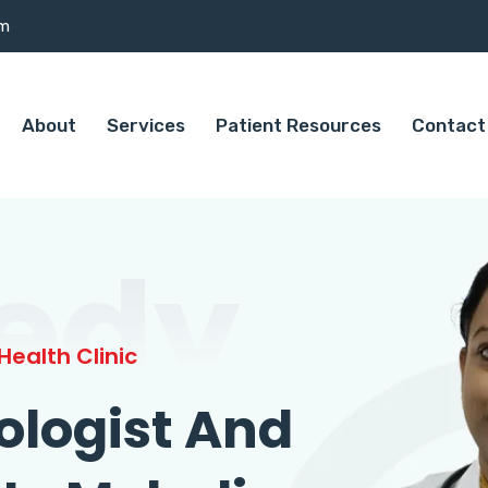
om
About
Services
Patient Resources
Contact
edy
ealth Clinic
ologist And