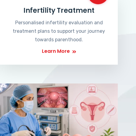
Infertility Treatment
Personalised infertility evaluation and
treatment plans to support your journey
towards parenthood.
Learn More