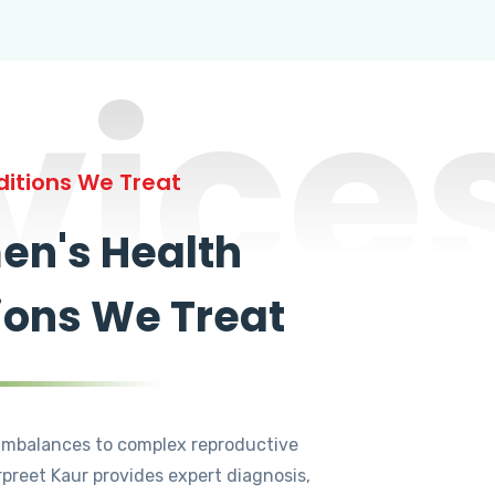
vice
itions We Treat
n's Health
ions We Treat
mbalances to complex reproductive
rpreet Kaur provides expert diagnosis,