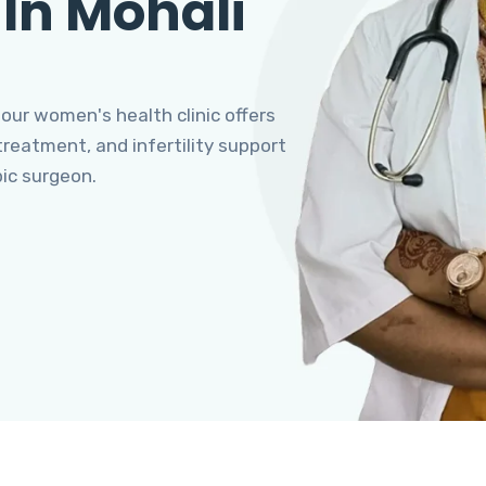
 In Mohali
 our women's health clinic offers
eatment, and infertility support
pic surgeon.