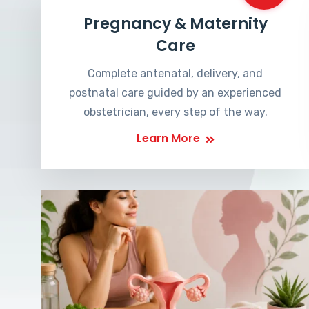
Pregnancy & Maternity
Care
Complete antenatal, delivery, and
postnatal care guided by an experienced
obstetrician, every step of the way.
Learn More