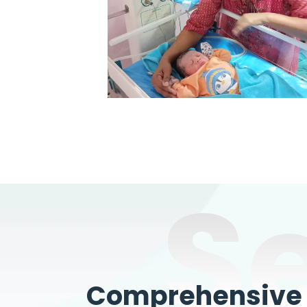
S
Comprehensive W