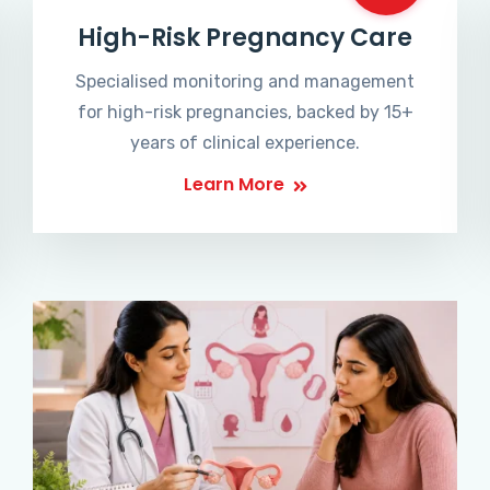
High-Risk Pregnancy Care
Specialised monitoring and management
for high-risk pregnancies, backed by 15+
years of clinical experience.
Learn More