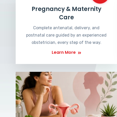
Pregnancy & Maternity
Care
Complete antenatal, delivery, and
postnatal care guided by an experienced
obstetrician, every step of the way.
Learn More