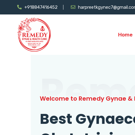
+918847416452
harpreetkgynec7@gmail.c
Home
Rem
Welcome to Remedy Gynae & H
Best Gynaec