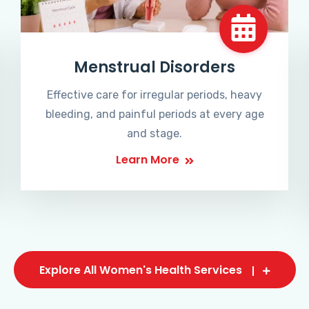
Menstrual Disorders
Effective care for irregular periods, heavy
bleeding, and painful periods at every age
and stage.
Learn More
Explore All Women's Health Services