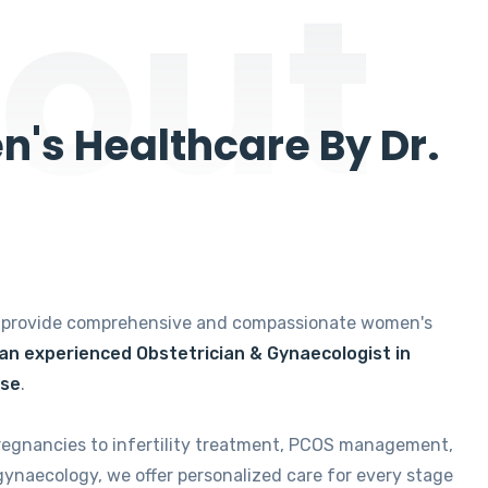
out
's Healthcare By Dr.
e provide comprehensive and compassionate women's
 an experienced Obstetrician & Gynaecologist in
ise
.
regnancies to infertility treatment, PCOS management,
gynaecology, we offer personalized care for every stage