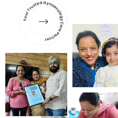
Your Trusted Gynaecology
Care Partner