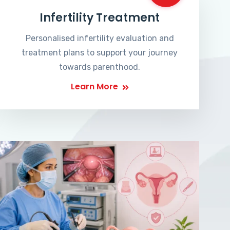
Infertility Treatment
Personalised infertility evaluation and
treatment plans to support your journey
towards parenthood.
Learn More