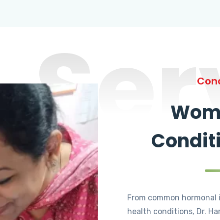
Ser
Cond
Wome
Condit
From common hormonal i
health conditions, Dr. Ha