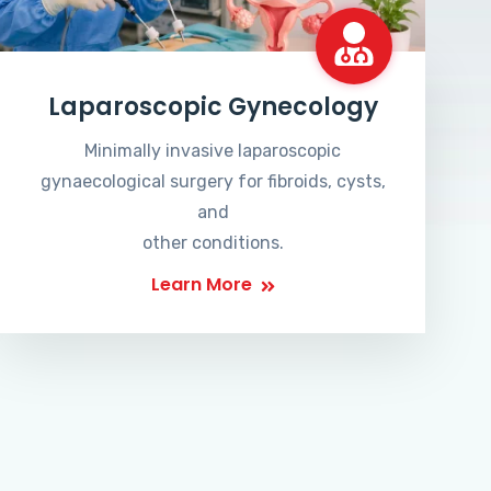
Laparoscopic Gynecology
Minimally invasive laparoscopic
gynaecological surgery for fibroids, cysts,
and
other conditions.
Learn More