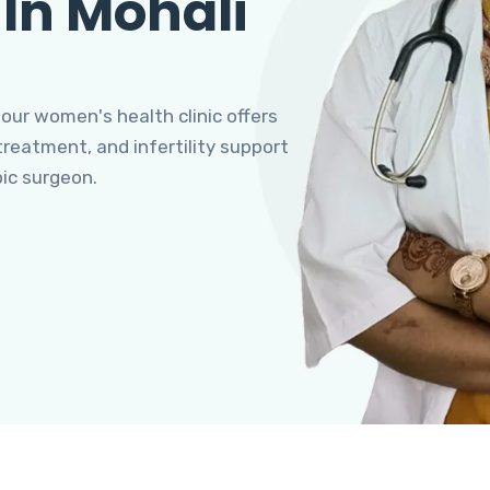
 In Mohali
 our women's health clinic offers
eatment, and infertility support
pic surgeon.