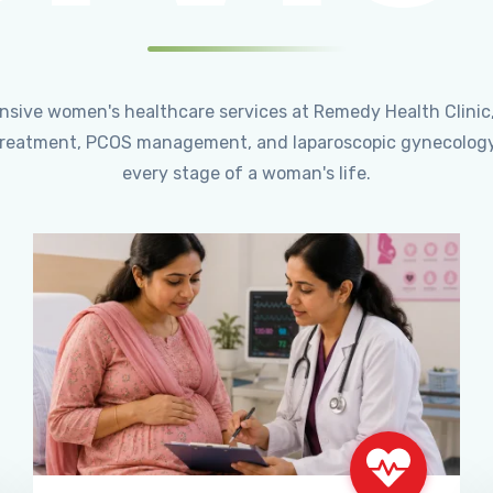
ensive women's healthcare services at Remedy Health Clinic
ty treatment, PCOS management, and laparoscopic gynecology
every stage of a woman's life.