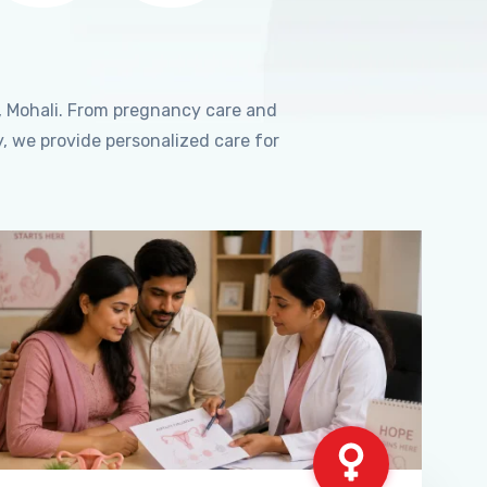
, Mohali. From pregnancy care and
, we provide personalized care for