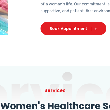
of a woman's life. Our commitment is
supportive, and patient-first environ
Book Appointment
ervic
Services
omen's Healthcare Se