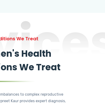
vice
itions We Treat
n's Health
ions We Treat
mbalances to complex reproductive
rpreet Kaur provides expert diagnosis,