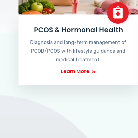
PCOS & Hormonal Health
Diagnosis and long-term management of
PCOD/PCOS with lifestyle guidance and
medical treatment.
Learn More