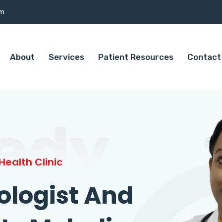
om
About
Services
Patient Resources
Contact
edy
ealth Clinic
ologist And