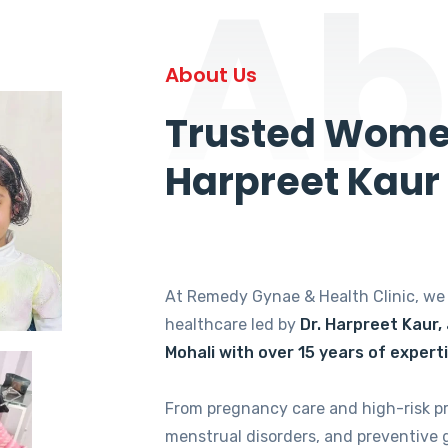
Ab
About Us
Trusted Women
Harpreet Kaur
At Remedy Gynae & Health Clinic, w
healthcare led by
Dr. Harpreet Kaur,
Mohali with over 15 years of expert
From pregnancy care and high-risk p
menstrual disorders, and preventive 