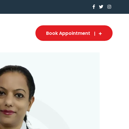
Book Appointment