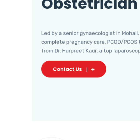
Obstetrician
Led by a senior gynaecologist in Mohali,
complete pregnancy care, PCOD/PCOS tr
from Dr. Harpreet Kaur, a top laparosco
Contact Us