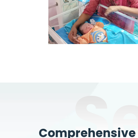
S
Comprehensive W