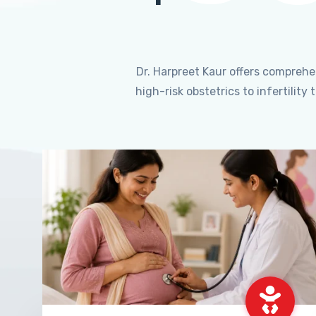
Dr. Harpreet Kaur offers compreh
high-risk obstetrics to infertili