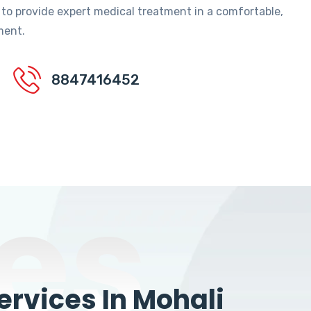
 to provide expert medical treatment in a comfortable,
ment.
8847416452
es
rvices In Mohali