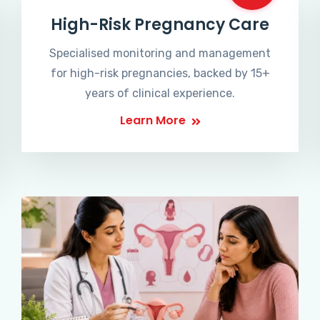
High-Risk Pregnancy Care
Specialised monitoring and management
for high-risk pregnancies, backed by 15+
years of clinical experience.
Learn More