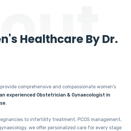
out
's Healthcare By Dr.
e provide comprehensive and compassionate women's
 an experienced Obstetrician & Gynaecologist in
ise
.
regnancies to infertility treatment, PCOS management,
gynaecology, we offer personalized care for every stage