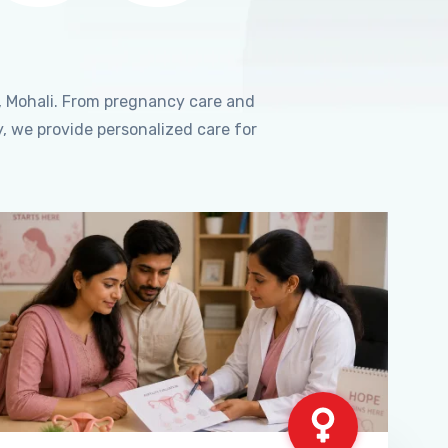
, Mohali. From pregnancy care and
, we provide personalized care for