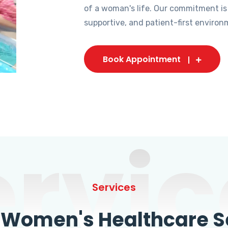
of a woman's life. Our commitment is
supportive, and patient-first environ
Book Appointment
ervic
Services
omen's Healthcare Se