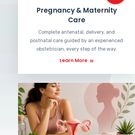
Pregnancy & Maternity
Care
Complete antenatal, delivery, and
postnatal care guided by an experienced
obstetrician, every step of the way.
Learn More