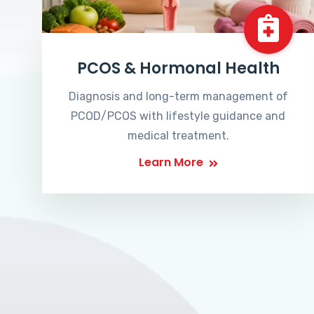
PCOS & Hormonal Health
Diagnosis and long-term management of
PCOD/PCOS with lifestyle guidance and
medical treatment.
Learn More