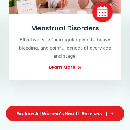
Menstrual Disorders
Effective care for irregular periods, heavy
bleeding, and painful periods at every age
and stage.
Learn More
Explore All Women's Health Services