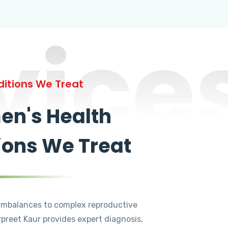
vice
itions We Treat
n's Health
ions We Treat
mbalances to complex reproductive
rpreet Kaur provides expert diagnosis,