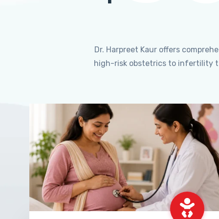
Dr. Harpreet Kaur offers compreh
high-risk obstetrics to infertili