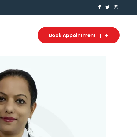
Book Appointment