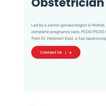
Obstetrician
Led by a senior gynaecologist in Mohali,
complete pregnancy care, PCOD/PCOS tr
from Dr. Harpreet Kaur, a top laparosco
Contact Us