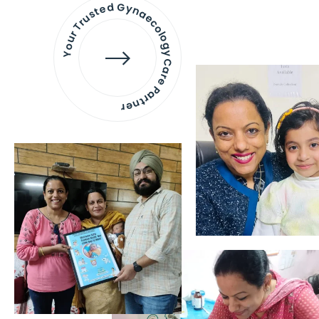
Your Trusted Gynaecology
Care Partner