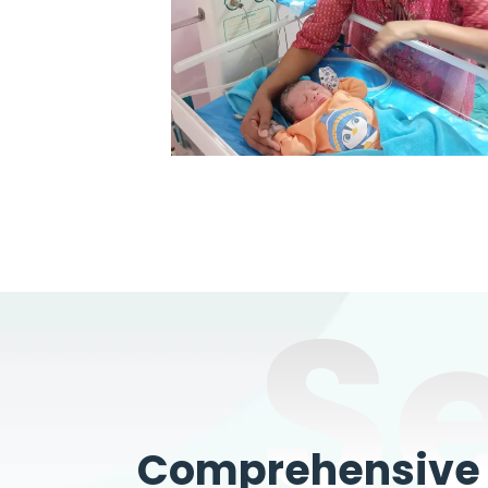
S
Comprehensive W