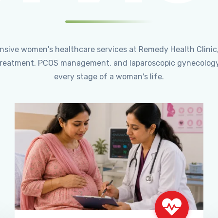
ensive women's healthcare services at Remedy Health Clinic
ty treatment, PCOS management, and laparoscopic gynecology
every stage of a woman's life.