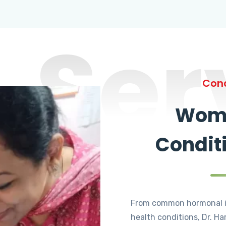
Ser
Cond
Wome
Condit
From common hormonal i
health conditions, Dr. Ha