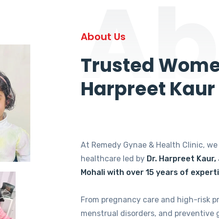
Ab
About Us
Trusted Women
Harpreet Kaur
At Remedy Gynae & Health Clinic, w
healthcare led by
Dr. Harpreet Kaur,
Mohali with over 15 years of expert
From pregnancy care and high-risk p
menstrual disorders, and preventive 