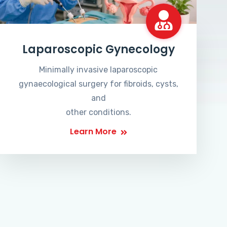
Laparoscopic Gynecology
Minimally invasive laparoscopic
gynaecological surgery for fibroids, cysts,
and
other conditions.
Learn More