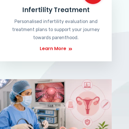
Infertility Treatment
Personalised infertility evaluation and
treatment plans to support your journey
towards parenthood.
Learn More