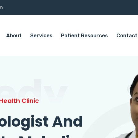
om
About
Services
Patient Resources
Contact
edy
ealth Clinic
ologist And