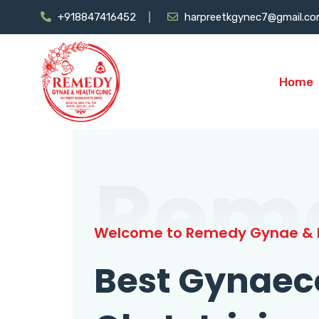
+918847416452
harpreetkgynec7@gmail.c
Home
Rem
Welcome to Remedy Gynae & H
Best Gynaec