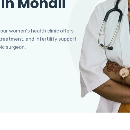
 In Mohali
 our women's health clinic offers
eatment, and infertility support
pic surgeon.