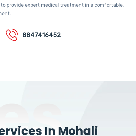
 to provide expert medical treatment in a comfortable,
ment.
8847416452
es
rvices In Mohali