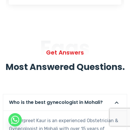
Faqs
Get Answers
Most Answered Questions.
Who is the best gynecologist in Mohali?
Dr. Harpreet Kaur is an experienced Obstetrician &
Gynecologist in Mohali with over 15 years of