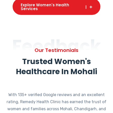
Explore Women's Health
Services
Feedback
Our Testimonials
Trusted Women's
Healthcare In Mohali
With 135+ verified Google reviews and an excellent
rating, Remedy Health Clinic has earned the trust of
women and families across Mohali, Chandigarh, and