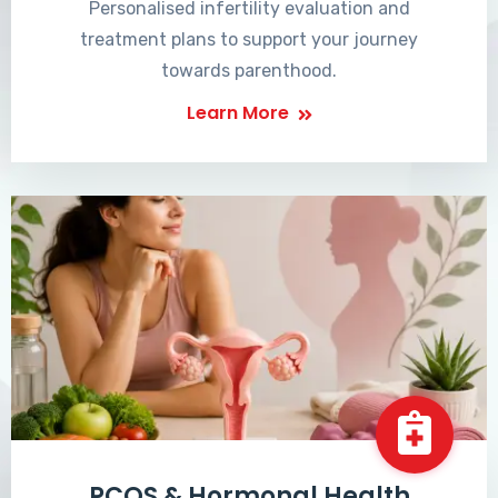
Personalised infertility evaluation and
treatment plans to support your journey
towards parenthood.
Learn More
PCOS & Hormonal Health