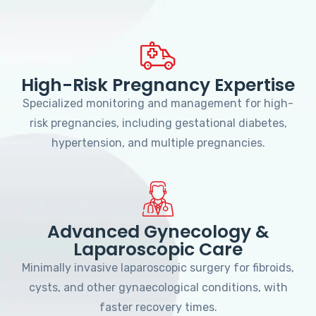
High-Risk Pregnancy Expertise
Specialized monitoring and management for high-
risk pregnancies, including gestational diabetes,
hypertension, and multiple pregnancies.
Advanced Gynecology &
Laparoscopic Care
Minimally invasive laparoscopic surgery for fibroids,
cysts, and other gynaecological conditions, with
faster recovery times.