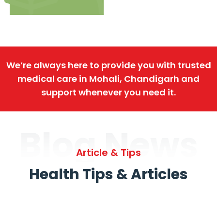
We’re always here to provide you with trusted
medical care in Mohali, Chandigarh and
support whenever you need it.
Blog News
Article & Tips
Health Tips & Articles