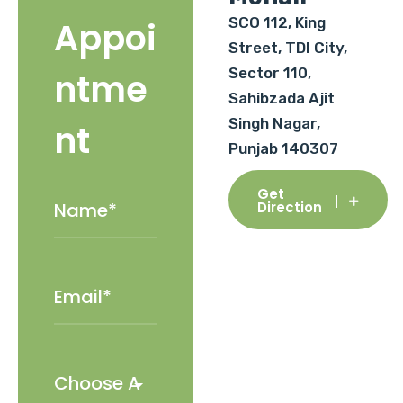
SCO 112, King
Appoi
Street, TDI City,
Sector 110,
ntme
Sahibzada Ajit
Singh Nagar,
nt
Punjab 140307
Get
Direction