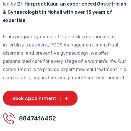
led by
Dr. Harpreet Kaur, an experienced Obstetrician
& Gynaecologist in Mohali with over 15 years of
expertise
.
From pregnancy care and high-risk pregnancies to
infertility treatment, PCOS management, menstrual
disorders, and preventive gynaecology, we offer
personalized care for every stage of a woman's life. Our
commitment is to provide expert medical treatment in a
comfortable, supportive, and patient-first environment.
Book Appointment
8847416452