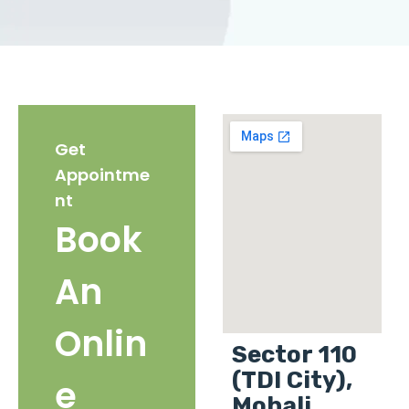
Get
Appointme
nt
Book
An
Onlin
Sector 110
(TDI City),
e
Mohali