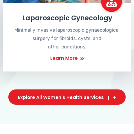
Laparoscopic Gynecology
Minimally invasive laparoscopic gynaecological
surgery for fibroids, cysts, and
other conditions.
Learn More
Explore All Women's Health Services