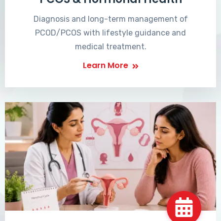
Diagnosis and long-term management of
PCOD/PCOS with lifestyle guidance and
medical treatment.
Learn More