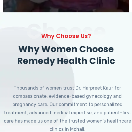
Choose
Why Choose Us?
Why Women Choose
Remedy Health Clinic
Thousands of women trust Dr. Harpreet Kaur for
compassionate, evidence-based gynecology and
pregnancy care. Our commitment to personalized
treatment, advanced medical expertise, and patient-first
care has made us one of the trusted women's healthcare
clinics in Mohali.