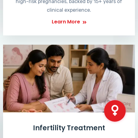
high-risk pregnancies, backed by 15+ years of
clinical experience.
Learn More
Infertility Treatment