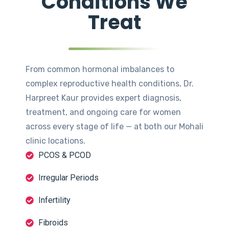
Conditions We
Treat
From common hormonal imbalances to
complex reproductive health conditions, Dr.
Harpreet Kaur provides expert diagnosis,
treatment, and ongoing care for women
across every stage of life — at both our Mohali
clinic locations.
PCOS & PCOD
Irregular Periods
Infertility
Fibroids