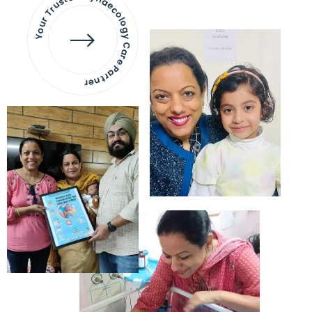
Your Trusted Gynaecology
Care Partner