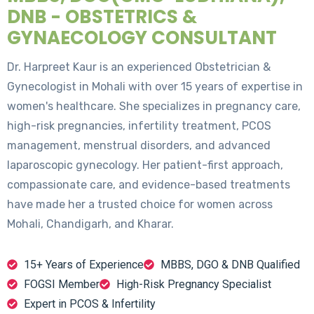
DNB - OBSTETRICS &
GYNAECOLOGY CONSULTANT
Dr. Harpreet Kaur is an experienced Obstetrician &
Gynecologist in Mohali with over 15 years of expertise in
women's healthcare. She specializes in pregnancy care,
high-risk pregnancies, infertility treatment, PCOS
management, menstrual disorders, and advanced
laparoscopic gynecology. Her patient-first approach,
compassionate care, and evidence-based treatments
have made her a trusted choice for women across
Mohali, Chandigarh, and Kharar.
15+ Years of Experience
MBBS, DGO & DNB Qualified
FOGSI Member
High-Risk Pregnancy Specialist
Expert in PCOS & Infertility