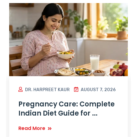
DR. HARPREET KAUR
AUGUST 7, 2026
Pregnancy Care: Complete
Indian Diet Guide for ...
Read More