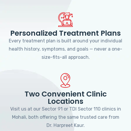
Personalized Treatment Plans
Every treatment plan is built around your individual
health history, symptoms, and goals — never a one-
size-fits-all approach.
Two Convenient Clinic
Locations
Visit us at our Sector 91 or TDI Sector 110 clinics in
Mohali, both offering the same trusted care from
Dr. Harpreet Kaur.