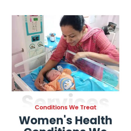
Services
Conditions We Treat
Women's Health