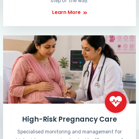
step of the way.
Learn More
High-Risk Pregnancy Care
Specialised monitoring and management for