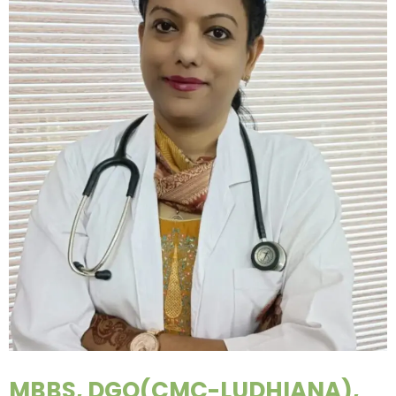
MBBS, DGO(CMC-LUDHIANA),