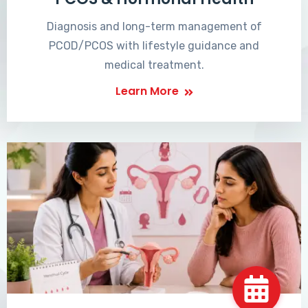
Diagnosis and long-term management of
PCOD/PCOS with lifestyle guidance and
medical treatment.
Learn More