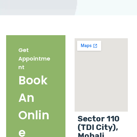
Get
Appointme
nt
Book
An
Onlin
Sector 110
(TDI City),
e
Mohali