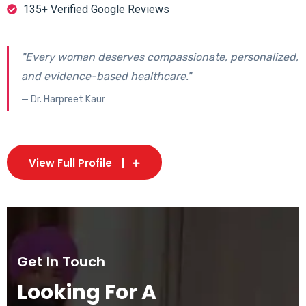
135+ Verified Google Reviews
"Every woman deserves compassionate, personalized,
and evidence-based healthcare."
— Dr. Harpreet Kaur
View Full Profile
Get In Touch
Looking For A