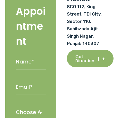
SCO 112, King
Appoi
Street, TDI City,
Sector 110,
ntme
Sahibzada Ajit
Singh Nagar,
nt
Punjab 140307
Get
Direction