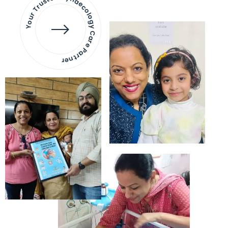
Your Trusted Gynaecology
Care Partner