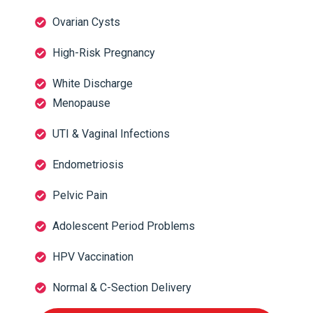
Ovarian Cysts
High-Risk Pregnancy
White Discharge
Menopause
UTI & Vaginal Infections
Endometriosis
Pelvic Pain
Adolescent Period Problems
HPV Vaccination
Normal & C-Section Delivery