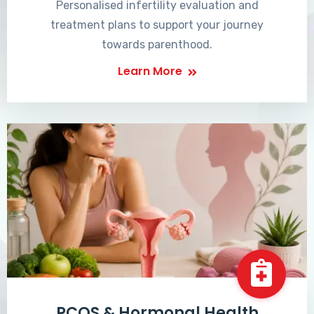
Personalised infertility evaluation and
treatment plans to support your journey
towards parenthood.
Learn More
PCOS & Hormonal Health