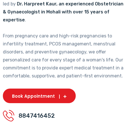
led by
Dr. Harpreet Kaur, an experienced Obstetrician
& Gynaecologist in Mohali with over 15 years of
expertise
.
From pregnancy care and high-risk pregnancies to
infertility treatment, PCOS management, menstrual
disorders, and preventive gynaecology, we offer
personalized care for every stage of a woman's life. Our
commitment is to provide expert medical treatment in a
comfortable, supportive, and patient-first environment.
Book Appointment
8847416452