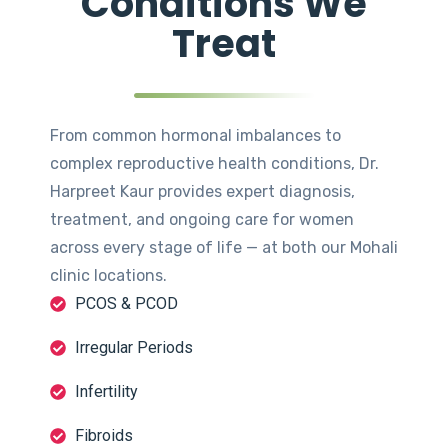
Conditions We
Treat
From common hormonal imbalances to
complex reproductive health conditions, Dr.
Harpreet Kaur provides expert diagnosis,
treatment, and ongoing care for women
across every stage of life — at both our Mohali
clinic locations.
PCOS & PCOD
Irregular Periods
Infertility
Fibroids