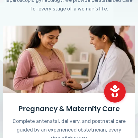
laparoscopic gynecology, we provide personalized care
for every stage of a woman's life.
Pregnancy & Maternity Care
Complete antenatal, delivery, and postnatal care
guided by an experienced obstetrician, every