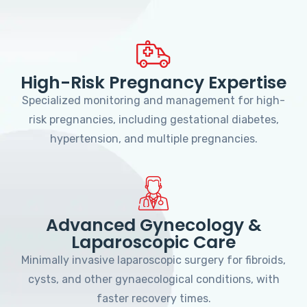
High-Risk Pregnancy Expertise
Specialized monitoring and management for high-
risk pregnancies, including gestational diabetes,
hypertension, and multiple pregnancies.
Advanced Gynecology &
Laparoscopic Care
Minimally invasive laparoscopic surgery for fibroids,
cysts, and other gynaecological conditions, with
faster recovery times.