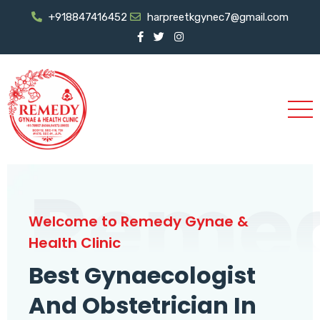
+918847416452
harpreetkgynec7@gmail.com
Reme
Welcome to Remedy Gynae &
Health Clinic
Best Gynaecologist
And Obstetrician In