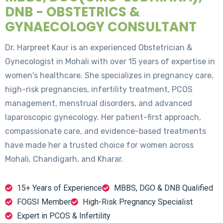
DNB - OBSTETRICS &
GYNAECOLOGY CONSULTANT
Dr. Harpreet Kaur is an experienced Obstetrician &
Gynecologist in Mohali with over 15 years of expertise in
women's healthcare. She specializes in pregnancy care,
high-risk pregnancies, infertility treatment, PCOS
management, menstrual disorders, and advanced
laparoscopic gynecology. Her patient-first approach,
compassionate care, and evidence-based treatments
have made her a trusted choice for women across
Mohali, Chandigarh, and Kharar.
15+ Years of Experience
MBBS, DGO & DNB Qualified
FOGSI Member
High-Risk Pregnancy Specialist
Expert in PCOS & Infertility