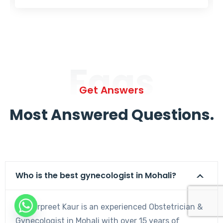
Faqs
Get Answers
Most Answered Questions.
Who is the best gynecologist in Mohali?
Dr. Harpreet Kaur is an experienced Obstetrician &
Gynecologist in Mohali with over 15 years of