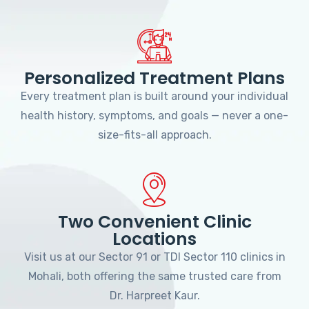
Personalized Treatment Plans
Every treatment plan is built around your individual
health history, symptoms, and goals — never a one-
size-fits-all approach.
Two Convenient Clinic
Locations
Visit us at our Sector 91 or TDI Sector 110 clinics in
Mohali, both offering the same trusted care from
Dr. Harpreet Kaur.