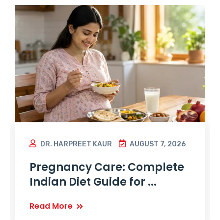
DR. HARPREET KAUR
AUGUST 7, 2026
Pregnancy Care: Complete
Indian Diet Guide for ...
Read More