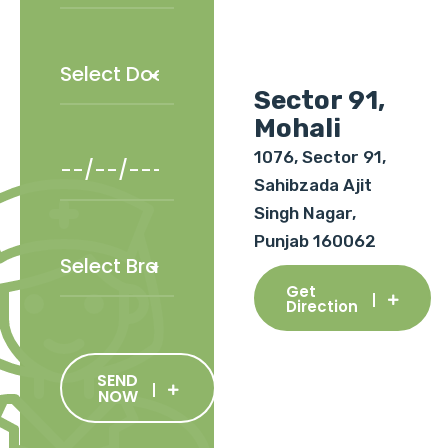
Sector 91,
Mohali
1076, Sector 91,
Sahibzada Ajit
Singh Nagar,
Punjab 160062
Get
Direction
SEND
NOW