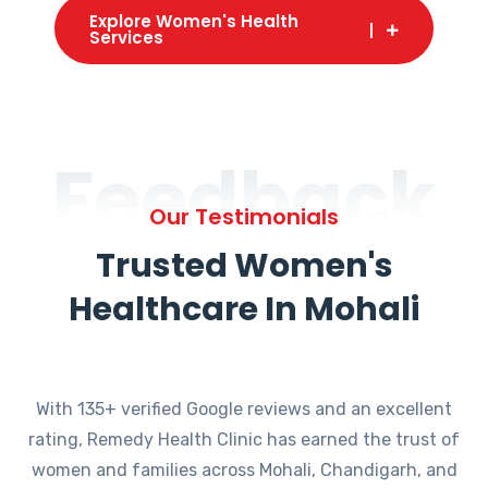
Explore Women's Health
Services
Feedback
Our Testimonials
Trusted Women's
Healthcare In Mohali
With 135+ verified Google reviews and an excellent
rating, Remedy Health Clinic has earned the trust of
women and families across Mohali, Chandigarh, and