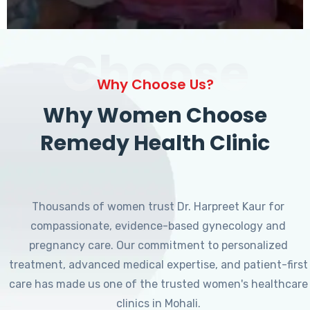
Choose
Why Choose Us?
Why Women Choose
Remedy Health Clinic
Thousands of women trust Dr. Harpreet Kaur for
compassionate, evidence-based gynecology and
pregnancy care. Our commitment to personalized
treatment, advanced medical expertise, and patient-first
care has made us one of the trusted women's healthcare
clinics in Mohali.