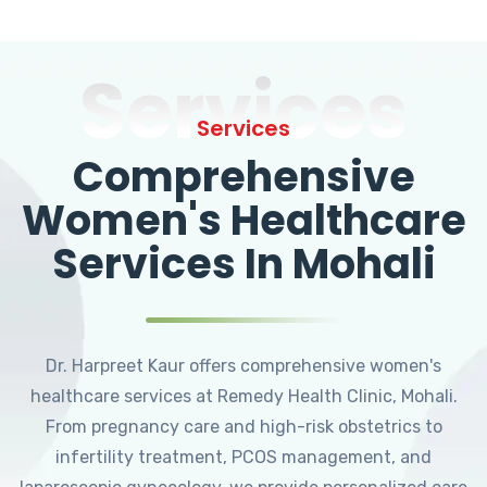
Services
Services
Comprehensive
Women's Healthcare
Services In Mohali
Dr. Harpreet Kaur offers comprehensive women's
healthcare services at Remedy Health Clinic, Mohali.
From pregnancy care and high-risk obstetrics to
infertility treatment, PCOS management, and