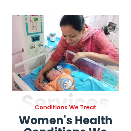
Services
Conditions We Treat
Women's Health