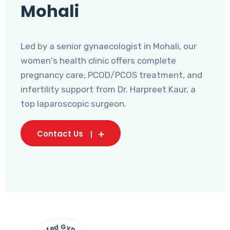
Mohali
Led by a senior gynaecologist in Mohali, our
women's health clinic offers complete
pregnancy care, PCOD/PCOS treatment, and
infertility support from Dr. Harpreet Kaur, a
top laparoscopic surgeon.
Contact Us