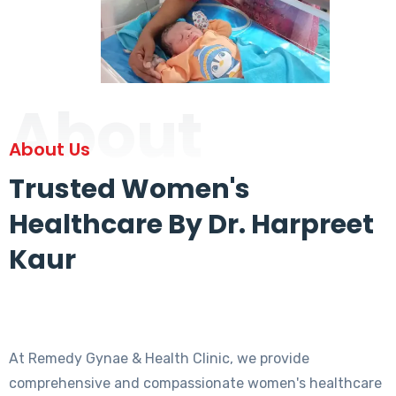
About
About Us
Trusted Women's
Healthcare By Dr. Harpreet
Kaur
At Remedy Gynae & Health Clinic, we provide
comprehensive and compassionate women's healthcare