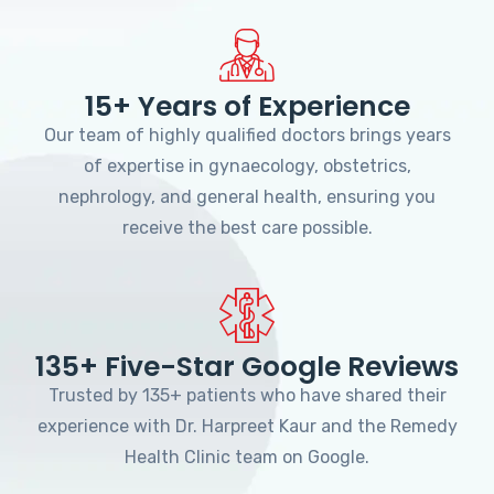
15+ Years of Experience
Our team of highly qualified doctors brings years
of expertise in gynaecology, obstetrics,
nephrology, and general health, ensuring you
receive the best care possible.
135+ Five-Star Google Reviews
Trusted by 135+ patients who have shared their
experience with Dr. Harpreet Kaur and the Remedy
Health Clinic team on Google.