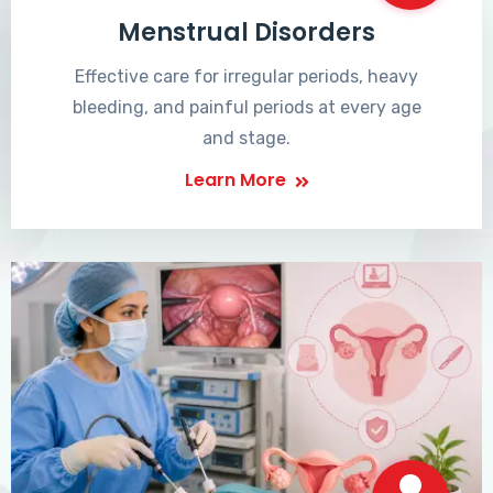
Menstrual Disorders
Effective care for irregular periods, heavy
bleeding, and painful periods at every age
and stage.
Learn More