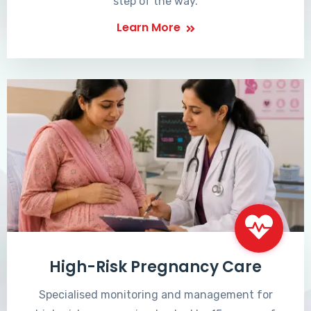
step of the way.
Learn More
High-Risk Pregnancy Care
Specialised monitoring and management for