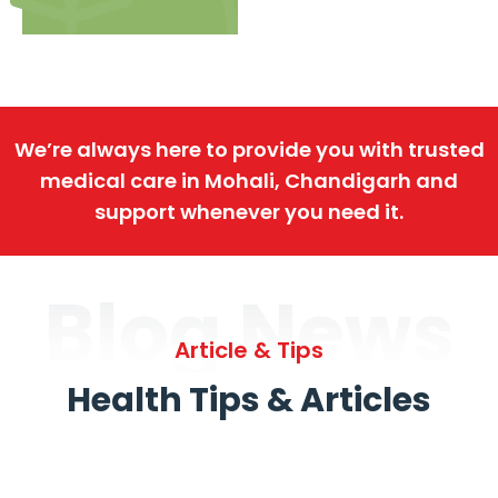
We’re always here to provide you with trusted
medical care in Mohali, Chandigarh and
support whenever you need it.
Blog News
Article & Tips
Health Tips & Articles