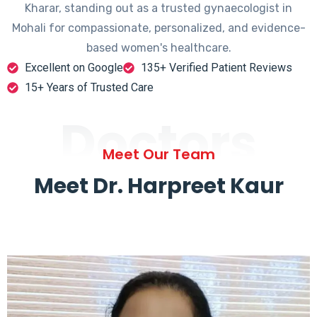
Kharar, standing out as a trusted gynaecologist in
Mohali for compassionate, personalized, and evidence-
based women's healthcare.
Excellent on Google
135+ Verified Patient Reviews
15+ Years of Trusted Care
Doctors
Meet Our Team
Meet Dr. Harpreet Kaur