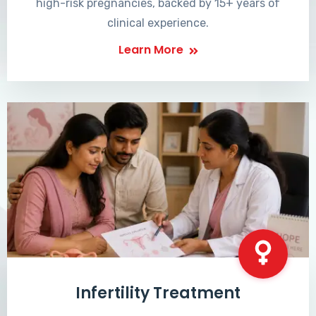
high-risk pregnancies, backed by 15+ years of
clinical experience.
Learn More
Infertility Treatment