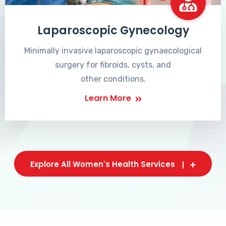
Laparoscopic Gynecology
Minimally invasive laparoscopic gynaecological
surgery for fibroids, cysts, and
other conditions.
Learn More
Explore All Women's Health Services