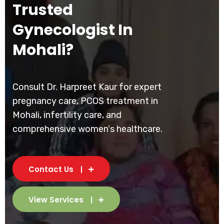
Trusted
Gynecologist In
Mohali?
Consult Dr. Harpreet Kaur for expert
pregnancy care, PCOS treatment in
Mohali, infertility care, and
comprehensive women's healthcare.
Contact Us
View Services