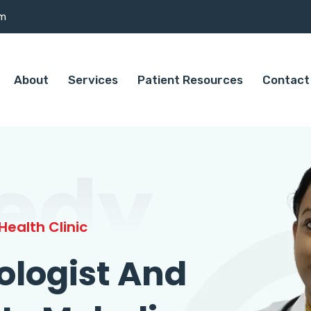
om
About
Services
Patient Resources
Contact
edy
ealth Clinic
ologist And