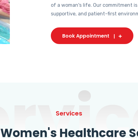
of a woman's life. Our commitment is
supportive, and patient-first environ
Book Appointment
ervic
Services
omen's Healthcare Se