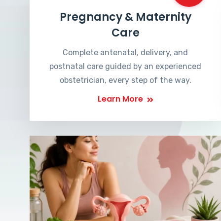
Pregnancy & Maternity
Care
Complete antenatal, delivery, and
postnatal care guided by an experienced
obstetrician, every step of the way.
Learn More