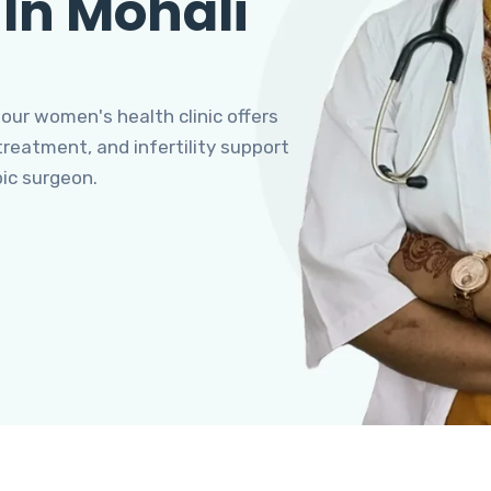
 In Mohali
 our women's health clinic offers
eatment, and infertility support
pic surgeon.