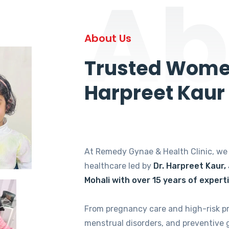
Ab
About Us
Trusted Women
Harpreet Kaur
At Remedy Gynae & Health Clinic, w
healthcare led by
Dr. Harpreet Kaur,
Mohali with over 15 years of expert
From pregnancy care and high-risk p
menstrual disorders, and preventive 