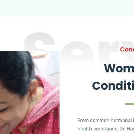
Ser
Cond
Wome
Condit
From common hormonal i
health conditions, Dr. Ha