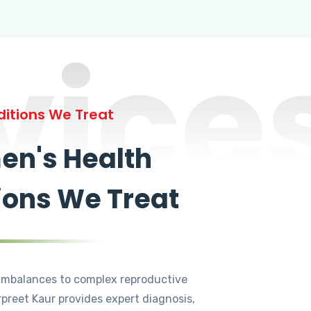
vice
itions We Treat
n's Health
ions We Treat
mbalances to complex reproductive
rpreet Kaur provides expert diagnosis,