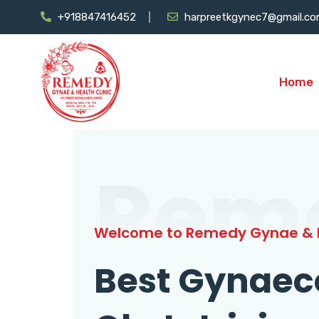
+918847416452
harpreetkgynec7@gmail.c
Home
Rem
Welcome to Remedy Gynae & H
Best Gynaec