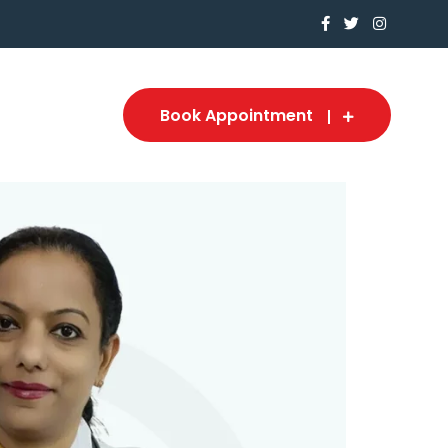
Book Appointment