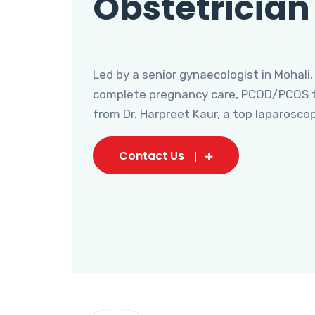
Obstetrician
Led by a senior gynaecologist in Mohali,
complete pregnancy care, PCOD/PCOS tr
from Dr. Harpreet Kaur, a top laparosco
Contact Us