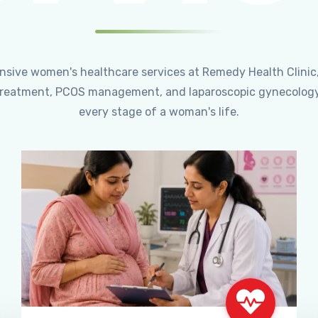
ensive women's healthcare services at Remedy Health Clinic
ty treatment, PCOS management, and laparoscopic gynecology
every stage of a woman's life.