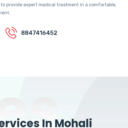
 to provide expert medical treatment in a comfortable,
ment.
8847416452
es
rvices In Mohali