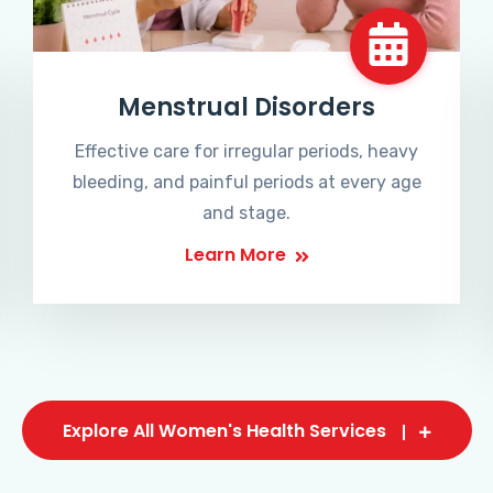
Menstrual Disorders
Effective care for irregular periods, heavy
bleeding, and painful periods at every age
and stage.
Learn More
Explore All Women's Health Services