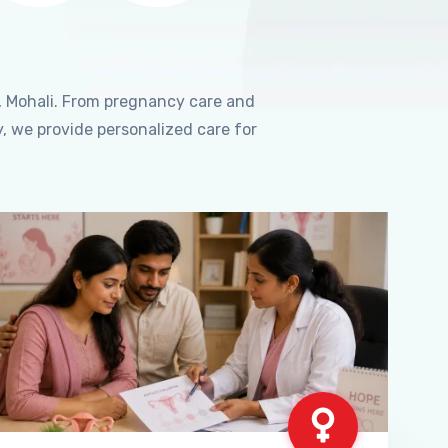
, Mohali. From pregnancy care and
, we provide personalized care for