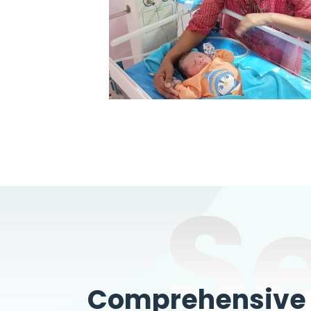
S
Comprehensive W