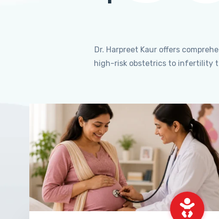
Dr. Harpreet Kaur offers compreh
high-risk obstetrics to infertili