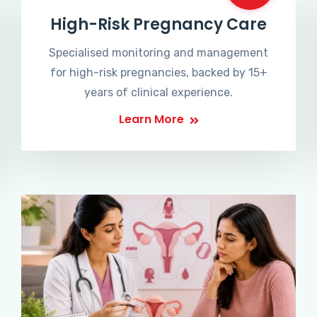
High-Risk Pregnancy Care
Specialised monitoring and management
for high-risk pregnancies, backed by 15+
years of clinical experience.
Learn More