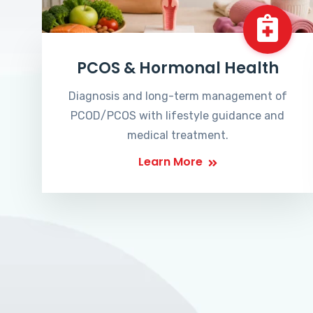
PCOS & Hormonal Health
Diagnosis and long-term management of
PCOD/PCOS with lifestyle guidance and
medical treatment.
Learn More