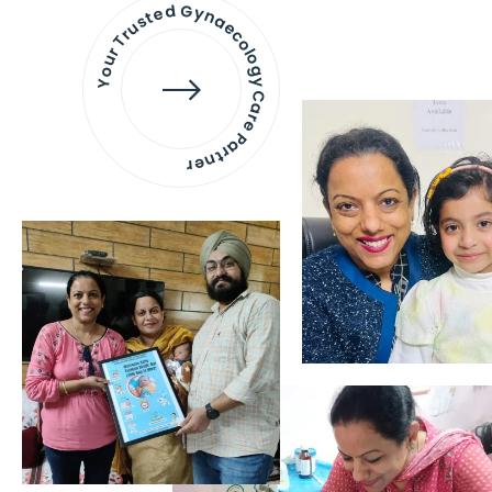
Your Trusted Gynaecology
Care Partner