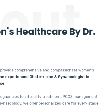
out
's Healthcare By Dr.
e provide comprehensive and compassionate women's
 an experienced Obstetrician & Gynaecologist in
ise
.
regnancies to infertility treatment, PCOS management,
gynaecology, we offer personalized care for every stage