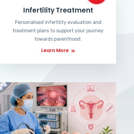
Infertility Treatment
Personalised infertility evaluation and
treatment plans to support your journey
towards parenthood.
Learn More