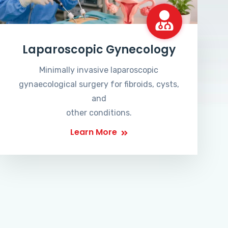
Laparoscopic Gynecology
Minimally invasive laparoscopic
gynaecological surgery for fibroids, cysts,
and
other conditions.
Learn More