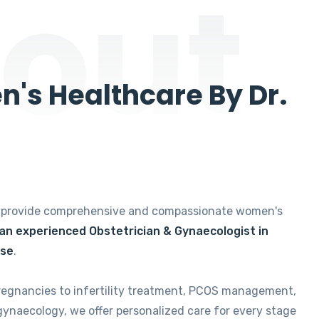
out
's Healthcare By Dr.
e provide comprehensive and compassionate women's
 an experienced Obstetrician & Gynaecologist in
ise
.
regnancies to infertility treatment, PCOS management,
gynaecology, we offer personalized care for every stage