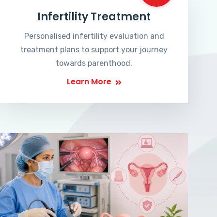
Infertility Treatment
Personalised infertility evaluation and
treatment plans to support your journey
towards parenthood.
Learn More