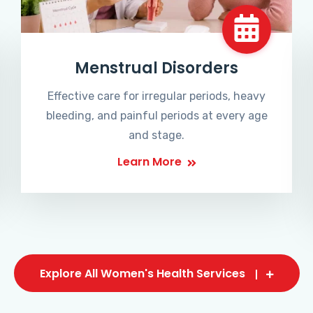
Menstrual Disorders
Effective care for irregular periods, heavy
bleeding, and painful periods at every age
and stage.
Learn More
Explore All Women's Health Services