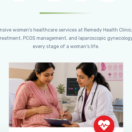
ensive women's healthcare services at Remedy Health Clinic
ty treatment, PCOS management, and laparoscopic gynecology
every stage of a woman's life.