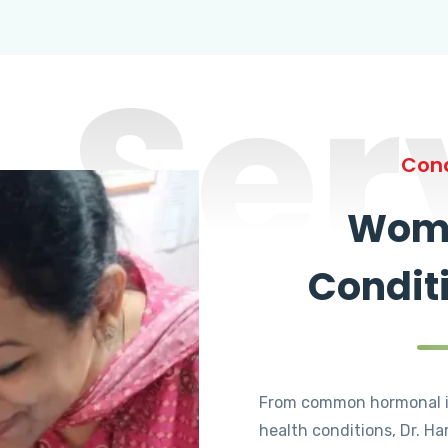
Ser
Cond
Wome
Condit
From common hormonal i
health conditions, Dr. Ha