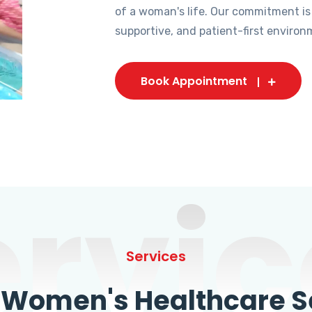
of a woman's life. Our commitment is
supportive, and patient-first environ
Book Appointment
ervic
Services
omen's Healthcare Se