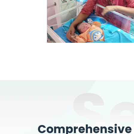
S
Comprehensive W