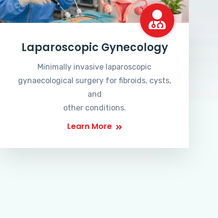
Laparoscopic Gynecology
Minimally invasive laparoscopic
gynaecological surgery for fibroids, cysts,
and
other conditions.
Learn More