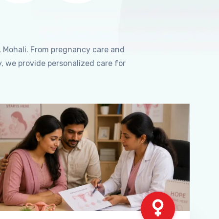
, Mohali. From pregnancy care and
, we provide personalized care for