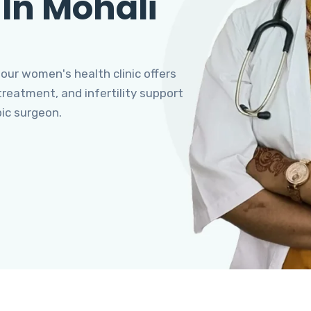
 In Mohali
 our women's health clinic offers
eatment, and infertility support
pic surgeon.