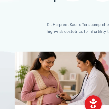
Dr. Harpreet Kaur offers compreh
high-risk obstetrics to infertili