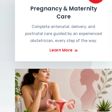
Pregnancy & Maternity
Care
Complete antenatal, delivery, and
postnatal care guided by an experienced
obstetrician, every step of the way.
Learn More