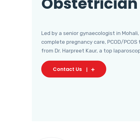
Obstetrician
Led by a senior gynaecologist in Mohali,
complete pregnancy care, PCOD/PCOS tr
from Dr. Harpreet Kaur, a top laparosco
Contact Us