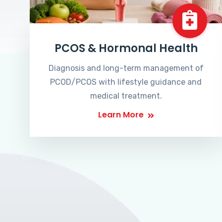
PCOS & Hormonal Health
Diagnosis and long-term management of
PCOD/PCOS with lifestyle guidance and
medical treatment.
Learn More