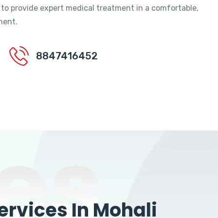
 to provide expert medical treatment in a comfortable,
ment.
8847416452
es
rvices In Mohali