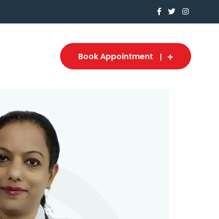
Book Appointment