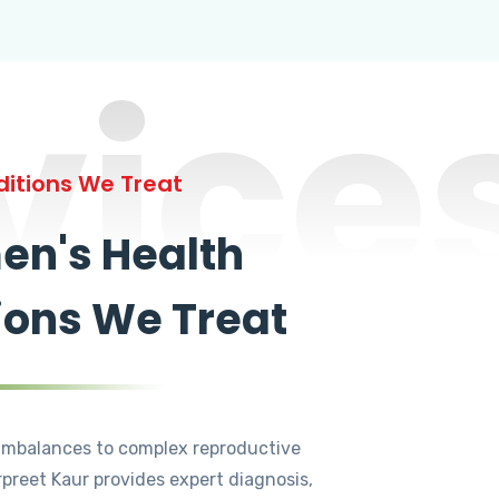
vice
itions We Treat
n's Health
ions We Treat
mbalances to complex reproductive
rpreet Kaur provides expert diagnosis,