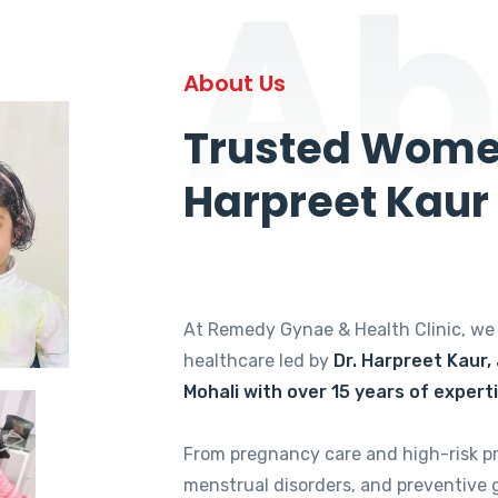
Ab
About Us
Trusted Women
Harpreet Kaur
At Remedy Gynae & Health Clinic, w
healthcare led by
Dr. Harpreet Kaur,
Mohali with over 15 years of expert
From pregnancy care and high-risk p
menstrual disorders, and preventive 