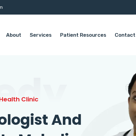
om
About
Services
Patient Resources
Contact
edy
ealth Clinic
ologist And