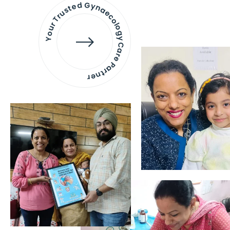
Your Trusted Gynaecology
Care Partner