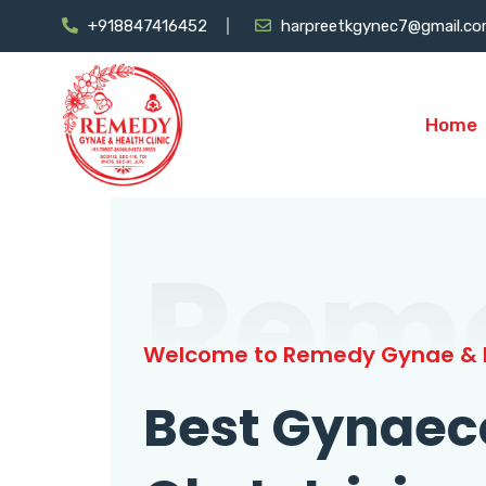
+918847416452
harpreetkgynec7@gmail.c
Home
Rem
Welcome to Remedy Gynae & H
Best Gynaec