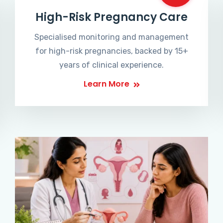
High-Risk Pregnancy Care
Specialised monitoring and management
for high-risk pregnancies, backed by 15+
years of clinical experience.
Learn More