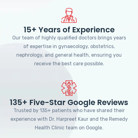
15+ Years of Experience
Our team of highly qualified doctors brings years
of expertise in gynaecology, obstetrics,
nephrology, and general health, ensuring you
receive the best care possible.
135+ Five-Star Google Reviews
Trusted by 135+ patients who have shared their
experience with Dr. Harpreet Kaur and the Remedy
Health Clinic team on Google.