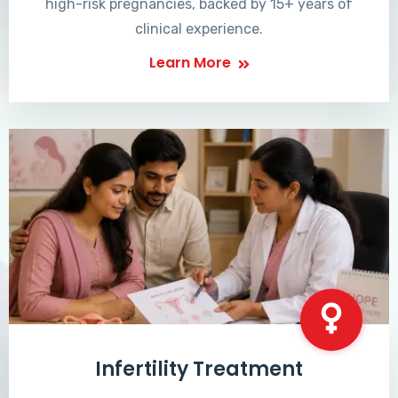
high-risk pregnancies, backed by 15+ years of
clinical experience.
Learn More
Infertility Treatment