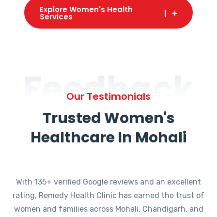
Explore Women's Health
Services
Feedback
Our Testimonials
Trusted Women's
Healthcare In Mohali
With 135+ verified Google reviews and an excellent
rating, Remedy Health Clinic has earned the trust of
women and families across Mohali, Chandigarh, and