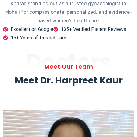
Kharar, standing out as a trusted gynaecologist in
Mohali for compassionate, personalized, and evidence-
based women's healthcare.
Excellent on Google
135+ Verified Patient Reviews
15+ Years of Trusted Care
Doctors
Meet Our Team
Meet Dr. Harpreet Kaur