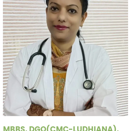
MBBS, DGO(CMC-LUDHIANA),