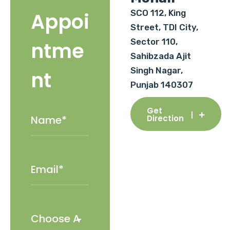
SCO 112, King
Appoi
Street, TDI City,
Sector 110,
ntme
Sahibzada Ajit
Singh Nagar,
nt
Punjab 140307
Get
Direction