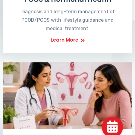
Diagnosis and long-term management of
PCOD/PCOS with lifestyle guidance and
medical treatment.
Learn More