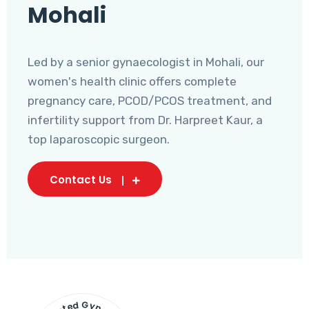
Mohali
Led by a senior gynaecologist in Mohali, our
women's health clinic offers complete
pregnancy care, PCOD/PCOS treatment, and
infertility support from Dr. Harpreet Kaur, a
top laparoscopic surgeon.
Contact Us