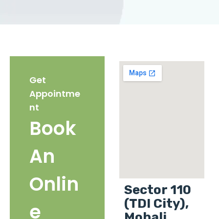
Get
Appointme
nt
Book
An
Onlin
Sector 110
(TDI City),
e
Mohali