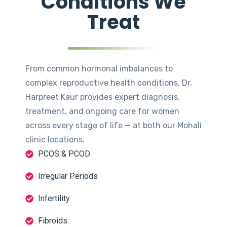
Conditions We
Treat
From common hormonal imbalances to
complex reproductive health conditions, Dr.
Harpreet Kaur provides expert diagnosis,
treatment, and ongoing care for women
across every stage of life — at both our Mohali
clinic locations.
PCOS & PCOD
Irregular Periods
Infertility
Fibroids