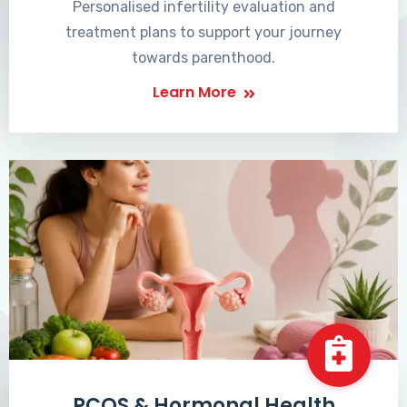
Personalised infertility evaluation and
treatment plans to support your journey
towards parenthood.
Learn More
PCOS & Hormonal Health