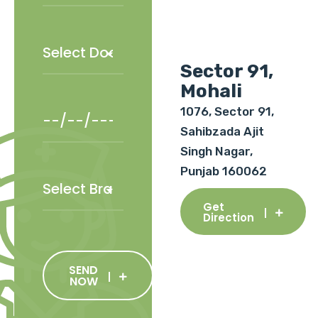
Sector 91,
Mohali
1076, Sector 91,
Sahibzada Ajit
Singh Nagar,
Punjab 160062
Get
Direction
SEND
NOW