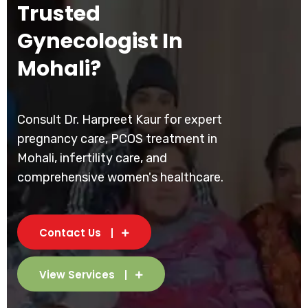
Trusted
Gynecologist In
Mohali?
Consult Dr. Harpreet Kaur for expert
pregnancy care, PCOS treatment in
Mohali, infertility care, and
comprehensive women's healthcare.
Contact Us
View Services