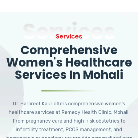
Services
Services
Comprehensive
Women's Healthcare
Services In Mohali
Dr. Harpreet Kaur offers comprehensive women's
healthcare services at Remedy Health Clinic, Mohali.
From pregnancy care and high-risk obstetrics to
infertility treatment, PCOS management, and