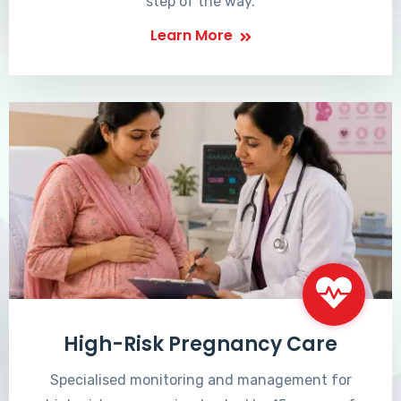
step of the way.
Learn More
High-Risk Pregnancy Care
Specialised monitoring and management for