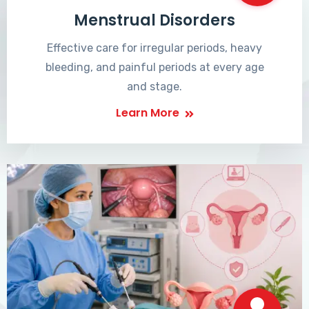
Menstrual Disorders
Effective care for irregular periods, heavy
bleeding, and painful periods at every age
and stage.
Learn More