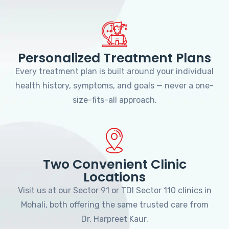
Personalized Treatment Plans
Every treatment plan is built around your individual
health history, symptoms, and goals — never a one-
size-fits-all approach.
Two Convenient Clinic
Locations
Visit us at our Sector 91 or TDI Sector 110 clinics in
Mohali, both offering the same trusted care from
Dr. Harpreet Kaur.