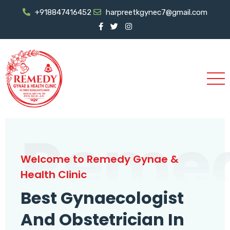
+918847416452
harpreetkgynec7@gmail.com
Reme
Welcome to Remedy Gynae &
Health Clinic
Best Gynaecologist
And Obstetrician In