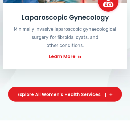
Laparoscopic Gynecology
Minimally invasive laparoscopic gynaecological
surgery for fibroids, cysts, and
other conditions.
Learn More
Explore All Women's Health Services