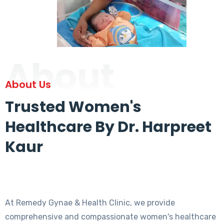
About
About Us
Trusted Women's
Healthcare By Dr. Harpreet
Kaur
At Remedy Gynae & Health Clinic, we provide
comprehensive and compassionate women's healthcare