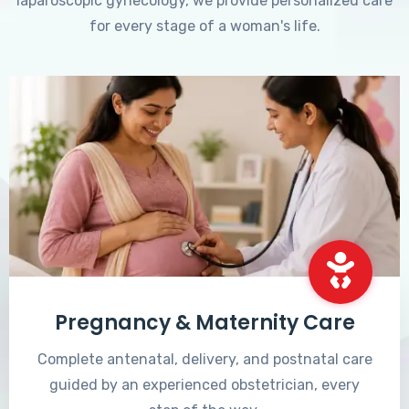
laparoscopic gynecology, we provide personalized care
for every stage of a woman's life.
Pregnancy & Maternity Care
Complete antenatal, delivery, and postnatal care
guided by an experienced obstetrician, every