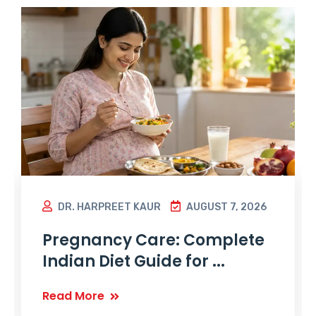
DR. HARPREET KAUR
AUGUST 7, 2026
Pregnancy Care: Complete
Indian Diet Guide for ...
Read More