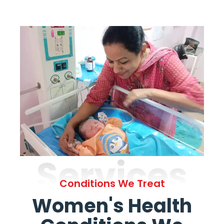
Services
Conditions We Treat
Women's Health