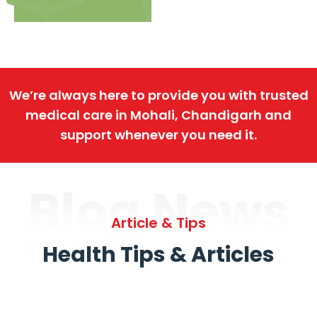
We’re always here to provide you with trusted
medical care in Mohali, Chandigarh and
support whenever you need it.
Blog News
Article & Tips
Health Tips & Articles