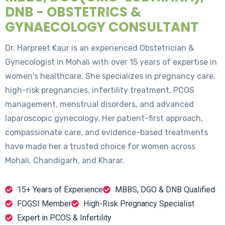
DNB - OBSTETRICS &
GYNAECOLOGY CONSULTANT
Dr. Harpreet Kaur is an experienced Obstetrician &
Gynecologist in Mohali with over 15 years of expertise in
women's healthcare. She specializes in pregnancy care,
high-risk pregnancies, infertility treatment, PCOS
management, menstrual disorders, and advanced
laparoscopic gynecology. Her patient-first approach,
compassionate care, and evidence-based treatments
have made her a trusted choice for women across
Mohali, Chandigarh, and Kharar.
15+ Years of Experience
MBBS, DGO & DNB Qualified
FOGSI Member
High-Risk Pregnancy Specialist
Expert in PCOS & Infertility