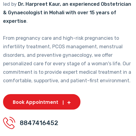
led by
Dr. Harpreet Kaur, an experienced Obstetrician
& Gynaecologist in Mohali with over 15 years of
expertise
.
From pregnancy care and high-risk pregnancies to
infertility treatment, PCOS management, menstrual
disorders, and preventive gynaecology, we offer
personalized care for every stage of a woman's life. Our
commitment is to provide expert medical treatment in a
comfortable, supportive, and patient-first environment.
Book Appointment
8847416452