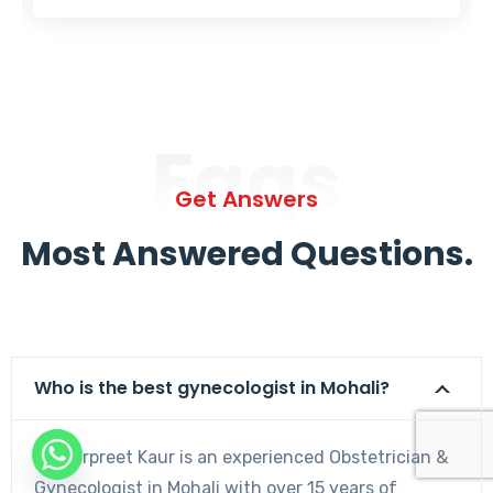
Faqs
Get Answers
Most Answered Questions.
Who is the best gynecologist in Mohali?
Dr. Harpreet Kaur is an experienced Obstetrician &
Gynecologist in Mohali with over 15 years of