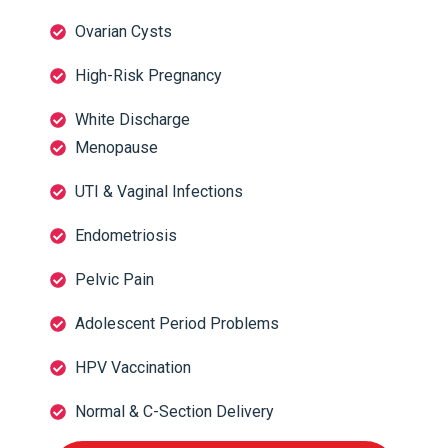
Ovarian Cysts
High-Risk Pregnancy
White Discharge
Menopause
UTI & Vaginal Infections
Endometriosis
Pelvic Pain
Adolescent Period Problems
HPV Vaccination
Normal & C-Section Delivery