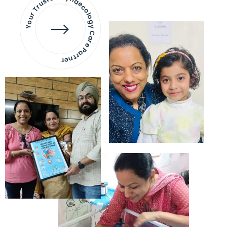
Your Trusted Gynaecology
Care Partner