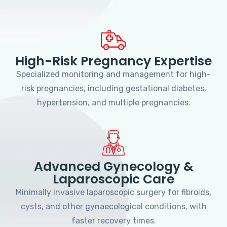
High-Risk Pregnancy Expertise
Specialized monitoring and management for high-
risk pregnancies, including gestational diabetes,
hypertension, and multiple pregnancies.
Advanced Gynecology &
Laparoscopic Care
Minimally invasive laparoscopic surgery for fibroids,
cysts, and other gynaecological conditions, with
faster recovery times.