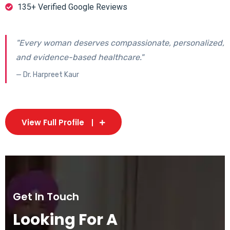
135+ Verified Google Reviews
"Every woman deserves compassionate, personalized,
and evidence-based healthcare."
— Dr. Harpreet Kaur
View Full Profile
Get In Touch
Looking For A