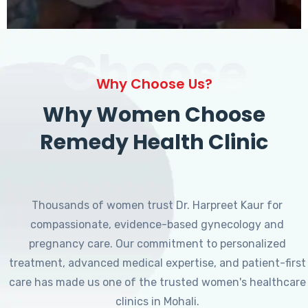
Choose
Why Choose Us?
Why Women Choose
Remedy Health Clinic
Thousands of women trust Dr. Harpreet Kaur for
compassionate, evidence-based gynecology and
pregnancy care. Our commitment to personalized
treatment, advanced medical expertise, and patient-first
care has made us one of the trusted women's healthcare
clinics in Mohali.