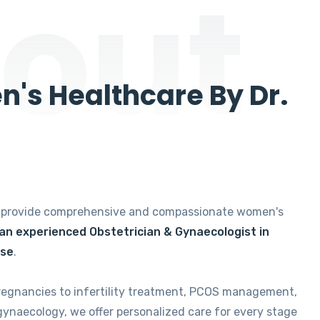
out
's Healthcare By Dr.
e provide comprehensive and compassionate women's
 an experienced Obstetrician & Gynaecologist in
ise
.
regnancies to infertility treatment, PCOS management,
gynaecology, we offer personalized care for every stage