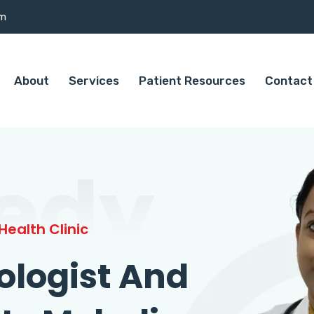
om
About
Services
Patient Resources
Contact
edy
ealth Clinic
ologist And