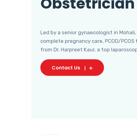
Obstetrician
Led by a senior gynaecologist in Mohali,
complete pregnancy care, PCOD/PCOS tr
from Dr. Harpreet Kaur, a top laparosco
Contact Us