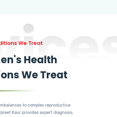
vice
itions We Treat
n's Health
ions We Treat
mbalances to complex reproductive
rpreet Kaur provides expert diagnosis,