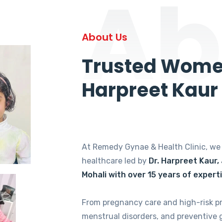
Ab
About Us
Trusted Women
Harpreet Kaur
At Remedy Gynae & Health Clinic, w
healthcare led by
Dr. Harpreet Kaur,
Mohali with over 15 years of expert
From pregnancy care and high-risk p
menstrual disorders, and preventive 