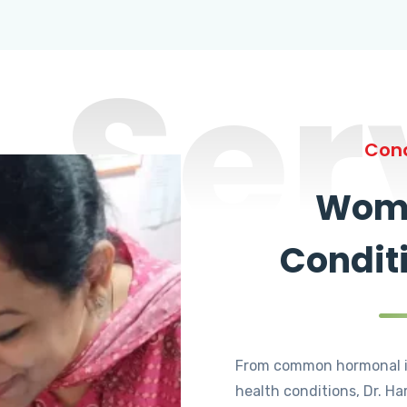
Ser
Cond
Wome
Condit
From common hormonal i
health conditions, Dr. Ha