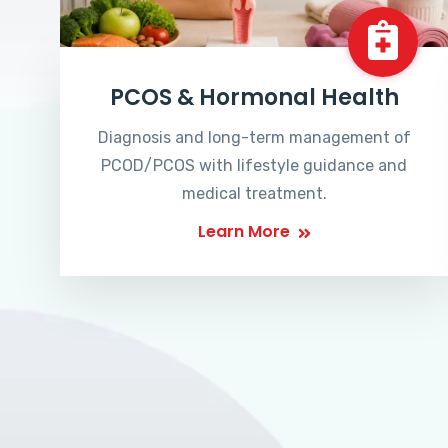
PCOS & Hormonal Health
Diagnosis and long-term management of
PCOD/PCOS with lifestyle guidance and
medical treatment.
Learn More