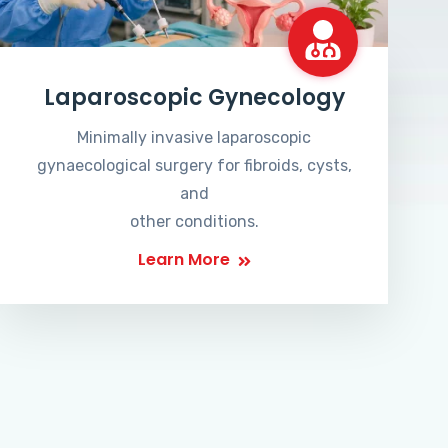
Laparoscopic Gynecology
Minimally invasive laparoscopic
gynaecological surgery for fibroids, cysts,
and
other conditions.
Learn More