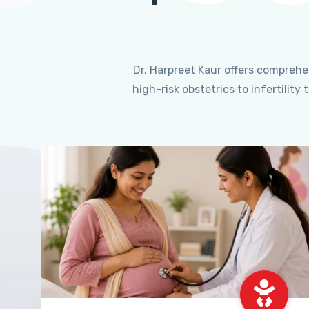
Dr. Harpreet Kaur offers compreh
high-risk obstetrics to infertili