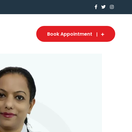
Book Appointment