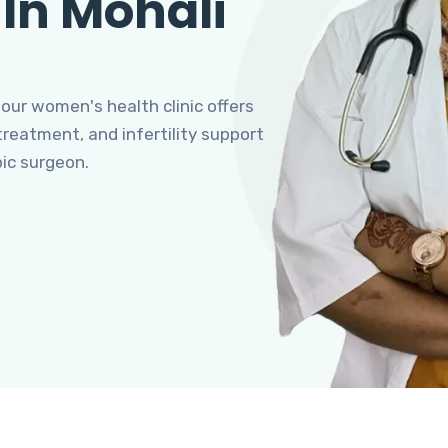
 In Mohali
 our women's health clinic offers
eatment, and infertility support
pic surgeon.