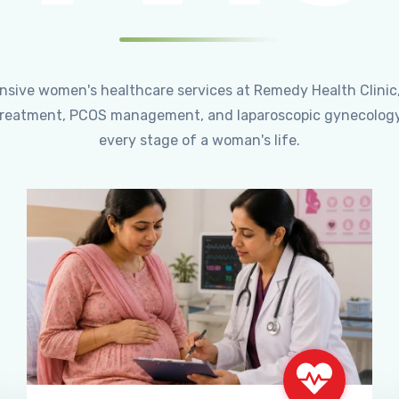
ensive women's healthcare services at Remedy Health Clinic
ty treatment, PCOS management, and laparoscopic gynecology
every stage of a woman's life.