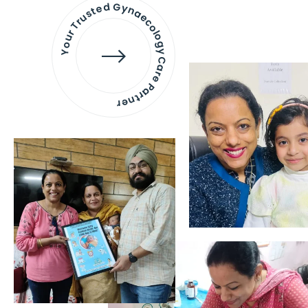
Your Trusted Gynaecology
Care Partner