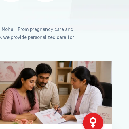
, Mohali. From pregnancy care and
, we provide personalized care for