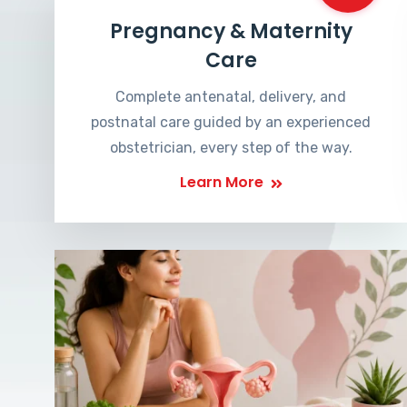
Pregnancy & Maternity
Care
Complete antenatal, delivery, and
postnatal care guided by an experienced
obstetrician, every step of the way.
Learn More