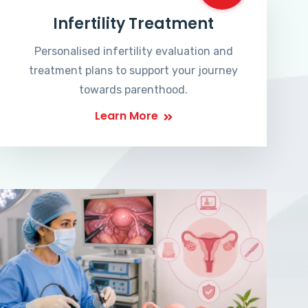
Infertility Treatment
Personalised infertility evaluation and
treatment plans to support your journey
towards parenthood.
Learn More