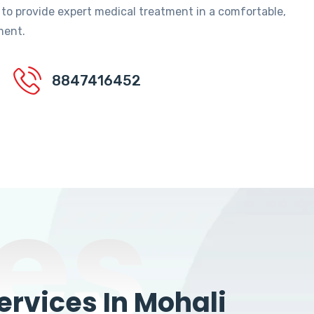
 to provide expert medical treatment in a comfortable,
ment.
8847416452
es
rvices In Mohali