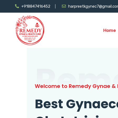
+918847416452
harpreetkgynec7@gmail.c
Home
Rem
Welcome to Remedy Gynae & H
Best Gynaec