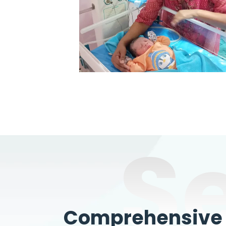
S
Comprehensive W