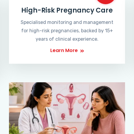
High-Risk Pregnancy Care
Specialised monitoring and management
for high-risk pregnancies, backed by 15+
years of clinical experience.
Learn More