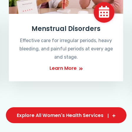
Menstrual Disorders
Effective care for irregular periods, heavy
bleeding, and painful periods at every age
and stage.
Learn More
Explore All Women's Health Services