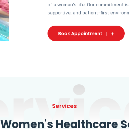
of a woman's life. Our commitment is
supportive, and patient-first environ
Book Appointment
ervic
Services
omen's Healthcare Se