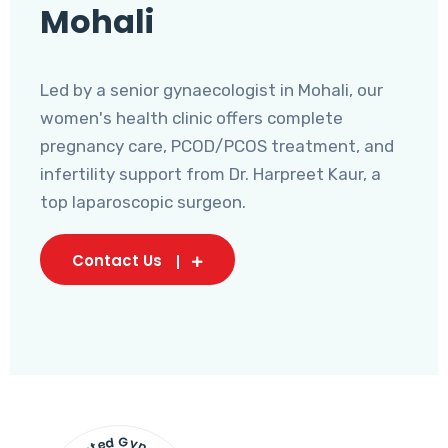
Mohali
Led by a senior gynaecologist in Mohali, our
women's health clinic offers complete
pregnancy care, PCOD/PCOS treatment, and
infertility support from Dr. Harpreet Kaur, a
top laparoscopic surgeon.
Contact Us