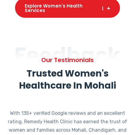
Explore Women's Health
Services
Feedback
Our Testimonials
Trusted Women's
Healthcare In Mohali
With 135+ verified Google reviews and an excellent
rating, Remedy Health Clinic has earned the trust of
women and families across Mohali, Chandigarh, and