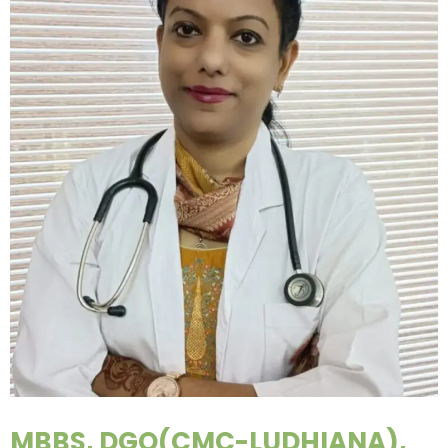
MBBS, DGO(CMC-LUDHIANA),