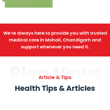
We’re always here to provide you with trusted
medical care in Mohali, Chandigarh and
support whenever you need it.
Blog News
Article & Tips
Health Tips & Articles