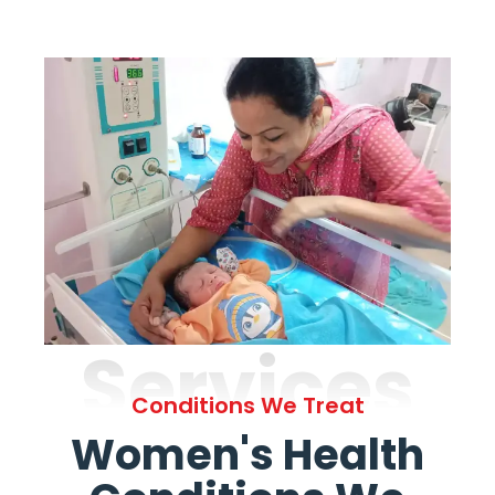
Services
Conditions We Treat
Women's Health