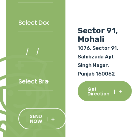
Sector 91,
Mohali
1076, Sector 91,
Sahibzada Ajit
Singh Nagar,
Punjab 160062
Get
Direction
SEND
NOW