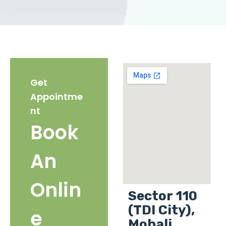
Get
Appointme
nt
Book
An
Onlin
Sector 110
(TDI City),
e
Mohali