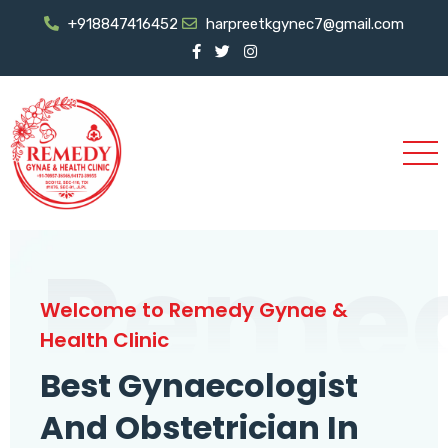
+918847416452
harpreetkgynec7@gmail.com
Reme
Welcome to Remedy Gynae &
Health Clinic
Best Gynaecologist
And Obstetrician In