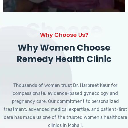
Choose
Why Choose Us?
Why Women Choose
Remedy Health Clinic
Thousands of women trust Dr. Harpreet Kaur for
compassionate, evidence-based gynecology and
pregnancy care. Our commitment to personalized
treatment, advanced medical expertise, and patient-first
care has made us one of the trusted women's healthcare
clinics in Mohali.