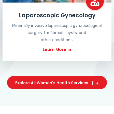
Laparoscopic Gynecology
Minimally invasive laparoscopic gynaecological
surgery for fibroids, cysts, and
other conditions.
Learn More
Explore All Women's Health Services