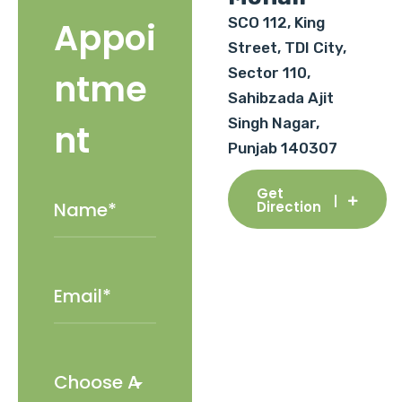
SCO 112, King
Appoi
Street, TDI City,
Sector 110,
ntme
Sahibzada Ajit
Singh Nagar,
nt
Punjab 140307
Get
Direction