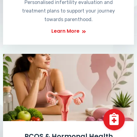
Personalised infertility evaluation and
treatment plans to support your journey
towards parenthood.
Learn More
PCOS & Hormonal Health