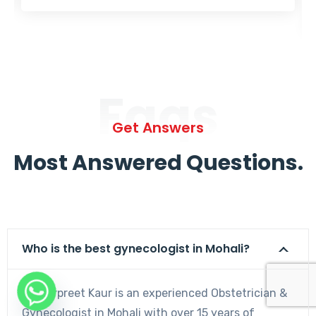
Faqs
Get Answers
Most Answered Questions.
Who is the best gynecologist in Mohali?
Dr. Harpreet Kaur is an experienced Obstetrician &
Gynecologist in Mohali with over 15 years of