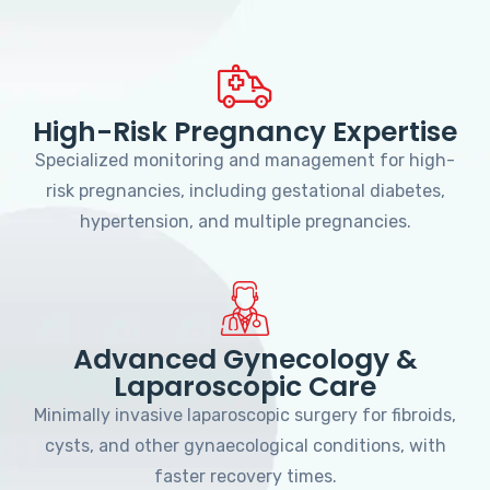
High-Risk Pregnancy Expertise
Specialized monitoring and management for high-
risk pregnancies, including gestational diabetes,
hypertension, and multiple pregnancies.
Advanced Gynecology &
Laparoscopic Care
Minimally invasive laparoscopic surgery for fibroids,
cysts, and other gynaecological conditions, with
faster recovery times.