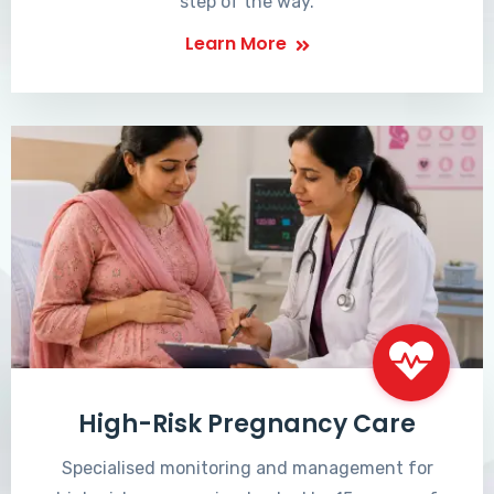
step of the way.
Learn More
High-Risk Pregnancy Care
Specialised monitoring and management for