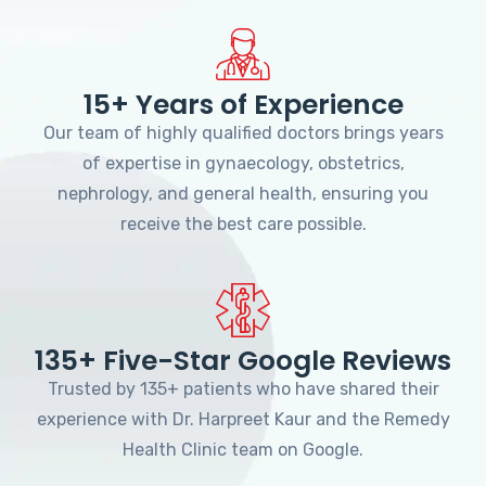
15+ Years of Experience
Our team of highly qualified doctors brings years
of expertise in gynaecology, obstetrics,
nephrology, and general health, ensuring you
receive the best care possible.
135+ Five-Star Google Reviews
Trusted by 135+ patients who have shared their
experience with Dr. Harpreet Kaur and the Remedy
Health Clinic team on Google.