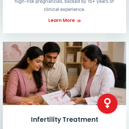
high-risk pregnancies, backed by 15+ years of
clinical experience.
Learn More
Infertility Treatment