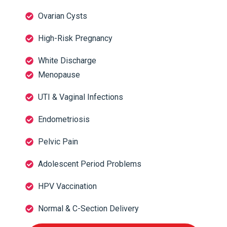
Ovarian Cysts
High-Risk Pregnancy
White Discharge
Menopause
UTI & Vaginal Infections
Endometriosis
Pelvic Pain
Adolescent Period Problems
HPV Vaccination
Normal & C-Section Delivery