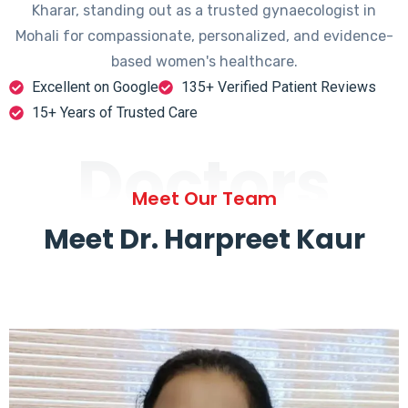
Kharar, standing out as a trusted gynaecologist in
Mohali for compassionate, personalized, and evidence-
based women's healthcare.
Excellent on Google
135+ Verified Patient Reviews
15+ Years of Trusted Care
Doctors
Meet Our Team
Meet Dr. Harpreet Kaur