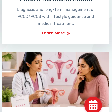
Diagnosis and long-term management of
PCOD/PCOS with lifestyle guidance and
medical treatment.
Learn More