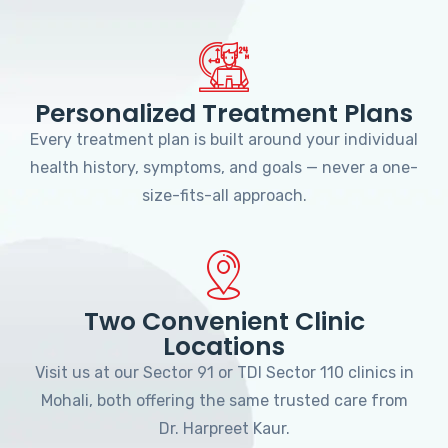
Personalized Treatment Plans
Every treatment plan is built around your individual
health history, symptoms, and goals — never a one-
size-fits-all approach.
Two Convenient Clinic
Locations
Visit us at our Sector 91 or TDI Sector 110 clinics in
Mohali, both offering the same trusted care from
Dr. Harpreet Kaur.