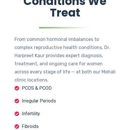
Conditions We
Treat
From common hormonal imbalances to
complex reproductive health conditions, Dr.
Harpreet Kaur provides expert diagnosis,
treatment, and ongoing care for women
across every stage of life — at both our Mohali
clinic locations.
PCOS & PCOD
Irregular Periods
Infertility
Fibroids