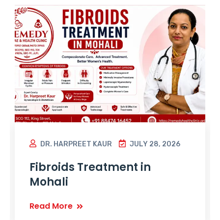
DR. HARPREET KAUR
JULY 28, 2026
Fibroids Treatment in
Mohali
Read More