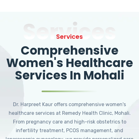
Services
Services
Comprehensive
Women's Healthcare
Services In Mohali
Dr. Harpreet Kaur offers comprehensive women's
healthcare services at Remedy Health Clinic, Mohali.
From pregnancy care and high-risk obstetrics to
infertility treatment, PCOS management, and