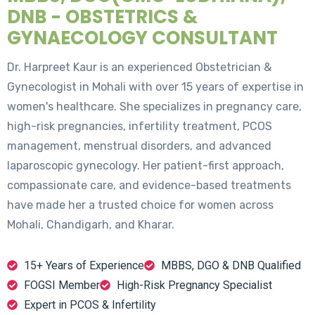
DNB - OBSTETRICS &
GYNAECOLOGY CONSULTANT
Dr. Harpreet Kaur is an experienced Obstetrician &
Gynecologist in Mohali with over 15 years of expertise in
women's healthcare. She specializes in pregnancy care,
high-risk pregnancies, infertility treatment, PCOS
management, menstrual disorders, and advanced
laparoscopic gynecology. Her patient-first approach,
compassionate care, and evidence-based treatments
have made her a trusted choice for women across
Mohali, Chandigarh, and Kharar.
15+ Years of Experience
MBBS, DGO & DNB Qualified
FOGSI Member
High-Risk Pregnancy Specialist
Expert in PCOS & Infertility