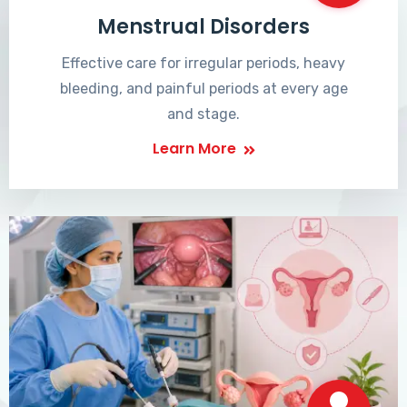
Menstrual Disorders
Effective care for irregular periods, heavy
bleeding, and painful periods at every age
and stage.
Learn More