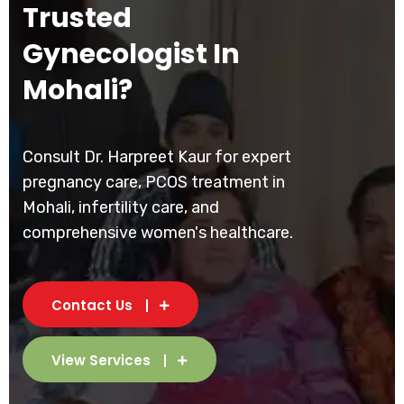
Trusted
Gynecologist In
Mohali?
Consult Dr. Harpreet Kaur for expert
pregnancy care, PCOS treatment in
Mohali, infertility care, and
comprehensive women's healthcare.
Contact Us
View Services