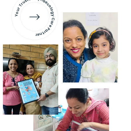
Your Trusted Gynaecology
Care Partner