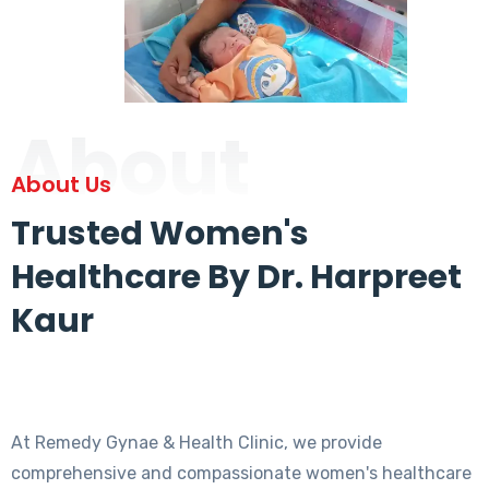
About
About Us
Trusted Women's
Healthcare By Dr. Harpreet
Kaur
At Remedy Gynae & Health Clinic, we provide
comprehensive and compassionate women's healthcare