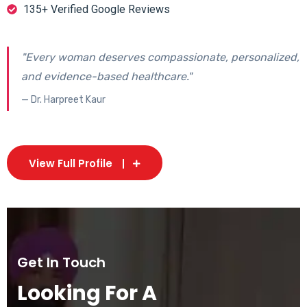
135+ Verified Google Reviews
"Every woman deserves compassionate, personalized,
and evidence-based healthcare."
— Dr. Harpreet Kaur
View Full Profile
Get In Touch
Looking For A