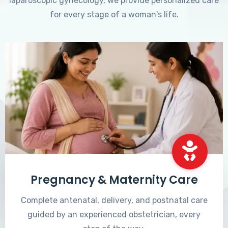
laparoscopic gynecology, we provide personalized care
for every stage of a woman's life.
Pregnancy & Maternity Care
Complete antenatal, delivery, and postnatal care
guided by an experienced obstetrician, every