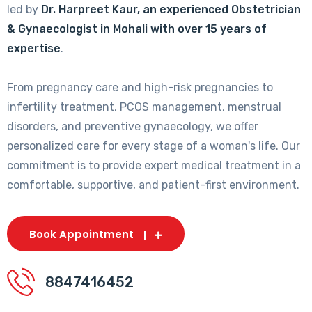
led by
Dr. Harpreet Kaur, an experienced Obstetrician
& Gynaecologist in Mohali with over 15 years of
expertise
.
From pregnancy care and high-risk pregnancies to
infertility treatment, PCOS management, menstrual
disorders, and preventive gynaecology, we offer
personalized care for every stage of a woman's life. Our
commitment is to provide expert medical treatment in a
comfortable, supportive, and patient-first environment.
Book Appointment
8847416452