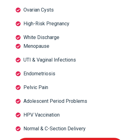
Ovarian Cysts
High-Risk Pregnancy
White Discharge
Menopause
UTI & Vaginal Infections
Endometriosis
Pelvic Pain
Adolescent Period Problems
HPV Vaccination
Normal & C-Section Delivery