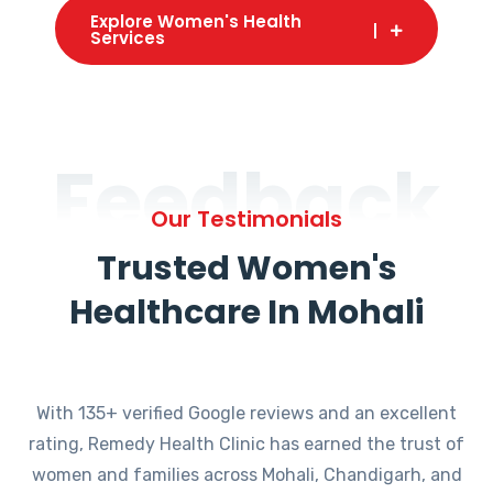
Explore Women's Health
Services
Feedback
Our Testimonials
Trusted Women's
Healthcare In Mohali
With 135+ verified Google reviews and an excellent
rating, Remedy Health Clinic has earned the trust of
women and families across Mohali, Chandigarh, and