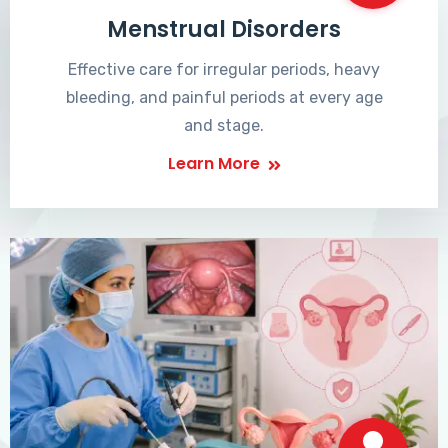
Menstrual Disorders
Effective care for irregular periods, heavy
bleeding, and painful periods at every age
and stage.
Learn More