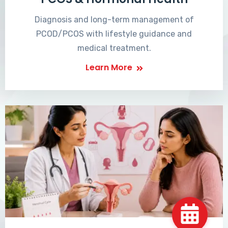
Diagnosis and long-term management of
PCOD/PCOS with lifestyle guidance and
medical treatment.
Learn More