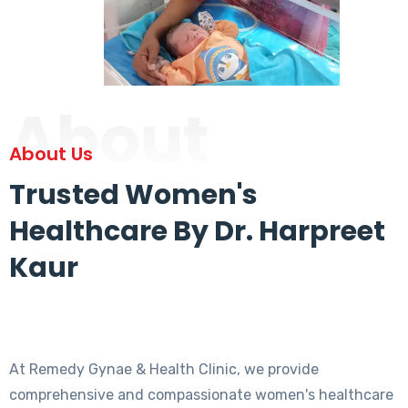
About
About Us
Trusted Women's
Healthcare By Dr. Harpreet
Kaur
At Remedy Gynae & Health Clinic, we provide
comprehensive and compassionate women's healthcare