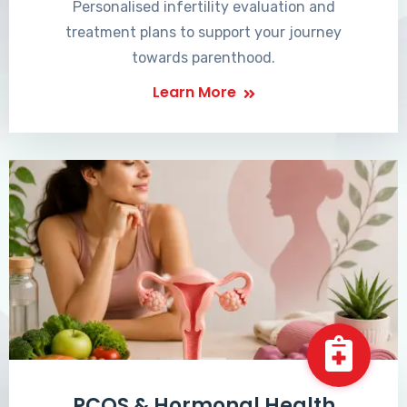
Personalised infertility evaluation and
treatment plans to support your journey
towards parenthood.
Learn More
PCOS & Hormonal Health