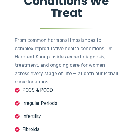
Conditions We
Treat
From common hormonal imbalances to
complex reproductive health conditions, Dr.
Harpreet Kaur provides expert diagnosis,
treatment, and ongoing care for women
across every stage of life — at both our Mohali
clinic locations.
PCOS & PCOD
Irregular Periods
Infertility
Fibroids