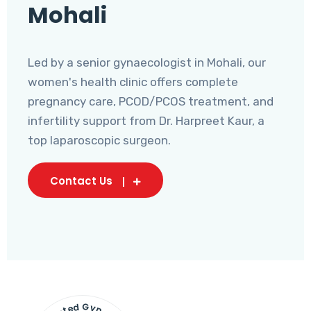
Mohali
Led by a senior gynaecologist in Mohali, our
women's health clinic offers complete
pregnancy care, PCOD/PCOS treatment, and
infertility support from Dr. Harpreet Kaur, a
top laparoscopic surgeon.
Contact Us