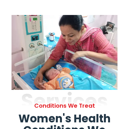
Services
Conditions We Treat
Women's Health