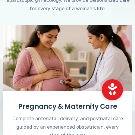
laparoscopic gynecology, we provide personalized care
for every stage of a woman's life.
Pregnancy & Maternity Care
Complete antenatal, delivery, and postnatal care
guided by an experienced obstetrician, every