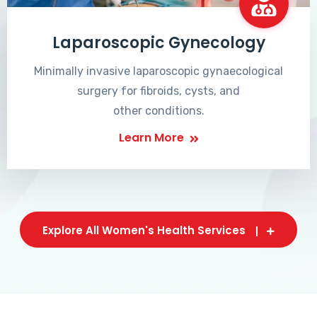
Laparoscopic Gynecology
Minimally invasive laparoscopic gynaecological
surgery for fibroids, cysts, and
other conditions.
Learn More
Explore All Women's Health Services