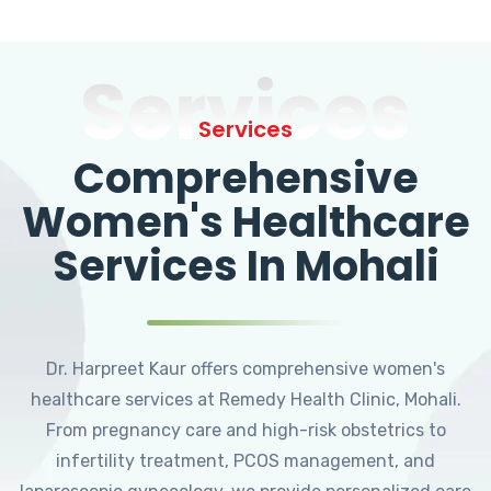
Services
Services
Comprehensive
Women's Healthcare
Services In Mohali
Dr. Harpreet Kaur offers comprehensive women's
healthcare services at Remedy Health Clinic, Mohali.
From pregnancy care and high-risk obstetrics to
infertility treatment, PCOS management, and