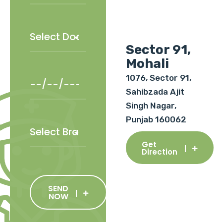
Sector 91,
Mohali
1076, Sector 91,
Sahibzada Ajit
Singh Nagar,
Punjab 160062
Get
Direction
SEND
NOW