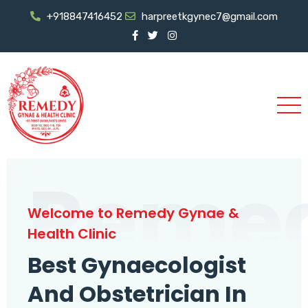
+918847416452
harpreetkgynec7@gmail.com
Reme
Welcome to Remedy Gynae &
Health Clinic
Best Gynaecologist
And Obstetrician In