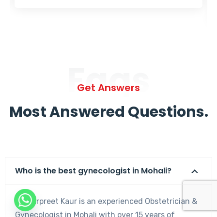
Faqs
Get Answers
Most Answered Questions.
Who is the best gynecologist in Mohali?
Dr. Harpreet Kaur is an experienced Obstetrician &
Gynecologist in Mohali with over 15 years of