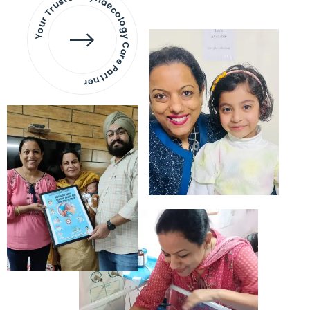
Your Trusted Gynaecology
Care Partner