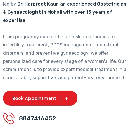
led by
Dr. Harpreet Kaur, an experienced Obstetrician
& Gynaecologist in Mohali with over 15 years of
expertise
.
From pregnancy care and high-risk pregnancies to
infertility treatment, PCOS management, menstrual
disorders, and preventive gynaecology, we offer
personalized care for every stage of a woman's life. Our
commitment is to provide expert medical treatment in a
comfortable, supportive, and patient-first environment.
Book Appointment
8847416452