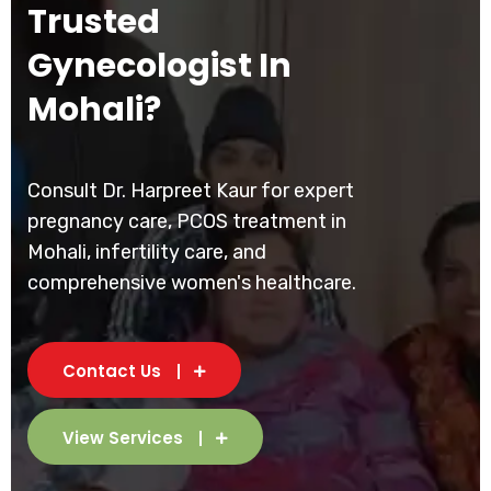
Trusted
Gynecologist In
Mohali?
Consult Dr. Harpreet Kaur for expert
pregnancy care, PCOS treatment in
Mohali, infertility care, and
comprehensive women's healthcare.
Contact Us
View Services