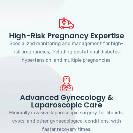
High-Risk Pregnancy Expertise
Specialized monitoring and management for high-
risk pregnancies, including gestational diabetes,
hypertension, and multiple pregnancies.
Advanced Gynecology &
Laparoscopic Care
Minimally invasive laparoscopic surgery for fibroids,
cysts, and other gynaecological conditions, with
faster recovery times.