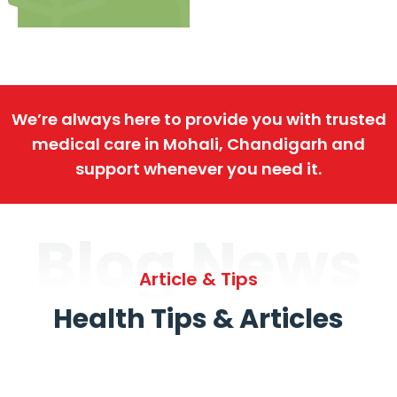
We’re always here to provide you with trusted
medical care in Mohali, Chandigarh and
support whenever you need it.
Blog News
Article & Tips
Health Tips & Articles