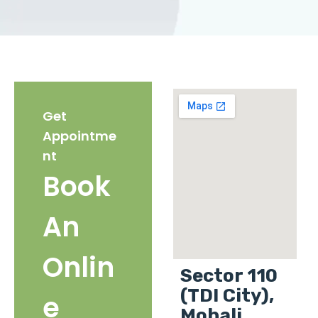
Get
Appointme
nt
Book
An
Onlin
Sector 110
(TDI City),
e
Mohali