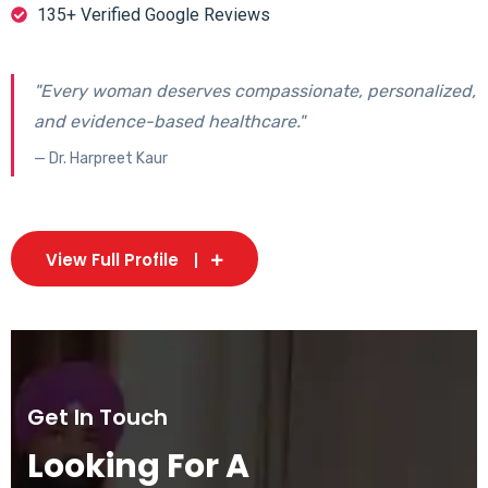
135+ Verified Google Reviews
"Every woman deserves compassionate, personalized,
and evidence-based healthcare."
— Dr. Harpreet Kaur
View Full Profile
Get In Touch
Looking For A