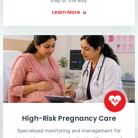
step of the way.
Learn More
High-Risk Pregnancy Care
Specialised monitoring and management for