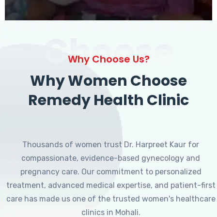
Choose
Why Choose Us?
Why Women Choose
Remedy Health Clinic
Thousands of women trust Dr. Harpreet Kaur for
compassionate, evidence-based gynecology and
pregnancy care. Our commitment to personalized
treatment, advanced medical expertise, and patient-first
care has made us one of the trusted women's healthcare
clinics in Mohali.