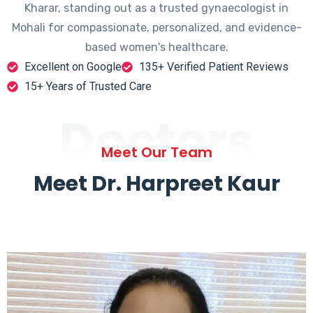
Kharar, standing out as a trusted gynaecologist in
Mohali for compassionate, personalized, and evidence-
based women's healthcare.
Excellent on Google
135+ Verified Patient Reviews
15+ Years of Trusted Care
Doctors
Meet Our Team
Meet Dr. Harpreet Kaur