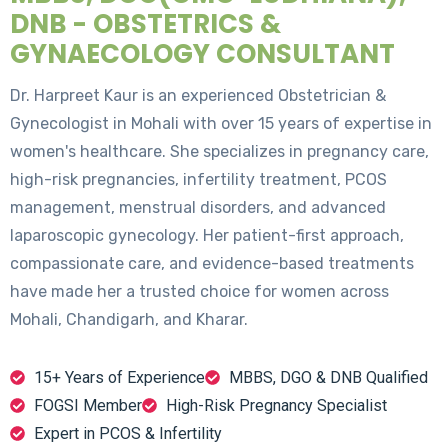
DNB - OBSTETRICS &
GYNAECOLOGY CONSULTANT
Dr. Harpreet Kaur is an experienced Obstetrician &
Gynecologist in Mohali with over 15 years of expertise in
women's healthcare. She specializes in pregnancy care,
high-risk pregnancies, infertility treatment, PCOS
management, menstrual disorders, and advanced
laparoscopic gynecology. Her patient-first approach,
compassionate care, and evidence-based treatments
have made her a trusted choice for women across
Mohali, Chandigarh, and Kharar.
15+ Years of Experience
MBBS, DGO & DNB Qualified
FOGSI Member
High-Risk Pregnancy Specialist
Expert in PCOS & Infertility