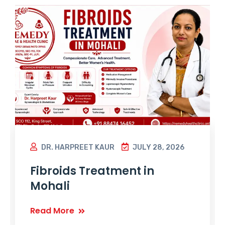
DR. HARPREET KAUR
JULY 28, 2026
Fibroids Treatment in
Mohali
Read More