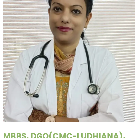
MBBS, DGO(CMC-LUDHIANA),