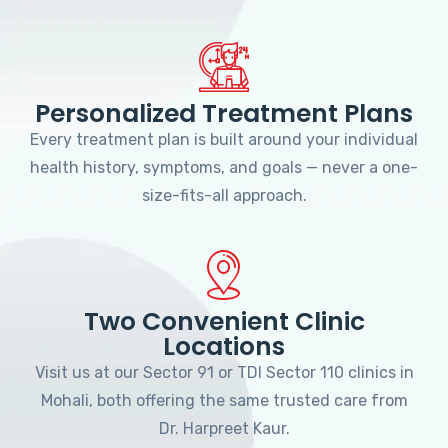
Personalized Treatment Plans
Every treatment plan is built around your individual
health history, symptoms, and goals — never a one-
size-fits-all approach.
Two Convenient Clinic
Locations
Visit us at our Sector 91 or TDI Sector 110 clinics in
Mohali, both offering the same trusted care from
Dr. Harpreet Kaur.