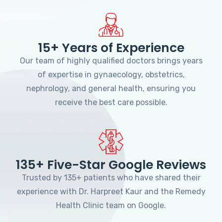
15+ Years of Experience
Our team of highly qualified doctors brings years
of expertise in gynaecology, obstetrics,
nephrology, and general health, ensuring you
receive the best care possible.
135+ Five-Star Google Reviews
Trusted by 135+ patients who have shared their
experience with Dr. Harpreet Kaur and the Remedy
Health Clinic team on Google.