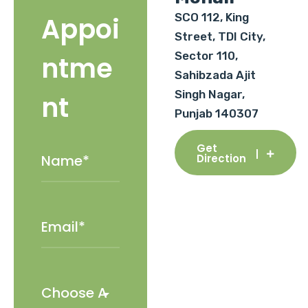
SCO 112, King
Appoi
Street, TDI City,
Sector 110,
ntme
Sahibzada Ajit
Singh Nagar,
nt
Punjab 140307
Get
Direction