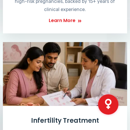
high-risk pregnancies, backed by 15+ years of
clinical experience.
Learn More
Infertility Treatment