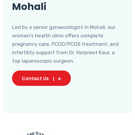
Mohali
Led by a senior gynaecologist in Mohali, our
women's health clinic offers complete
pregnancy care, PCOD/PCOS treatment, and
infertility support from Dr. Harpreet Kaur, a
top laparoscopic surgeon.
Contact Us