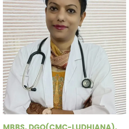
MBBS, DGO(CMC-LUDHIANA),