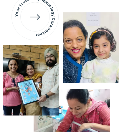
Your Trusted Gynaecology
Care Partner