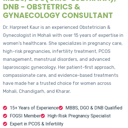
DNB - OBSTETRICS &
GYNAECOLOGY CONSULTANT
Dr. Harpreet Kaur is an experienced Obstetrician &
Gynecologist in Mohali with over 15 years of expertise in
women's healthcare. She specializes in pregnancy care,
high-risk pregnancies, infertility treatment, PCOS
management, menstrual disorders, and advanced
laparoscopic gynecology. Her patient-first approach,
compassionate care, and evidence-based treatments
have made her a trusted choice for women across
Mohali, Chandigarh, and Kharar.
15+ Years of Experience
MBBS, DGO & DNB Qualified
FOGSI Member
High-Risk Pregnancy Specialist
Expert in PCOS & Infertility