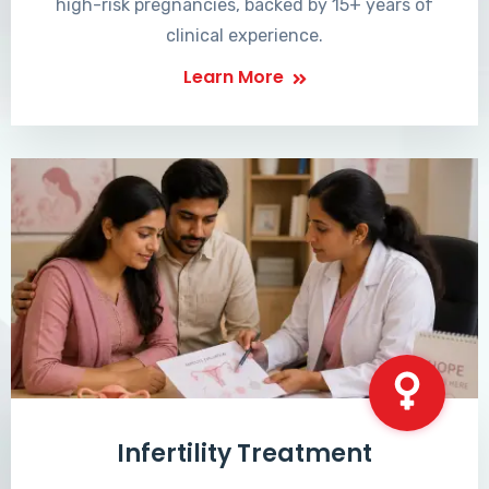
high-risk pregnancies, backed by 15+ years of
clinical experience.
Learn More
Infertility Treatment