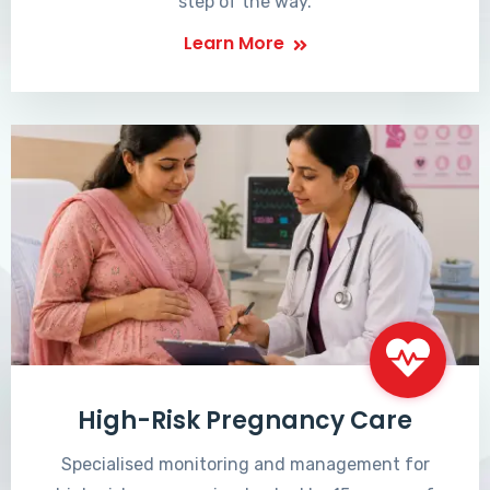
step of the way.
Learn More
High-Risk Pregnancy Care
Specialised monitoring and management for