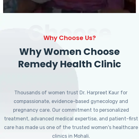
Choose
Why Choose Us?
Why Women Choose
Remedy Health Clinic
Thousands of women trust Dr. Harpreet Kaur for
compassionate, evidence-based gynecology and
pregnancy care. Our commitment to personalized
treatment, advanced medical expertise, and patient-first
care has made us one of the trusted women's healthcare
clinics in Mohali.