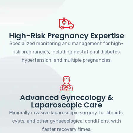
High-Risk Pregnancy Expertise
Specialized monitoring and management for high-
risk pregnancies, including gestational diabetes,
hypertension, and multiple pregnancies.
Advanced Gynecology &
Laparoscopic Care
Minimally invasive laparoscopic surgery for fibroids,
cysts, and other gynaecological conditions, with
faster recovery times.