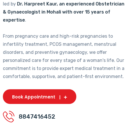
led by
Dr. Harpreet Kaur, an experienced Obstetrician
& Gynaecologist in Mohali with over 15 years of
expertise
.
From pregnancy care and high-risk pregnancies to
infertility treatment, PCOS management, menstrual
disorders, and preventive gynaecology, we offer
personalized care for every stage of a woman's life. Our
commitment is to provide expert medical treatment in a
comfortable, supportive, and patient-first environment.
Book Appointment
8847416452