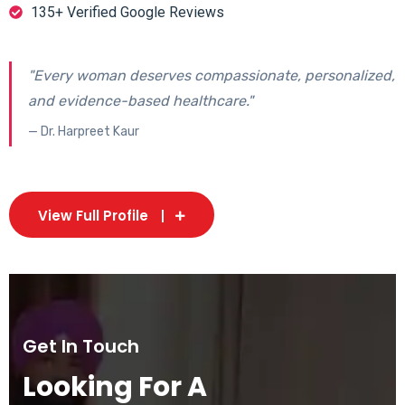
135+ Verified Google Reviews
"Every woman deserves compassionate, personalized,
and evidence-based healthcare."
— Dr. Harpreet Kaur
View Full Profile
Get In Touch
Looking For A