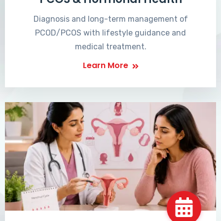
Diagnosis and long-term management of
PCOD/PCOS with lifestyle guidance and
medical treatment.
Learn More