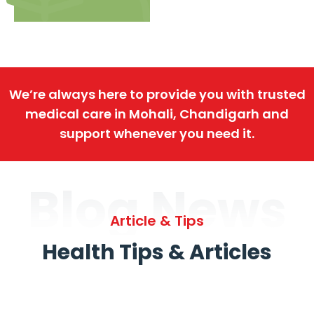
We’re always here to provide you with trusted
medical care in Mohali, Chandigarh and
support whenever you need it.
Blog News
Article & Tips
Health Tips & Articles