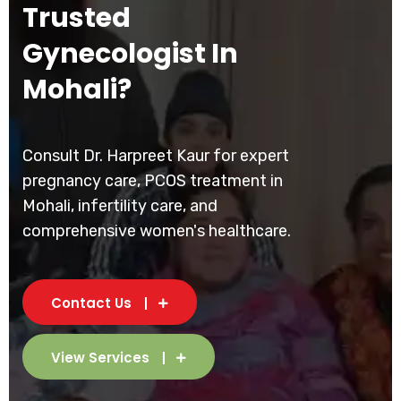
Trusted
Gynecologist In
Mohali?
Consult Dr. Harpreet Kaur for expert
pregnancy care, PCOS treatment in
Mohali, infertility care, and
comprehensive women's healthcare.
Contact Us
View Services