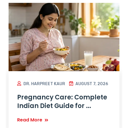
DR. HARPREET KAUR
AUGUST 7, 2026
Pregnancy Care: Complete
Indian Diet Guide for ...
Read More