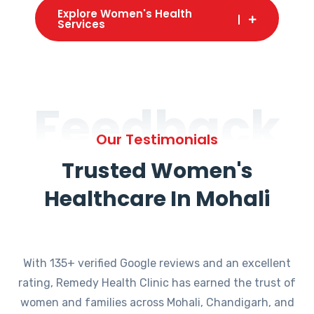
Explore Women's Health
Services
Feedback
Our Testimonials
Trusted Women's
Healthcare In Mohali
With 135+ verified Google reviews and an excellent
rating, Remedy Health Clinic has earned the trust of
women and families across Mohali, Chandigarh, and