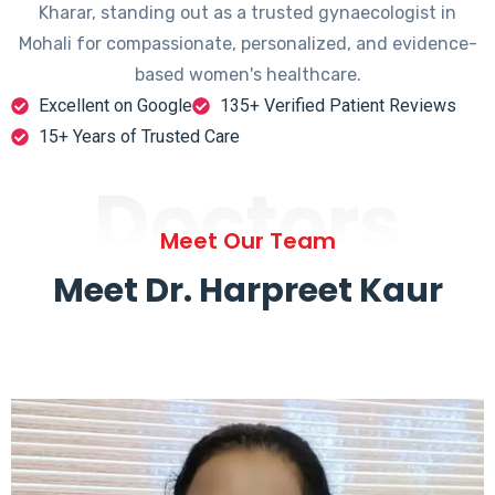
Kharar, standing out as a trusted gynaecologist in
Mohali for compassionate, personalized, and evidence-
based women's healthcare.
Excellent on Google
135+ Verified Patient Reviews
15+ Years of Trusted Care
Doctors
Meet Our Team
Meet Dr. Harpreet Kaur