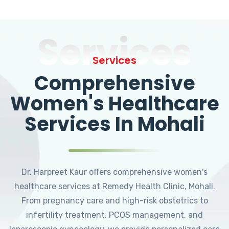
Services
Services
Comprehensive
Women's Healthcare
Services In Mohali
Dr. Harpreet Kaur offers comprehensive women's
healthcare services at Remedy Health Clinic, Mohali.
From pregnancy care and high-risk obstetrics to
infertility treatment, PCOS management, and