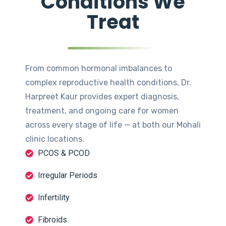
Conditions We
Treat
From common hormonal imbalances to
complex reproductive health conditions, Dr.
Harpreet Kaur provides expert diagnosis,
treatment, and ongoing care for women
across every stage of life — at both our Mohali
clinic locations.
PCOS & PCOD
Irregular Periods
Infertility
Fibroids