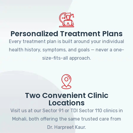
Personalized Treatment Plans
Every treatment plan is built around your individual
health history, symptoms, and goals — never a one-
size-fits-all approach.
Two Convenient Clinic
Locations
Visit us at our Sector 91 or TDI Sector 110 clinics in
Mohali, both offering the same trusted care from
Dr. Harpreet Kaur.