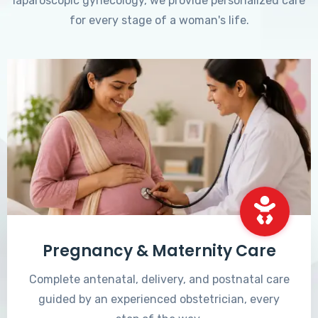
laparoscopic gynecology, we provide personalized care
for every stage of a woman's life.
Pregnancy & Maternity Care
Complete antenatal, delivery, and postnatal care
guided by an experienced obstetrician, every