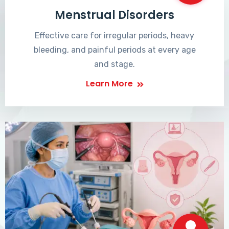
Menstrual Disorders
Effective care for irregular periods, heavy
bleeding, and painful periods at every age
and stage.
Learn More