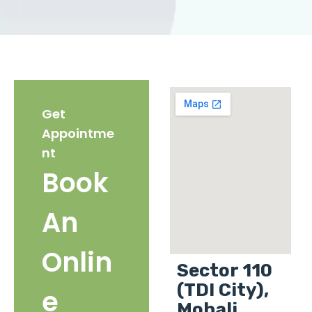
Get
Appointme
nt
Book
An
Onlin
Sector 110
(TDI City),
e
Mohali