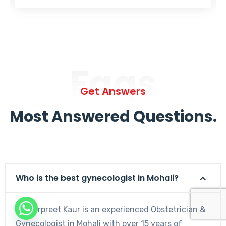
Faqs
Get Answers
Most Answered Questions.
Who is the best gynecologist in Mohali?
Dr. Harpreet Kaur is an experienced Obstetrician &
Gynecologist in Mohali with over 15 years of