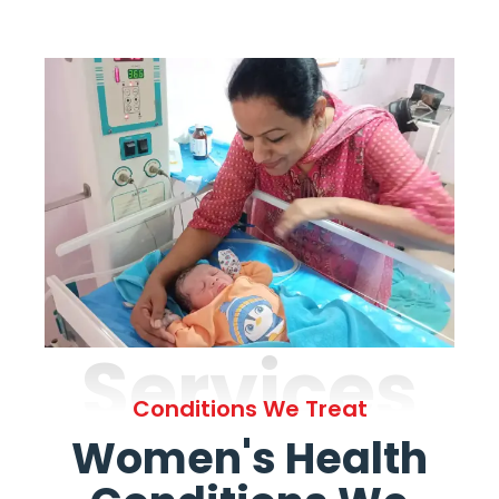
Services
Conditions We Treat
Women's Health