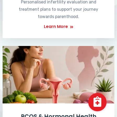
Personalised infertility evaluation and
treatment plans to support your journey
towards parenthood.
Learn More
PCOS & Hormonal Health