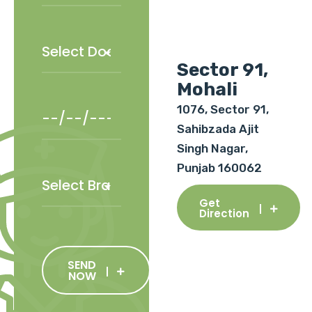
Sector 91,
Mohali
1076, Sector 91,
Sahibzada Ajit
Singh Nagar,
Punjab 160062
Get
Direction
SEND
NOW