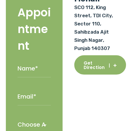
SCO 112, King
Appoi
Street, TDI City,
Sector 110,
ntme
Sahibzada Ajit
Singh Nagar,
nt
Punjab 140307
Get
Direction