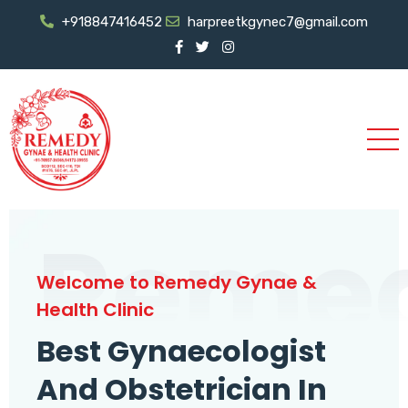
+918847416452
harpreetkgynec7@gmail.com
Reme
Welcome to Remedy Gynae &
Health Clinic
Best Gynaecologist
And Obstetrician In