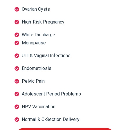
Ovarian Cysts
High-Risk Pregnancy
White Discharge
Menopause
UTI & Vaginal Infections
Endometriosis
Pelvic Pain
Adolescent Period Problems
HPV Vaccination
Normal & C-Section Delivery