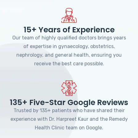
15+ Years of Experience
Our team of highly qualified doctors brings years
of expertise in gynaecology, obstetrics,
nephrology, and general health, ensuring you
receive the best care possible.
135+ Five-Star Google Reviews
Trusted by 135+ patients who have shared their
experience with Dr. Harpreet Kaur and the Remedy
Health Clinic team on Google.