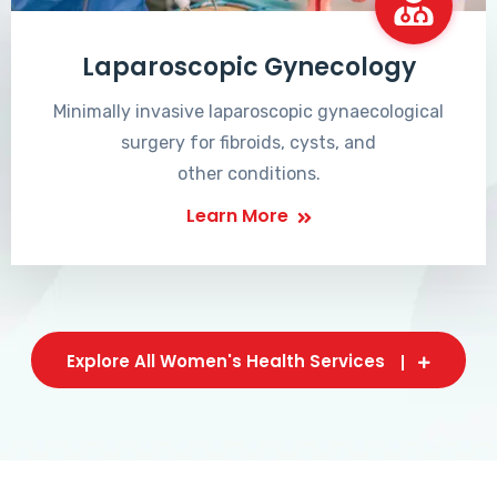
Laparoscopic Gynecology
Minimally invasive laparoscopic gynaecological
surgery for fibroids, cysts, and
other conditions.
Learn More
Explore All Women's Health Services