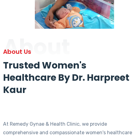
About
About Us
Trusted Women's
Healthcare By Dr. Harpreet
Kaur
At Remedy Gynae & Health Clinic, we provide
comprehensive and compassionate women's healthcare