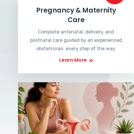
Pregnancy & Maternity
Care
Complete antenatal, delivery, and
postnatal care guided by an experienced
obstetrician, every step of the way.
Learn More