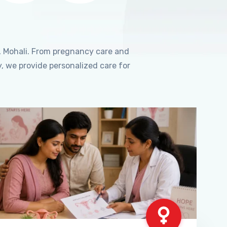
, Mohali. From pregnancy care and
, we provide personalized care for