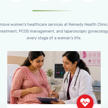
ensive women's healthcare services at Remedy Health Clinic
ty treatment, PCOS management, and laparoscopic gynecology
every stage of a woman's life.