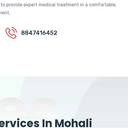
 to provide expert medical treatment in a comfortable,
ment.
8847416452
es
rvices In Mohali