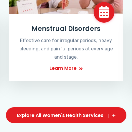
Menstrual Disorders
Effective care for irregular periods, heavy
bleeding, and painful periods at every age
and stage.
Learn More
Explore All Women's Health Services