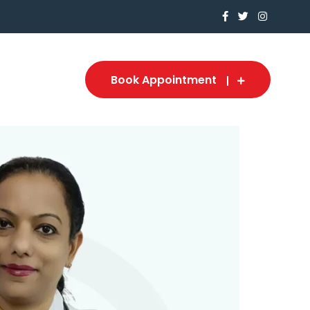
Book Appointment