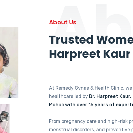
Ab
About Us
Trusted Women
Harpreet Kaur
At Remedy Gynae & Health Clinic, w
healthcare led by
Dr. Harpreet Kaur,
Mohali with over 15 years of expert
From pregnancy care and high-risk p
menstrual disorders, and preventive 