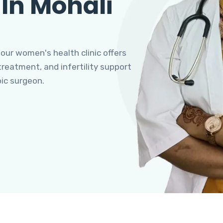
 In Mohali
 our women's health clinic offers
eatment, and infertility support
pic surgeon.