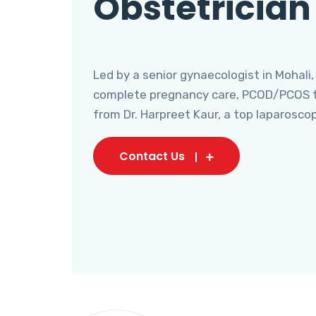
Obstetrician
Led by a senior gynaecologist in Mohali,
complete pregnancy care, PCOD/PCOS tr
from Dr. Harpreet Kaur, a top laparosco
Contact Us