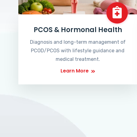
PCOS & Hormonal Health
Diagnosis and long-term management of
PCOD/PCOS with lifestyle guidance and
medical treatment.
Learn More