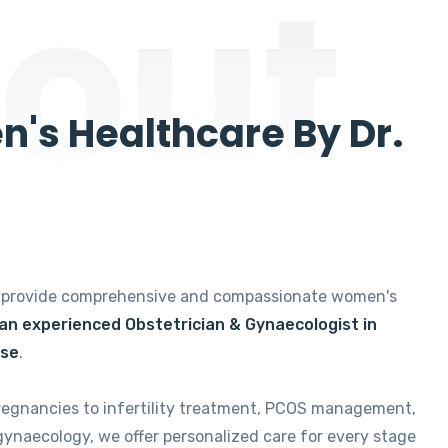
out
's Healthcare By Dr.
e provide comprehensive and compassionate women's
 an experienced Obstetrician & Gynaecologist in
ise
.
regnancies to infertility treatment, PCOS management,
gynaecology, we offer personalized care for every stage