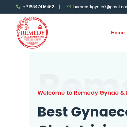
+918847416452
harpreetkgynec7@gmail.c
Home
Rem
Welcome to Remedy Gynae & H
Best Gynaec