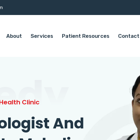
om
About
Services
Patient Resources
Contact
edy
ealth Clinic
ologist And