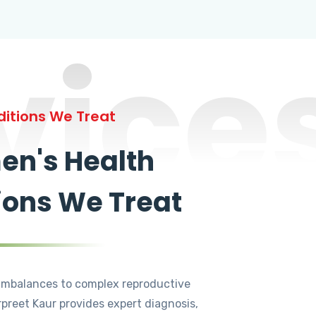
vice
itions We Treat
n's Health
ions We Treat
mbalances to complex reproductive
rpreet Kaur provides expert diagnosis,