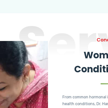
Ser
Cond
Wome
Condit
From common hormonal i
health conditions, Dr. Ha