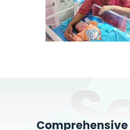
S
Comprehensive W