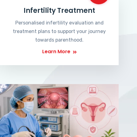
Infertility Treatment
Personalised infertility evaluation and
treatment plans to support your journey
towards parenthood.
Learn More