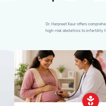
Dr. Harpreet Kaur offers compreh
high-risk obstetrics to infertili