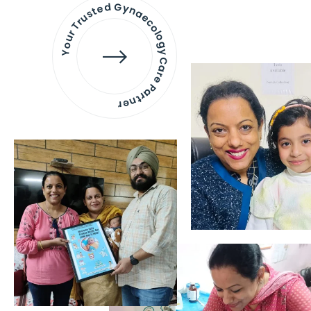
Your Trusted Gynaecology
Care Partner