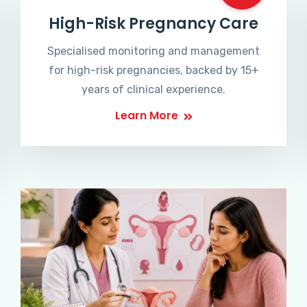
High-Risk Pregnancy Care
Specialised monitoring and management
for high-risk pregnancies, backed by 15+
years of clinical experience.
Learn More