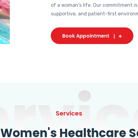
of a woman's life. Our commitment is
supportive, and patient-first environ
Book Appointment
ervic
Services
omen's Healthcare Se