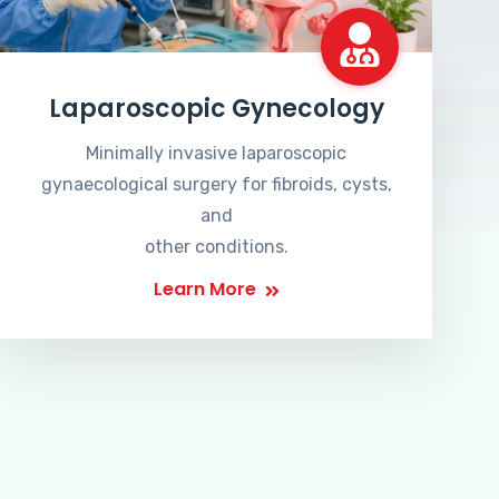
Laparoscopic Gynecology
Minimally invasive laparoscopic
gynaecological surgery for fibroids, cysts,
and
other conditions.
Learn More