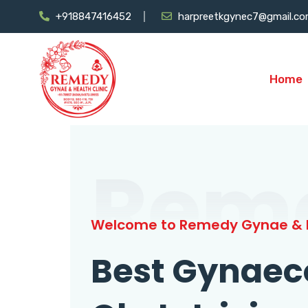
+918847416452
harpreetkgynec7@gmail.c
Home
Rem
Welcome to Remedy Gynae & H
Best Gynaec