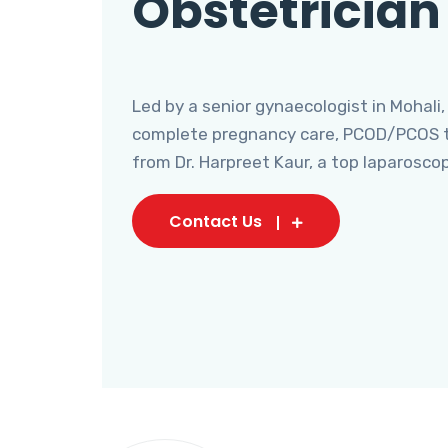
Obstetrician
Led by a senior gynaecologist in Mohali,
complete pregnancy care, PCOD/PCOS tr
from Dr. Harpreet Kaur, a top laparosco
Contact Us