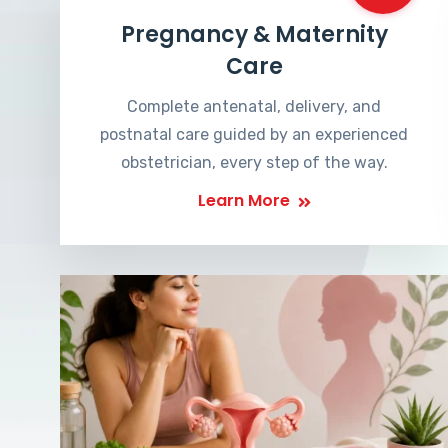
Pregnancy & Maternity
Care
Complete antenatal, delivery, and
postnatal care guided by an experienced
obstetrician, every step of the way.
Learn More