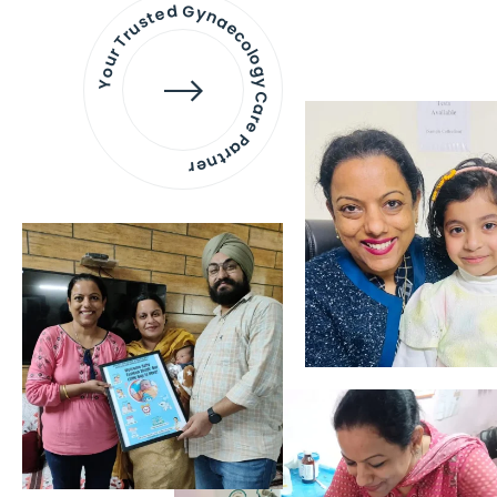
Your Trusted Gynaecology
Care Partner