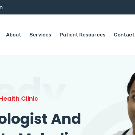
om
About
Services
Patient Resources
Contact
edy
ealth Clinic
ologist And