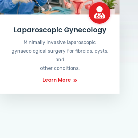
Laparoscopic Gynecology
Minimally invasive laparoscopic
gynaecological surgery for fibroids, cysts,
and
other conditions.
Learn More