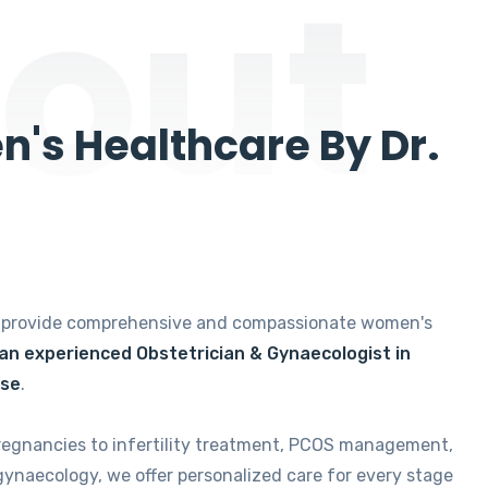
out
's Healthcare By Dr.
e provide comprehensive and compassionate women's
 an experienced Obstetrician & Gynaecologist in
ise
.
regnancies to infertility treatment, PCOS management,
gynaecology, we offer personalized care for every stage