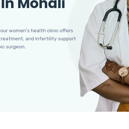
 In Mohali
 our women's health clinic offers
eatment, and infertility support
pic surgeon.