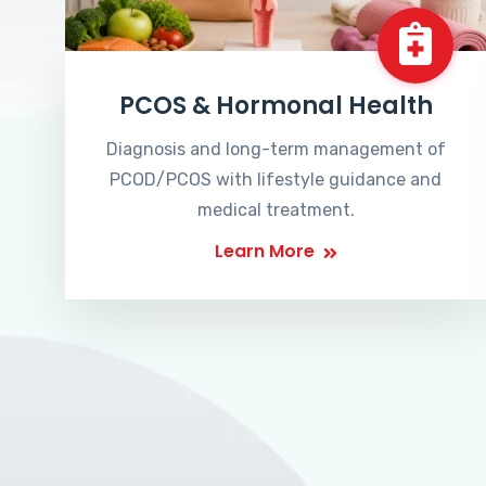
PCOS & Hormonal Health
Diagnosis and long-term management of
PCOD/PCOS with lifestyle guidance and
medical treatment.
Learn More