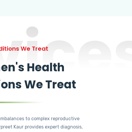
vice
itions We Treat
n's Health
ions We Treat
mbalances to complex reproductive
rpreet Kaur provides expert diagnosis,