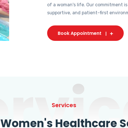
of a woman's life. Our commitment is
supportive, and patient-first environ
Book Appointment
ervic
Services
omen's Healthcare Se