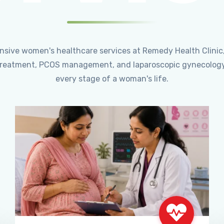
ensive women's healthcare services at Remedy Health Clinic
ty treatment, PCOS management, and laparoscopic gynecology
every stage of a woman's life.