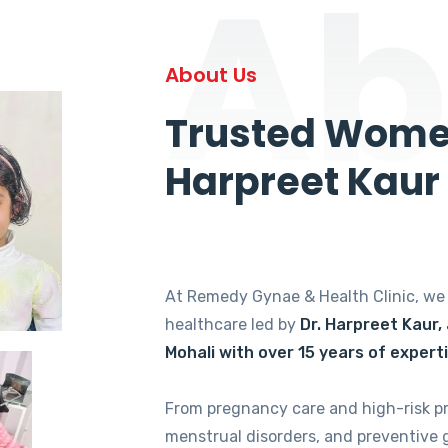
Ab
About Us
Trusted Women
Harpreet Kaur
At Remedy Gynae & Health Clinic, w
healthcare led by
Dr. Harpreet Kaur,
Mohali with over 15 years of expert
From pregnancy care and high-risk p
menstrual disorders, and preventive 