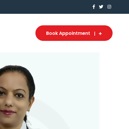
Book Appointment