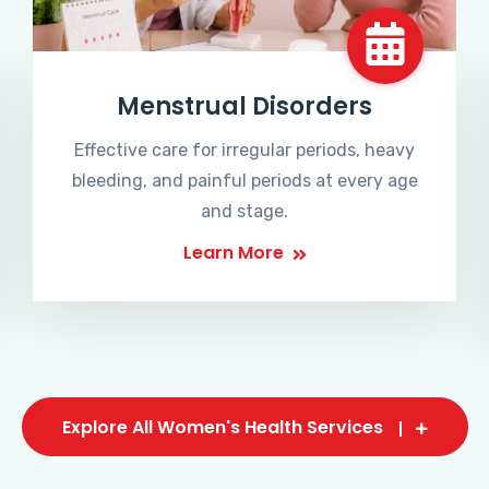
Menstrual Disorders
Effective care for irregular periods, heavy
bleeding, and painful periods at every age
and stage.
Learn More
Explore All Women's Health Services