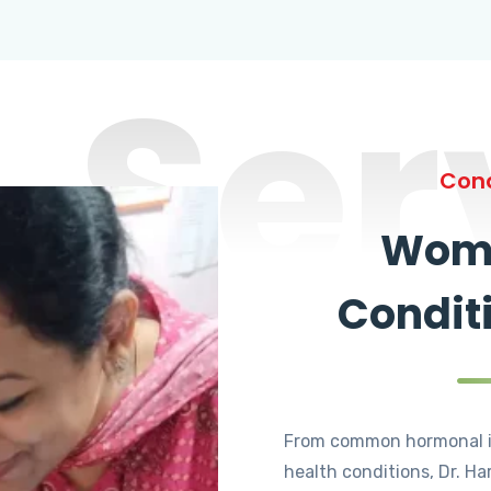
Ser
Cond
Wome
Condit
From common hormonal i
health conditions, Dr. Ha