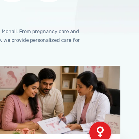
, Mohali. From pregnancy care and
, we provide personalized care for