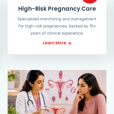
High-Risk Pregnancy Care
Specialised monitoring and management
for high-risk pregnancies, backed by 15+
years of clinical experience.
Learn More