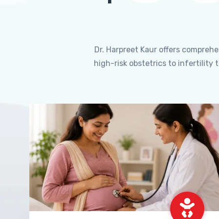
Dr. Harpreet Kaur offers compreh
high-risk obstetrics to infertili