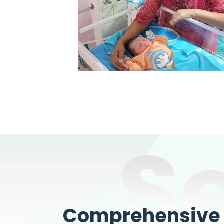
S
Comprehensive W