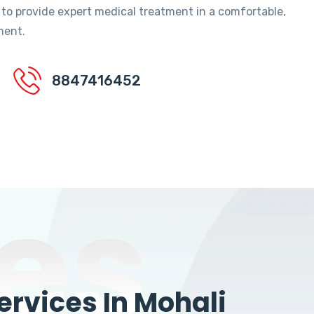
 to provide expert medical treatment in a comfortable,
ment.
8847416452
es
rvices In Mohali