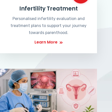
Infertility Treatment
Personalised infertility evaluation and
treatment plans to support your journey
towards parenthood.
Learn More