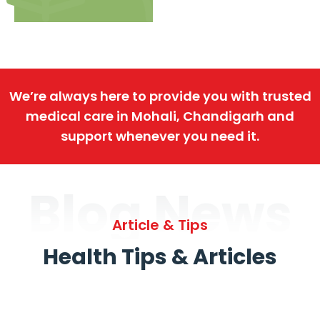
We’re always here to provide you with trusted
medical care in Mohali, Chandigarh and
support whenever you need it.
Blog News
Article & Tips
Health Tips & Articles