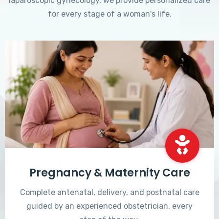
laparoscopic gynecology, we provide personalized care
for every stage of a woman's life.
Pregnancy & Maternity Care
Complete antenatal, delivery, and postnatal care
guided by an experienced obstetrician, every