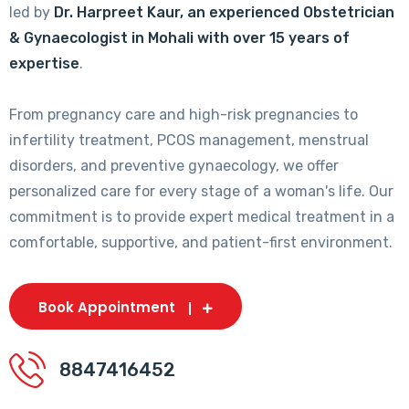
led by
Dr. Harpreet Kaur, an experienced Obstetrician
& Gynaecologist in Mohali with over 15 years of
expertise
.
From pregnancy care and high-risk pregnancies to
infertility treatment, PCOS management, menstrual
disorders, and preventive gynaecology, we offer
personalized care for every stage of a woman's life. Our
commitment is to provide expert medical treatment in a
comfortable, supportive, and patient-first environment.
Book Appointment
8847416452