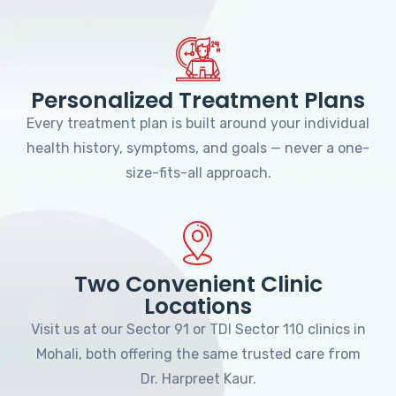
Personalized Treatment Plans
Every treatment plan is built around your individual
health history, symptoms, and goals — never a one-
size-fits-all approach.
Two Convenient Clinic
Locations
Visit us at our Sector 91 or TDI Sector 110 clinics in
Mohali, both offering the same trusted care from
Dr. Harpreet Kaur.