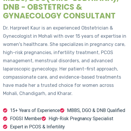
DNB - OBSTETRICS &
GYNAECOLOGY CONSULTANT
Dr. Harpreet Kaur is an experienced Obstetrician &
Gynecologist in Mohali with over 15 years of expertise in
women's healthcare. She specializes in pregnancy care,
high-risk pregnancies, infertility treatment, PCOS
management, menstrual disorders, and advanced
laparoscopic gynecology. Her patient-first approach,
compassionate care, and evidence-based treatments
have made her a trusted choice for women across
Mohali, Chandigarh, and Kharar.
15+ Years of Experience
MBBS, DGO & DNB Qualified
FOGSI Member
High-Risk Pregnancy Specialist
Expert in PCOS & Infertility