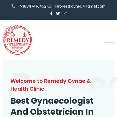
+918847416452
harpreetkgynec7@gmail.com
Reme
Welcome to Remedy Gynae &
Health Clinic
Best Gynaecologist
And Obstetrician In