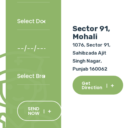
Sector 91,
Mohali
1076, Sector 91,
Sahibzada Ajit
Singh Nagar,
Punjab 160062
Get
Direction
SEND
NOW