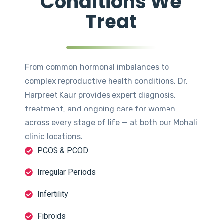
Conditions We
Treat
From common hormonal imbalances to
complex reproductive health conditions, Dr.
Harpreet Kaur provides expert diagnosis,
treatment, and ongoing care for women
across every stage of life — at both our Mohali
clinic locations.
PCOS & PCOD
Irregular Periods
Infertility
Fibroids