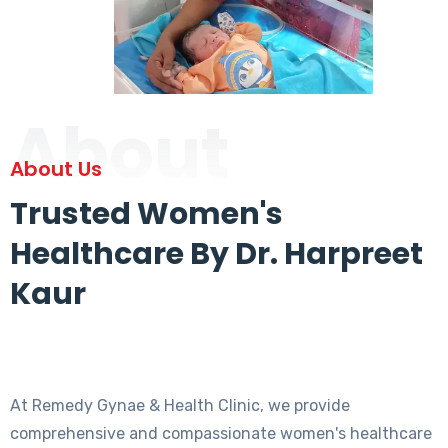
About
About Us
Trusted Women's
Healthcare By Dr. Harpreet
Kaur
At Remedy Gynae & Health Clinic, we provide
comprehensive and compassionate women's healthcare