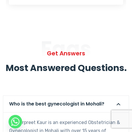
Faqs
Get Answers
Most Answered Questions.
Who is the best gynecologist in Mohali?
Dr. Harpreet Kaur is an experienced Obstetrician &
Gynecologist in Mohali with over 15 years of