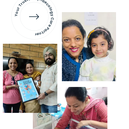
Your Trusted Gynaecology
Care Partner