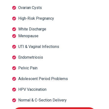
Ovarian Cysts
High-Risk Pregnancy
White Discharge
Menopause
UTI & Vaginal Infections
Endometriosis
Pelvic Pain
Adolescent Period Problems
HPV Vaccination
Normal & C-Section Delivery