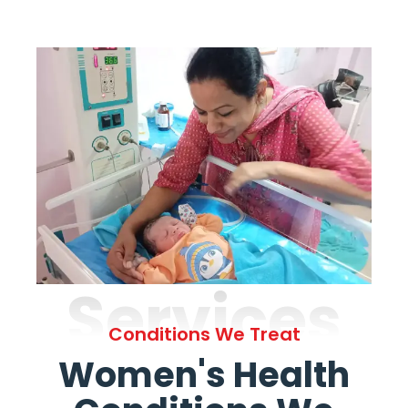
Services
Conditions We Treat
Women's Health