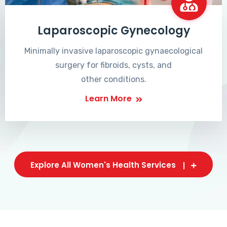
Laparoscopic Gynecology
Minimally invasive laparoscopic gynaecological
surgery for fibroids, cysts, and
other conditions.
Learn More
Explore All Women's Health Services