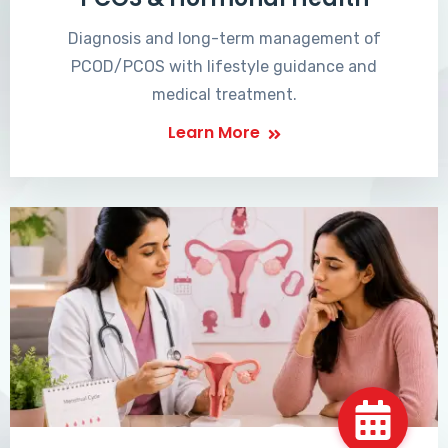
Diagnosis and long-term management of
PCOD/PCOS with lifestyle guidance and
medical treatment.
Learn More