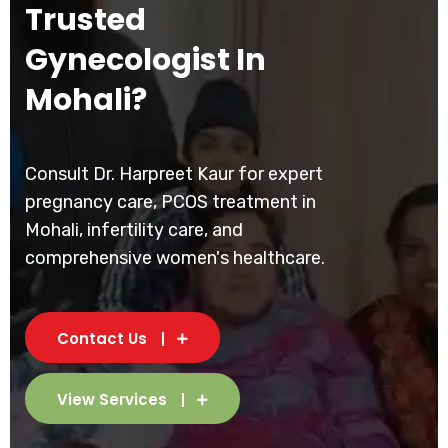
Trusted
Gynecologist In
Mohali?
Consult Dr. Harpreet Kaur for expert
pregnancy care, PCOS treatment in
Mohali, infertility care, and
comprehensive women's healthcare.
Contact Us
View Services