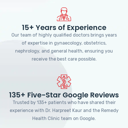
15+ Years of Experience
Our team of highly qualified doctors brings years
of expertise in gynaecology, obstetrics,
nephrology, and general health, ensuring you
receive the best care possible.
135+ Five-Star Google Reviews
Trusted by 135+ patients who have shared their
experience with Dr. Harpreet Kaur and the Remedy
Health Clinic team on Google.