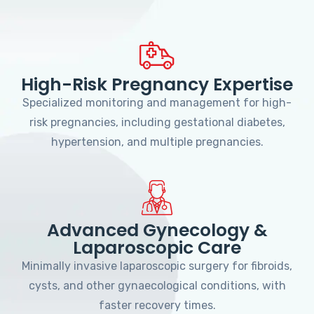
High-Risk Pregnancy Expertise
Specialized monitoring and management for high-
risk pregnancies, including gestational diabetes,
hypertension, and multiple pregnancies.
Advanced Gynecology &
Laparoscopic Care
Minimally invasive laparoscopic surgery for fibroids,
cysts, and other gynaecological conditions, with
faster recovery times.