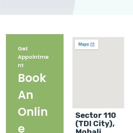
Get
Appointme
nt
Book
An
Onlin
Sector 110
(TDI City),
e
Mohali