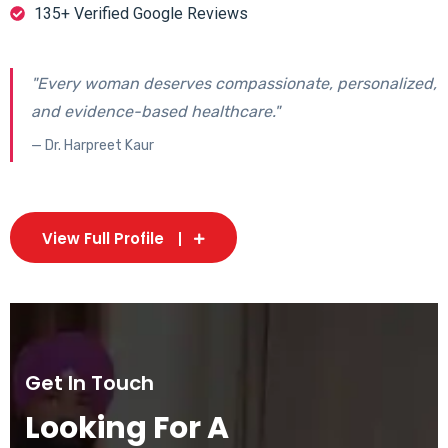
135+ Verified Google Reviews
"Every woman deserves compassionate, personalized,
and evidence-based healthcare."
— Dr. Harpreet Kaur
View Full Profile
Get In Touch
Looking For A