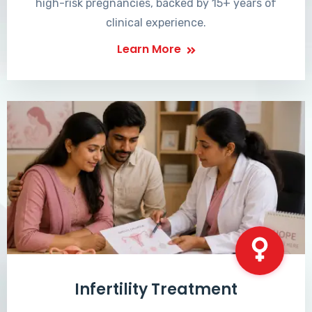
high-risk pregnancies, backed by 15+ years of
clinical experience.
Learn More
Infertility Treatment