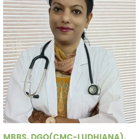
MBBS, DGO(CMC-LUDHIANA),