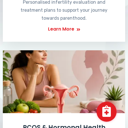
Personalised infertility evaluation and
treatment plans to support your journey
towards parenthood.
Learn More
PCOS & Hormonal Health