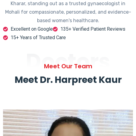
Kharar, standing out as a trusted gynaecologist in
Mohali for compassionate, personalized, and evidence-
based women's healthcare.
Excellent on Google
135+ Verified Patient Reviews
15+ Years of Trusted Care
Doctors
Meet Our Team
Meet Dr. Harpreet Kaur