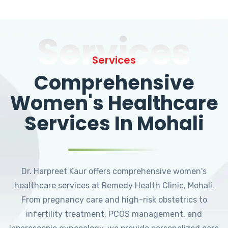
Services
Services
Comprehensive
Women's Healthcare
Services In Mohali
Dr. Harpreet Kaur offers comprehensive women's
healthcare services at Remedy Health Clinic, Mohali.
From pregnancy care and high-risk obstetrics to
infertility treatment, PCOS management, and