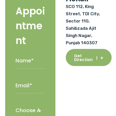
SCO 112, King
Appoi
Street, TDI City,
Sector 110,
ntme
Sahibzada Ajit
Singh Nagar,
nt
Punjab 140307
Get
Direction