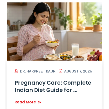
DR. HARPREET KAUR
AUGUST 7, 2026
Pregnancy Care: Complete
Indian Diet Guide for ...
Read More