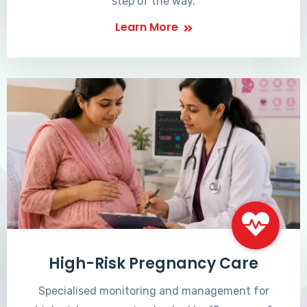
step of the way.
Learn More
High-Risk Pregnancy Care
Specialised monitoring and management for