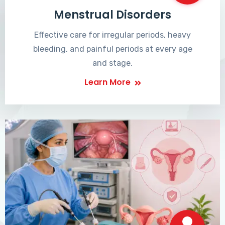
Menstrual Disorders
Effective care for irregular periods, heavy
bleeding, and painful periods at every age
and stage.
Learn More