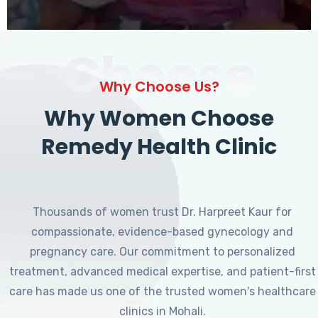
Choose
Why Choose Us?
Why Women Choose
Remedy Health Clinic
Thousands of women trust Dr. Harpreet Kaur for
compassionate, evidence-based gynecology and
pregnancy care. Our commitment to personalized
treatment, advanced medical expertise, and patient-first
care has made us one of the trusted women's healthcare
clinics in Mohali.