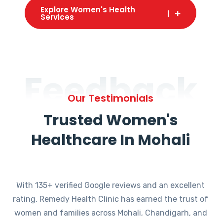
Explore Women's Health
Services
Feedback
Our Testimonials
Trusted Women's
Healthcare In Mohali
With 135+ verified Google reviews and an excellent
rating, Remedy Health Clinic has earned the trust of
women and families across Mohali, Chandigarh, and