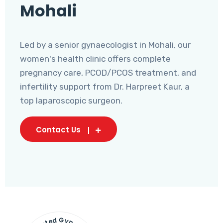
Mohali
Led by a senior gynaecologist in Mohali, our
women's health clinic offers complete
pregnancy care, PCOD/PCOS treatment, and
infertility support from Dr. Harpreet Kaur, a
top laparoscopic surgeon.
Contact Us