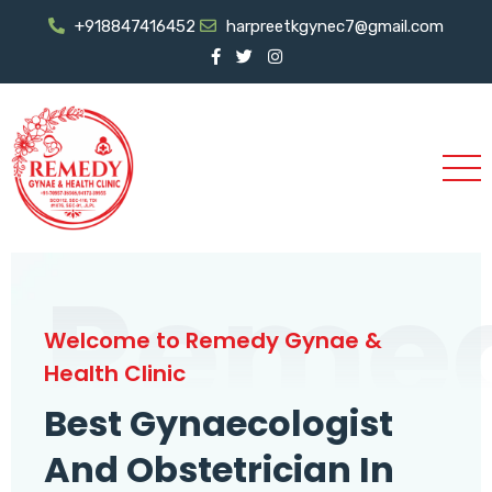
+918847416452
harpreetkgynec7@gmail.com
Reme
Welcome to Remedy Gynae &
Health Clinic
Best Gynaecologist
And Obstetrician In