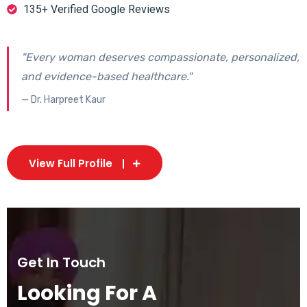
135+ Verified Google Reviews
"Every woman deserves compassionate, personalized,
and evidence-based healthcare."
— Dr. Harpreet Kaur
View Full Profile
Get In Touch
Looking For A