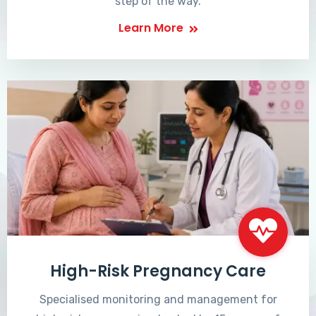
step of the way.
Learn More
High-Risk Pregnancy Care
Specialised monitoring and management for