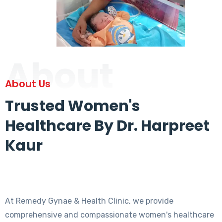
About
About Us
Trusted Women's
Healthcare By Dr. Harpreet
Kaur
At Remedy Gynae & Health Clinic, we provide
comprehensive and compassionate women's healthcare