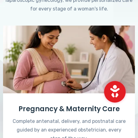
laparoscopic gynecology, we provide personalized care
for every stage of a woman's life.
Pregnancy & Maternity Care
Complete antenatal, delivery, and postnatal care
guided by an experienced obstetrician, every