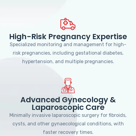
High-Risk Pregnancy Expertise
Specialized monitoring and management for high-
risk pregnancies, including gestational diabetes,
hypertension, and multiple pregnancies.
Advanced Gynecology &
Laparoscopic Care
Minimally invasive laparoscopic surgery for fibroids,
cysts, and other gynaecological conditions, with
faster recovery times.