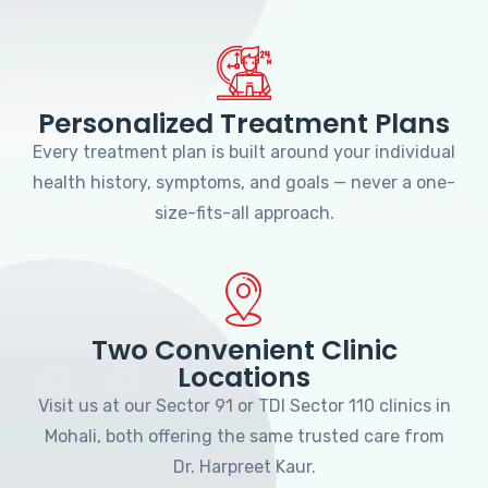
Personalized Treatment Plans
Every treatment plan is built around your individual
health history, symptoms, and goals — never a one-
size-fits-all approach.
Two Convenient Clinic
Locations
Visit us at our Sector 91 or TDI Sector 110 clinics in
Mohali, both offering the same trusted care from
Dr. Harpreet Kaur.