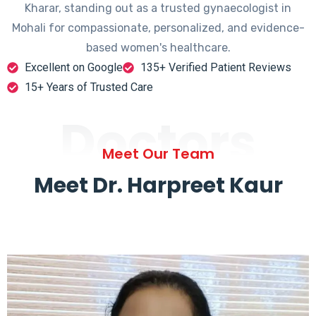
Kharar, standing out as a trusted gynaecologist in
Mohali for compassionate, personalized, and evidence-
based women's healthcare.
Excellent on Google
135+ Verified Patient Reviews
15+ Years of Trusted Care
Doctors
Meet Our Team
Meet Dr. Harpreet Kaur