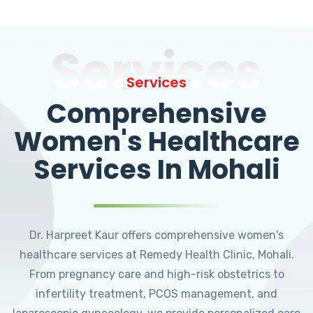
Services
Services
Comprehensive
Women's Healthcare
Services In Mohali
Dr. Harpreet Kaur offers comprehensive women's
healthcare services at Remedy Health Clinic, Mohali.
From pregnancy care and high-risk obstetrics to
infertility treatment, PCOS management, and