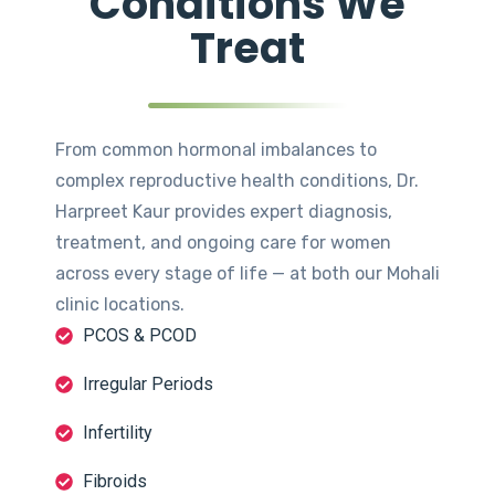
Conditions We
Treat
From common hormonal imbalances to
complex reproductive health conditions, Dr.
Harpreet Kaur provides expert diagnosis,
treatment, and ongoing care for women
across every stage of life — at both our Mohali
clinic locations.
PCOS & PCOD
Irregular Periods
Infertility
Fibroids