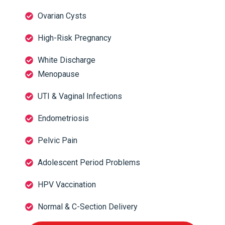
Ovarian Cysts
High-Risk Pregnancy
White Discharge
Menopause
UTI & Vaginal Infections
Endometriosis
Pelvic Pain
Adolescent Period Problems
HPV Vaccination
Normal & C-Section Delivery