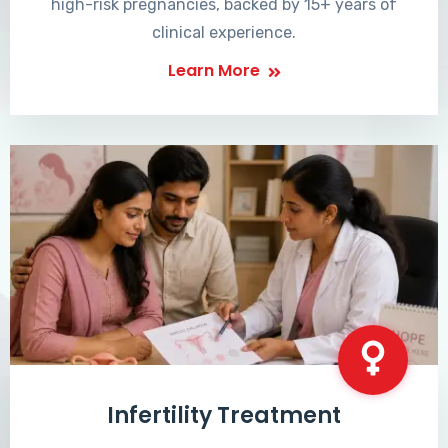
high-risk pregnancies, backed by 15+ years of
clinical experience.
Learn More
Infertility Treatment