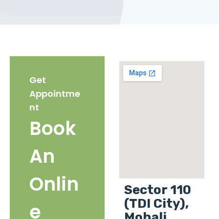
Get
Appointme
nt
Book
An
Onlin
Sector 110
(TDI City),
e
Mohali