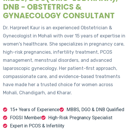
DNB - OBSTETRICS &
GYNAECOLOGY CONSULTANT
Dr. Harpreet Kaur is an experienced Obstetrician &
Gynecologist in Mohali with over 15 years of expertise in
women's healthcare. She specializes in pregnancy care,
high-risk pregnancies, infertility treatment, PCOS
management, menstrual disorders, and advanced
laparoscopic gynecology. Her patient-first approach,
compassionate care, and evidence-based treatments
have made her a trusted choice for women across
Mohali, Chandigarh, and Kharar.
15+ Years of Experience
MBBS, DGO & DNB Qualified
FOGSI Member
High-Risk Pregnancy Specialist
Expert in PCOS & Infertility