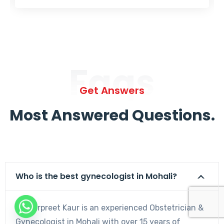
Faqs
Get Answers
Most Answered Questions.
Who is the best gynecologist in Mohali?
Dr. Harpreet Kaur is an experienced Obstetrician &
Gynecologist in Mohali with over 15 years of