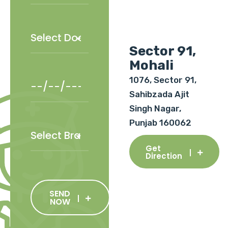
Sector 91,
Mohali
1076, Sector 91,
Sahibzada Ajit
Singh Nagar,
Punjab 160062
Get
Direction
SEND
NOW