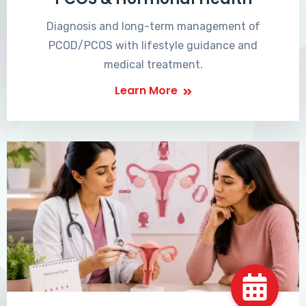
Diagnosis and long-term management of
PCOD/PCOS with lifestyle guidance and
medical treatment.
Learn More