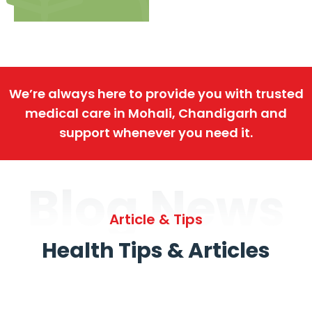
We’re always here to provide you with trusted
medical care in Mohali, Chandigarh and
support whenever you need it.
Blog News
Article & Tips
Health Tips & Articles