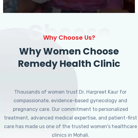
Choose
Why Choose Us?
Why Women Choose
Remedy Health Clinic
Thousands of women trust Dr. Harpreet Kaur for
compassionate, evidence-based gynecology and
pregnancy care. Our commitment to personalized
treatment, advanced medical expertise, and patient-first
care has made us one of the trusted women's healthcare
clinics in Mohali.