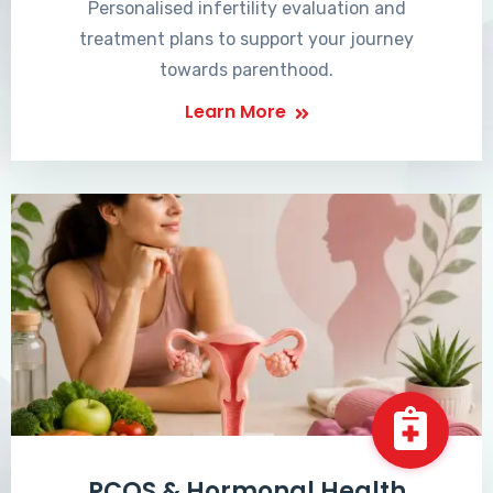
Personalised infertility evaluation and
treatment plans to support your journey
towards parenthood.
Learn More
PCOS & Hormonal Health