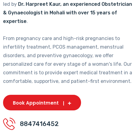
led by
Dr. Harpreet Kaur, an experienced Obstetrician
& Gynaecologist in Mohali with over 15 years of
expertise
.
From pregnancy care and high-risk pregnancies to
infertility treatment, PCOS management, menstrual
disorders, and preventive gynaecology, we offer
personalized care for every stage of a woman's life. Our
commitment is to provide expert medical treatment in a
comfortable, supportive, and patient-first environment.
Book Appointment
8847416452