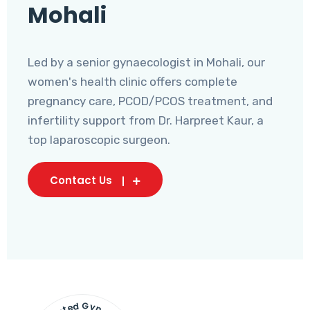
Mohali
Led by a senior gynaecologist in Mohali, our
women's health clinic offers complete
pregnancy care, PCOD/PCOS treatment, and
infertility support from Dr. Harpreet Kaur, a
top laparoscopic surgeon.
Contact Us