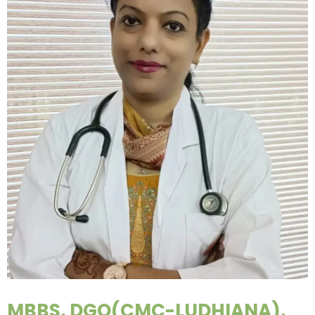
MBBS, DGO(CMC-LUDHIANA),