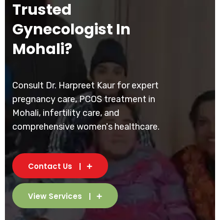
Trusted
Gynecologist In
Mohali?
Consult Dr. Harpreet Kaur for expert
pregnancy care, PCOS treatment in
Mohali, infertility care, and
comprehensive women's healthcare.
Contact Us
View Services