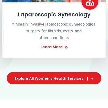
Laparoscopic Gynecology
Minimally invasive laparoscopic gynaecological
surgery for fibroids, cysts, and
other conditions.
Learn More
Explore All Women's Health Services