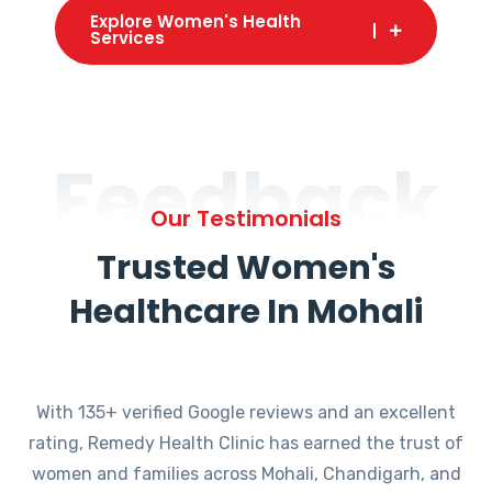
Explore Women's Health
Services
Feedback
Our Testimonials
Trusted Women's
Healthcare In Mohali
With 135+ verified Google reviews and an excellent
rating, Remedy Health Clinic has earned the trust of
women and families across Mohali, Chandigarh, and