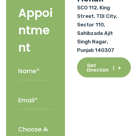
SCO 112, King
Appoi
Street, TDI City,
Sector 110,
ntme
Sahibzada Ajit
Singh Nagar,
nt
Punjab 140307
Get
Direction