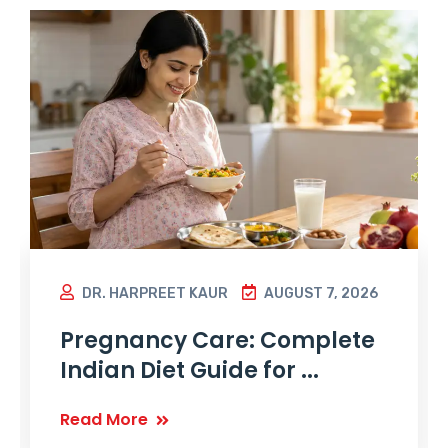
DR. HARPREET KAUR
AUGUST 7, 2026
Pregnancy Care: Complete
Indian Diet Guide for ...
Read More