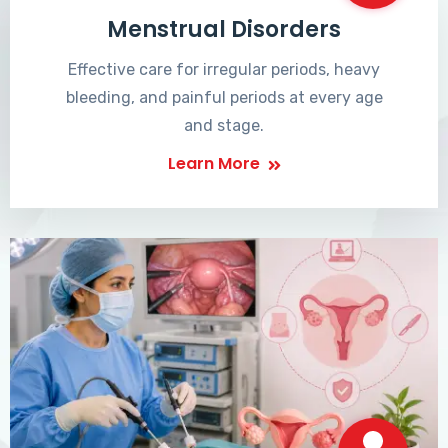
Menstrual Disorders
Effective care for irregular periods, heavy
bleeding, and painful periods at every age
and stage.
Learn More