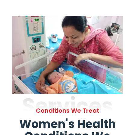
Services
Conditions We Treat
Women's Health