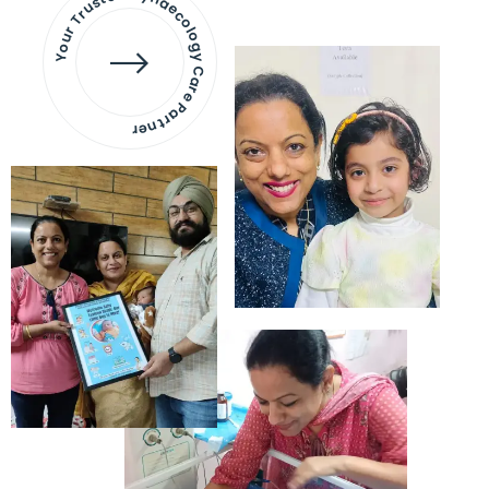
Your Trusted Gynaecology
Care Partner