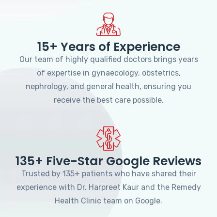
15+ Years of Experience
Our team of highly qualified doctors brings years
of expertise in gynaecology, obstetrics,
nephrology, and general health, ensuring you
receive the best care possible.
135+ Five-Star Google Reviews
Trusted by 135+ patients who have shared their
experience with Dr. Harpreet Kaur and the Remedy
Health Clinic team on Google.