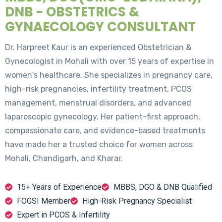
DNB - OBSTETRICS &
GYNAECOLOGY CONSULTANT
Dr. Harpreet Kaur is an experienced Obstetrician &
Gynecologist in Mohali with over 15 years of expertise in
women's healthcare. She specializes in pregnancy care,
high-risk pregnancies, infertility treatment, PCOS
management, menstrual disorders, and advanced
laparoscopic gynecology. Her patient-first approach,
compassionate care, and evidence-based treatments
have made her a trusted choice for women across
Mohali, Chandigarh, and Kharar.
15+ Years of Experience
MBBS, DGO & DNB Qualified
FOGSI Member
High-Risk Pregnancy Specialist
Expert in PCOS & Infertility