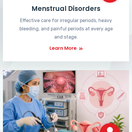
Menstrual Disorders
Effective care for irregular periods, heavy
bleeding, and painful periods at every age
and stage.
Learn More