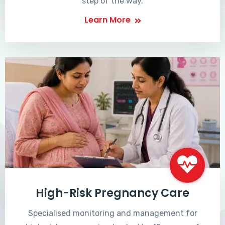
step of the way.
Learn More
High-Risk Pregnancy Care
Specialised monitoring and management for