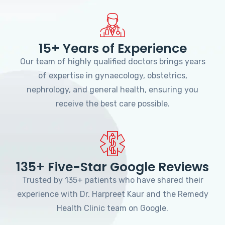
15+ Years of Experience
Our team of highly qualified doctors brings years
of expertise in gynaecology, obstetrics,
nephrology, and general health, ensuring you
receive the best care possible.
135+ Five-Star Google Reviews
Trusted by 135+ patients who have shared their
experience with Dr. Harpreet Kaur and the Remedy
Health Clinic team on Google.