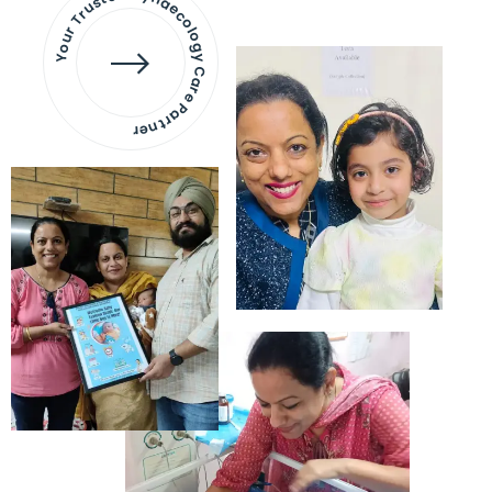
Your Trusted Gynaecology
Care Partner