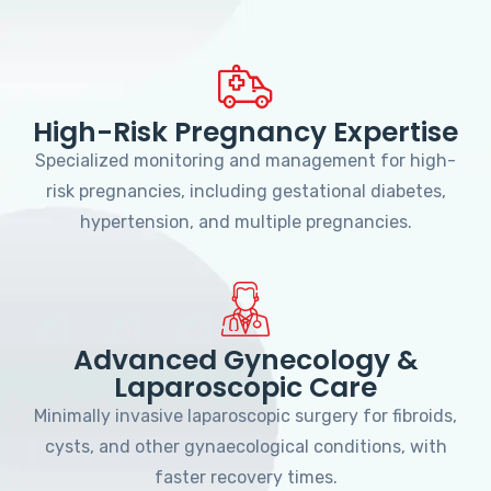
High-Risk Pregnancy Expertise
Specialized monitoring and management for high-
risk pregnancies, including gestational diabetes,
hypertension, and multiple pregnancies.
Advanced Gynecology &
Laparoscopic Care
Minimally invasive laparoscopic surgery for fibroids,
cysts, and other gynaecological conditions, with
faster recovery times.