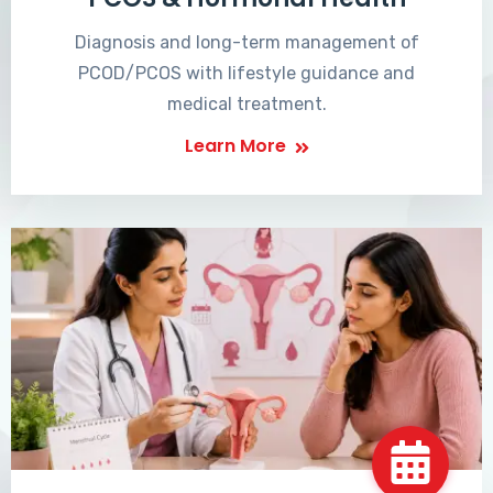
Diagnosis and long-term management of
PCOD/PCOS with lifestyle guidance and
medical treatment.
Learn More