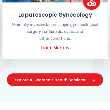
Laparoscopic Gynecology
Minimally invasive laparoscopic gynaecological
surgery for fibroids, cysts, and
other conditions.
Learn More
Explore All Women's Health Services