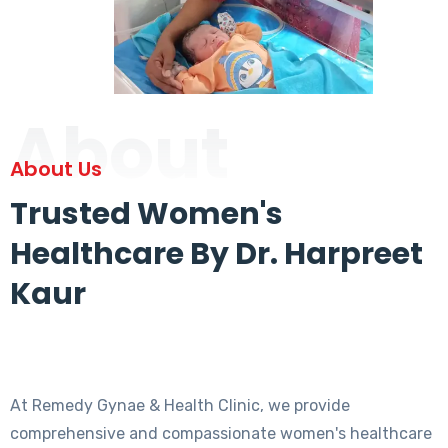
About
About Us
Trusted Women's
Healthcare By Dr. Harpreet
Kaur
At Remedy Gynae & Health Clinic, we provide
comprehensive and compassionate women's healthcare