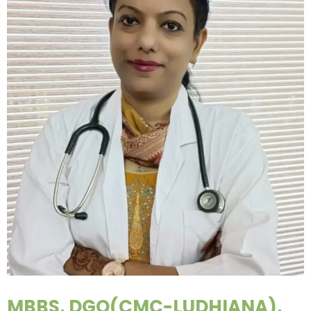
MBBS, DGO(CMC-LUDHIANA),