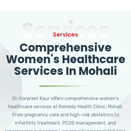
Services
Services
Comprehensive
Women's Healthcare
Services In Mohali
Dr. Harpreet Kaur offers comprehensive women's
healthcare services at Remedy Health Clinic, Mohali.
From pregnancy care and high-risk obstetrics to
infertility treatment, PCOS management, and