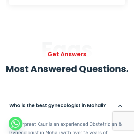
Faqs
Get Answers
Most Answered Questions.
Who is the best gynecologist in Mohali?
Dr. Harpreet Kaur is an experienced Obstetrician &
Gynecologist in Mohali with over 15 years of