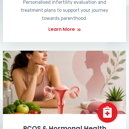
Personalised infertility evaluation and
treatment plans to support your journey
towards parenthood.
Learn More
PCOS & Hormonal Health