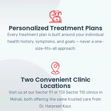
Personalized Treatment Plans
Every treatment plan is built around your individual
health history, symptoms, and goals — never a one-
size-fits-all approach.
Two Convenient Clinic
Locations
Visit us at our Sector 91 or TDI Sector 110 clinics in
Mohali, both offering the same trusted care from
Dr. Harpreet Kaur.