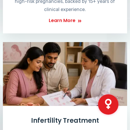
high-risk pregnancies, backed by 15+ years of
clinical experience.
Learn More
Infertility Treatment