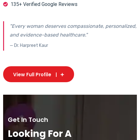
135+ Verified Google Reviews
"Every woman deserves compassionate, personalized,
and evidence-based healthcare."
— Dr. Harpreet Kaur
View Full Profile
Get In Touch
Looking For A