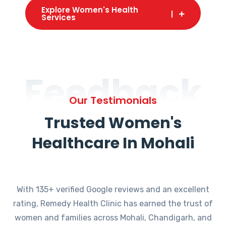
Explore Women's Health
Services
Feedback
Our Testimonials
Trusted Women's
Healthcare In Mohali
With 135+ verified Google reviews and an excellent
rating, Remedy Health Clinic has earned the trust of
women and families across Mohali, Chandigarh, and