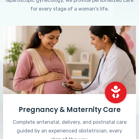
laparoscopic gynecology, we provide personalized care
for every stage of a woman's life.
Pregnancy & Maternity Care
Complete antenatal, delivery, and postnatal care
guided by an experienced obstetrician, every