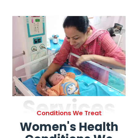
Services
Conditions We Treat
Women's Health