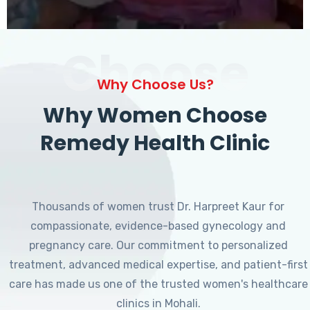
Choose
Why Choose Us?
Why Women Choose
Remedy Health Clinic
Thousands of women trust Dr. Harpreet Kaur for
compassionate, evidence-based gynecology and
pregnancy care. Our commitment to personalized
treatment, advanced medical expertise, and patient-first
care has made us one of the trusted women's healthcare
clinics in Mohali.