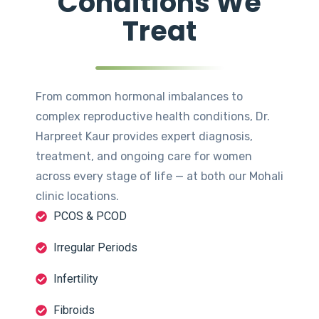
Conditions We
Treat
From common hormonal imbalances to
complex reproductive health conditions, Dr.
Harpreet Kaur provides expert diagnosis,
treatment, and ongoing care for women
across every stage of life — at both our Mohali
clinic locations.
PCOS & PCOD
Irregular Periods
Infertility
Fibroids