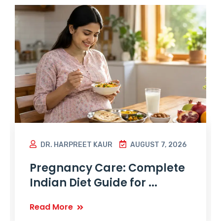
DR. HARPREET KAUR
AUGUST 7, 2026
Pregnancy Care: Complete
Indian Diet Guide for ...
Read More