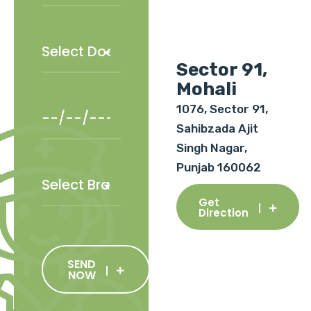
Sector 91,
Mohali
1076, Sector 91,
Sahibzada Ajit
Singh Nagar,
Punjab 160062
Get
Direction
SEND
NOW