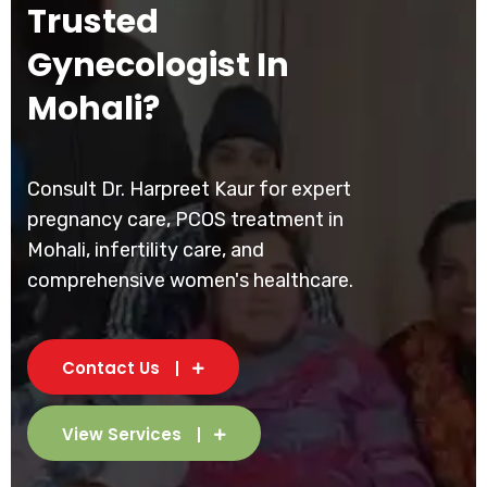
Trusted
Gynecologist In
Mohali?
Consult Dr. Harpreet Kaur for expert
pregnancy care, PCOS treatment in
Mohali, infertility care, and
comprehensive women's healthcare.
Contact Us
View Services