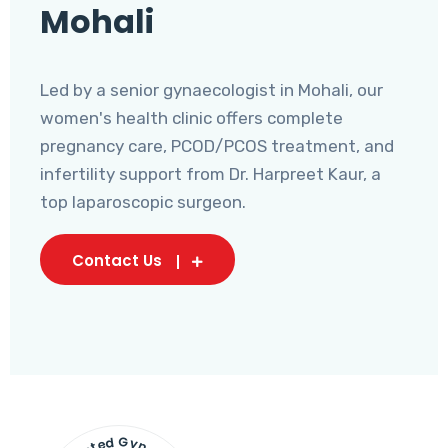
Mohali
Led by a senior gynaecologist in Mohali, our
women's health clinic offers complete
pregnancy care, PCOD/PCOS treatment, and
infertility support from Dr. Harpreet Kaur, a
top laparoscopic surgeon.
Contact Us