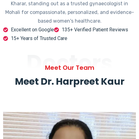
Kharar, standing out as a trusted gynaecologist in
Mohali for compassionate, personalized, and evidence-
based women's healthcare.
Excellent on Google
135+ Verified Patient Reviews
15+ Years of Trusted Care
Doctors
Meet Our Team
Meet Dr. Harpreet Kaur