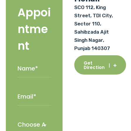
SCO 112, King
Appoi
Street, TDI City,
Sector 110,
ntme
Sahibzada Ajit
Singh Nagar,
nt
Punjab 140307
Get
Direction