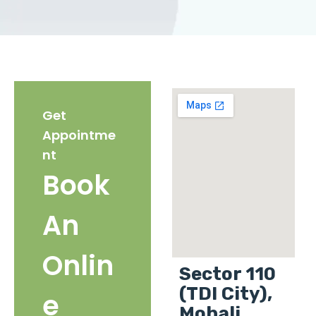
Get
Appointme
nt
Book
An
Onlin
Sector 110
(TDI City),
e
Mohali