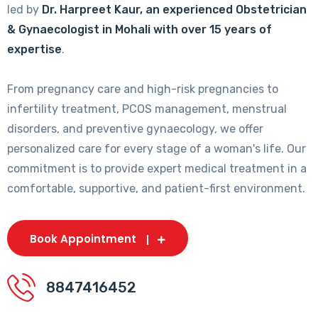
led by
Dr. Harpreet Kaur, an experienced Obstetrician
& Gynaecologist in Mohali with over 15 years of
expertise
.
From pregnancy care and high-risk pregnancies to
infertility treatment, PCOS management, menstrual
disorders, and preventive gynaecology, we offer
personalized care for every stage of a woman's life. Our
commitment is to provide expert medical treatment in a
comfortable, supportive, and patient-first environment.
Book Appointment
8847416452