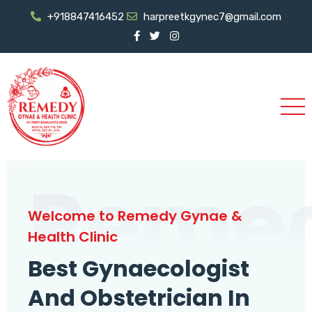
+918847416452
harpreetkgynec7@gmail.com
Reme
Welcome to Remedy Gynae &
Health Clinic
Best Gynaecologist
And Obstetrician In