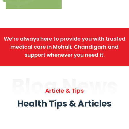
We’re always here to provide you with trusted
medical care in Mohali, Chandigarh and
support whenever you need it.
Blog News
Article & Tips
Health Tips & Articles