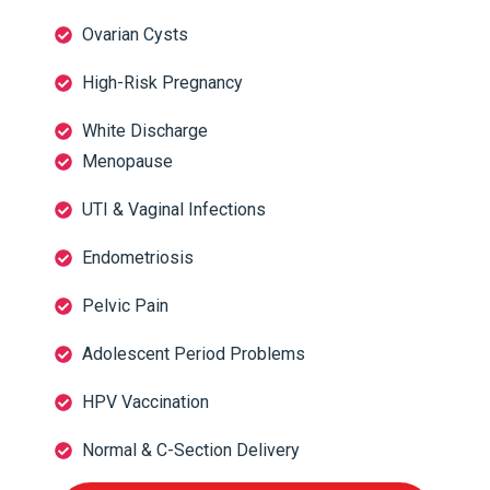
Ovarian Cysts
High-Risk Pregnancy
White Discharge
Menopause
UTI & Vaginal Infections
Endometriosis
Pelvic Pain
Adolescent Period Problems
HPV Vaccination
Normal & C-Section Delivery