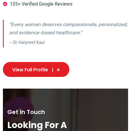
135+ Verified Google Reviews
"Every woman deserves compassionate, personalized,
and evidence-based healthcare."
— Dr. Harpreet Kaur
View Full Profile
Get In Touch
Looking For A