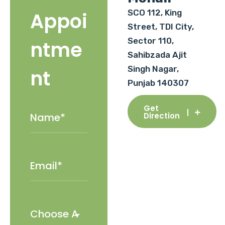
SCO 112, King
Appoi
Street, TDI City,
Sector 110,
ntme
Sahibzada Ajit
Singh Nagar,
nt
Punjab 140307
Get
Direction