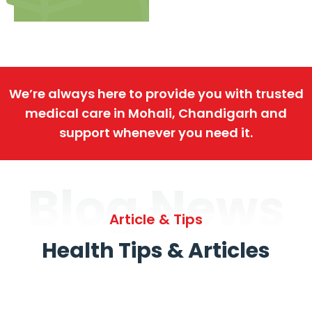
We’re always here to provide you with trusted
medical care in Mohali, Chandigarh and
support whenever you need it.
Blog News
Article & Tips
Health Tips & Articles