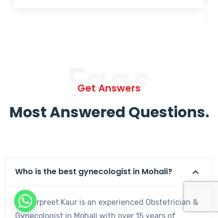
Faqs
Get Answers
Most Answered Questions.
Who is the best gynecologist in Mohali?
Dr. Harpreet Kaur is an experienced Obstetrician &
Gynecologist in Mohali with over 15 years of