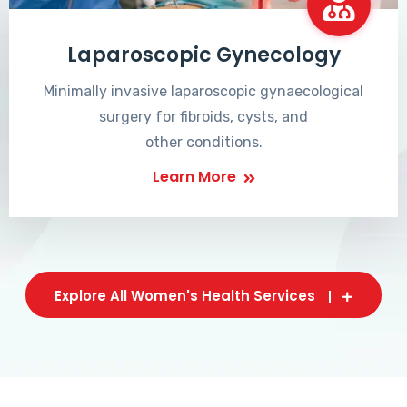
Laparoscopic Gynecology
Minimally invasive laparoscopic gynaecological
surgery for fibroids, cysts, and
other conditions.
Learn More
Explore All Women's Health Services