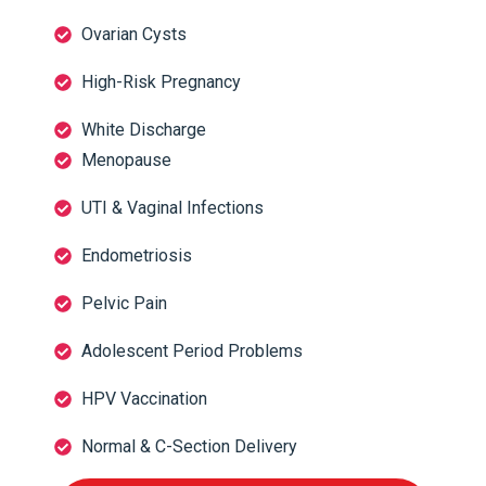
Ovarian Cysts
High-Risk Pregnancy
White Discharge
Menopause
UTI & Vaginal Infections
Endometriosis
Pelvic Pain
Adolescent Period Problems
HPV Vaccination
Normal & C-Section Delivery