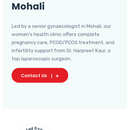
Mohali
Led by a senior gynaecologist in Mohali, our
women's health clinic offers complete
pregnancy care, PCOD/PCOS treatment, and
infertility support from Dr. Harpreet Kaur, a
top laparoscopic surgeon.
Contact Us