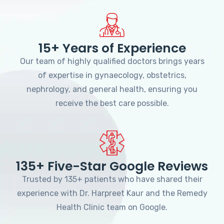
15+ Years of Experience
Our team of highly qualified doctors brings years
of expertise in gynaecology, obstetrics,
nephrology, and general health, ensuring you
receive the best care possible.
135+ Five-Star Google Reviews
Trusted by 135+ patients who have shared their
experience with Dr. Harpreet Kaur and the Remedy
Health Clinic team on Google.