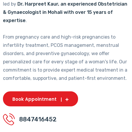
led by
Dr. Harpreet Kaur, an experienced Obstetrician
& Gynaecologist in Mohali with over 15 years of
expertise
.
From pregnancy care and high-risk pregnancies to
infertility treatment, PCOS management, menstrual
disorders, and preventive gynaecology, we offer
personalized care for every stage of a woman's life. Our
commitment is to provide expert medical treatment in a
comfortable, supportive, and patient-first environment.
Book Appointment
8847416452