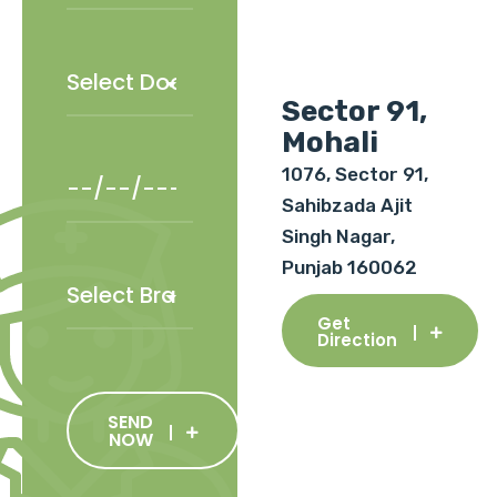
Sector 91,
Mohali
1076, Sector 91,
Sahibzada Ajit
Singh Nagar,
Punjab 160062
Get
Direction
SEND
NOW