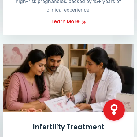
high-risk pregnancies, backed by 15+ years of
clinical experience.
Learn More
Infertility Treatment