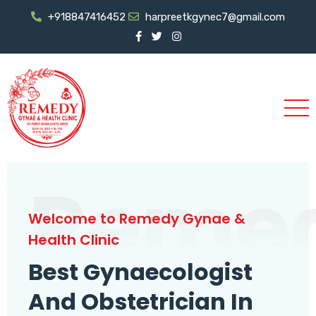
+918847416452
harpreetkgynec7@gmail.com
Reme
Welcome to Remedy Gynae &
Health Clinic
Best Gynaecologist
And Obstetrician In