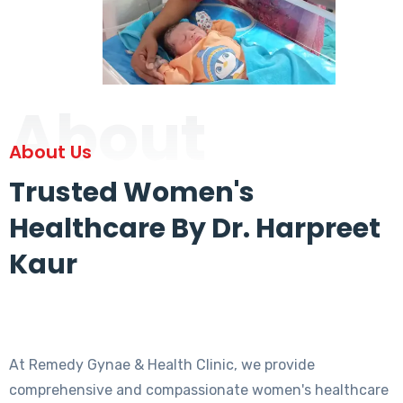
About
About Us
Trusted Women's
Healthcare By Dr. Harpreet
Kaur
At Remedy Gynae & Health Clinic, we provide
comprehensive and compassionate women's healthcare