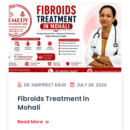
DR. HARPREET KAUR
JULY 28, 2026
Fibroids Treatment in
Mohali
Read More