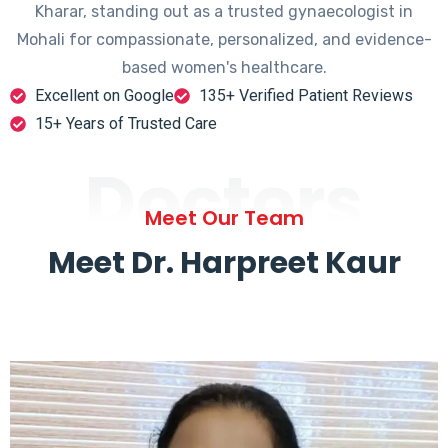
Kharar, standing out as a trusted gynaecologist in
Mohali for compassionate, personalized, and evidence-
based women's healthcare.
Excellent on Google
135+ Verified Patient Reviews
15+ Years of Trusted Care
Doctors
Meet Our Team
Meet Dr. Harpreet Kaur