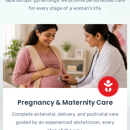
laparoscopic gynecology, we provide personalized care
for every stage of a woman's life.
Pregnancy & Maternity Care
Complete antenatal, delivery, and postnatal care
guided by an experienced obstetrician, every