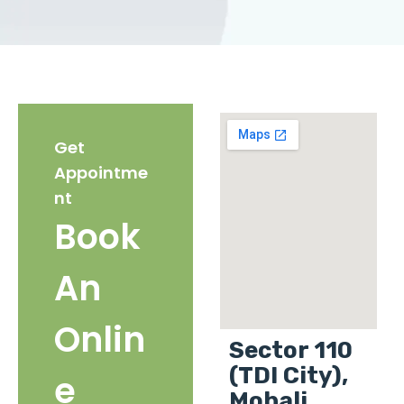
Get
Appointme
nt
Book
An
Onlin
Sector 110
(TDI City),
e
Mohali