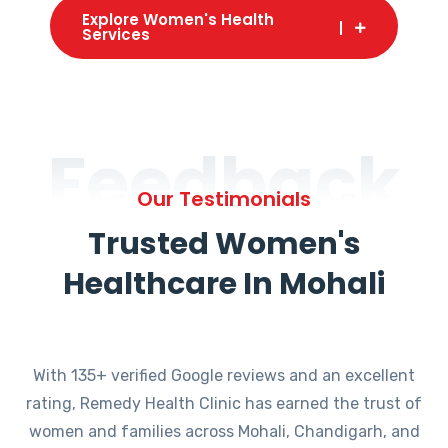
Explore Women's Health
Services
Feedback
Our Testimonials
Trusted Women's
Healthcare In Mohali
With 135+ verified Google reviews and an excellent
rating, Remedy Health Clinic has earned the trust of
women and families across Mohali, Chandigarh, and