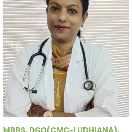
MBBS, DGO(CMC-LUDHIANA),