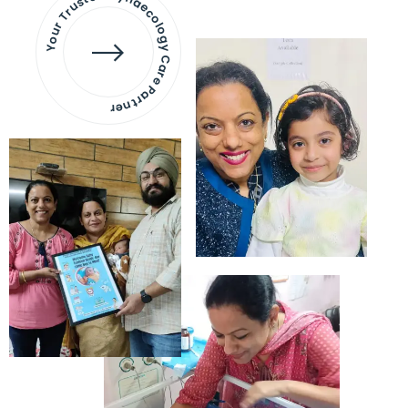
Your Trusted Gynaecology
Care Partner