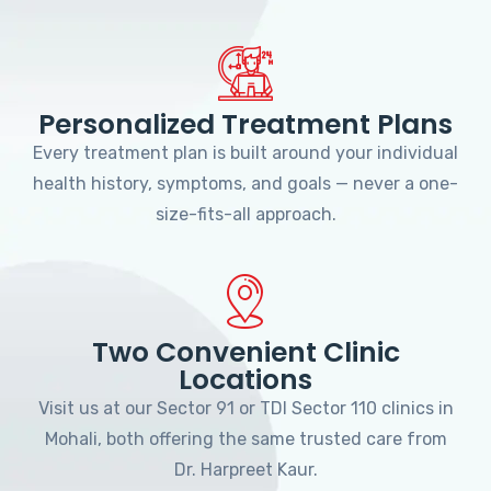
Personalized Treatment Plans
Every treatment plan is built around your individual
health history, symptoms, and goals — never a one-
size-fits-all approach.
Two Convenient Clinic
Locations
Visit us at our Sector 91 or TDI Sector 110 clinics in
Mohali, both offering the same trusted care from
Dr. Harpreet Kaur.