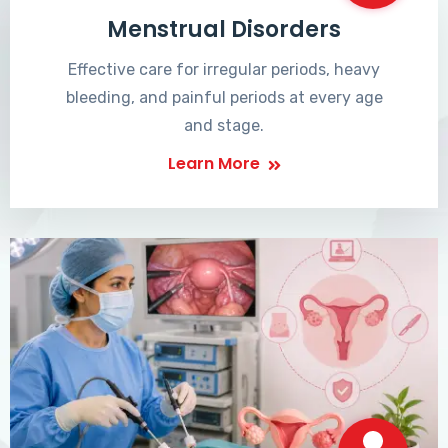
Menstrual Disorders
Effective care for irregular periods, heavy
bleeding, and painful periods at every age
and stage.
Learn More