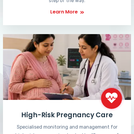
step of the way.
Learn More
High-Risk Pregnancy Care
Specialised monitoring and management for