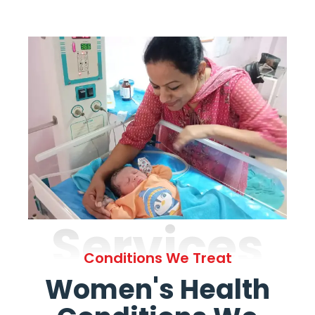
Services
Conditions We Treat
Women's Health