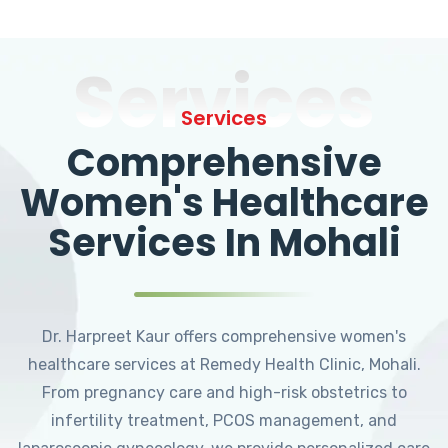
Services
Services
Comprehensive
Women's Healthcare
Services In Mohali
Dr. Harpreet Kaur offers comprehensive women's
healthcare services at Remedy Health Clinic, Mohali.
From pregnancy care and high-risk obstetrics to
infertility treatment, PCOS management, and