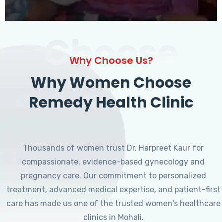
Choose
Why Choose Us?
Why Women Choose
Remedy Health Clinic
Thousands of women trust Dr. Harpreet Kaur for
compassionate, evidence-based gynecology and
pregnancy care. Our commitment to personalized
treatment, advanced medical expertise, and patient-first
care has made us one of the trusted women's healthcare
clinics in Mohali.