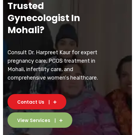
Trusted
Gynecologist In
Mohali?
Consult Dr. Harpreet Kaur for expert
pregnancy care, PCOS treatment in
Mohali, infertility care, and
comprehensive women's healthcare.
Contact Us
View Services