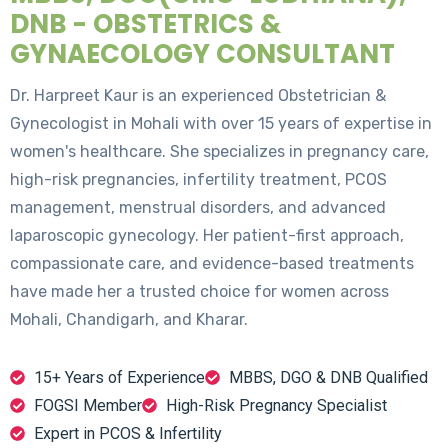
DNB - OBSTETRICS &
GYNAECOLOGY CONSULTANT
Dr. Harpreet Kaur is an experienced Obstetrician &
Gynecologist in Mohali with over 15 years of expertise in
women's healthcare. She specializes in pregnancy care,
high-risk pregnancies, infertility treatment, PCOS
management, menstrual disorders, and advanced
laparoscopic gynecology. Her patient-first approach,
compassionate care, and evidence-based treatments
have made her a trusted choice for women across
Mohali, Chandigarh, and Kharar.
15+ Years of Experience
MBBS, DGO & DNB Qualified
FOGSI Member
High-Risk Pregnancy Specialist
Expert in PCOS & Infertility