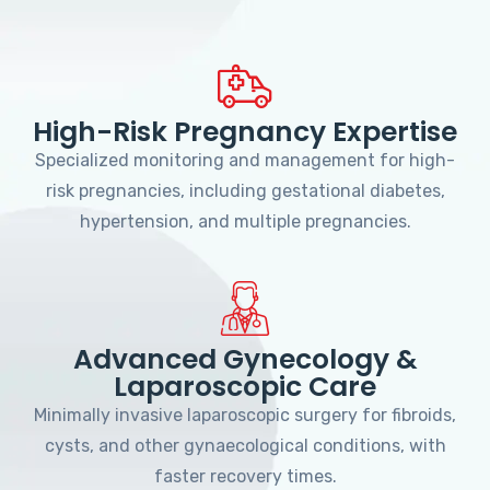
High-Risk Pregnancy Expertise
Specialized monitoring and management for high-
risk pregnancies, including gestational diabetes,
hypertension, and multiple pregnancies.
Advanced Gynecology &
Laparoscopic Care
Minimally invasive laparoscopic surgery for fibroids,
cysts, and other gynaecological conditions, with
faster recovery times.