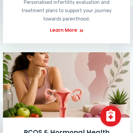
Personalised infertility evaluation and
treatment plans to support your journey
towards parenthood.
Learn More
PCOS & Hormonal Health