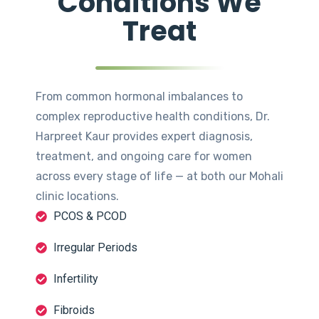
Conditions We
Treat
From common hormonal imbalances to
complex reproductive health conditions, Dr.
Harpreet Kaur provides expert diagnosis,
treatment, and ongoing care for women
across every stage of life — at both our Mohali
clinic locations.
PCOS & PCOD
Irregular Periods
Infertility
Fibroids