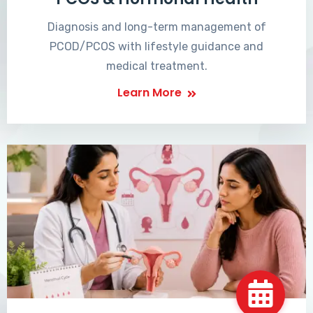
Diagnosis and long-term management of
PCOD/PCOS with lifestyle guidance and
medical treatment.
Learn More