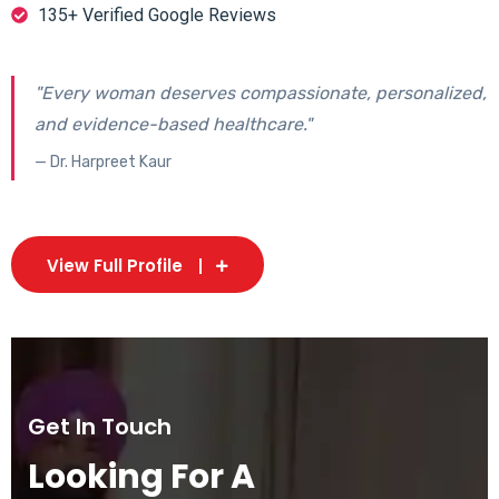
135+ Verified Google Reviews
"Every woman deserves compassionate, personalized,
and evidence-based healthcare."
— Dr. Harpreet Kaur
View Full Profile
Get In Touch
Looking For A