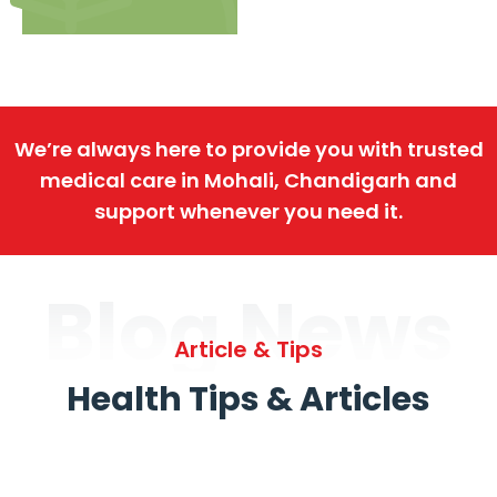
We’re always here to provide you with trusted
medical care in Mohali, Chandigarh and
support whenever you need it.
Blog News
Article & Tips
Health Tips & Articles