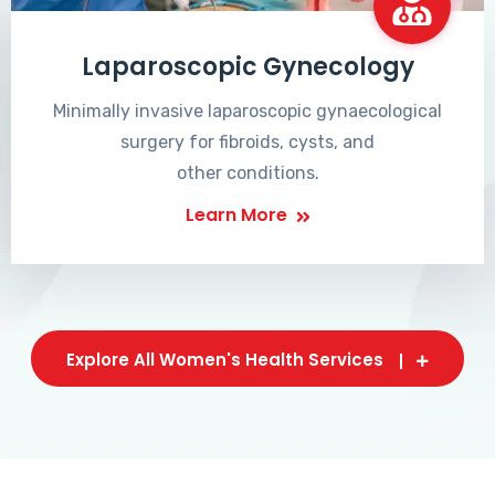
Laparoscopic Gynecology
Minimally invasive laparoscopic gynaecological
surgery for fibroids, cysts, and
other conditions.
Learn More
Explore All Women's Health Services