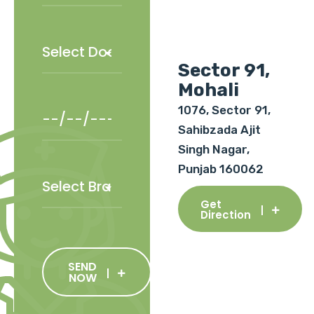
Sector 91,
Mohali
1076, Sector 91,
Sahibzada Ajit
Singh Nagar,
Punjab 160062
Get
Direction
SEND
NOW