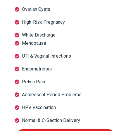
Ovarian Cysts
High-Risk Pregnancy
White Discharge
Menopause
UTI & Vaginal Infections
Endometriosis
Pelvic Pain
Adolescent Period Problems
HPV Vaccination
Normal & C-Section Delivery