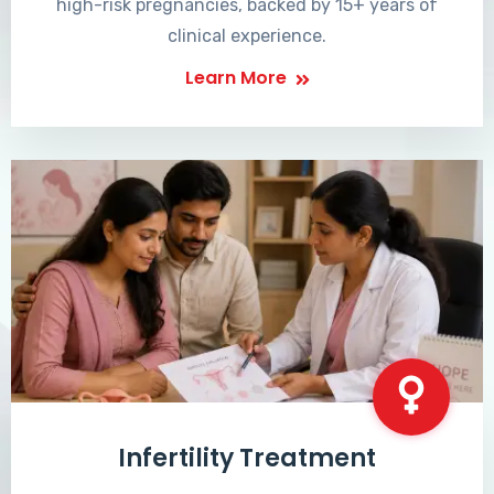
high-risk pregnancies, backed by 15+ years of
clinical experience.
Learn More
Infertility Treatment