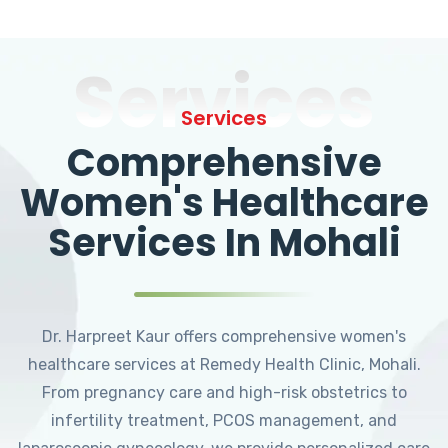
Services
Services
Comprehensive
Women's Healthcare
Services In Mohali
Dr. Harpreet Kaur offers comprehensive women's
healthcare services at Remedy Health Clinic, Mohali.
From pregnancy care and high-risk obstetrics to
infertility treatment, PCOS management, and