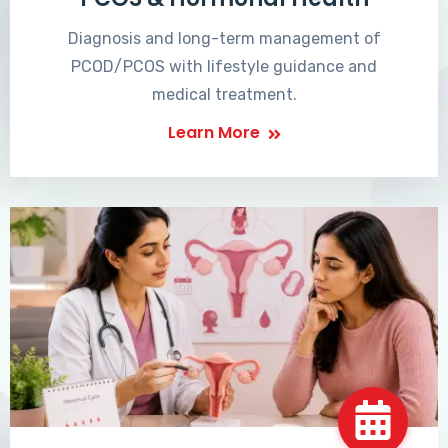
Diagnosis and long-term management of
PCOD/PCOS with lifestyle guidance and
medical treatment.
Learn More