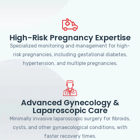
High-Risk Pregnancy Expertise
Specialized monitoring and management for high-
risk pregnancies, including gestational diabetes,
hypertension, and multiple pregnancies.
Advanced Gynecology &
Laparoscopic Care
Minimally invasive laparoscopic surgery for fibroids,
cysts, and other gynaecological conditions, with
faster recovery times.