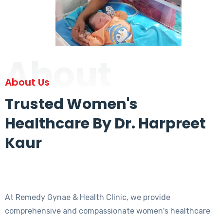
About
About Us
Trusted Women's
Healthcare By Dr. Harpreet
Kaur
At Remedy Gynae & Health Clinic, we provide
comprehensive and compassionate women's healthcare