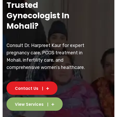
Trusted
Gynecologist In
Mohali?
Consult Dr. Harpreet Kaur for expert
pregnancy care, PCOS treatment in
Mohali, infertility care, and
comprehensive women's healthcare.
Contact Us
View Services