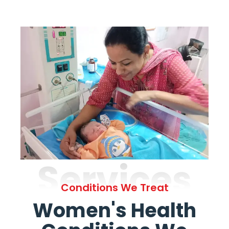
Services
Conditions We Treat
Women's Health