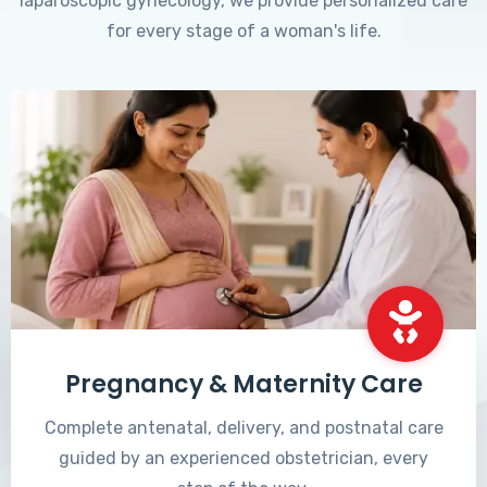
laparoscopic gynecology, we provide personalized care
for every stage of a woman's life.
Pregnancy & Maternity Care
Complete antenatal, delivery, and postnatal care
guided by an experienced obstetrician, every