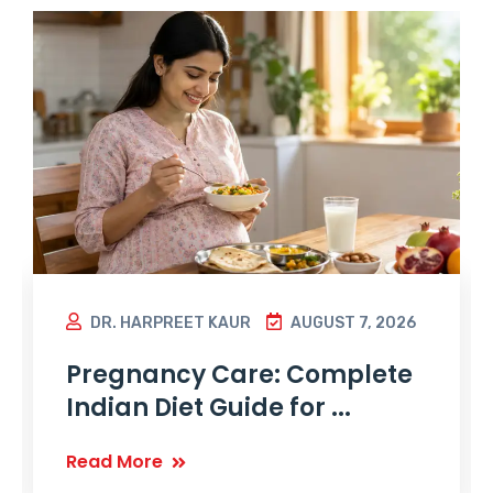
DR. HARPREET KAUR
AUGUST 7, 2026
Pregnancy Care: Complete
Indian Diet Guide for ...
Read More