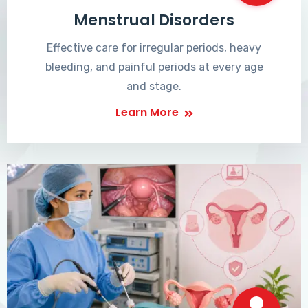
Menstrual Disorders
Effective care for irregular periods, heavy
bleeding, and painful periods at every age
and stage.
Learn More