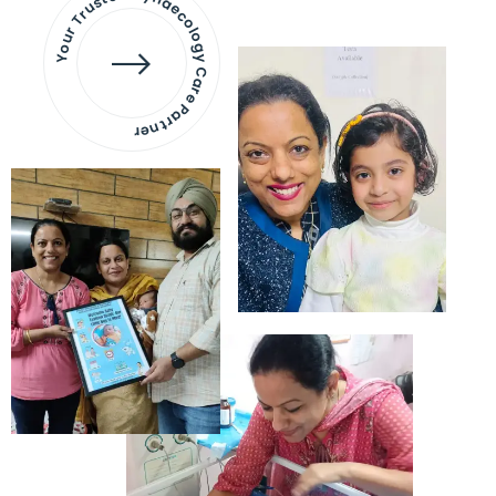
Your Trusted Gynaecology
Care Partner