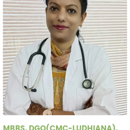
MBBS, DGO(CMC-LUDHIANA),