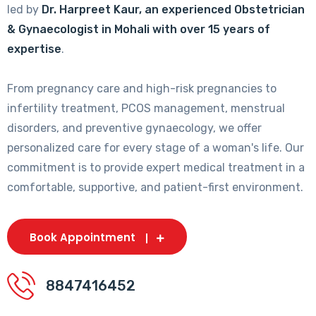
led by
Dr. Harpreet Kaur, an experienced Obstetrician
& Gynaecologist in Mohali with over 15 years of
expertise
.
From pregnancy care and high-risk pregnancies to
infertility treatment, PCOS management, menstrual
disorders, and preventive gynaecology, we offer
personalized care for every stage of a woman's life. Our
commitment is to provide expert medical treatment in a
comfortable, supportive, and patient-first environment.
Book Appointment
8847416452