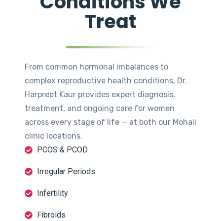
Conditions We
Treat
From common hormonal imbalances to
complex reproductive health conditions, Dr.
Harpreet Kaur provides expert diagnosis,
treatment, and ongoing care for women
across every stage of life — at both our Mohali
clinic locations.
PCOS & PCOD
Irregular Periods
Infertility
Fibroids