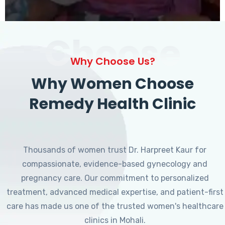
Choose
Why Choose Us?
Why Women Choose
Remedy Health Clinic
Thousands of women trust Dr. Harpreet Kaur for
compassionate, evidence-based gynecology and
pregnancy care. Our commitment to personalized
treatment, advanced medical expertise, and patient-first
care has made us one of the trusted women's healthcare
clinics in Mohali.