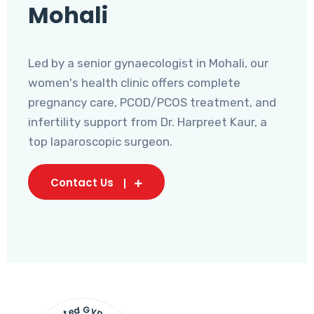
Mohali
Led by a senior gynaecologist in Mohali, our
women's health clinic offers complete
pregnancy care, PCOD/PCOS treatment, and
infertility support from Dr. Harpreet Kaur, a
top laparoscopic surgeon.
Contact Us