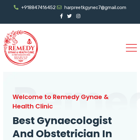
+918847416452
harpreetkgynec7@gmail.com
Reme
Welcome to Remedy Gynae &
Health Clinic
Best Gynaecologist
And Obstetrician In