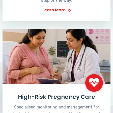
step of the way.
Learn More
High-Risk Pregnancy Care
Specialised monitoring and management for