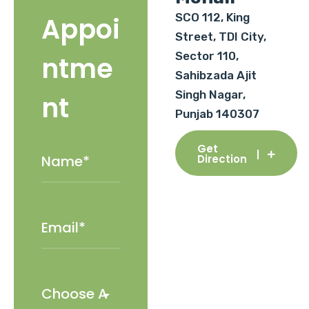
SCO 112, King
Appoi
Street, TDI City,
Sector 110,
ntme
Sahibzada Ajit
Singh Nagar,
nt
Punjab 140307
Get
Direction