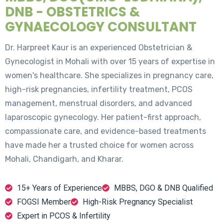
DNB - OBSTETRICS &
GYNAECOLOGY CONSULTANT
Dr. Harpreet Kaur is an experienced Obstetrician &
Gynecologist in Mohali with over 15 years of expertise in
women's healthcare. She specializes in pregnancy care,
high-risk pregnancies, infertility treatment, PCOS
management, menstrual disorders, and advanced
laparoscopic gynecology. Her patient-first approach,
compassionate care, and evidence-based treatments
have made her a trusted choice for women across
Mohali, Chandigarh, and Kharar.
15+ Years of Experience
MBBS, DGO & DNB Qualified
FOGSI Member
High-Risk Pregnancy Specialist
Expert in PCOS & Infertility