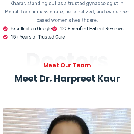
Kharar, standing out as a trusted gynaecologist in
Mohali for compassionate, personalized, and evidence-
based women's healthcare.
Excellent on Google
135+ Verified Patient Reviews
15+ Years of Trusted Care
Doctors
Meet Our Team
Meet Dr. Harpreet Kaur