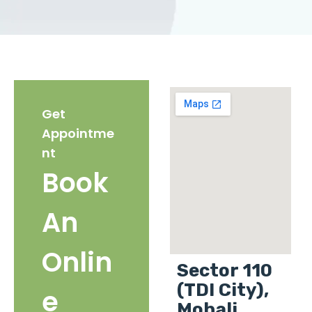
Get
Appointme
nt
Book
An
Onlin
Sector 110
(TDI City),
e
Mohali