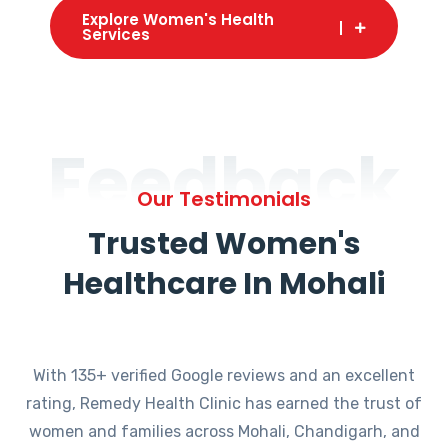
Explore Women's Health
Services
Feedback
Our Testimonials
Trusted Women's
Healthcare In Mohali
With 135+ verified Google reviews and an excellent
rating, Remedy Health Clinic has earned the trust of
women and families across Mohali, Chandigarh, and