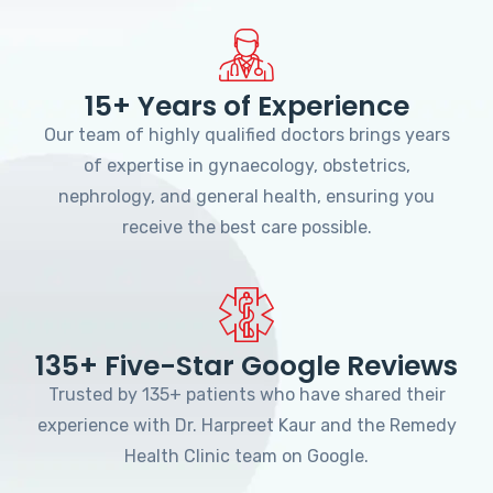
15+ Years of Experience
Our team of highly qualified doctors brings years
of expertise in gynaecology, obstetrics,
nephrology, and general health, ensuring you
receive the best care possible.
135+ Five-Star Google Reviews
Trusted by 135+ patients who have shared their
experience with Dr. Harpreet Kaur and the Remedy
Health Clinic team on Google.