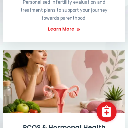
Personalised infertility evaluation and
treatment plans to support your journey
towards parenthood.
Learn More
PCOS & Hormonal Health