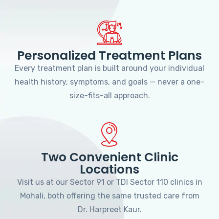
Personalized Treatment Plans
Every treatment plan is built around your individual
health history, symptoms, and goals — never a one-
size-fits-all approach.
Two Convenient Clinic
Locations
Visit us at our Sector 91 or TDI Sector 110 clinics in
Mohali, both offering the same trusted care from
Dr. Harpreet Kaur.