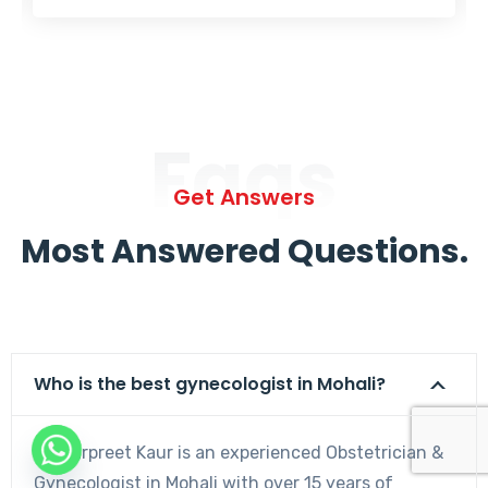
Faqs
Get Answers
Most Answered Questions.
Who is the best gynecologist in Mohali?
Dr. Harpreet Kaur is an experienced Obstetrician &
Gynecologist in Mohali with over 15 years of