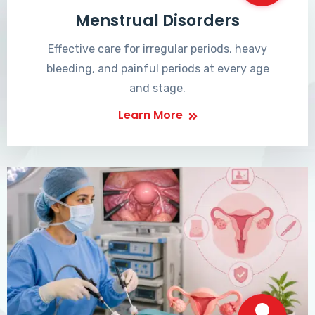
Menstrual Disorders
Effective care for irregular periods, heavy
bleeding, and painful periods at every age
and stage.
Learn More