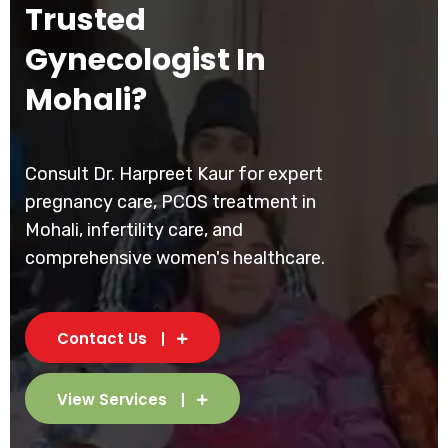
Trusted
Gynecologist In
Mohali?
Consult Dr. Harpreet Kaur for expert
pregnancy care, PCOS treatment in
Mohali, infertility care, and
comprehensive women's healthcare.
Contact Us
View Services