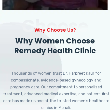
Choose
Why Choose Us?
Why Women Choose
Remedy Health Clinic
Thousands of women trust Dr. Harpreet Kaur for
compassionate, evidence-based gynecology and
pregnancy care. Our commitment to personalized
treatment, advanced medical expertise, and patient-first
care has made us one of the trusted women's healthcare
clinics in Mohali.