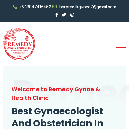
+918847416452
harpreetkgynec7@gmail.com
Reme
Welcome to Remedy Gynae &
Health Clinic
Best Gynaecologist
And Obstetrician In