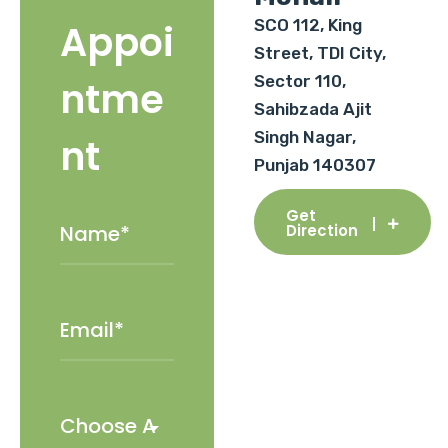
SCO 112, King
Appoi
Street, TDI City,
Sector 110,
ntme
Sahibzada Ajit
Singh Nagar,
nt
Punjab 140307
Get
Direction