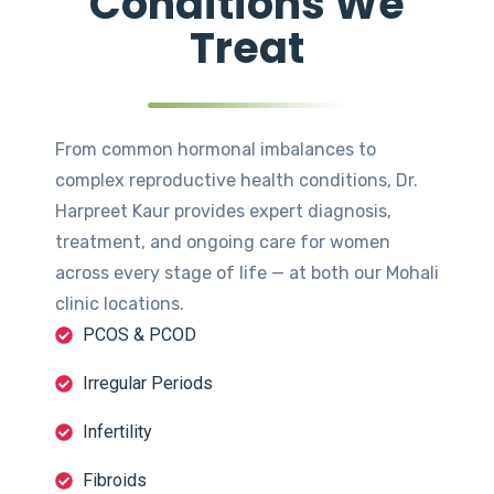
Conditions We
Treat
From common hormonal imbalances to
complex reproductive health conditions, Dr.
Harpreet Kaur provides expert diagnosis,
treatment, and ongoing care for women
across every stage of life — at both our Mohali
clinic locations.
PCOS & PCOD
Irregular Periods
Infertility
Fibroids