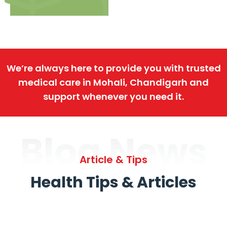
We’re always here to provide you with trusted
medical care in Mohali, Chandigarh and
support whenever you need it.
Blog News
Article & Tips
Health Tips & Articles