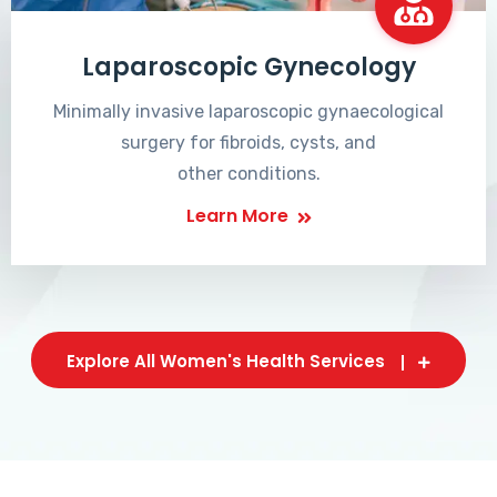
Laparoscopic Gynecology
Minimally invasive laparoscopic gynaecological
surgery for fibroids, cysts, and
other conditions.
Learn More
Explore All Women's Health Services