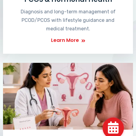
Diagnosis and long-term management of
PCOD/PCOS with lifestyle guidance and
medical treatment.
Learn More