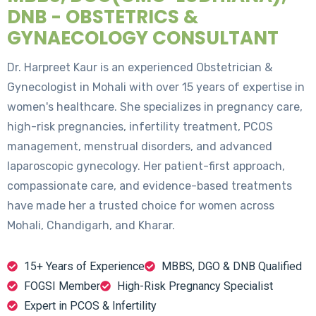
DNB - OBSTETRICS &
GYNAECOLOGY CONSULTANT
Dr. Harpreet Kaur is an experienced Obstetrician &
Gynecologist in Mohali with over 15 years of expertise in
women's healthcare. She specializes in pregnancy care,
high-risk pregnancies, infertility treatment, PCOS
management, menstrual disorders, and advanced
laparoscopic gynecology. Her patient-first approach,
compassionate care, and evidence-based treatments
have made her a trusted choice for women across
Mohali, Chandigarh, and Kharar.
15+ Years of Experience
MBBS, DGO & DNB Qualified
FOGSI Member
High-Risk Pregnancy Specialist
Expert in PCOS & Infertility