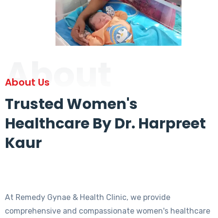
About
About Us
Trusted Women's
Healthcare By Dr. Harpreet
Kaur
At Remedy Gynae & Health Clinic, we provide
comprehensive and compassionate women's healthcare