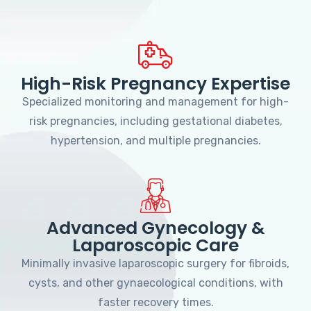
High-Risk Pregnancy Expertise
Specialized monitoring and management for high-
risk pregnancies, including gestational diabetes,
hypertension, and multiple pregnancies.
Advanced Gynecology &
Laparoscopic Care
Minimally invasive laparoscopic surgery for fibroids,
cysts, and other gynaecological conditions, with
faster recovery times.