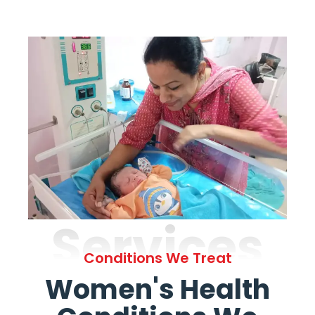
Services
Conditions We Treat
Women's Health