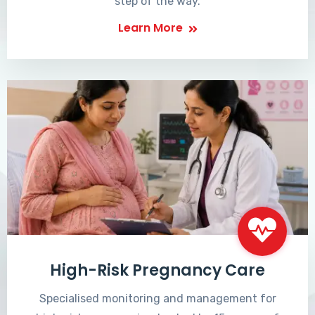
step of the way.
Learn More
High-Risk Pregnancy Care
Specialised monitoring and management for