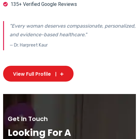
135+ Verified Google Reviews
"Every woman deserves compassionate, personalized,
and evidence-based healthcare."
— Dr. Harpreet Kaur
View Full Profile
Get In Touch
Looking For A