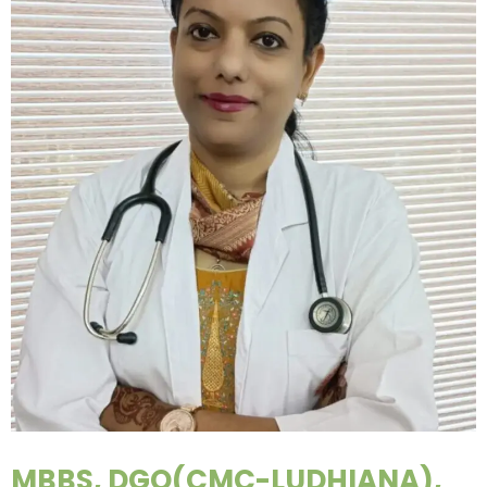
MBBS, DGO(CMC-LUDHIANA),