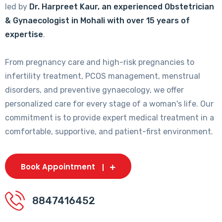
led by
Dr. Harpreet Kaur, an experienced Obstetrician
& Gynaecologist in Mohali with over 15 years of
expertise
.
From pregnancy care and high-risk pregnancies to
infertility treatment, PCOS management, menstrual
disorders, and preventive gynaecology, we offer
personalized care for every stage of a woman's life. Our
commitment is to provide expert medical treatment in a
comfortable, supportive, and patient-first environment.
Book Appointment
8847416452