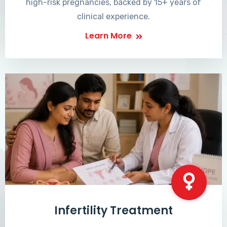
high-risk pregnancies, backed by 15+ years of
clinical experience.
Learn More
Infertility Treatment