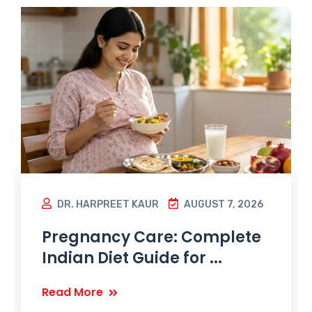
DR. HARPREET KAUR
AUGUST 7, 2026
Pregnancy Care: Complete
Indian Diet Guide for ...
Read More