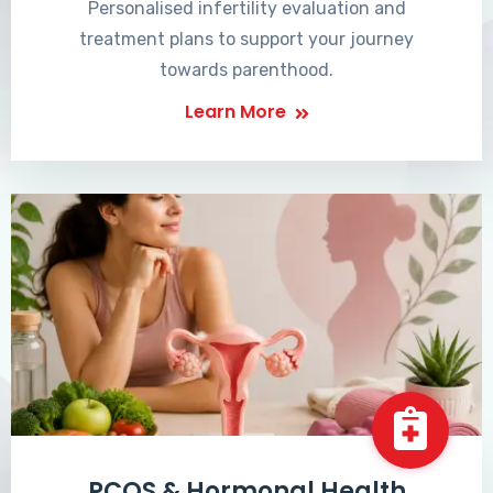
Personalised infertility evaluation and
treatment plans to support your journey
towards parenthood.
Learn More
PCOS & Hormonal Health