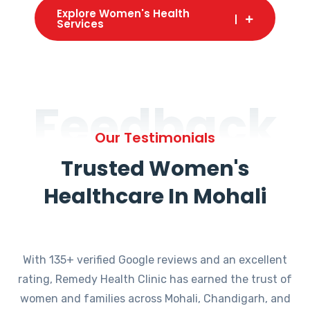
Explore Women's Health
Services
Feedback
Our Testimonials
Trusted Women's
Healthcare In Mohali
With 135+ verified Google reviews and an excellent
rating, Remedy Health Clinic has earned the trust of
women and families across Mohali, Chandigarh, and