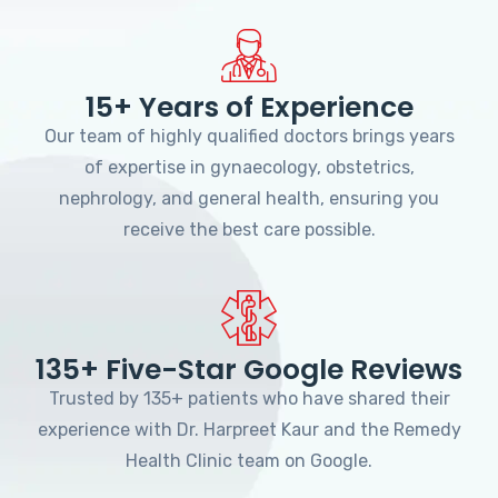
15+ Years of Experience
Our team of highly qualified doctors brings years
of expertise in gynaecology, obstetrics,
nephrology, and general health, ensuring you
receive the best care possible.
135+ Five-Star Google Reviews
Trusted by 135+ patients who have shared their
experience with Dr. Harpreet Kaur and the Remedy
Health Clinic team on Google.