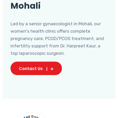
Mohali
Led by a senior gynaecologist in Mohali, our
women's health clinic offers complete
pregnancy care, PCOD/PCOS treatment, and
infertility support from Dr. Harpreet Kaur, a
top laparoscopic surgeon.
Contact Us