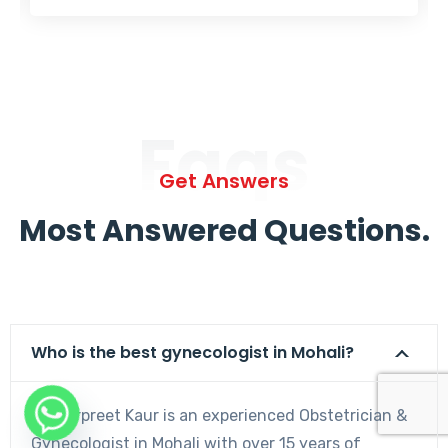
Faqs
Get Answers
Most Answered Questions.
Who is the best gynecologist in Mohali?
Dr. Harpreet Kaur is an experienced Obstetrician &
Gynecologist in Mohali with over 15 years of