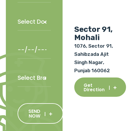
Sector 91,
Mohali
1076, Sector 91,
Sahibzada Ajit
Singh Nagar,
Punjab 160062
Get
Direction
SEND
NOW