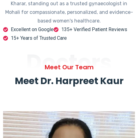
Kharar, standing out as a trusted gynaecologist in
Mohali for compassionate, personalized, and evidence-
based women's healthcare.
Excellent on Google
135+ Verified Patient Reviews
15+ Years of Trusted Care
Doctors
Meet Our Team
Meet Dr. Harpreet Kaur