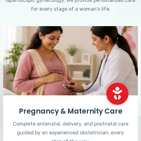
laparoscopic gynecology, we provide personalized care
for every stage of a woman's life.
Pregnancy & Maternity Care
Complete antenatal, delivery, and postnatal care
guided by an experienced obstetrician, every