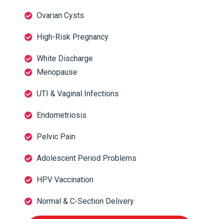
Ovarian Cysts
High-Risk Pregnancy
White Discharge
Menopause
UTI & Vaginal Infections
Endometriosis
Pelvic Pain
Adolescent Period Problems
HPV Vaccination
Normal & C-Section Delivery