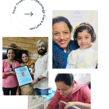
Your Trusted Gynaecology
Care Partner