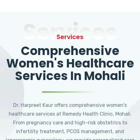
Services
Services
Comprehensive
Women's Healthcare
Services In Mohali
Dr. Harpreet Kaur offers comprehensive women's
healthcare services at Remedy Health Clinic, Mohali.
From pregnancy care and high-risk obstetrics to
infertility treatment, PCOS management, and