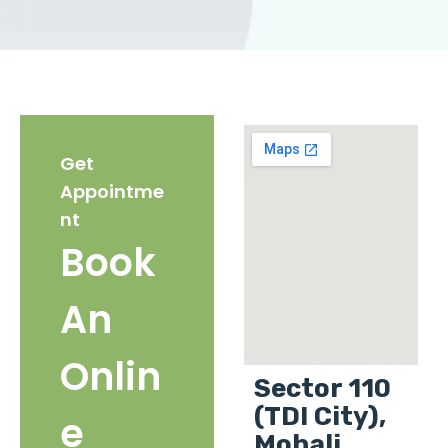
Get
Appointme
nt
Book
An
Onlin
Sector 110
(TDI City),
e
Mohali