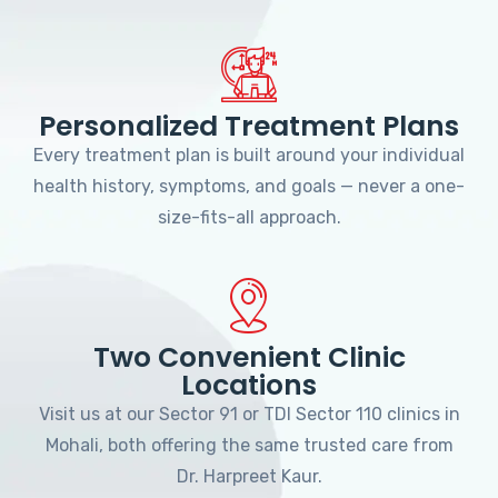
Personalized Treatment Plans
Every treatment plan is built around your individual
health history, symptoms, and goals — never a one-
size-fits-all approach.
Two Convenient Clinic
Locations
Visit us at our Sector 91 or TDI Sector 110 clinics in
Mohali, both offering the same trusted care from
Dr. Harpreet Kaur.