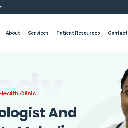
om
About
Services
Patient Resources
Contact
edy
ealth Clinic
ologist And