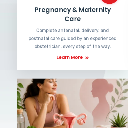
Pregnancy & Maternity
Care
Complete antenatal, delivery, and
postnatal care guided by an experienced
obstetrician, every step of the way.
Learn More