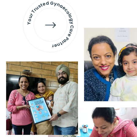
Your Trusted Gynaecology
Care Partner