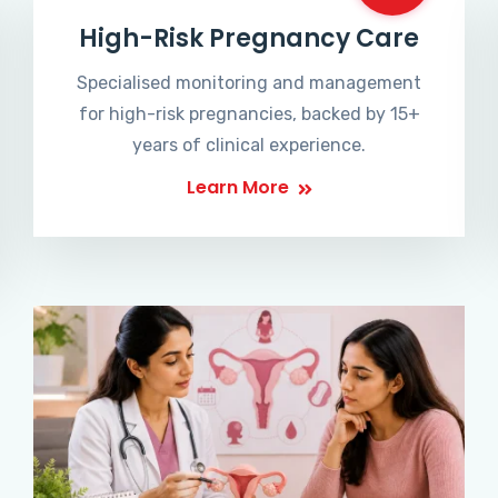
High-Risk Pregnancy Care
Specialised monitoring and management
for high-risk pregnancies, backed by 15+
years of clinical experience.
Learn More