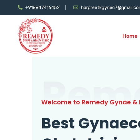
+918847416452
harpreetkgynec7@gmail.c
Home
Rem
Welcome to Remedy Gynae & H
Best Gynaec