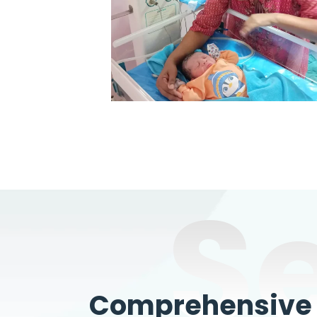
S
Comprehensive W