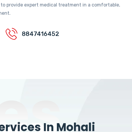
 to provide expert medical treatment in a comfortable,
ment.
8847416452
es
rvices In Mohali