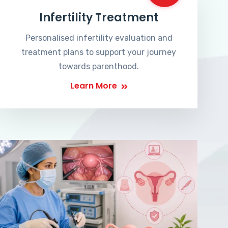
Infertility Treatment
Personalised infertility evaluation and
treatment plans to support your journey
towards parenthood.
Learn More