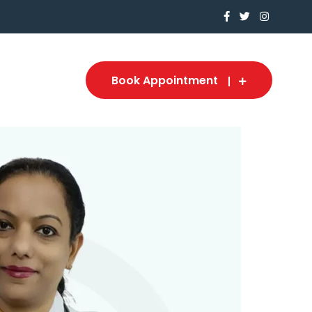
Book Appointment