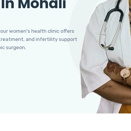
 In Mohali
 our women's health clinic offers
eatment, and infertility support
pic surgeon.