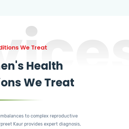
vice
itions We Treat
n's Health
ions We Treat
mbalances to complex reproductive
rpreet Kaur provides expert diagnosis,