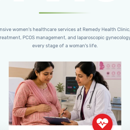
ensive women's healthcare services at Remedy Health Clinic
ty treatment, PCOS management, and laparoscopic gynecology
every stage of a woman's life.