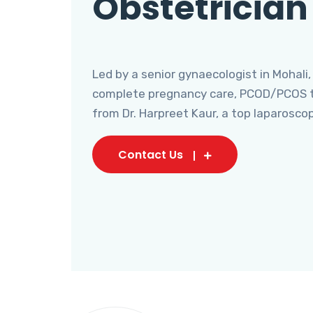
Obstetrician
Led by a senior gynaecologist in Mohali,
complete pregnancy care, PCOD/PCOS tr
from Dr. Harpreet Kaur, a top laparosco
Contact Us