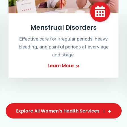
Menstrual Disorders
Effective care for irregular periods, heavy
bleeding, and painful periods at every age
and stage.
Learn More
Explore All Women's Health Services