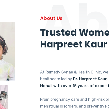
Ab
About Us
Trusted Women
Harpreet Kaur
At Remedy Gynae & Health Clinic, w
healthcare led by
Dr. Harpreet Kaur,
Mohali with over 15 years of expert
From pregnancy care and high-risk p
menstrual disorders, and preventive 