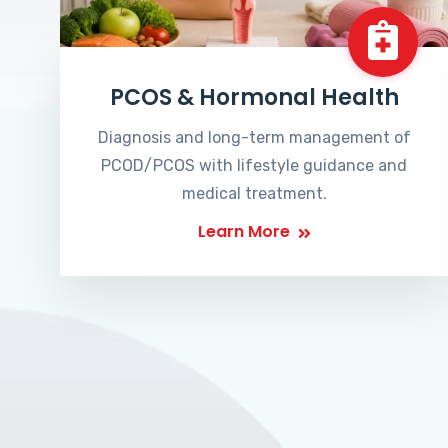
PCOS & Hormonal Health
Diagnosis and long-term management of
PCOD/PCOS with lifestyle guidance and
medical treatment.
Learn More