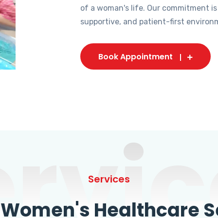
of a woman's life. Our commitment is
supportive, and patient-first environ
Book Appointment
ervic
Services
omen's Healthcare Se