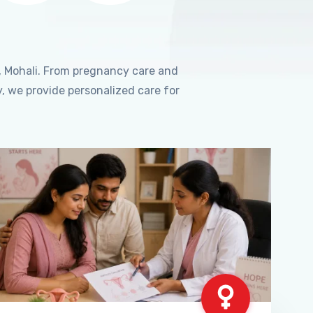
, Mohali. From pregnancy care and
, we provide personalized care for