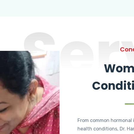
Ser
Cond
Wome
Condit
From common hormonal i
health conditions, Dr. Ha