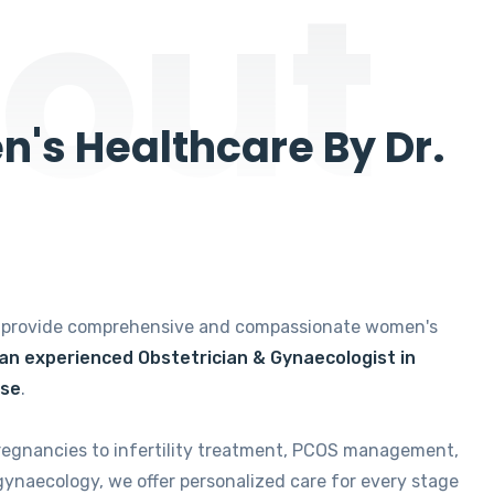
out
's Healthcare By Dr.
e provide comprehensive and compassionate women's
 an experienced Obstetrician & Gynaecologist in
ise
.
regnancies to infertility treatment, PCOS management,
gynaecology, we offer personalized care for every stage