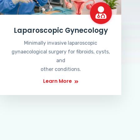
Laparoscopic Gynecology
Minimally invasive laparoscopic
gynaecological surgery for fibroids, cysts,
and
other conditions.
Learn More