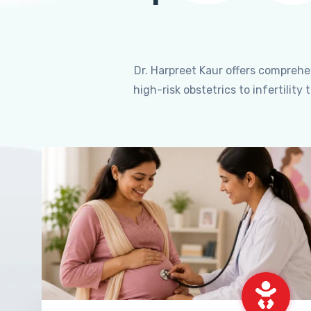
Dr. Harpreet Kaur offers compreh
high-risk obstetrics to infertili