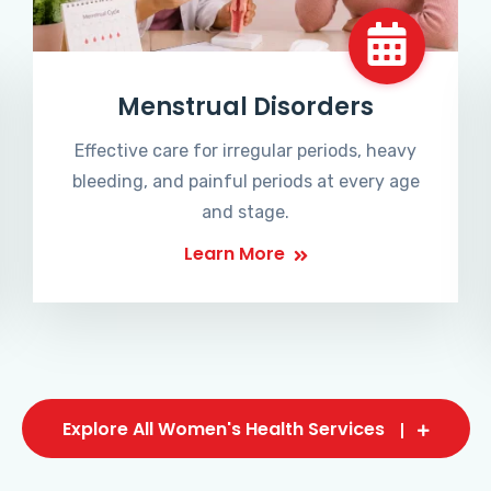
Menstrual Disorders
Effective care for irregular periods, heavy
bleeding, and painful periods at every age
and stage.
Learn More
Explore All Women's Health Services