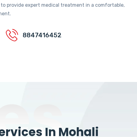
 to provide expert medical treatment in a comfortable,
ment.
8847416452
es
rvices In Mohali