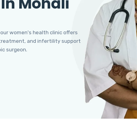
 In Mohali
 our women's health clinic offers
eatment, and infertility support
pic surgeon.