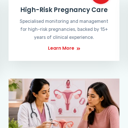
High-Risk Pregnancy Care
Specialised monitoring and management
for high-risk pregnancies, backed by 15+
years of clinical experience.
Learn More