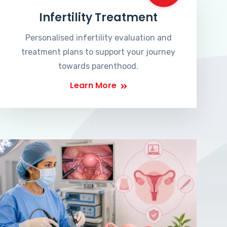
Infertility Treatment
Personalised infertility evaluation and
treatment plans to support your journey
towards parenthood.
Learn More