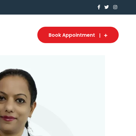
Book Appointment