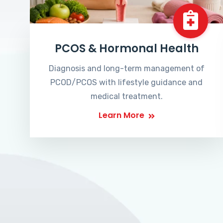
PCOS & Hormonal Health
Diagnosis and long-term management of
PCOD/PCOS with lifestyle guidance and
medical treatment.
Learn More