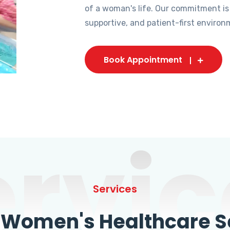
of a woman's life. Our commitment is
supportive, and patient-first environ
Book Appointment
ervic
Services
omen's Healthcare Se