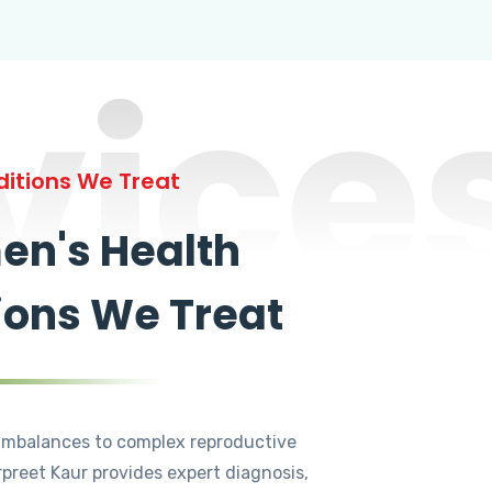
vice
itions We Treat
n's Health
ions We Treat
mbalances to complex reproductive
rpreet Kaur provides expert diagnosis,