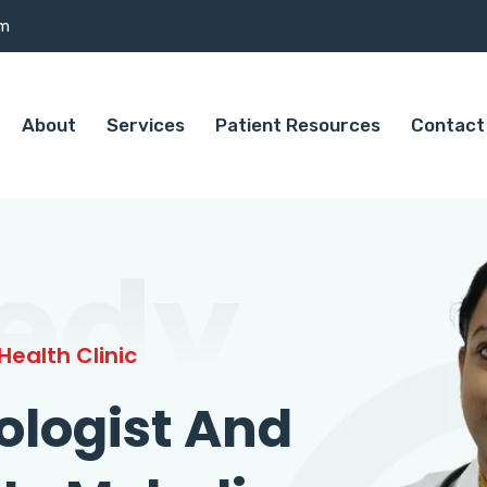
om
About
Services
Patient Resources
Contact
edy
ealth Clinic
ologist And