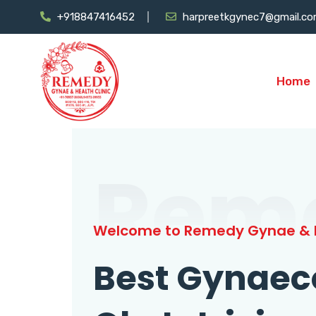
+918847416452
harpreetkgynec7@gmail.c
Home
Rem
Welcome to Remedy Gynae & H
Best Gynaec