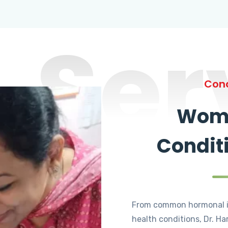
Ser
Cond
Wome
Condit
From common hormonal i
health conditions, Dr. Ha