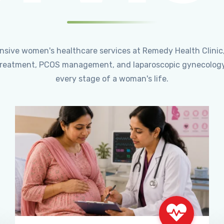
ensive women's healthcare services at Remedy Health Clinic
ty treatment, PCOS management, and laparoscopic gynecology
every stage of a woman's life.