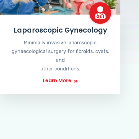
Laparoscopic Gynecology
Minimally invasive laparoscopic
gynaecological surgery for fibroids, cysts,
and
other conditions.
Learn More