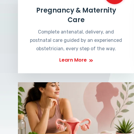
Pregnancy & Maternity
Care
Complete antenatal, delivery, and
postnatal care guided by an experienced
obstetrician, every step of the way.
Learn More