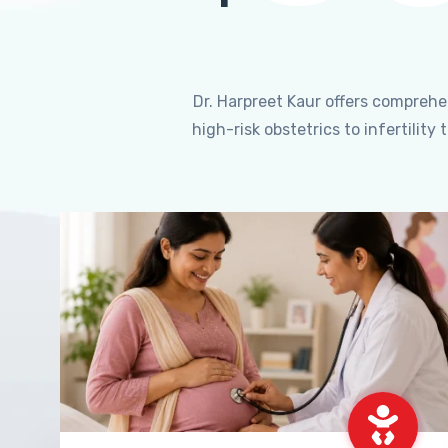
Dr. Harpreet Kaur offers compreh
high-risk obstetrics to infertili