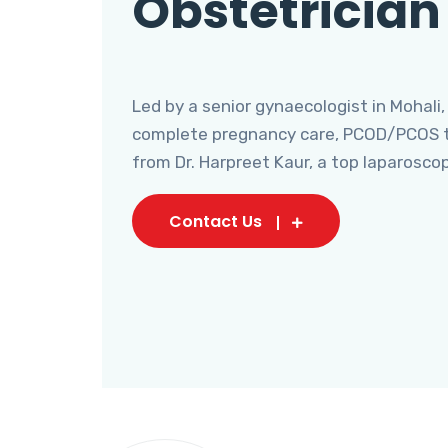
Obstetrician
Led by a senior gynaecologist in Mohali,
complete pregnancy care, PCOD/PCOS tr
from Dr. Harpreet Kaur, a top laparosco
Contact Us