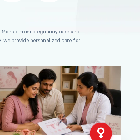
, Mohali. From pregnancy care and
, we provide personalized care for