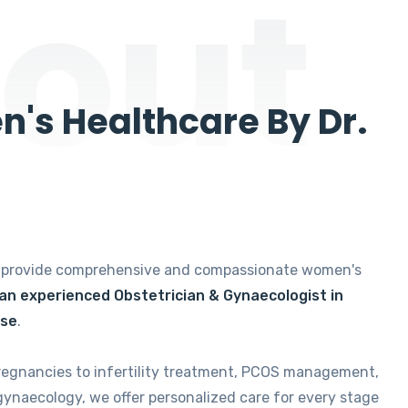
out
's Healthcare By Dr.
e provide comprehensive and compassionate women's
 an experienced Obstetrician & Gynaecologist in
ise
.
regnancies to infertility treatment, PCOS management,
gynaecology, we offer personalized care for every stage