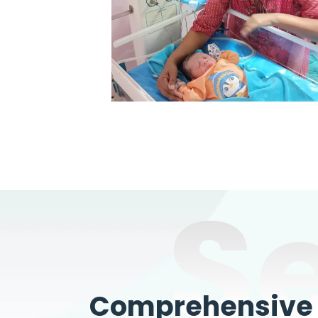
S
Comprehensive W