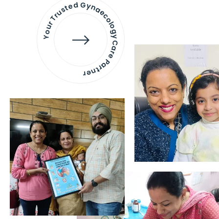
Your Trusted Gynaecology
Care Partner