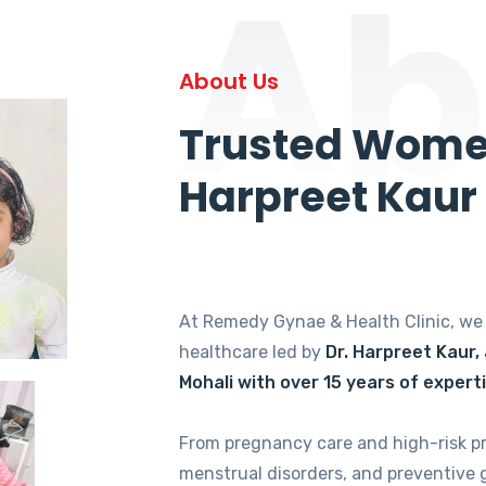
Ab
About Us
Trusted Women
Harpreet Kaur
At Remedy Gynae & Health Clinic, w
healthcare led by
Dr. Harpreet Kaur,
Mohali with over 15 years of expert
From pregnancy care and high-risk p
menstrual disorders, and preventive 