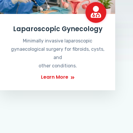
Laparoscopic Gynecology
Minimally invasive laparoscopic
gynaecological surgery for fibroids, cysts,
and
other conditions.
Learn More