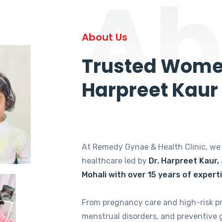
Ab
About Us
Trusted Women
Harpreet Kaur
At Remedy Gynae & Health Clinic, w
healthcare led by
Dr. Harpreet Kaur,
Mohali with over 15 years of expert
From pregnancy care and high-risk p
menstrual disorders, and preventive 