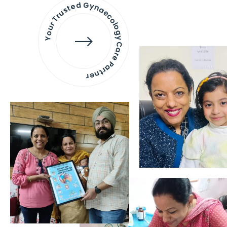
Your Trusted Gynaecology
Care Partner