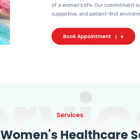
of a woman's life. Our commitment is
supportive, and patient-first environ
Book Appointment
ervic
Services
omen's Healthcare Se