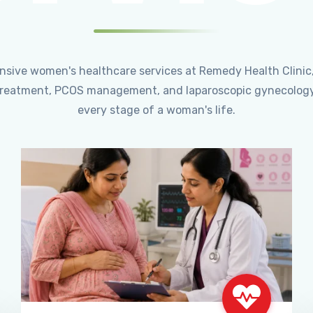
ensive women's healthcare services at Remedy Health Clinic
ty treatment, PCOS management, and laparoscopic gynecology
every stage of a woman's life.