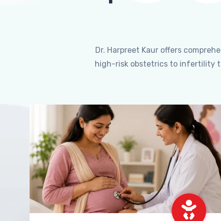
Dr. Harpreet Kaur offers compreh
high-risk obstetrics to infertili