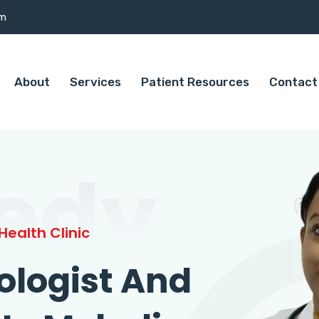
om
About
Services
Patient Resources
Contact
edy
ealth Clinic
ologist And