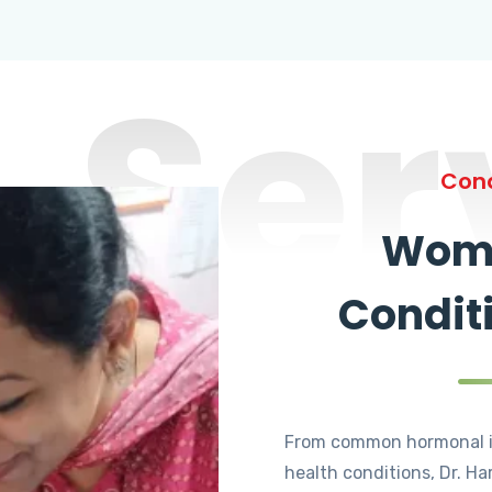
Ser
Cond
Wome
Condit
From common hormonal i
health conditions, Dr. Ha