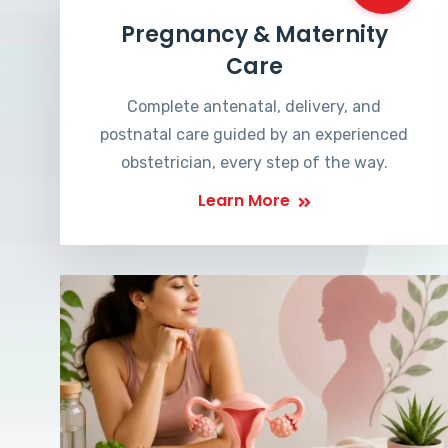
Pregnancy & Maternity
Care
Complete antenatal, delivery, and
postnatal care guided by an experienced
obstetrician, every step of the way.
Learn More