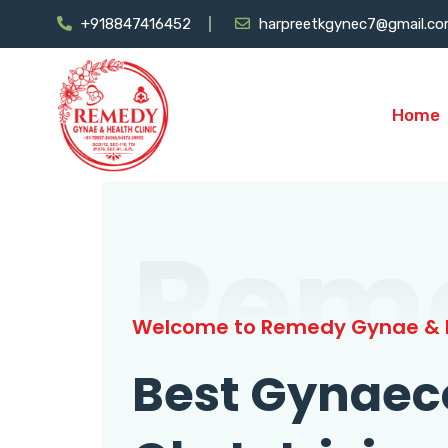
+918847416452
harpreetkgynec7@gmail.c
Home
Rem
Welcome to Remedy Gynae & H
Best Gynaec