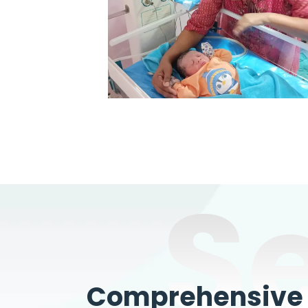
S
Comprehensive W