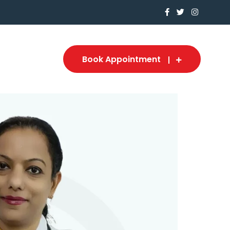
Book Appointment