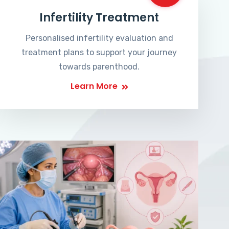
Infertility Treatment
Personalised infertility evaluation and
treatment plans to support your journey
towards parenthood.
Learn More