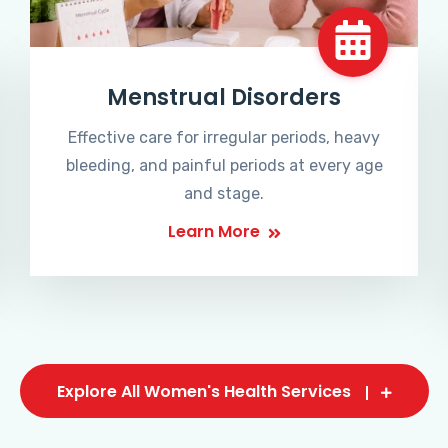
Menstrual Disorders
Effective care for irregular periods, heavy
bleeding, and painful periods at every age
and stage.
Learn More
Explore All Women's Health Services