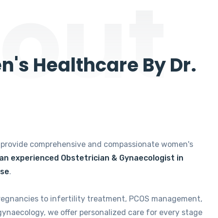
out
's Healthcare By Dr.
e provide comprehensive and compassionate women's
 an experienced Obstetrician & Gynaecologist in
ise
.
regnancies to infertility treatment, PCOS management,
gynaecology, we offer personalized care for every stage