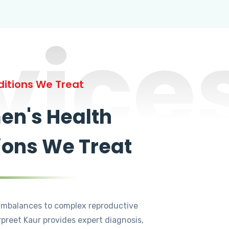
vice
itions We Treat
n's Health
ions We Treat
mbalances to complex reproductive
rpreet Kaur provides expert diagnosis,