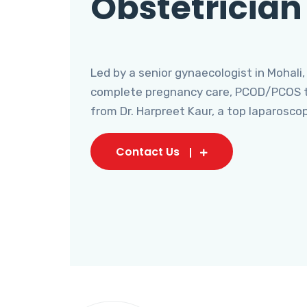
Obstetrician
Led by a senior gynaecologist in Mohali,
complete pregnancy care, PCOD/PCOS tr
from Dr. Harpreet Kaur, a top laparosco
Contact Us