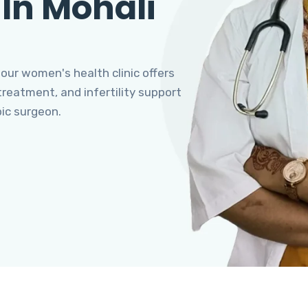
 In Mohali
 our women's health clinic offers
eatment, and infertility support
pic surgeon.