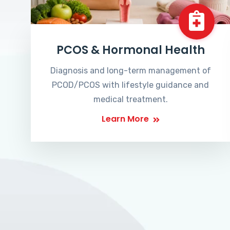
PCOS & Hormonal Health
Diagnosis and long-term management of
PCOD/PCOS with lifestyle guidance and
medical treatment.
Learn More