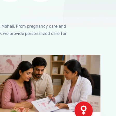
, Mohali. From pregnancy care and
, we provide personalized care for