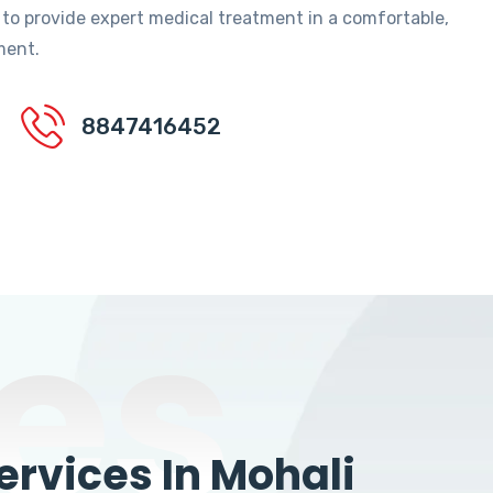
 to provide expert medical treatment in a comfortable,
ment.
8847416452
es
rvices In Mohali