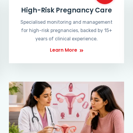
High-Risk Pregnancy Care
Specialised monitoring and management
for high-risk pregnancies, backed by 15+
years of clinical experience.
Learn More