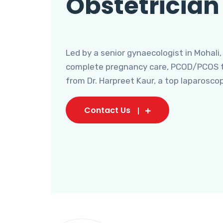
Obstetrician
Led by a senior gynaecologist in Mohali,
complete pregnancy care, PCOD/PCOS tr
from Dr. Harpreet Kaur, a top laparosco
Contact Us