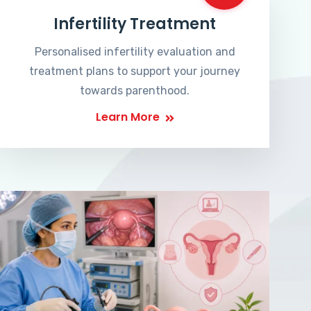
Infertility Treatment
Personalised infertility evaluation and
treatment plans to support your journey
towards parenthood.
Learn More