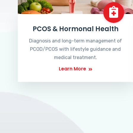
PCOS & Hormonal Health
Diagnosis and long-term management of
PCOD/PCOS with lifestyle guidance and
medical treatment.
Learn More