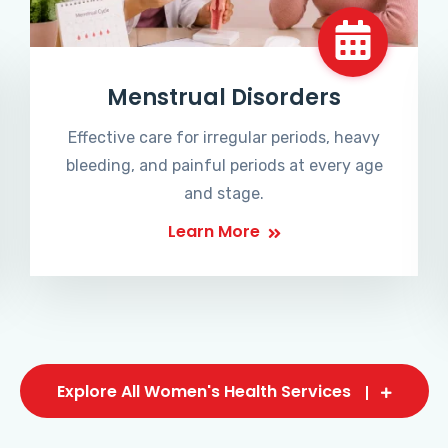
Menstrual Disorders
Effective care for irregular periods, heavy
bleeding, and painful periods at every age
and stage.
Learn More
Explore All Women's Health Services