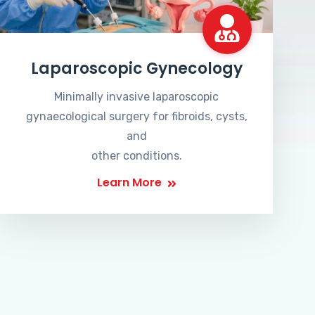
Laparoscopic Gynecology
Minimally invasive laparoscopic
gynaecological surgery for fibroids, cysts,
and
other conditions.
Learn More