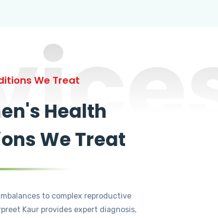
vice
itions We Treat
n's Health
ions We Treat
mbalances to complex reproductive
rpreet Kaur provides expert diagnosis,