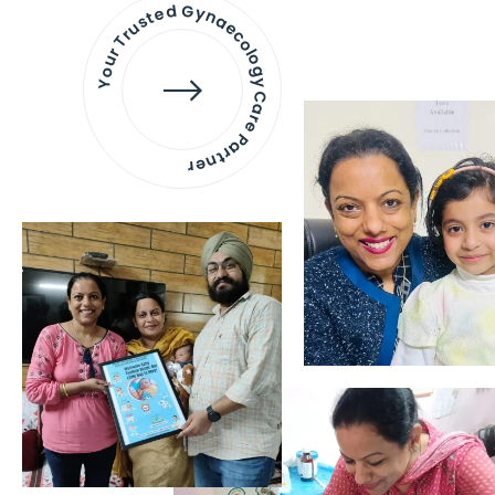
Your Trusted Gynaecology
Care Partner