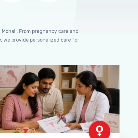
, Mohali. From pregnancy care and
, we provide personalized care for