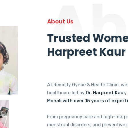
Ab
About Us
Trusted Women
Harpreet Kaur
At Remedy Gynae & Health Clinic, w
healthcare led by
Dr. Harpreet Kaur,
Mohali with over 15 years of expert
From pregnancy care and high-risk p
menstrual disorders, and preventive 