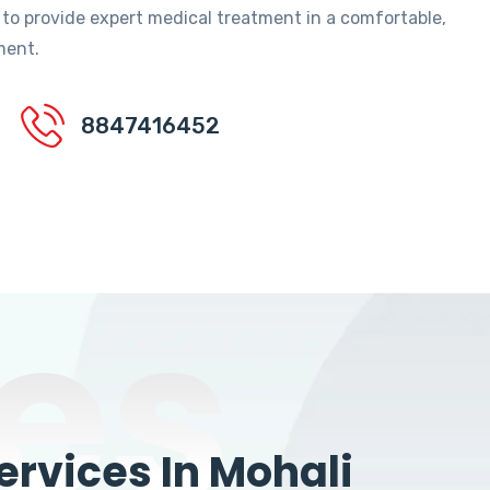
 to provide expert medical treatment in a comfortable,
ment.
8847416452
es
rvices In Mohali