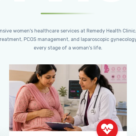
ensive women's healthcare services at Remedy Health Clinic
ty treatment, PCOS management, and laparoscopic gynecology
every stage of a woman's life.