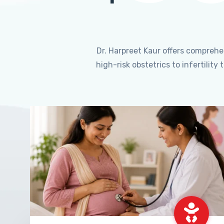
Dr. Harpreet Kaur offers compreh
high-risk obstetrics to infertili