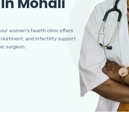
 In Mohali
 our women's health clinic offers
eatment, and infertility support
pic surgeon.