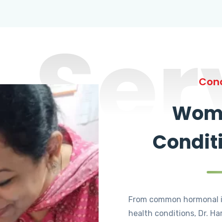
Ser
Cond
Wome
Condit
From common hormonal i
health conditions, Dr. Ha