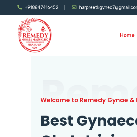
+918847416452
harpreetkgynec7@gmail.c
Home
Rem
Welcome to Remedy Gynae & H
Best Gynaec