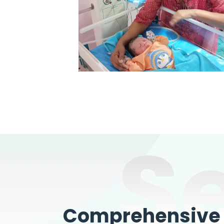
S
Comprehensive W