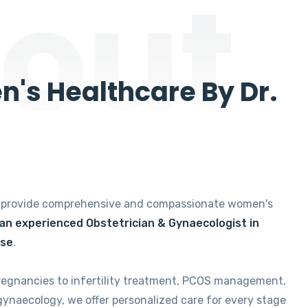
out
's Healthcare By Dr.
e provide comprehensive and compassionate women's
 an experienced Obstetrician & Gynaecologist in
ise
.
regnancies to infertility treatment, PCOS management,
gynaecology, we offer personalized care for every stage