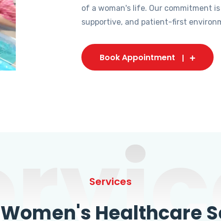
of a woman's life. Our commitment is
supportive, and patient-first environ
Book Appointment
ervic
Services
omen's Healthcare Se