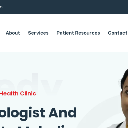
om
About
Services
Patient Resources
Contact
edy
ealth Clinic
ologist And