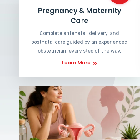
Pregnancy & Maternity
Care
Complete antenatal, delivery, and
postnatal care guided by an experienced
obstetrician, every step of the way.
Learn More