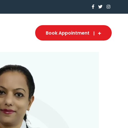
Book Appointment