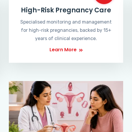
High-Risk Pregnancy Care
Specialised monitoring and management
for high-risk pregnancies, backed by 15+
years of clinical experience.
Learn More