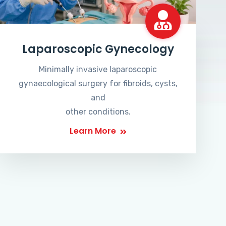
Laparoscopic Gynecology
Minimally invasive laparoscopic
gynaecological surgery for fibroids, cysts,
and
other conditions.
Learn More