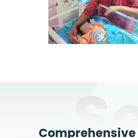
S
Comprehensive W