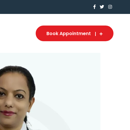
Book Appointment