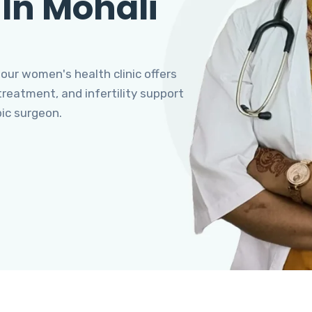
 In Mohali
 our women's health clinic offers
eatment, and infertility support
pic surgeon.