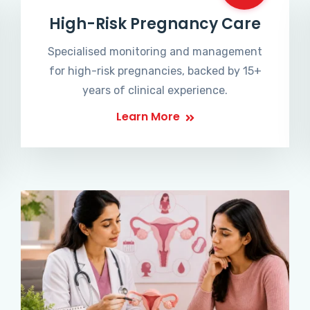
High-Risk Pregnancy Care
Specialised monitoring and management
for high-risk pregnancies, backed by 15+
years of clinical experience.
Learn More