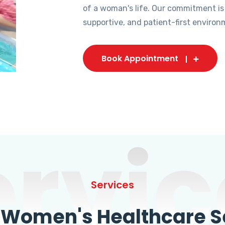
of a woman's life. Our commitment is
supportive, and patient-first environ
Book Appointment
ervic
Services
omen's Healthcare Se