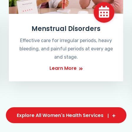
Menstrual Disorders
Effective care for irregular periods, heavy
bleeding, and painful periods at every age
and stage.
Learn More
Explore All Women's Health Services