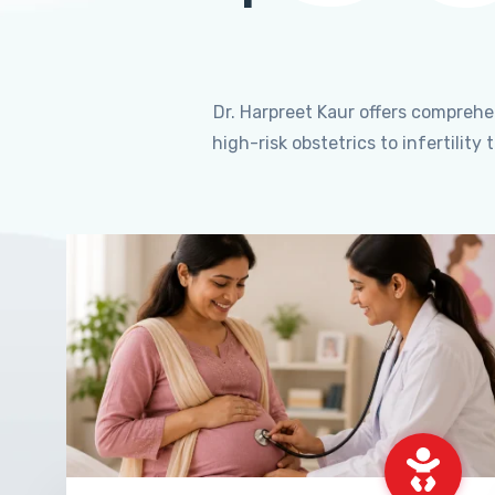
Dr. Harpreet Kaur offers compreh
high-risk obstetrics to infertili