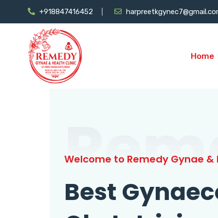
+918847416452
harpreetkgynec7@gmail.c
Home
Rem
Welcome to Remedy Gynae & H
Best Gynaec