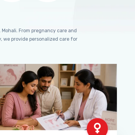
, Mohali. From pregnancy care and
, we provide personalized care for