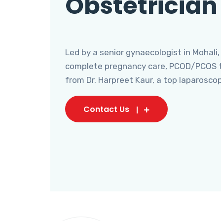
Obstetrician
Led by a senior gynaecologist in Mohali,
complete pregnancy care, PCOD/PCOS tr
from Dr. Harpreet Kaur, a top laparosco
Contact Us