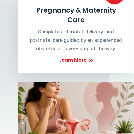
Pregnancy & Maternity
Care
Complete antenatal, delivery, and
postnatal care guided by an experienced
obstetrician, every step of the way.
Learn More