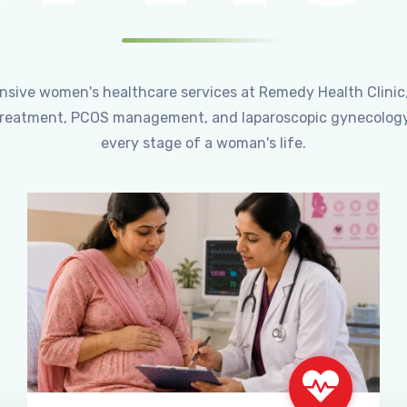
ensive women's healthcare services at Remedy Health Clinic
ty treatment, PCOS management, and laparoscopic gynecology
every stage of a woman's life.