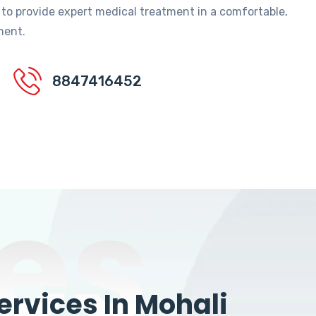
 to provide expert medical treatment in a comfortable,
ment.
8847416452
es
rvices In Mohali