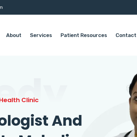
om
About
Services
Patient Resources
Contact
edy
ealth Clinic
ologist And