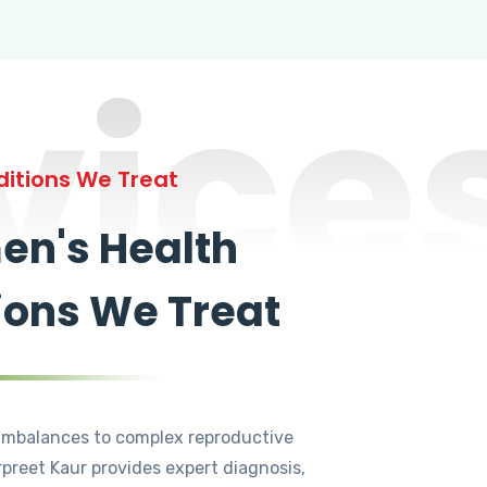
vice
itions We Treat
n's Health
ions We Treat
mbalances to complex reproductive
rpreet Kaur provides expert diagnosis,