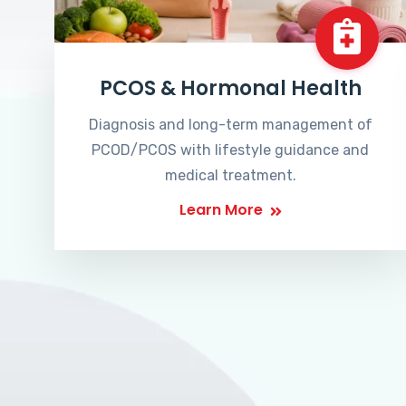
PCOS & Hormonal Health
Diagnosis and long-term management of
PCOD/PCOS with lifestyle guidance and
medical treatment.
Learn More