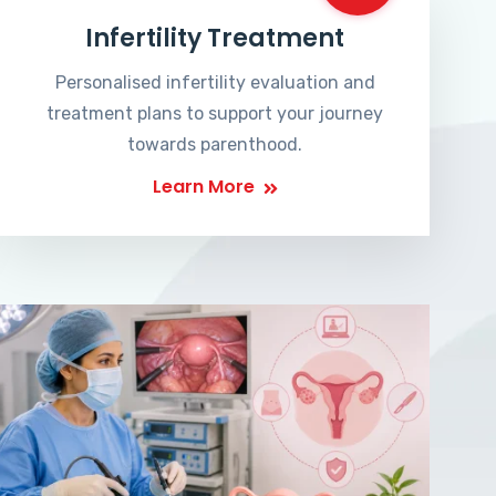
Infertility Treatment
Personalised infertility evaluation and
treatment plans to support your journey
towards parenthood.
Learn More