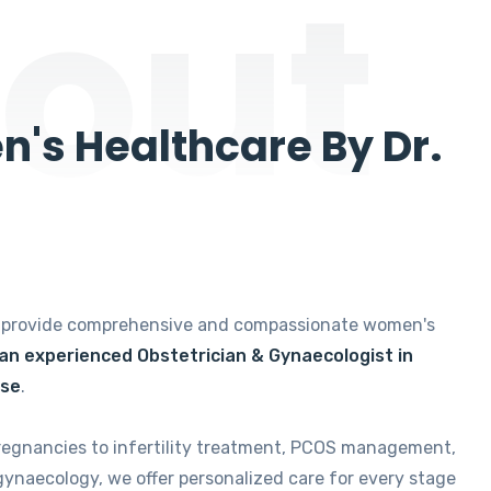
out
's Healthcare By Dr.
e provide comprehensive and compassionate women's
 an experienced Obstetrician & Gynaecologist in
ise
.
regnancies to infertility treatment, PCOS management,
gynaecology, we offer personalized care for every stage