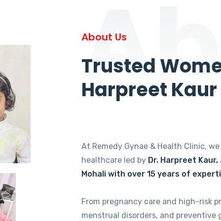
Ab
About Us
Trusted Women
Harpreet Kaur
At Remedy Gynae & Health Clinic, w
healthcare led by
Dr. Harpreet Kaur,
Mohali with over 15 years of expert
From pregnancy care and high-risk p
menstrual disorders, and preventive 