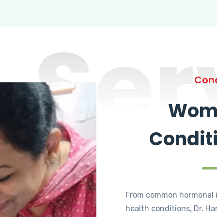
Ser
Cond
Wome
Condit
From common hormonal i
health conditions, Dr. Ha