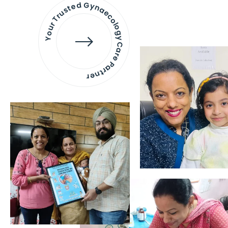
Your Trusted Gynaecology
Care Partner