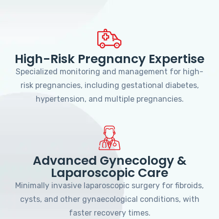
High-Risk Pregnancy Expertise
Specialized monitoring and management for high-
risk pregnancies, including gestational diabetes,
hypertension, and multiple pregnancies.
Advanced Gynecology &
Laparoscopic Care
Minimally invasive laparoscopic surgery for fibroids,
cysts, and other gynaecological conditions, with
faster recovery times.