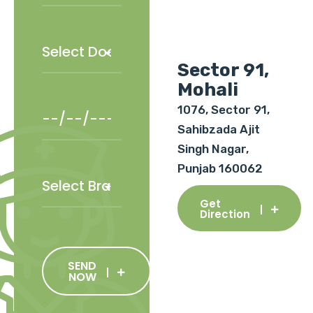
Sector 91,
Mohali
1076, Sector 91,
Sahibzada Ajit
Singh Nagar,
Punjab 160062
Get
Direction
SEND
NOW