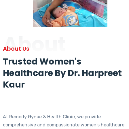
About
About Us
Trusted Women's
Healthcare By Dr. Harpreet
Kaur
At Remedy Gynae & Health Clinic, we provide
comprehensive and compassionate women's healthcare