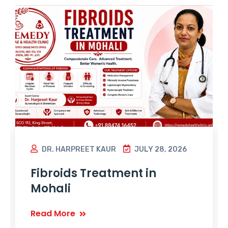
DR. HARPREET KAUR
JULY 28, 2026
Fibroids Treatment in
Mohali
Read More