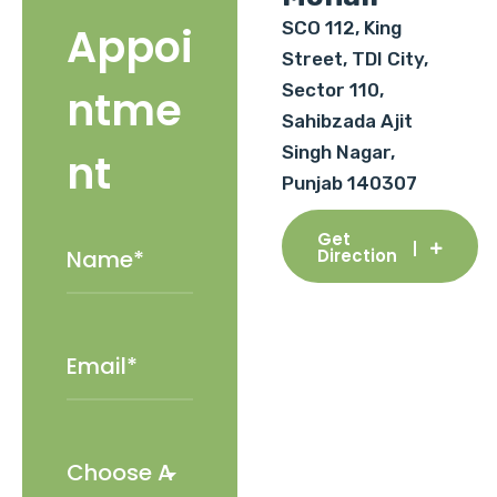
SCO 112, King
Appoi
Street, TDI City,
Sector 110,
ntme
Sahibzada Ajit
Singh Nagar,
nt
Punjab 140307
Get
Direction