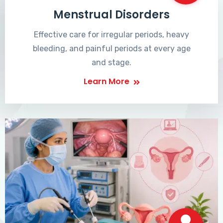
Menstrual Disorders
Effective care for irregular periods, heavy
bleeding, and painful periods at every age
and stage.
Learn More