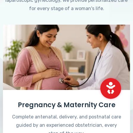
laparoscopic gynecology, we provide personalized care
for every stage of a woman's life.
Pregnancy & Maternity Care
Complete antenatal, delivery, and postnatal care
guided by an experienced obstetrician, every