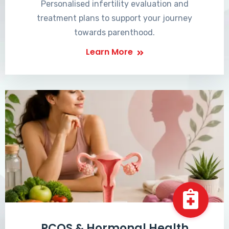
Personalised infertility evaluation and
treatment plans to support your journey
towards parenthood.
Learn More
PCOS & Hormonal Health