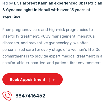
led by
Dr. Harpreet Kaur, an experienced Obstetrician
& Gynaecologist in Mohali with over 15 years of
expertise
.
From pregnancy care and high-risk pregnancies to
infertility treatment, PCOS management, menstrual
disorders, and preventive gynaecology, we offer
personalized care for every stage of a woman's life. Our
commitment is to provide expert medical treatment in a
comfortable, supportive, and patient-first environment.
Book Appointment
8847416452