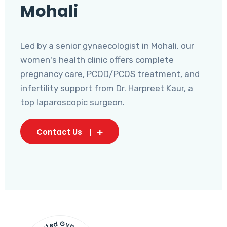
Mohali
Led by a senior gynaecologist in Mohali, our
women's health clinic offers complete
pregnancy care, PCOD/PCOS treatment, and
infertility support from Dr. Harpreet Kaur, a
top laparoscopic surgeon.
Contact Us