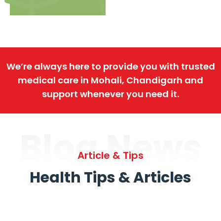
We’re always here to provide you with trusted
medical care in Mohali, Chandigarh and
support whenever you need it.
Blog News
Article & Tips
Health Tips & Articles