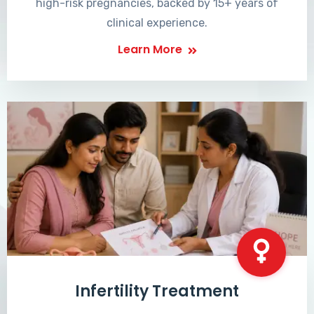
high-risk pregnancies, backed by 15+ years of
clinical experience.
Learn More
Infertility Treatment