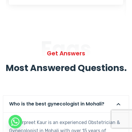
Faqs
Get Answers
Most Answered Questions.
Who is the best gynecologist in Mohali?
Dr. Harpreet Kaur is an experienced Obstetrician &
Gynecologist in Mohali with over 15 years of