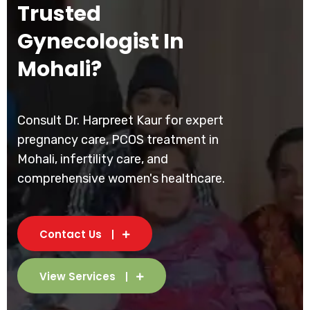
Trusted
Gynecologist In
Mohali?
Consult Dr. Harpreet Kaur for expert
pregnancy care, PCOS treatment in
Mohali, infertility care, and
comprehensive women's healthcare.
Contact Us
View Services