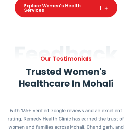
Explore Women's Health
Services
Feedback
Our Testimonials
Trusted Women's
Healthcare In Mohali
With 135+ verified Google reviews and an excellent
rating, Remedy Health Clinic has earned the trust of
women and families across Mohali, Chandigarh, and