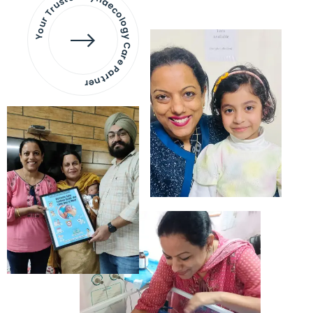
Your Trusted Gynaecology
Care Partner