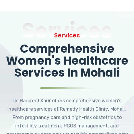
Services
Services
Comprehensive
Women's Healthcare
Services In Mohali
Dr. Harpreet Kaur offers comprehensive women's
healthcare services at Remedy Health Clinic, Mohali.
From pregnancy care and high-risk obstetrics to
infertility treatment, PCOS management, and