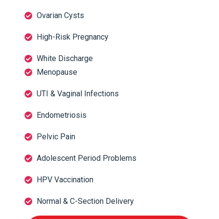
Ovarian Cysts
High-Risk Pregnancy
White Discharge
Menopause
UTI & Vaginal Infections
Endometriosis
Pelvic Pain
Adolescent Period Problems
HPV Vaccination
Normal & C-Section Delivery