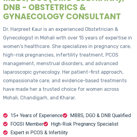
DNB - OBSTETRICS &
GYNAECOLOGY CONSULTANT
Dr. Harpreet Kaur is an experienced Obstetrician &
Gynecologist in Mohali with over 15 years of expertise in
women's healthcare. She specializes in pregnancy care,
high-risk pregnancies, infertility treatment, PCOS
management, menstrual disorders, and advanced
laparoscopic gynecology. Her patient-first approach,
compassionate care, and evidence-based treatments
have made her a trusted choice for women across
Mohali, Chandigarh, and Kharar.
15+ Years of Experience
MBBS, DGO & DNB Qualified
FOGSI Member
High-Risk Pregnancy Specialist
Expert in PCOS & Infertility