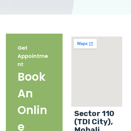
Get
Appointme
nt
Book
An
Onlin
Sector 110
(TDI City),
e
Mohali