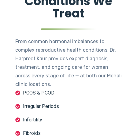
Conditions We
Treat
From common hormonal imbalances to
complex reproductive health conditions, Dr.
Harpreet Kaur provides expert diagnosis,
treatment, and ongoing care for women
across every stage of life — at both our Mohali
clinic locations.
PCOS & PCOD
Irregular Periods
Infertility
Fibroids