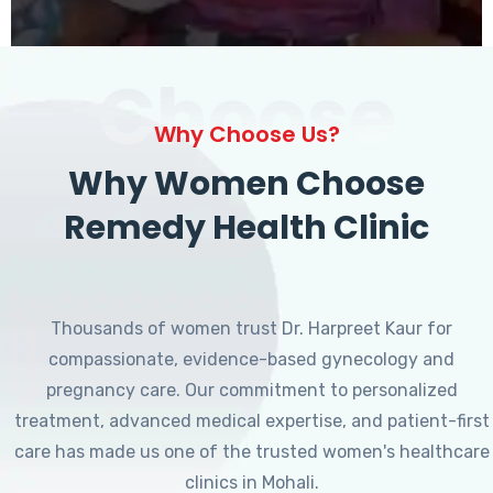
Choose
Why Choose Us?
Why Women Choose
Remedy Health Clinic
Thousands of women trust Dr. Harpreet Kaur for
compassionate, evidence-based gynecology and
pregnancy care. Our commitment to personalized
treatment, advanced medical expertise, and patient-first
care has made us one of the trusted women's healthcare
clinics in Mohali.