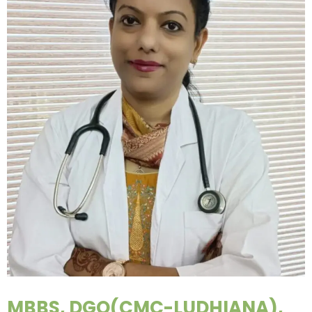
MBBS, DGO(CMC-LUDHIANA),