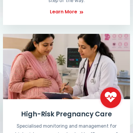
step of the way.
Learn More
High-Risk Pregnancy Care
Specialised monitoring and management for