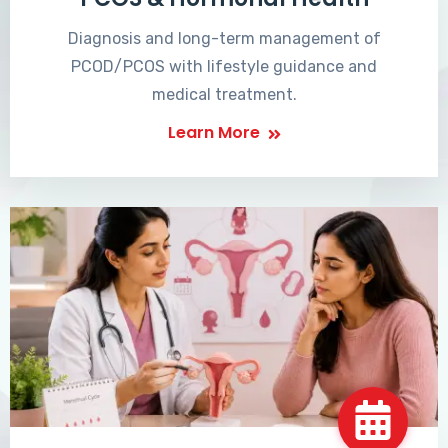
Diagnosis and long-term management of
PCOD/PCOS with lifestyle guidance and
medical treatment.
Learn More