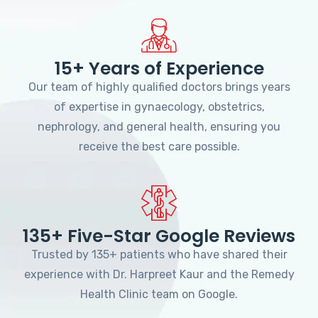
15+ Years of Experience
Our team of highly qualified doctors brings years
of expertise in gynaecology, obstetrics,
nephrology, and general health, ensuring you
receive the best care possible.
135+ Five-Star Google Reviews
Trusted by 135+ patients who have shared their
experience with Dr. Harpreet Kaur and the Remedy
Health Clinic team on Google.