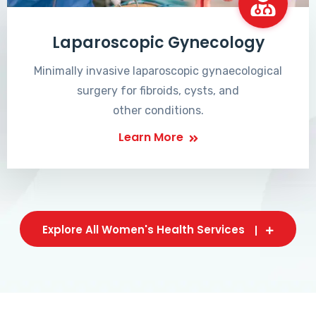
Laparoscopic Gynecology
Minimally invasive laparoscopic gynaecological
surgery for fibroids, cysts, and
other conditions.
Learn More
Explore All Women's Health Services