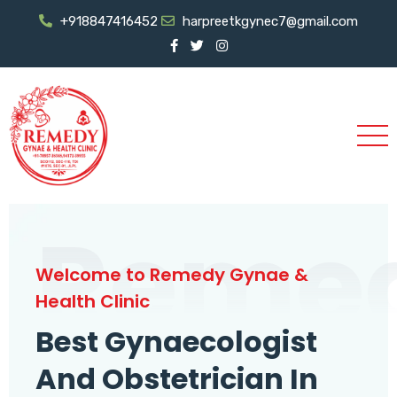
+918847416452
harpreetkgynec7@gmail.com
Reme
Welcome to Remedy Gynae &
Health Clinic
Best Gynaecologist
And Obstetrician In