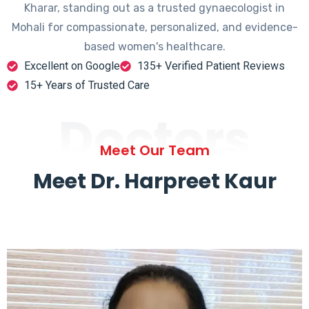
Kharar, standing out as a trusted gynaecologist in
Mohali for compassionate, personalized, and evidence-
based women's healthcare.
Excellent on Google
135+ Verified Patient Reviews
15+ Years of Trusted Care
Doctors
Meet Our Team
Meet Dr. Harpreet Kaur