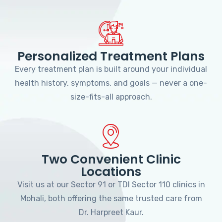
Personalized Treatment Plans
Every treatment plan is built around your individual
health history, symptoms, and goals — never a one-
size-fits-all approach.
Two Convenient Clinic
Locations
Visit us at our Sector 91 or TDI Sector 110 clinics in
Mohali, both offering the same trusted care from
Dr. Harpreet Kaur.