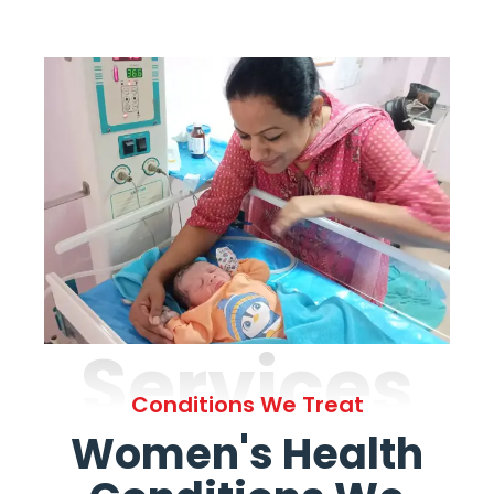
Services
Conditions We Treat
Women's Health