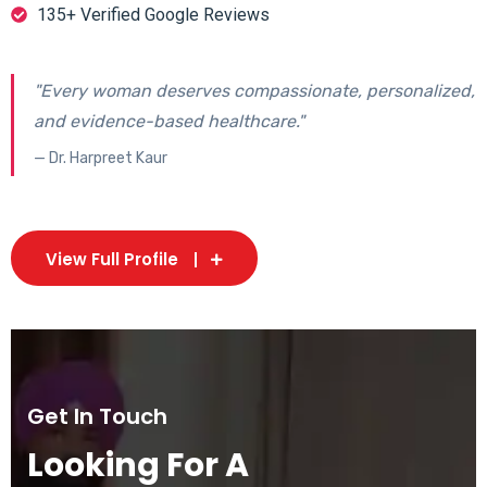
135+ Verified Google Reviews
"Every woman deserves compassionate, personalized,
and evidence-based healthcare."
— Dr. Harpreet Kaur
View Full Profile
Get In Touch
Looking For A