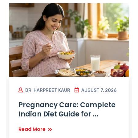
DR. HARPREET KAUR
AUGUST 7, 2026
Pregnancy Care: Complete
Indian Diet Guide for ...
Read More