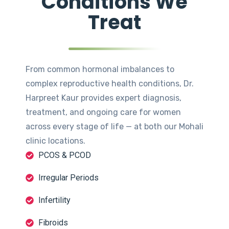
Conditions We
Treat
From common hormonal imbalances to
complex reproductive health conditions, Dr.
Harpreet Kaur provides expert diagnosis,
treatment, and ongoing care for women
across every stage of life — at both our Mohali
clinic locations.
PCOS & PCOD
Irregular Periods
Infertility
Fibroids