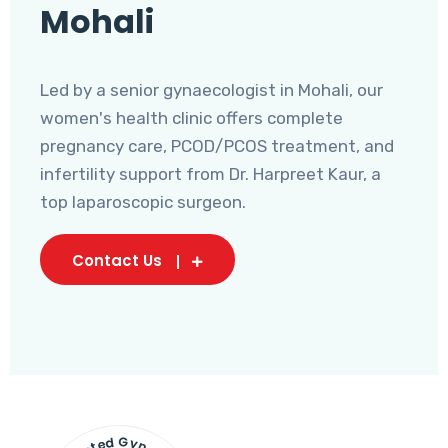
Mohali
Led by a senior gynaecologist in Mohali, our
women's health clinic offers complete
pregnancy care, PCOD/PCOS treatment, and
infertility support from Dr. Harpreet Kaur, a
top laparoscopic surgeon.
Contact Us