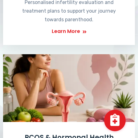
Personalised infertility evaluation and
treatment plans to support your journey
towards parenthood.
Learn More
PCOS & Hormonal Health