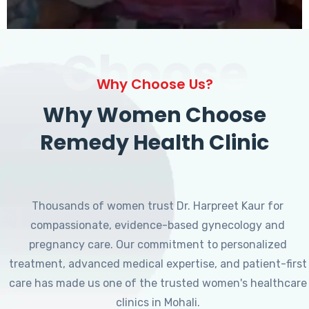
Choose
Why Choose Us?
Why Women Choose
Remedy Health Clinic
Thousands of women trust Dr. Harpreet Kaur for
compassionate, evidence-based gynecology and
pregnancy care. Our commitment to personalized
treatment, advanced medical expertise, and patient-first
care has made us one of the trusted women's healthcare
clinics in Mohali.