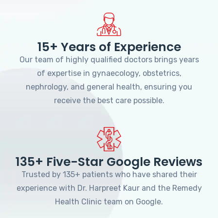
15+ Years of Experience
Our team of highly qualified doctors brings years
of expertise in gynaecology, obstetrics,
nephrology, and general health, ensuring you
receive the best care possible.
135+ Five-Star Google Reviews
Trusted by 135+ patients who have shared their
experience with Dr. Harpreet Kaur and the Remedy
Health Clinic team on Google.