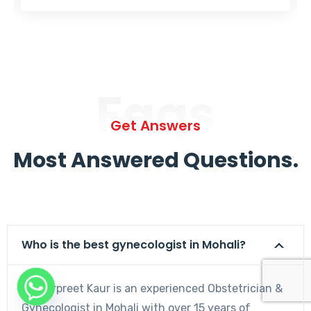
Faqs
Get Answers
Most Answered Questions.
Who is the best gynecologist in Mohali?
Dr. Harpreet Kaur is an experienced Obstetrician &
Gynecologist in Mohali with over 15 years of