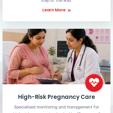
step of the way.
Learn More
High-Risk Pregnancy Care
Specialised monitoring and management for