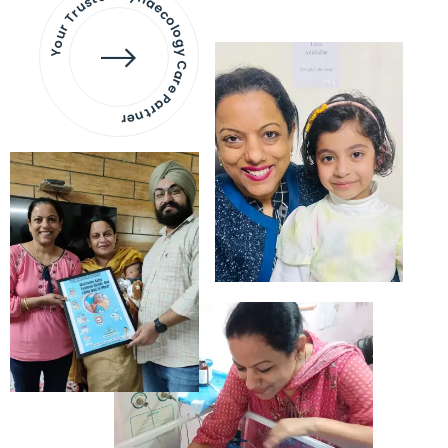
Your Trusted Gynaecology
Care Partner