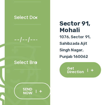
Sector 91,
Mohali
1076, Sector 91,
Sahibzada Ajit
Singh Nagar,
Punjab 160062
Get
Direction
SEND
NOW