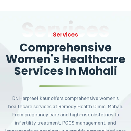
Services
Services
Comprehensive
Women's Healthcare
Services In Mohali
Dr. Harpreet Kaur offers comprehensive women's
healthcare services at Remedy Health Clinic, Mohali.
From pregnancy care and high-risk obstetrics to
infertility treatment, PCOS management, and