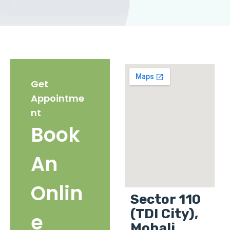
Get
Appointme
nt
Book
An
Onlin
Sector 110
(TDI City),
e
Mohali