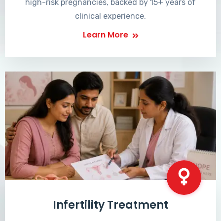
high-risk pregnancies, backed by 15+ years of
clinical experience.
Learn More
Infertility Treatment