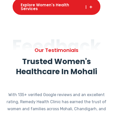
Explore Women's Health
Services
Feedback
Our Testimonials
Trusted Women's
Healthcare In Mohali
With 135+ verified Google reviews and an excellent
rating, Remedy Health Clinic has earned the trust of
women and families across Mohali, Chandigarh, and