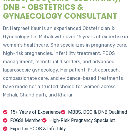
DNB - OBSTETRICS &
GYNAECOLOGY CONSULTANT
Dr. Harpreet Kaur is an experienced Obstetrician &
Gynecologist in Mohali with over 15 years of expertise in
women's healthcare. She specializes in pregnancy care,
high-risk pregnancies, infertility treatment, PCOS
management, menstrual disorders, and advanced
laparoscopic gynecology. Her patient-first approach,
compassionate care, and evidence-based treatments
have made her a trusted choice for women across
Mohali, Chandigarh, and Kharar.
15+ Years of Experience
MBBS, DGO & DNB Qualified
FOGSI Member
High-Risk Pregnancy Specialist
Expert in PCOS & Infertility