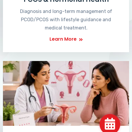
Diagnosis and long-term management of
PCOD/PCOS with lifestyle guidance and
medical treatment.
Learn More