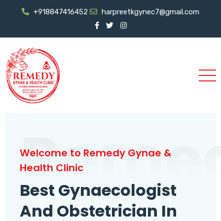
+918847416452
harpreetkgynec7@gmail.com
Reme
Welcome to Remedy Gynae &
Health Clinic
Best Gynaecologist
And Obstetrician In