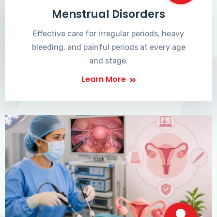
Menstrual Disorders
Effective care for irregular periods, heavy
bleeding, and painful periods at every age
and stage.
Learn More