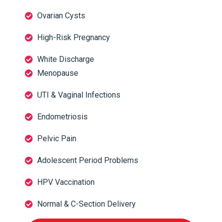
Ovarian Cysts
High-Risk Pregnancy
White Discharge
Menopause
UTI & Vaginal Infections
Endometriosis
Pelvic Pain
Adolescent Period Problems
HPV Vaccination
Normal & C-Section Delivery