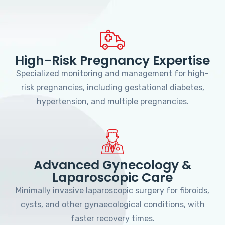
High-Risk Pregnancy Expertise
Specialized monitoring and management for high-
risk pregnancies, including gestational diabetes,
hypertension, and multiple pregnancies.
Advanced Gynecology &
Laparoscopic Care
Minimally invasive laparoscopic surgery for fibroids,
cysts, and other gynaecological conditions, with
faster recovery times.