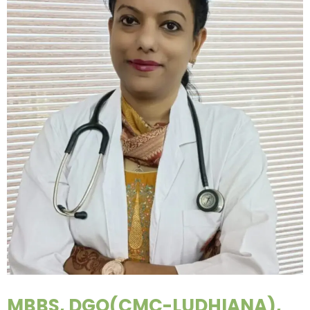
MBBS, DGO(CMC-LUDHIANA),