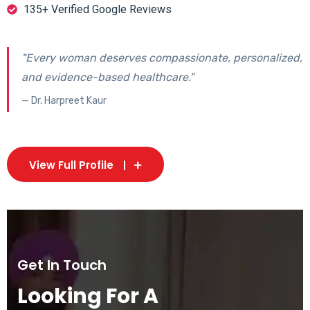
135+ Verified Google Reviews
"Every woman deserves compassionate, personalized,
and evidence-based healthcare."
— Dr. Harpreet Kaur
View Full Profile
Get In Touch
Looking For A