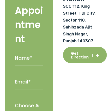
SCO 112, King
Appoi
Street, TDI City,
Sector 110,
ntme
Sahibzada Ajit
Singh Nagar,
nt
Punjab 140307
Get
Direction