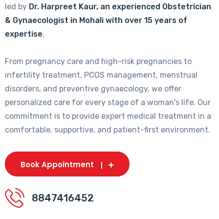
led by
Dr. Harpreet Kaur, an experienced Obstetrician
& Gynaecologist in Mohali with over 15 years of
expertise
.
From pregnancy care and high-risk pregnancies to
infertility treatment, PCOS management, menstrual
disorders, and preventive gynaecology, we offer
personalized care for every stage of a woman's life. Our
commitment is to provide expert medical treatment in a
comfortable, supportive, and patient-first environment.
Book Appointment
8847416452