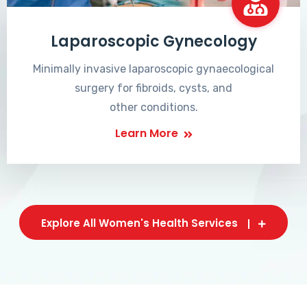
Laparoscopic Gynecology
Minimally invasive laparoscopic gynaecological
surgery for fibroids, cysts, and
other conditions.
Learn More
Explore All Women's Health Services