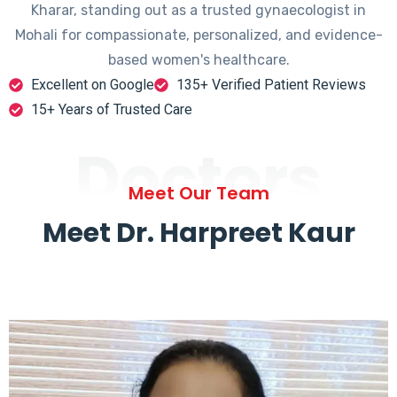
Kharar, standing out as a trusted gynaecologist in
Mohali for compassionate, personalized, and evidence-
based women's healthcare.
Excellent on Google
135+ Verified Patient Reviews
15+ Years of Trusted Care
Doctors
Meet Our Team
Meet Dr. Harpreet Kaur