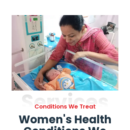
Services
Conditions We Treat
Women's Health