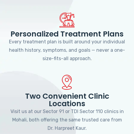
Personalized Treatment Plans
Every treatment plan is built around your individual
health history, symptoms, and goals — never a one-
size-fits-all approach.
Two Convenient Clinic
Locations
Visit us at our Sector 91 or TDI Sector 110 clinics in
Mohali, both offering the same trusted care from
Dr. Harpreet Kaur.