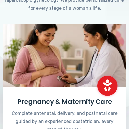
laparoscopic gynecology, we provide personalized care
for every stage of a woman's life.
Pregnancy & Maternity Care
Complete antenatal, delivery, and postnatal care
guided by an experienced obstetrician, every