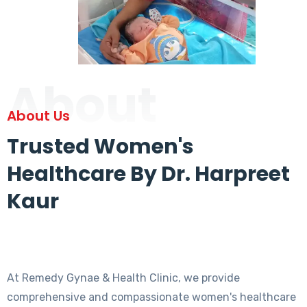
About
About Us
Trusted Women's
Healthcare By Dr. Harpreet
Kaur
At Remedy Gynae & Health Clinic, we provide
comprehensive and compassionate women's healthcare