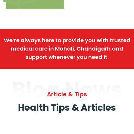
We’re always here to provide you with trusted
medical care in Mohali, Chandigarh and
support whenever you need it.
Blog News
Article & Tips
Health Tips & Articles