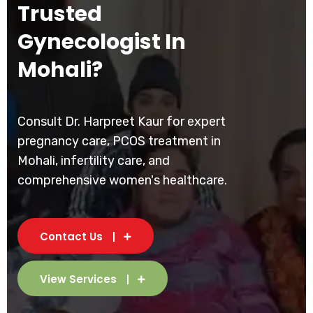
Trusted
Gynecologist In
Mohali?
Consult Dr. Harpreet Kaur for expert
pregnancy care, PCOS treatment in
Mohali, infertility care, and
comprehensive women's healthcare.
Contact Us
View Services