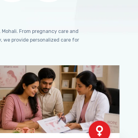
, Mohali. From pregnancy care and
, we provide personalized care for