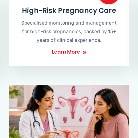
High-Risk Pregnancy Care
Specialised monitoring and management
for high-risk pregnancies, backed by 15+
years of clinical experience.
Learn More