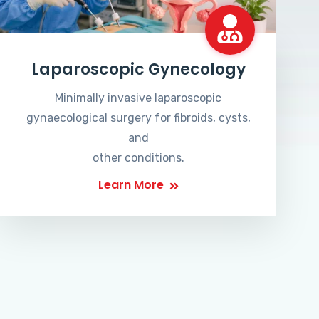
Laparoscopic Gynecology
Minimally invasive laparoscopic
gynaecological surgery for fibroids, cysts,
and
other conditions.
Learn More