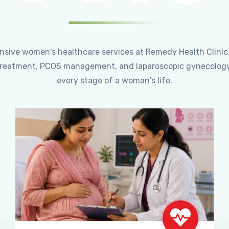
ensive women's healthcare services at Remedy Health Clinic
ty treatment, PCOS management, and laparoscopic gynecology
every stage of a woman's life.