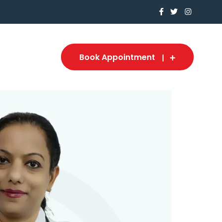
Book Appointment