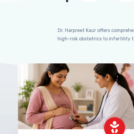
Dr. Harpreet Kaur offers compreh
high-risk obstetrics to infertili