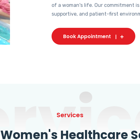
of a woman's life. Our commitment is
supportive, and patient-first environ
Book Appointment
ervic
Services
omen's Healthcare Se