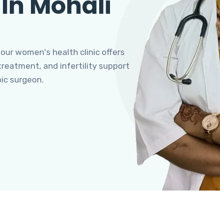
 In Mohali
 our women's health clinic offers
eatment, and infertility support
pic surgeon.