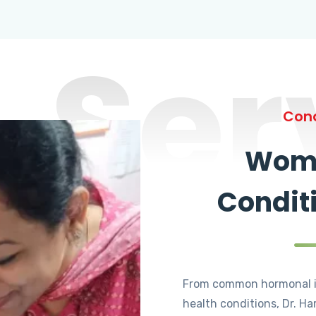
Ser
Cond
Wome
Condit
From common hormonal i
health conditions, Dr. Ha