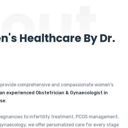
out
's Healthcare By Dr.
e provide comprehensive and compassionate women's
 an experienced Obstetrician & Gynaecologist in
ise
.
regnancies to infertility treatment, PCOS management,
gynaecology, we offer personalized care for every stage