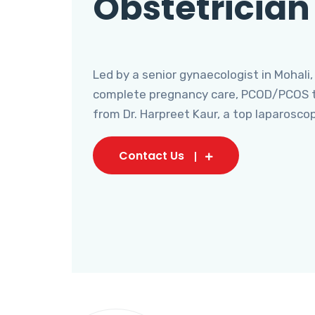
Obstetrician
Led by a senior gynaecologist in Mohali,
complete pregnancy care, PCOD/PCOS tr
from Dr. Harpreet Kaur, a top laparosco
Contact Us