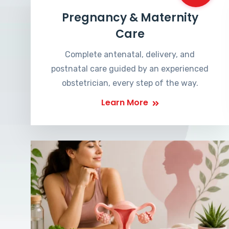
Pregnancy & Maternity
Care
Complete antenatal, delivery, and
postnatal care guided by an experienced
obstetrician, every step of the way.
Learn More