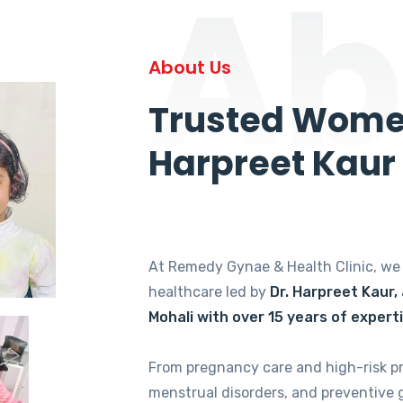
Ab
About Us
Trusted Women
Harpreet Kaur
At Remedy Gynae & Health Clinic, w
healthcare led by
Dr. Harpreet Kaur,
Mohali with over 15 years of expert
From pregnancy care and high-risk p
menstrual disorders, and preventive 