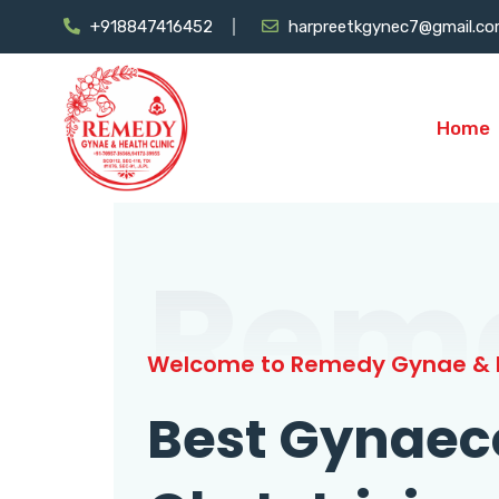
+918847416452
harpreetkgynec7@gmail.c
Home
Rem
Welcome to Remedy Gynae & H
Best Gynaec