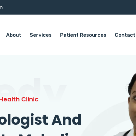
om
About
Services
Patient Resources
Contact
edy
ealth Clinic
ologist And