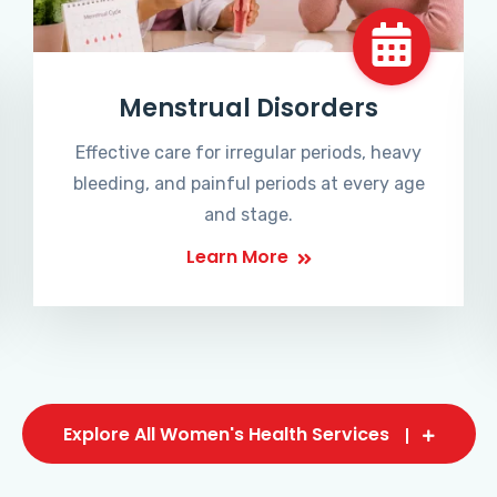
Menstrual Disorders
Effective care for irregular periods, heavy
bleeding, and painful periods at every age
and stage.
Learn More
Explore All Women's Health Services