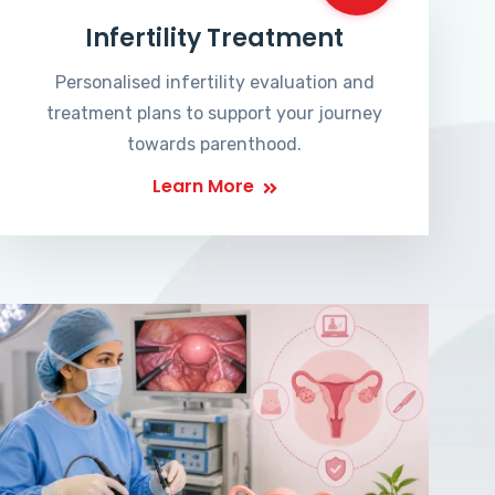
Infertility Treatment
Personalised infertility evaluation and
treatment plans to support your journey
towards parenthood.
Learn More