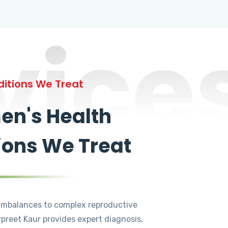
vice
itions We Treat
n's Health
ions We Treat
mbalances to complex reproductive
rpreet Kaur provides expert diagnosis,