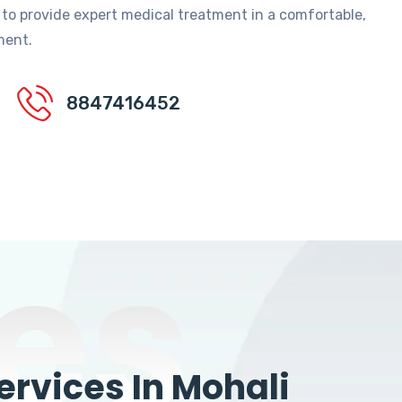
 to provide expert medical treatment in a comfortable,
ment.
8847416452
es
rvices In Mohali