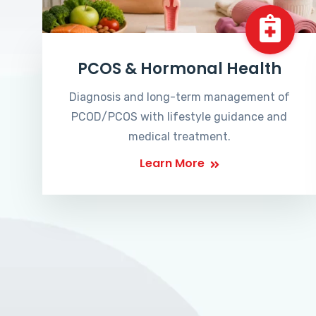
PCOS & Hormonal Health
Diagnosis and long-term management of
PCOD/PCOS with lifestyle guidance and
medical treatment.
Learn More