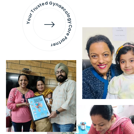
Your Trusted Gynaecology
Care Partner