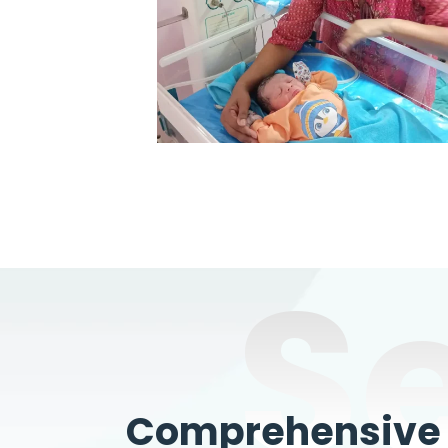
S
Comprehensive W