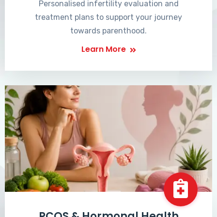
Personalised infertility evaluation and
treatment plans to support your journey
towards parenthood.
Learn More
PCOS & Hormonal Health