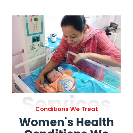
Services
Conditions We Treat
Women's Health