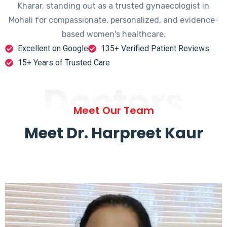
Kharar, standing out as a trusted gynaecologist in
Mohali for compassionate, personalized, and evidence-
based women's healthcare.
Excellent on Google
135+ Verified Patient Reviews
15+ Years of Trusted Care
Doctors
Meet Our Team
Meet Dr. Harpreet Kaur