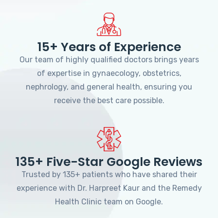
15+ Years of Experience
Our team of highly qualified doctors brings years
of expertise in gynaecology, obstetrics,
nephrology, and general health, ensuring you
receive the best care possible.
135+ Five-Star Google Reviews
Trusted by 135+ patients who have shared their
experience with Dr. Harpreet Kaur and the Remedy
Health Clinic team on Google.