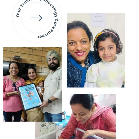
Your Trusted Gynaecology
Care Partner