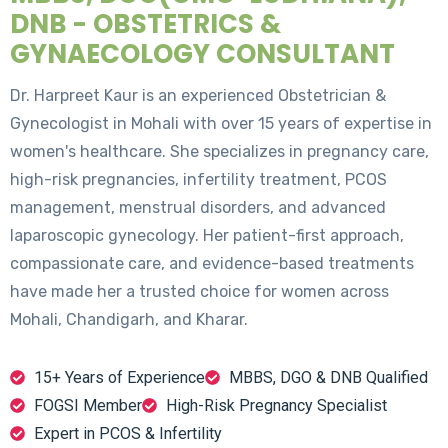
DNB - OBSTETRICS &
GYNAECOLOGY CONSULTANT
Dr. Harpreet Kaur is an experienced Obstetrician &
Gynecologist in Mohali with over 15 years of expertise in
women's healthcare. She specializes in pregnancy care,
high-risk pregnancies, infertility treatment, PCOS
management, menstrual disorders, and advanced
laparoscopic gynecology. Her patient-first approach,
compassionate care, and evidence-based treatments
have made her a trusted choice for women across
Mohali, Chandigarh, and Kharar.
15+ Years of Experience
MBBS, DGO & DNB Qualified
FOGSI Member
High-Risk Pregnancy Specialist
Expert in PCOS & Infertility