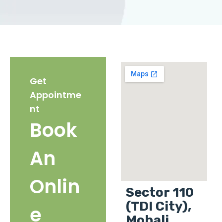
Get
Appointme
nt
Book
An
Onlin
Sector 110
(TDI City),
e
Mohali