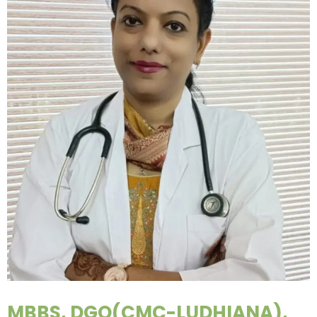
MBBS, DGO(CMC-LUDHIANA),