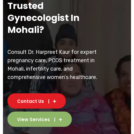
Trusted
Gynecologist In
Mohali?
Consult Dr. Harpreet Kaur for expert
pregnancy care, PCOS treatment in
Mohali, infertility care, and
comprehensive women's healthcare.
Contact Us
View Services