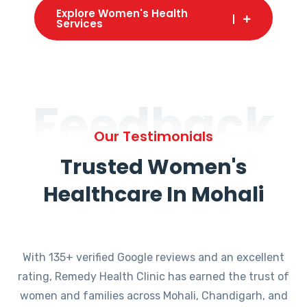
Explore Women's Health
Services
Feedback
Our Testimonials
Trusted Women's
Healthcare In Mohali
With 135+ verified Google reviews and an excellent
rating, Remedy Health Clinic has earned the trust of
women and families across Mohali, Chandigarh, and