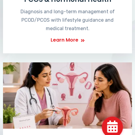
Diagnosis and long-term management of
PCOD/PCOS with lifestyle guidance and
medical treatment.
Learn More