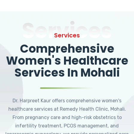
Services
Services
Comprehensive
Women's Healthcare
Services In Mohali
Dr. Harpreet Kaur offers comprehensive women's
healthcare services at Remedy Health Clinic, Mohali.
From pregnancy care and high-risk obstetrics to
infertility treatment, PCOS management, and