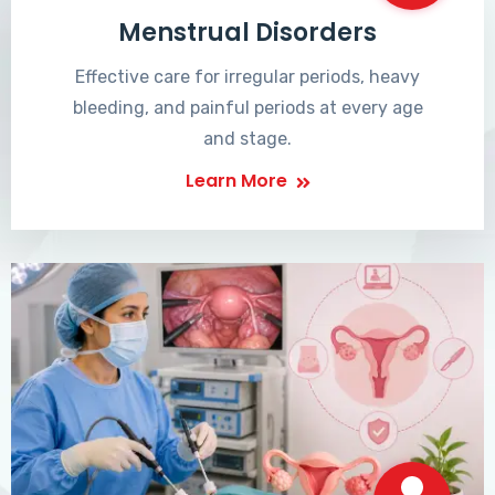
Menstrual Disorders
Effective care for irregular periods, heavy
bleeding, and painful periods at every age
and stage.
Learn More