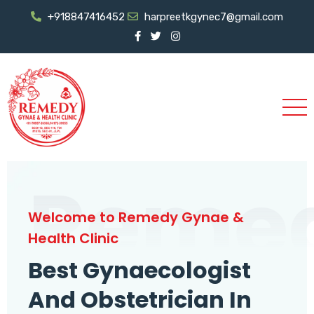
+918847416452
harpreetkgynec7@gmail.com
Reme
Welcome to Remedy Gynae &
Health Clinic
Best Gynaecologist
And Obstetrician In