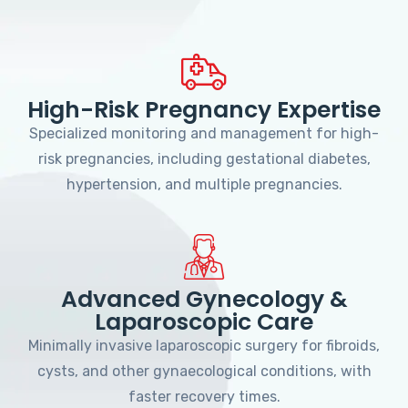
High-Risk Pregnancy Expertise
Specialized monitoring and management for high-
risk pregnancies, including gestational diabetes,
hypertension, and multiple pregnancies.
Advanced Gynecology &
Laparoscopic Care
Minimally invasive laparoscopic surgery for fibroids,
cysts, and other gynaecological conditions, with
faster recovery times.