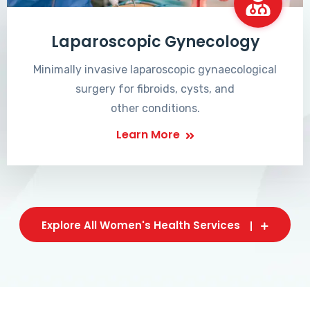
Laparoscopic Gynecology
Minimally invasive laparoscopic gynaecological
surgery for fibroids, cysts, and
other conditions.
Learn More
Explore All Women's Health Services