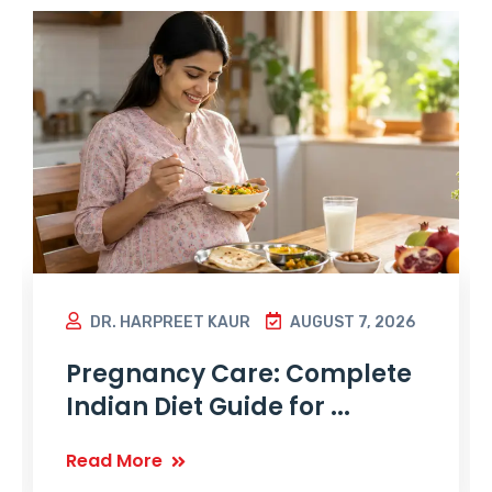
DR. HARPREET KAUR
AUGUST 7, 2026
Pregnancy Care: Complete
Indian Diet Guide for ...
Read More