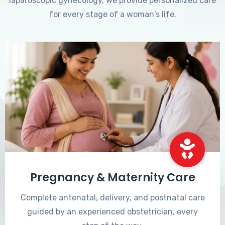
laparoscopic gynecology, we provide personalized care
for every stage of a woman's life.
Pregnancy & Maternity Care
Complete antenatal, delivery, and postnatal care
guided by an experienced obstetrician, every