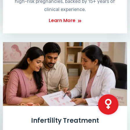
high-risk pregnancies, backed by 15+ years of
clinical experience.
Learn More
Infertility Treatment