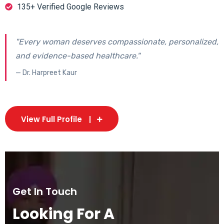
135+ Verified Google Reviews
"Every woman deserves compassionate, personalized,
and evidence-based healthcare."
— Dr. Harpreet Kaur
View Full Profile
Get In Touch
Looking For A