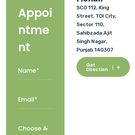
SCO 112, King
Appoi
Street, TDI City,
Sector 110,
ntme
Sahibzada Ajit
Singh Nagar,
nt
Punjab 140307
Get
Direction