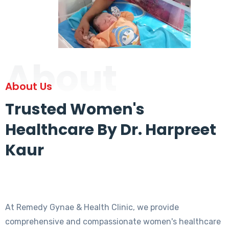
About
About Us
Trusted Women's
Healthcare By Dr. Harpreet
Kaur
At Remedy Gynae & Health Clinic, we provide
comprehensive and compassionate women's healthcare