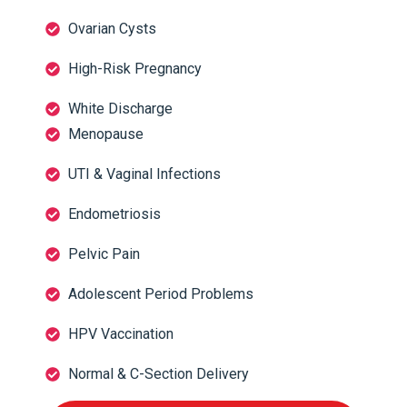
Ovarian Cysts
High-Risk Pregnancy
White Discharge
Menopause
UTI & Vaginal Infections
Endometriosis
Pelvic Pain
Adolescent Period Problems
HPV Vaccination
Normal & C-Section Delivery