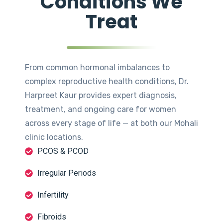
Conditions We
Treat
From common hormonal imbalances to
complex reproductive health conditions, Dr.
Harpreet Kaur provides expert diagnosis,
treatment, and ongoing care for women
across every stage of life — at both our Mohali
clinic locations.
PCOS & PCOD
Irregular Periods
Infertility
Fibroids