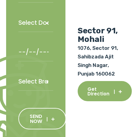
Sector 91,
Mohali
1076, Sector 91,
Sahibzada Ajit
Singh Nagar,
Punjab 160062
Get
Direction
SEND
NOW