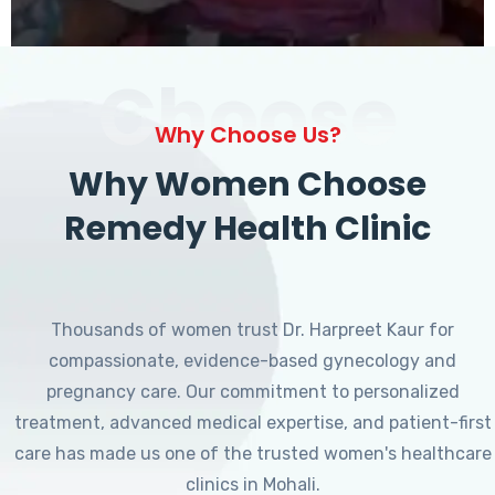
Choose
Why Choose Us?
Why Women Choose
Remedy Health Clinic
Thousands of women trust Dr. Harpreet Kaur for
compassionate, evidence-based gynecology and
pregnancy care. Our commitment to personalized
treatment, advanced medical expertise, and patient-first
care has made us one of the trusted women's healthcare
clinics in Mohali.