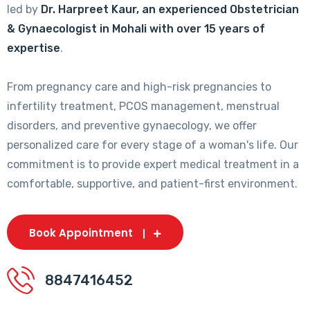
led by
Dr. Harpreet Kaur, an experienced Obstetrician
& Gynaecologist in Mohali with over 15 years of
expertise
.
From pregnancy care and high-risk pregnancies to
infertility treatment, PCOS management, menstrual
disorders, and preventive gynaecology, we offer
personalized care for every stage of a woman's life. Our
commitment is to provide expert medical treatment in a
comfortable, supportive, and patient-first environment.
Book Appointment
8847416452