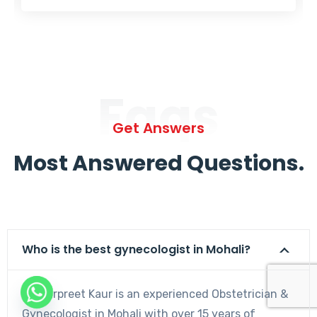
Faqs
Get Answers
Most Answered Questions.
Who is the best gynecologist in Mohali?
Dr. Harpreet Kaur is an experienced Obstetrician &
Gynecologist in Mohali with over 15 years of