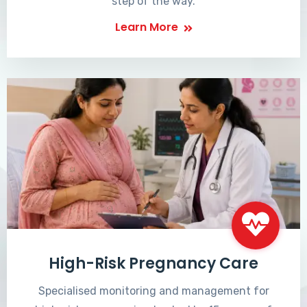
step of the way.
Learn More
High-Risk Pregnancy Care
Specialised monitoring and management for