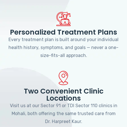
Personalized Treatment Plans
Every treatment plan is built around your individual
health history, symptoms, and goals — never a one-
size-fits-all approach.
Two Convenient Clinic
Locations
Visit us at our Sector 91 or TDI Sector 110 clinics in
Mohali, both offering the same trusted care from
Dr. Harpreet Kaur.