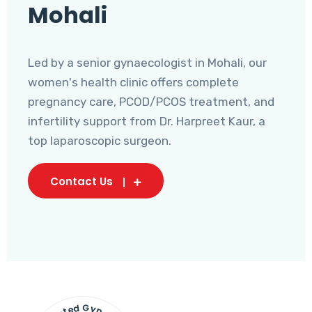
Mohali
Led by a senior gynaecologist in Mohali, our
women's health clinic offers complete
pregnancy care, PCOD/PCOS treatment, and
infertility support from Dr. Harpreet Kaur, a
top laparoscopic surgeon.
Contact Us