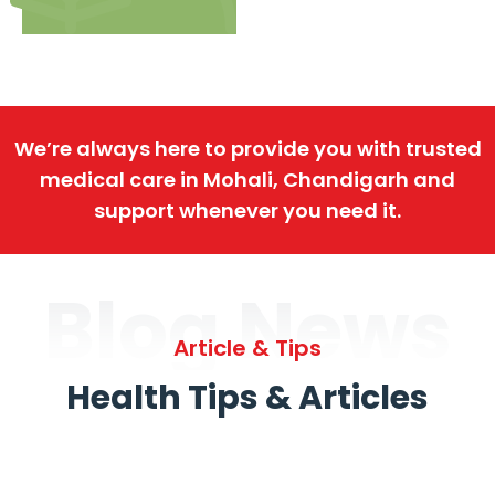
We’re always here to provide you with trusted
medical care in Mohali, Chandigarh and
support whenever you need it.
Blog News
Article & Tips
Health Tips & Articles